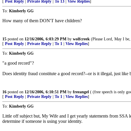
[
Post Reply
|
Private Reply
|
To 13
|
View Replies
]
To:
Kimberly GG
How many of them DON'T have children?
15
posted on
12/16/2006, 6:03:29 PM
by
wolfcreek
(Please Lord, May I be, 
[
Post Reply
|
Private Reply
|
To 1
|
View Replies
]
To:
Kimberly GG
"a good record"?
Does identity fraud constitute a good record?--or is it illegal, just li
16
posted on
12/16/2006, 6:10:51 PM
by
freeangel
( (free speech is only go
[
Post Reply
|
Private Reply
|
To 1
|
View Replies
]
To:
Kimberly GG
Little off subject but, My Wife and I get yearly statements from SSA 
determine if someone is using your identity.