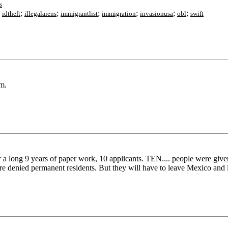
s
;
;
;
;
;
;
;
idtheft
illegalaiens
immigrantlist
immigration
invasionusa
obl
swift
m.
r a long 9 years of paper work, 10 applicants. TEN.... people were giv
 denied permanent residents. But they will have to leave Mexico and 