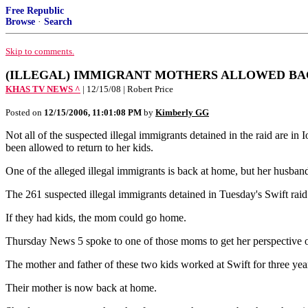
Free Republic
Browse
·
Search
Skip to comments.
(ILLEGAL) IMMIGRANT MOTHERS ALLOWED BA
KHAS TV NEWS ^
| 12/15/08 | Robert Price
Posted on
12/15/2006, 11:01:08 PM
by
Kimberly GG
Not all of the suspected illegal immigrants detained in the raid are 
been allowed to return to her kids.
One of the alleged illegal immigrants is back at home, but her husband
The 261 suspected illegal immigrants detained in Tuesday's Swift r
If they had kids, the mom could go home.
Thursday News 5 spoke to one of those moms to get her perspective of
The mother and father of these two kids worked at Swift for three yea
Their mother is now back at home.