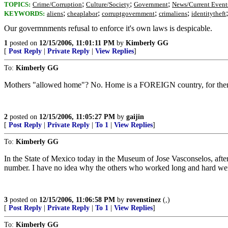
;
;
;
TOPICS:
Crime/Corruption
Culture/Society
Government
News/Current Event
;
;
;
;
KEYWORDS:
aliens
cheaplabor
corruptgovernment
crimaliens
identitytheft
Our govermnments refusal to enforce it's own laws is despicable.
1
posted on
12/15/2006, 11:01:11 PM
by
Kimberly GG
[
Post Reply
|
Private Reply
|
View Replies
]
To:
Kimberly GG
Mothers "allowed home"? No. Home is a FOREIGN country, for the
2
posted on
12/15/2006, 11:05:27 PM
by
gaijin
[
Post Reply
|
Private Reply
|
To 1
|
View Replies
]
To:
Kimberly GG
In the State of Mexico today in the Museum of Jose Vasconselos, afte
number. I have no idea why the others who worked long and hard were
3
posted on
12/15/2006, 11:06:58 PM
by
rovenstinez
(,)
[
Post Reply
|
Private Reply
|
To 1
|
View Replies
]
To:
Kimberly GG