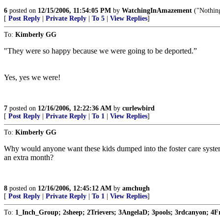
6
posted on
12/15/2006, 11:54:05 PM
by
WatchingInAmazement
("Nothing
[
Post Reply
|
Private Reply
|
To 5
|
View Replies
]
To:
Kimberly GG
"They were so happy because we were going to be deported.”
Yes, yes we were!
7
posted on
12/16/2006, 12:22:36 AM
by
curlewbird
[
Post Reply
|
Private Reply
|
To 1
|
View Replies
]
To:
Kimberly GG
Why would anyone want these kids dumped into the foster care system? 
an extra month?
8
posted on
12/16/2006, 12:45:12 AM
by
amchugh
[
Post Reply
|
Private Reply
|
To 1
|
View Replies
]
To:
1_Inch_Group; 2sheep; 2Trievers; 3AngelaD; 3pools; 3rdcanyon; 4F