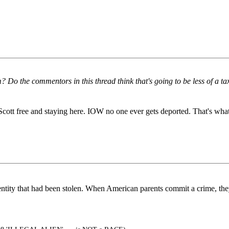
Do the commentors in this thread think that's going to be less of a tax
ff Scott free and staying here. IOW no one ever gets deported. That's w
ity that had been stolen. When American parents commit a crime, they 