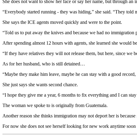
She does not want to show her face or say her name, but through an inte
“Everybody started running - they was hiding,” she said. “They tol
She says the ICE agents moved quickly and were to the point.
“Told us to put away the knives and because we had no immigration 
After spending almost 12 hours with agents, she learned she would be
“If they have relatives they will not release them, but here, since we
As for her husband, who is still detained…
“Maybe they make him leave, maybe he can stay with a good record,
She just says she wants second chance.
“I hope they give me a year, 6 months to fix everything and I can sta
The woman we spoke to is originally from Guatemala.
Another reason she thinks immigration may not deport her is because 
For now she does not see herself looking for new work anytime soon o