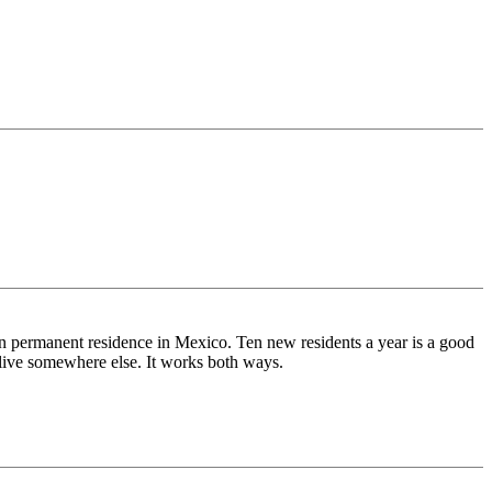
en permanent residence in Mexico. Ten new residents a year is a good
live somewhere else. It works both ways.