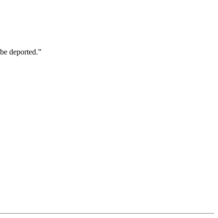
be deported.”