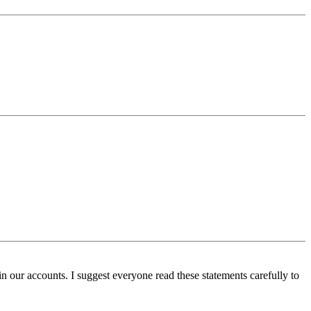
n our accounts. I suggest everyone read these statements carefully to