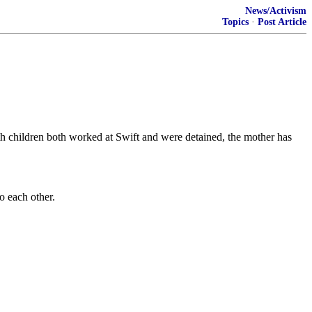
News/Activism
Topics
·
Post Article
ith children both worked at Swift and were detained, the mother has
 each other.