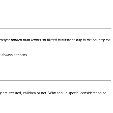
payer burden than letting an illegal immigrant stay in the country for
hat always happens
are arrested, children or not. Why should special consideration be