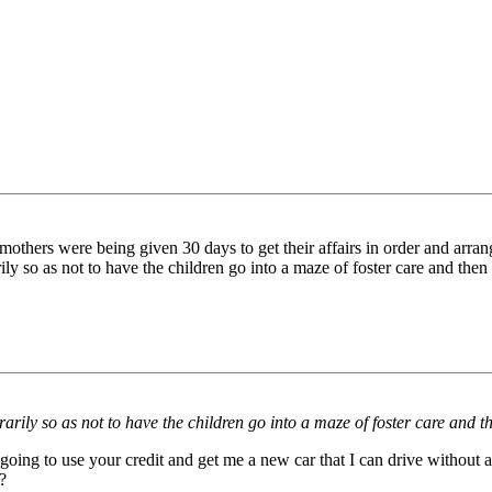
thers were being given 30 days to get their affairs in order and arrange
ily so as not to have the children go into a maze of foster care and t
rarily so as not to have the children go into a maze of foster care an
going to use your credit and get me a new car that I can drive without a l
?