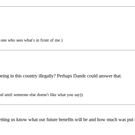
one who sees what's in front of me.)
ke being in this country illegally? Perhaps Dande could answer that.
od until someone else doesn't like what you say))
letting us know what our future benefits will be and how much was put i