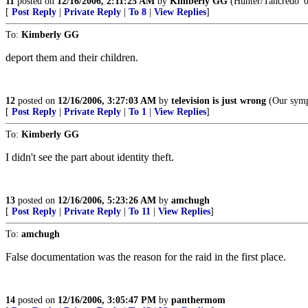
11
posted on
12/16/2006, 2:11:25 AM
by
Kimberly GG
(Hunter/Tancredo '
[
Post Reply
|
Private Reply
|
To 8
|
View Replies
]
To:
Kimberly GG
deport them and their children.
12
posted on
12/16/2006, 3:27:03 AM
by
television is just wrong
(Our sympa
[
Post Reply
|
Private Reply
|
To 1
|
View Replies
]
To:
Kimberly GG
I didn't see the part about identity theft.
13
posted on
12/16/2006, 5:23:26 AM
by
amchugh
[
Post Reply
|
Private Reply
|
To 11
|
View Replies
]
To:
amchugh
False documentation was the reason for the raid in the first place.
14
posted on
12/16/2006, 3:05:47 PM
by
panthermom