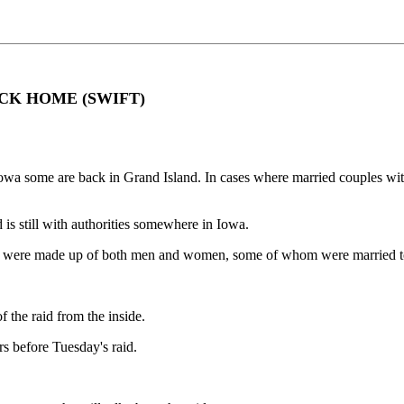
CK HOME (SWIFT)
in Iowa some are back in Grand Island. In cases where married couples w
 is still with authorities somewhere in Iowa.
aid were made up of both men and women, some of whom were married to
 the raid from the inside.
rs before Tuesday's raid.