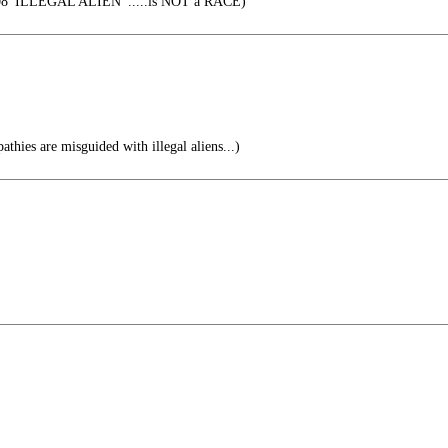
08 'ILLEGAL ALIEN' .....is NOT a RACE)
thies are misguided with illegal aliens...)