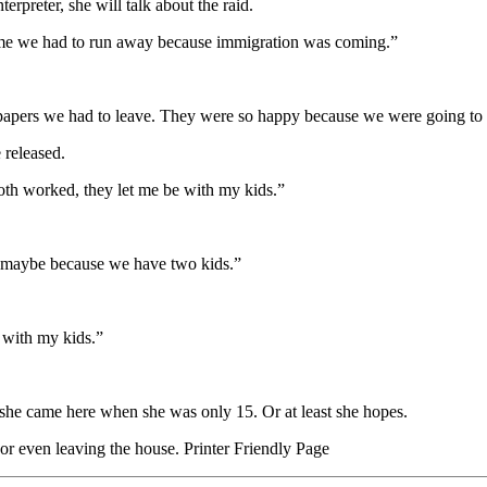
rpreter, she will talk about the raid.
d me we had to run away because immigration was coming.”
papers we had to leave. They were so happy because we were going to 
 released.
 both worked, they let me be with my kids.”
 maybe because we have two kids.”
y with my kids.”
she came here when she was only 15. Or at least she hopes.
r even leaving the house. Printer Friendly Page