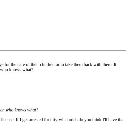
 for the care of their children or to take them back with them. It
hen who knows what?
d then who knows what?
icense. If I get arrested for this, what odds do you think I'll have that