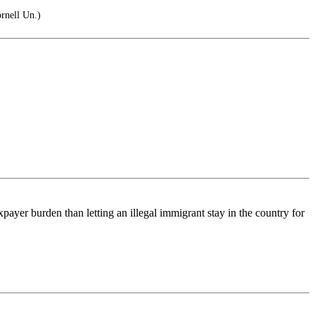
rnell Un.)
ayer burden than letting an illegal immigrant stay in the country for