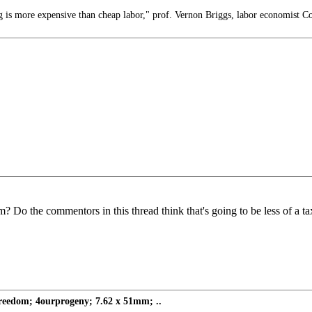
 is more expensive than cheap labor," prof. Vernon Briggs, labor economist Co
Do the commentors in this thread think that's going to be less of a taxp
reedom; 4ourprogeny; 7.62 x 51mm; ..