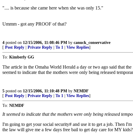
".... is because she came here when she was only 15."
Ummm - got any PROOF of that?
4
posted on
12/15/2006, 11:08:46 PM
by
canuck_conservative
[
Post Reply
|
Private Reply
|
To 1
|
View Replies
]
To:
Kimberly GG
The article in the Omaha World Herald a day or two ago said that the mo
seemed to indicate that the mothers were only being released temporar
5
posted on
12/15/2006, 11:10:48 PM
by
NEMDF
[
Post Reply
|
Private Reply
|
To 1
|
View Replies
]
To:
NEMDF
It seemed to indicate that the mothers were only being released tempo
I'm going to get your social security# and use it to get a job. Then I'm 
the law will give me a few days free bail to get day care for MY kids?