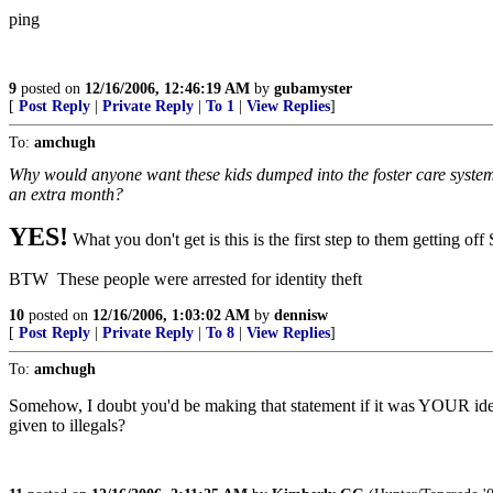
ping
9
posted on
12/16/2006, 12:46:19 AM
by
gubamyster
[
Post Reply
|
Private Reply
|
To 1
|
View Replies
]
To:
amchugh
Why would anyone want these kids dumped into the foster care system? 
an extra month?
YES!
What you don't get is this is the first step to them getting o
BTW These people were arrested for identity theft
10
posted on
12/16/2006, 1:03:02 AM
by
dennisw
[
Post Reply
|
Private Reply
|
To 8
|
View Replies
]
To:
amchugh
Somehow, I doubt you'd be making that statement if it was YOUR ident
given to illegals?