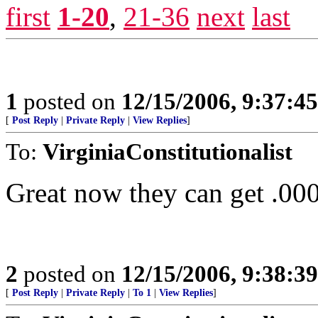
first
1-20
,
21-36
next
last
1
posted on
12/15/2006, 9:37:4
[
Post Reply
|
Private Reply
|
View Replies
]
To:
VirginiaConstitutionalist
Great now they can get .00
2
posted on
12/15/2006, 9:38:3
[
Post Reply
|
Private Reply
|
To 1
|
View Replies
]