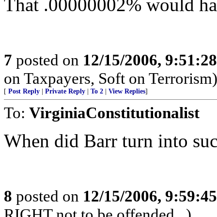
That .00000002% would hav
7
posted on
12/15/2006, 9:51:2
on Taxpayers, Soft on Terrorism
[
Post Reply
|
Private Reply
|
To 2
|
View Replies
]
To:
VirginiaConstitutionalist
When did Barr turn into suc
8
posted on
12/15/2006, 9:59:4
RIGHT not to be offended...)