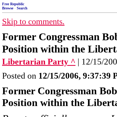
Free Republic
Browse
·
Search
Skip to comments.
Former Congressman Bob
Position within the Liber
Libertarian Party ^
| 12/15/200
Posted on
12/15/2006, 9:37:39
Former Congressman Bob 
Position within the Libert