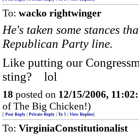
To:
wacko rightwinger
He's taken some stances tha
Republican Party line.
Like putting our Congressm
sting? lol
18
posted on
12/15/2006, 11:02
of The Big Chicken!)
[
Post Reply
|
Private Reply
|
To 5
|
View Replies
]
To:
VirginiaConstitutionalist