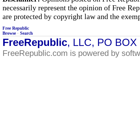
necessarily represent the opinion of Free Rep
are protected by copyright law and the exemp
Free Republic
Browse
·
Search
FreeRepublic
, LLC, PO BOX
FreeRepublic.com is powered by soft