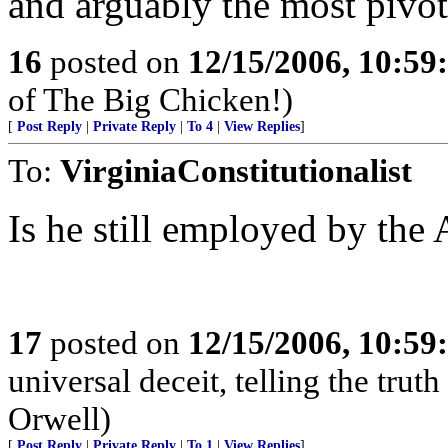
and arguably the most pivota
16
posted on
12/15/2006, 10:5
of The Big Chicken!)
[
Post Reply
|
Private Reply
|
To 4
|
View Replies
]
To:
VirginiaConstitutionalist
Is he still employed by th
17
posted on
12/15/2006, 10:59
universal deceit, telling the truth
Orwell)
[
Post Reply
|
Private Reply
|
To 1
|
View Replies
]