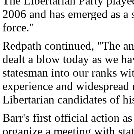
The Libertarian Party played
2006 and has emerged as a s
force."
Redpath continued, "The an
dealt a blow today as we ha
statesman into our ranks wit
experience and widespread re
Libertarian candidates of his
Barr's first official action 
organize a meeting with stat