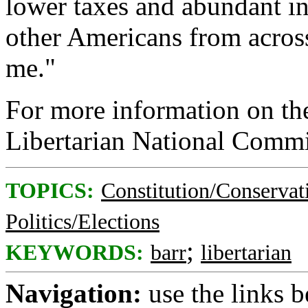
lower taxes and abundant i
other Americans from across
me."
For more information on the
Libertarian National Commi
TOPICS:
Constitution/Conservat
Politics/Elections
;
KEYWORDS:
barr
libertarian
Navigation:
use the links 