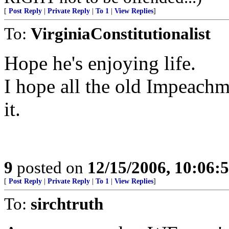
[
Post Reply
|
Private Reply
|
To 1
|
View Replies
]
To:
VirginiaConstitutionalist
Hope he's enjoying life.
I hope all the old Impeach
it.
9
posted on
12/15/2006, 10:06:
[
Post Reply
|
Private Reply
|
To 1
|
View Replies
]
To:
sirchtruth