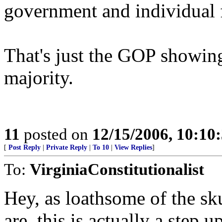
government and individual 
That's just the GOP showing 
majority.
11
posted on
12/15/2006, 10:10
[
Post Reply
|
Private Reply
|
To 10
|
View Replies
]
To:
VirginiaConstitutionalist
Hey, as loathsome of the sku
are, this is actually a step 