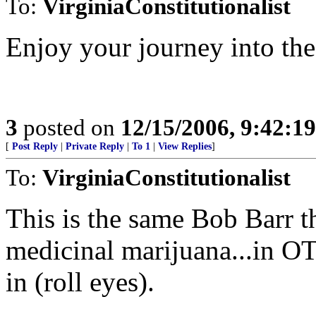
To:
VirginiaConstitutionalist
Enjoy your journey into the
3
posted on
12/15/2006, 9:42:1
[
Post Reply
|
Private Reply
|
To 1
|
View Replies
]
To:
VirginiaConstitutionalist
This is the same Bob Barr 
medicinal marijuana...in OTH
in (roll eyes).