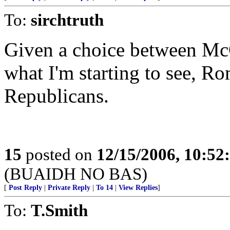
To:
sirchtruth
Given a choice between McC
what I'm starting to see, R
Republicans.
15
posted on
12/15/2006, 10:5
(BUAIDH NO BAS)
[
Post Reply
|
Private Reply
|
To 14
|
View Replies
]
To:
T.Smith