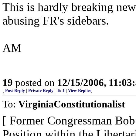
This is hardly breaking new
abusing FR's sidebars.
AM
19
posted on
12/15/2006, 11:03
[
Post Reply
|
Private Reply
|
To 1
|
View Replies
]
To:
VirginiaConstitutionalist
[ Former Congressman Bob 
Position within the Libertar