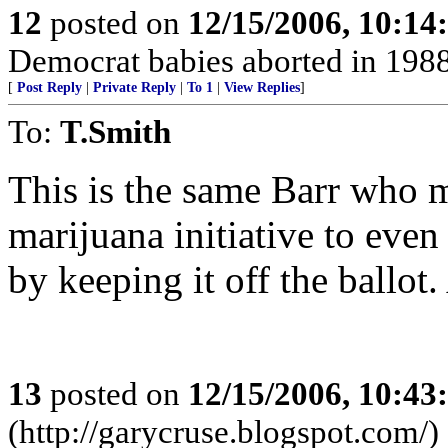
12
posted on
12/15/2006, 10:1
Democrat babies aborted in 1988 o
[
Post Reply
|
Private Reply
|
To 1
|
View Replies
]
To:
T.Smith
This is the same Barr who m
marijuana initiative to eve
by keeping it off the ballot. 
13
posted on
12/15/2006, 10:4
(http://garycruse.blogspot.com/)