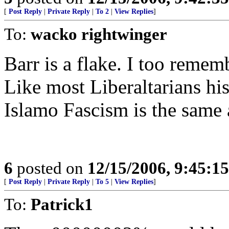
[
Post Reply
|
Private Reply
|
To 2
|
View Replies
]
To:
wacko rightwinger
Barr is a flake. I too reme
Like most Liberaltarians his
Islamo Fascism is the same
6
posted on
12/15/2006, 9:45:1
[
Post Reply
|
Private Reply
|
To 5
|
View Replies
]
To:
Patrick1