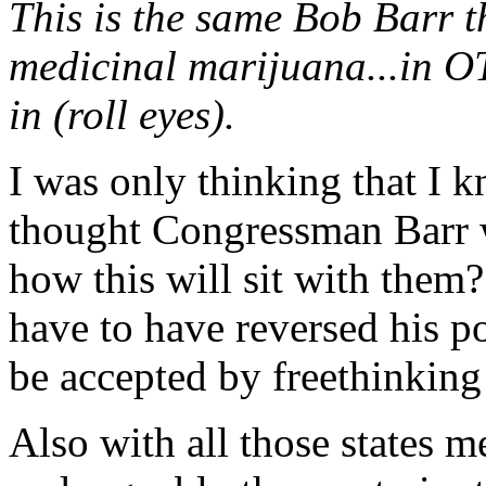
This is the same Bob Barr 
medicinal marijuana...in OT
in (roll eyes).
I was only thinking that I 
thought Congressman Barr 
how this will sit with them
have to have reversed his pos
be accepted by freethinking
Also with all those states m