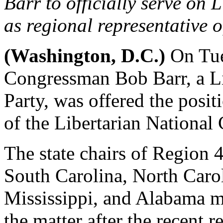
Barr to officially serve on
as regional representative o
(Washington, D.C.)
On Tue
Congressman Bob Barr, a Li
Party, was offered the posi
of the Libertarian National
The state chairs of Region 
South Carolina, North Carol
Mississippi, and Alabama me
the matter after the recent