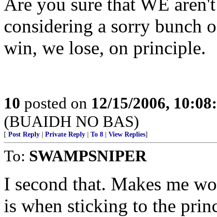
Are you sure that WE aren't 
considering a sorry bunch o
win, we lose, on principle.
10
posted on
12/15/2006, 10:0
(BUAIDH NO BAS)
[
Post Reply
|
Private Reply
|
To 8
|
View Replies
]
To:
SWAMPSNIPER
I second that. Makes me wo
is when sticking to the prin