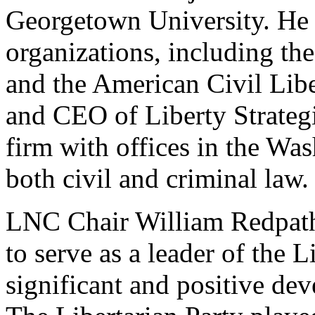
Georgetown University. He a
organizations, including t
and the American Civil Libe
and CEO of Liberty Strategi
firm with offices in the Wa
both civil and criminal law.
LNC Chair William Redpath 
to serve as a leader of the L
significant and positive de