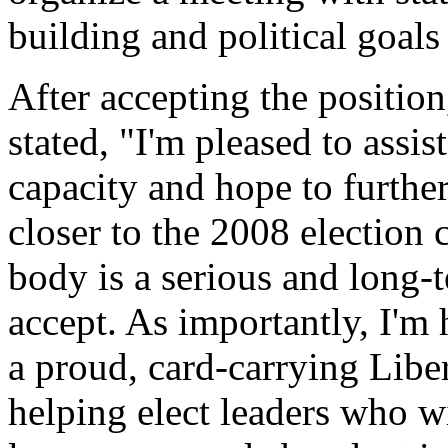
building and political goals
After accepting the positi
stated, "I'm pleased to assist
capacity and hope to furthe
closer to the 2008 election
body is a serious and long-
accept. As importantly, I'm
a proud, card-carrying Libe
helping elect leaders who wi