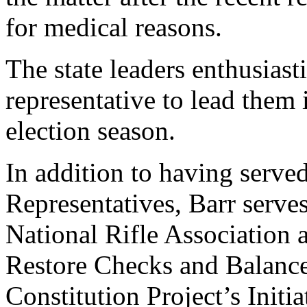
for medical reasons.
The state leaders enthusiast
representative to lead them 
election season.
In addition to having served
Representatives, Barr serve
National Rifle Association 
Restore Checks and Balance
Constitution Project’s Initi