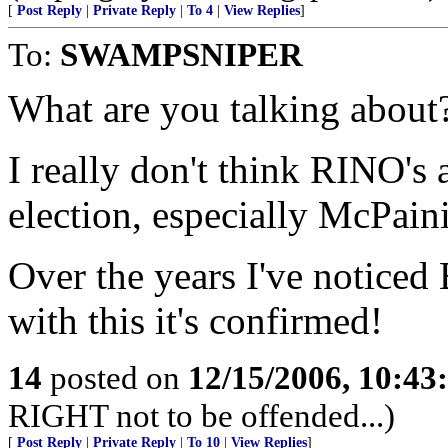
[
Post Reply
|
Private Reply
|
To 4
|
View Replies
]
To:
SWAMPSNIPER
What are you talking about
I really don't think RINO's 
election, especially McPain
Over the years I've noticed
with this it's confirmed!
14
posted on
12/15/2006, 10:4
RIGHT not to be offended...)
[
Post Reply
|
Private Reply
|
To 10
|
View Replies
]