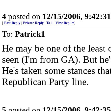
4
posted on
12/15/2006, 9:42:3
[
Post Reply
|
Private Reply
|
To 1
|
View Replies
]
To:
Patrick1
He may be one of the least c
seen (I'm from GA). But he'
He's taken some stances that
Republican Party line.
5
posted on
12/15/2006, 9:42:3