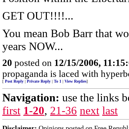
GET OUT!!!!...
You mean Bob Barr that wo
years NOW...
20
posted on
12/15/2006, 11:15
propaganda is laced with hyperb
[
Post Reply
|
Private Reply
|
To 1
|
View Replies
]
Navigation:
use the links 
first
1-20
,
21-36
next
last
Disclaimer:
Opinions posted on Free Republic