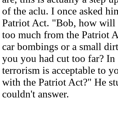
of the aclu. I once asked h
Patriot Act. "Bob, how wil
too much from the Patriot A
car bombings or a small dir
you you had cut too far? I
terrorism is acceptable to
with the Patriot Act?" He s
couldn't answer.