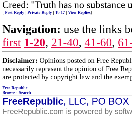
Creed: "Truth has no substance u
[
Post Reply
|
Private Reply
|
To 17
|
View Replies
]
Navigation:
use the links 
first
1-20
,
21-40
,
41-60
,
61
Disclaimer:
Opinions posted on Free Republic
necessarily represent the opinion of Free Rep
are protected by copyright law and the exemp
Free Republic
Browse
·
Search
FreeRepublic
, LLC, PO BOX
FreeRepublic.com is powered by soft