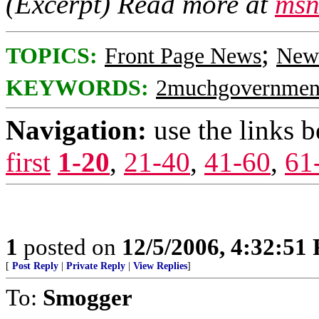
(Excerpt) Read more at
msn
;
TOPICS:
Front Page News
News
KEYWORDS:
2muchgovernmen
Navigation:
use the links 
first
1-20
,
21-40
,
41-60
,
61
1
posted on
12/5/2006, 4:32:51
[
Post Reply
|
Private Reply
|
View Replies
]
To:
Smogger