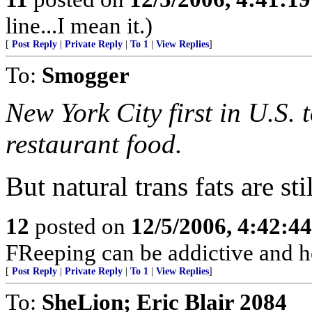
line...I mean it.)
[
Post Reply
|
Private Reply
|
To 1
|
View Replies
]
To:
Smogger
New York City first in U.S.
restaurant food.
But natural trans fats are st
12
posted on
12/5/2006, 4:42:4
FReeping can be addictive and he
[
Post Reply
|
Private Reply
|
To 1
|
View Replies
]
To:
SheLion; Eric Blair 2084