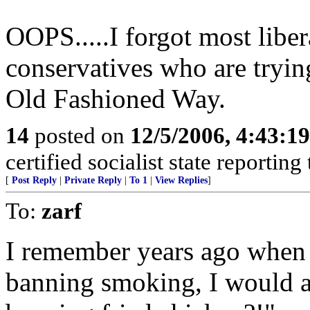
OOPS.....I forgot most liber
conservatives who are trying
Old Fashioned Way.
14
posted on
12/5/2006, 4:43:1
certified socialist state reportin
[
Post Reply
|
Private Reply
|
To 1
|
View Replies
]
To:
zarf
I remember years ago when p
banning smoking, I would a