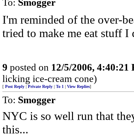
To:
Smogger
I'm reminded of the over-be
tried to make me eat stuff I 
9
posted on
12/5/2006, 4:40:21
licking ice-cream cone)
[
Post Reply
|
Private Reply
|
To 1
|
View Replies
]
To:
Smogger
NYC is so well run that the
this...