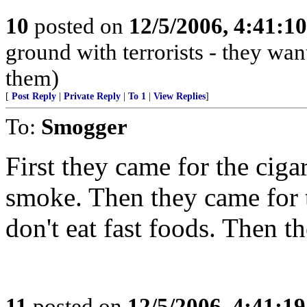
10
posted on
12/5/2006, 4:41:1
ground with terrorists - they wan
them)
[
Post Reply
|
Private Reply
|
To 1
|
View Replies
]
To:
Smogger
First they came for the cigar
smoke. Then they came for th
don't eat fast foods. Then th
11
posted on
12/5/2006, 4:41:1