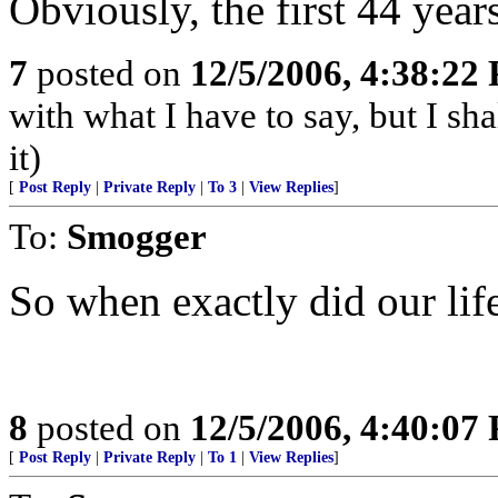
Obviously, the first 44 year
7
posted on
12/5/2006, 4:38:22
with what I have to say, but I sh
it)
[
Post Reply
|
Private Reply
|
To 3
|
View Replies
]
To:
Smogger
So when exactly did our lif
8
posted on
12/5/2006, 4:40:07
[
Post Reply
|
Private Reply
|
To 1
|
View Replies
]