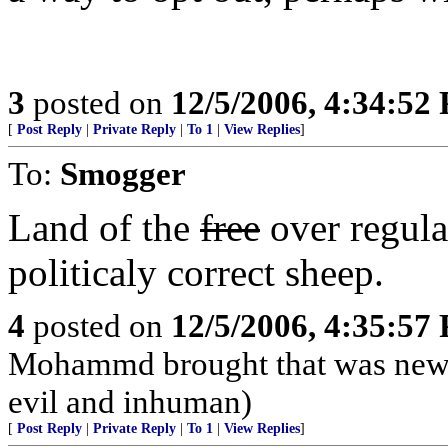
3
posted on
12/5/2006, 4:34:52
[
Post Reply
|
Private Reply
|
To 1
|
View Replies
]
To:
Smogger
Land of the
free
over regula
politicaly correct sheep.
4
posted on
12/5/2006, 4:35:57
Mohammd brought that was new, a
evil and inhuman)
[
Post Reply
|
Private Reply
|
To 1
|
View Replies
]