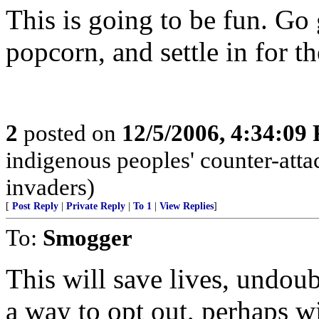
This is going to be fun. Go
popcorn, and settle in for t
2
posted on
12/5/2006, 4:34:09
indigenous peoples' counter-atta
invaders)
[
Post Reply
|
Private Reply
|
To 1
|
View Replies
]
To:
Smogger
This will save lives, undou
a way to opt out, perhaps wi