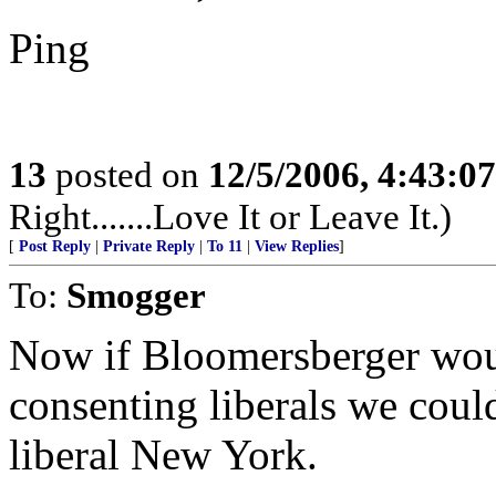
Ping
13
posted on
12/5/2006, 4:43:0
Right.......Love It or Leave It.)
[
Post Reply
|
Private Reply
|
To 11
|
View Replies
]
To:
Smogger
Now if Bloomersberger wou
consenting liberals we coul
liberal New York.