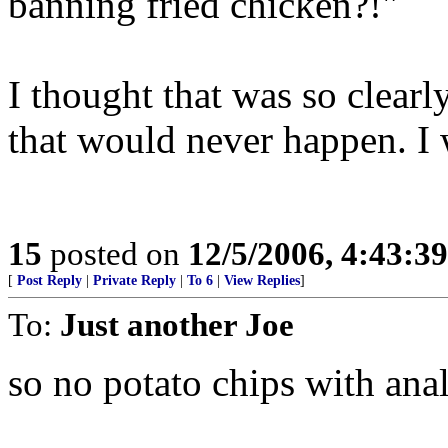
banning fried chicken?!"
I thought that was so clearl
that would never happen. I 
15
posted on
12/5/2006, 4:43:3
[
Post Reply
|
Private Reply
|
To 6
|
View Replies
]
To:
Just another Joe
so no potato chips with ana