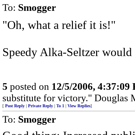
To:
Smogger
"Oh, what a relief it is!"
Speedy Alka-Seltzer would 
5
posted on
12/5/2006, 4:37:09
substitute for victory." Douglas
[
Post Reply
|
Private Reply
|
To 1
|
View Replies
]
To:
Smogger