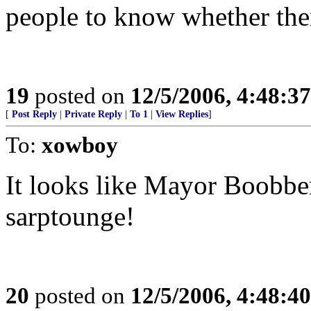
people to know whether ther
19
posted on
12/5/2006, 4:48:3
[
Post Reply
|
Private Reply
|
To 1
|
View Replies
]
To:
xowboy
It looks like Mayor Boobber
sarptounge!
20
posted on
12/5/2006, 4:48:4