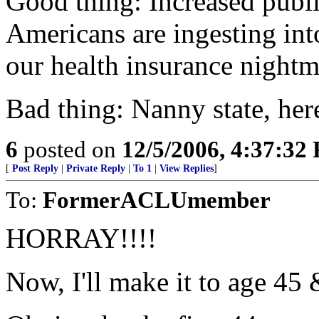
Good thing: Increased publi
Americans are ingesting into
our health insurance nightm
Bad thing: Nanny state, he
6
posted on
12/5/2006, 4:37:32
[
Post Reply
|
Private Reply
|
To 1
|
View Replies
]
To:
FormerACLUmember
HORRAY!!!!
Now, I'll make it to age 45