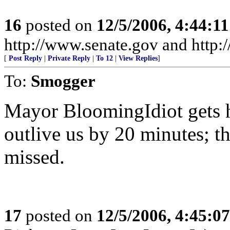
16
posted on
12/5/2006, 4:44:1
http://www.senate.gov and http
[
Post Reply
|
Private Reply
|
To 12
|
View Replies
]
To:
Smogger
Mayor BloomingIdiot gets h
outlive us by 20 minutes; th
missed.
17
posted on
12/5/2006, 4:45:0