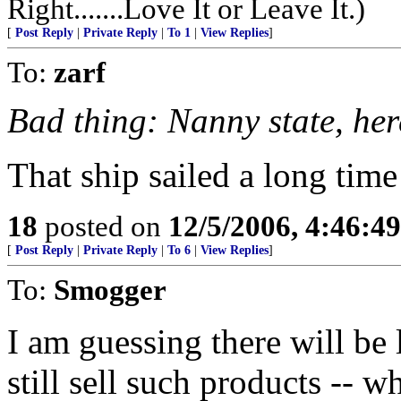
Right.......Love It or Leave It.)
[
Post Reply
|
Private Reply
|
To 1
|
View Replies
]
To:
zarf
Bad thing: Nanny state, he
That ship sailed a long time
18
posted on
12/5/2006, 4:46:4
[
Post Reply
|
Private Reply
|
To 6
|
View Replies
]
To:
Smogger
I am guessing there will be
still sell such products -- 