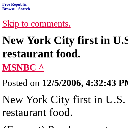
Free Republic
Browse
·
Search
Skip to comments.
New York City first in U.S.
restaurant food.
MSNBC ^
Posted on
12/5/2006, 4:32:43 
New York City first in U.S. t
restaurant food.