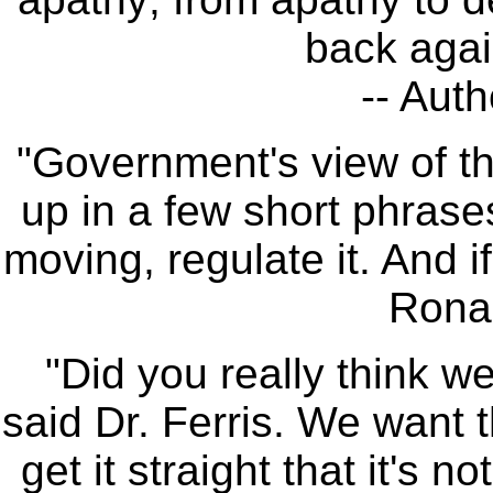
back agai
-- Auth
"Government's view of 
up in a few short phrases:
moving, regulate it. And if
Rona
"Did you really think 
said Dr. Ferris. We want 
get it straight that it's 