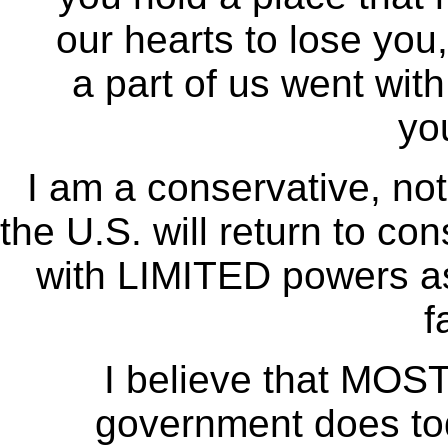
our hearts to lose you,
a part of us went wit
yo
I am a conservative, not
the U.S. will return to co
with LIMITED powers as
f
I believe that MOST 
government does tod