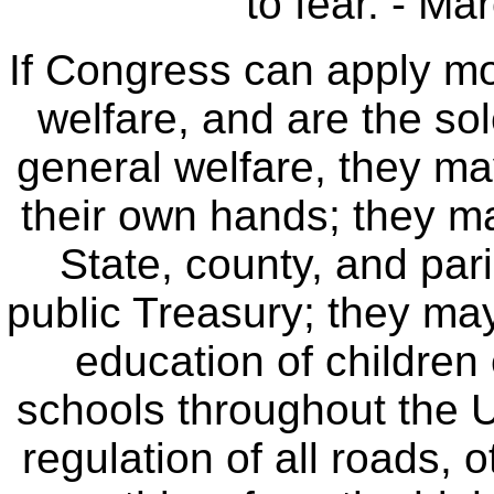
to fear. - Ma
If Congress can apply mon
welfare, and are the so
general welfare, they may
their own hands; they ma
State, county, and par
public Treasury; they may
education of children 
schools throughout the 
regulation of all roads, 