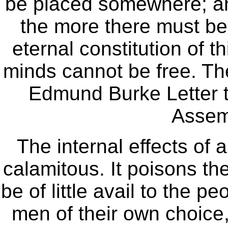
be placed somewhere; and 
the more there must be w
eternal constitution of t
minds cannot be free. Thei
Edmund Burke Letter t
Assem
The internal effects of 
calamitous. It poisons the b
be of little avail to the 
men of their own choice,