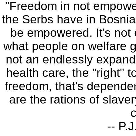
"Freedom in not empow
the Serbs have in Bosni
be empowered. It's not e
what people on welfare ge
not an endlessly expanding
health care, the "right" 
freedom, that's dependen
are the rations of slave
c
-- P.