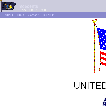
mc5cents
Since Jun 13, 1998
~
About
~
Links
~
Contact
~
In Forum
~
UNITE