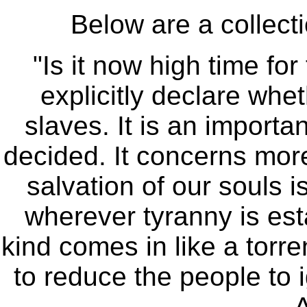
Below are a collecti
"Is it now high time for
explicitly declare whet
slaves. It is an importa
decided. It concerns more 
salvation of our souls i
wherever tyranny is est
kind comes in like a torrent
to reduce the people to 