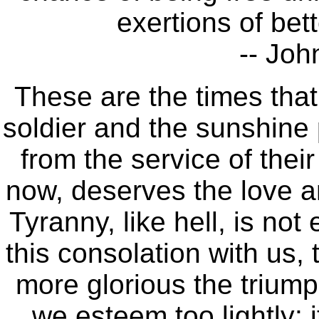
exertions of bet
-- Joh
These are the times tha
soldier and the sunshine pa
from the service of their
now, deserves the love 
Tyranny, like hell, is no
this consolation with us, 
more glorious the trium
we esteem too lightly: 