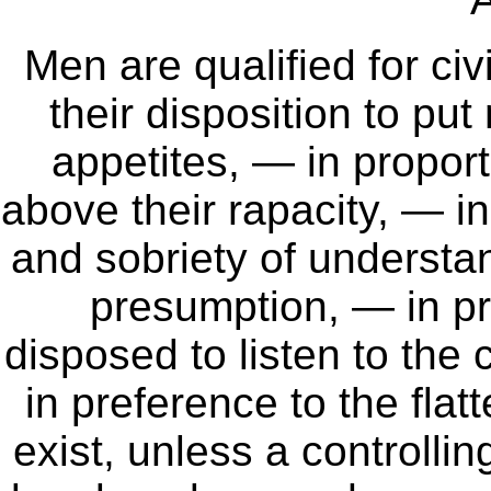
Men are qualified for civi
their disposition to pu
appetites, — in proporti
above their rapacity, — i
and sobriety of understan
presumption, — in pr
disposed to listen to the
in preference to the flat
exist, unless a controlli