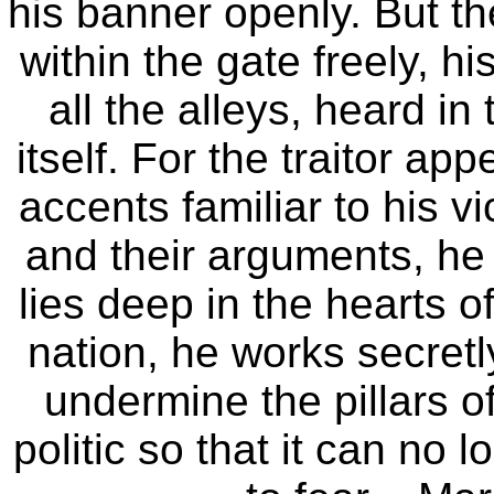
his banner openly. But t
within the gate freely, h
all the alleys, heard in
itself. For the traitor ap
accents familiar to his v
and their arguments, he
lies deep in the hearts o
nation, he works secretl
undermine the pillars of
politic so that it can no 