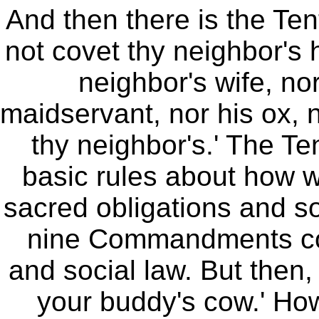
And then there is the T
not covet thy neighbor's 
neighbor's wife, no
maidservant, nor his ox, n
thy neighbor's.' The 
basic rules about how we
sacred obligations and so
nine Commandments con
and social law. But then, 
your buddy's cow.' How