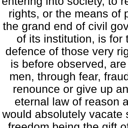
entering into society, to 
rights, or the means of 
the grand end of civil go
of its institution, is f
defence of those very rig
is before observed, are 
men, through fear, fraud
renounce or give up any
eternal law of reason 
would absolutely vacate s
freedom being the gift of