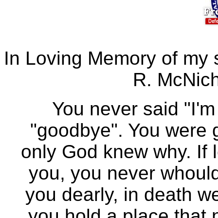
In Loving Memory of my 
R. McNich
You never said "I'm
"goodbye". You were 
only God knew why. If 
you, you never whould 
you dearly, in death we
you hold a place that n