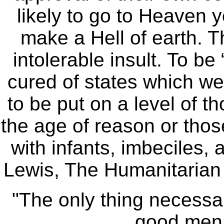
likely to go to Heaven y
make a Hell of earth. T
intolerable insult. To be
cured of states which we
to be put on a level of 
the age of reason or thos
with infants, imbeciles, 
Lewis, The Humanitarian
"The only thing necessary
good men 