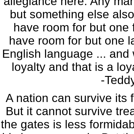
allegiance here. Any ma
but something else also,
have room for but one f
have room for but one l
English language ... and
loyalty and that is a lo
-Tedd
A nation can survive its 
But it cannot survive tr
the gates is less formidab