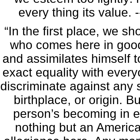
every thing its value.
“In the first place, we sh
who comes here in goo
and assimilates himself t
exact equality with everyo
discriminate against any
birthplace, or origin. B
person’s becoming in e
nothing but an America