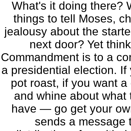
What's it doing there? 
things to tell Moses, c
jealousy about the start
next door? Yet thin
Commandment is to a comm
a presidential election. I
pot roast, if you want a
and whine about what t
have — go get your o
sends a message to