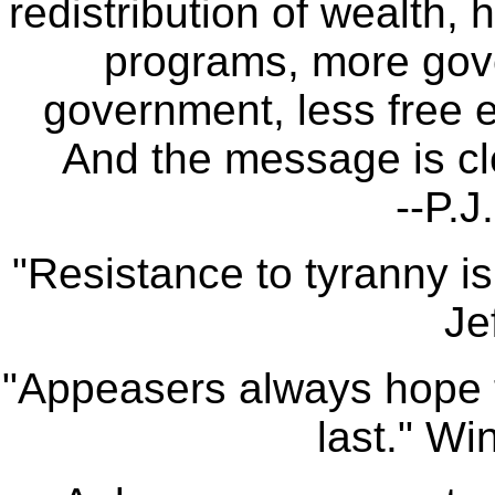
redistribution of wealth,
programs, more gov
government, less free e
And the message is cle
--P.J
"Resistance to tyranny i
Je
"Appeasers always hope th
last." Wi