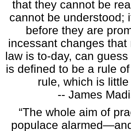
that they cannot be rea
cannot be understood; i
before they are pro
incessant changes that
law is to-day, can guess 
is defined to be a rule o
rule, which is litt
-- James Madi
“The whole aim of prac
populace alarmed—and 