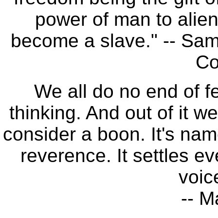
power of man to aliena
become a slave." -- Sam
Co
We all do no end of fe
thinking. And out of it 
consider a boon. It's name
reverence. It settles ev
voic
-- M