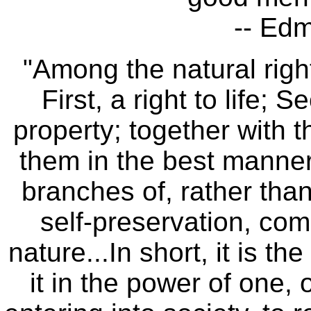
-- Ed
"Among the natural right
First, a right to life; S
property; together with t
them in the best manner
branches of, rather than
self-preservation, comm
nature...In short, it is t
it in the power of one,