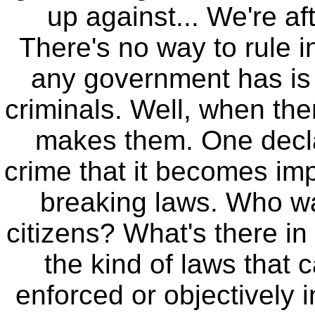
up against... We're af
There's no way to rule 
any government has is
criminals. Well, when the
makes them. One decla
crime that it becomes imp
breaking laws. Who wa
citizens? What's there in
the kind of laws that 
enforced or objectively 