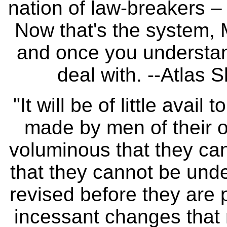
nation of law-breakers – 
Now that's the system, 
and once you understand
deal with. --Atlas
"It will be of little avail
made by men of their o
voluminous that they can
that they cannot be unde
revised before they are
incessant changes that