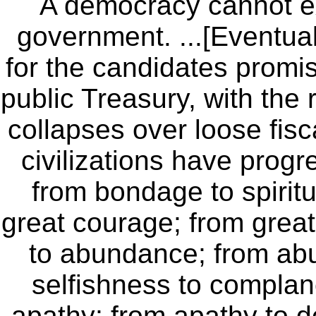
A democracy cannot ex
government. ...[Eventual
for the candidates promis
public Treasury, with the
collapses over loose fisca
civilizations have prog
from bondage to spiritua
great courage; from great 
to abundance; from abu
selfishness to compla
apathy; from apathy to