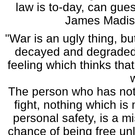
law is to-day, can gues
James Madiso
"War is an ugly thing, bu
decayed and degraded s
feeling which thinks tha
The person who has nothi
fight, nothing which is
personal safety, is a m
chance of being free un