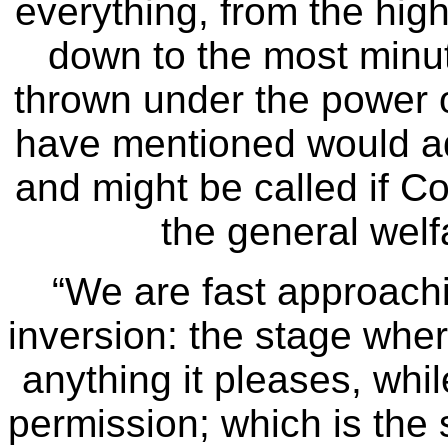
everything, from the high
down to the most minut
thrown under the power o
have mentioned would ad
and might be called if C
the general wel
“We are fast approachi
inversion: the stage wher
anything it pleases, whil
permission; which is the 