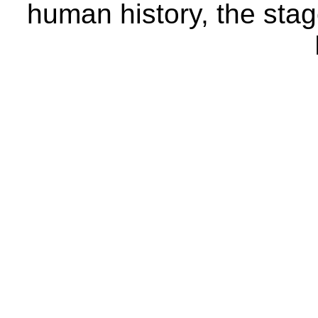
human history, the stage