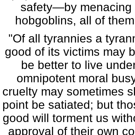
safety—by menacing it
hobgoblins, all of th
"Of all tyrannies a tyran
good of its victims may 
be better to live und
omnipotent moral busy
cruelty may sometimes sl
point be satiated; but th
good will torment us with
approval of their own 