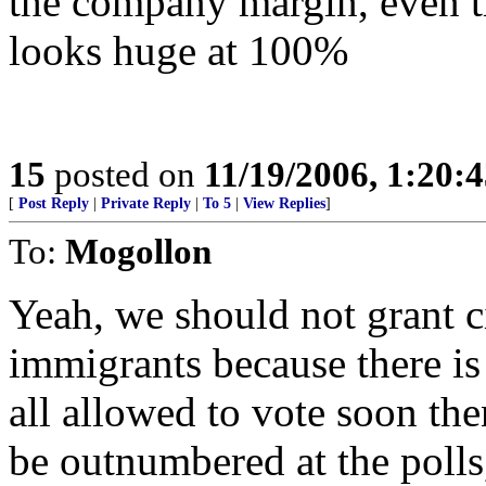
the company margin, even t
looks huge at 100%
15
posted on
11/19/2006, 1:20:
[
Post Reply
|
Private Reply
|
To 5
|
View Replies
]
To:
Mogollon
Yeah, we should not grant cit
immigrants because there is 
all allowed to vote soon th
be outnumbered at the polls,