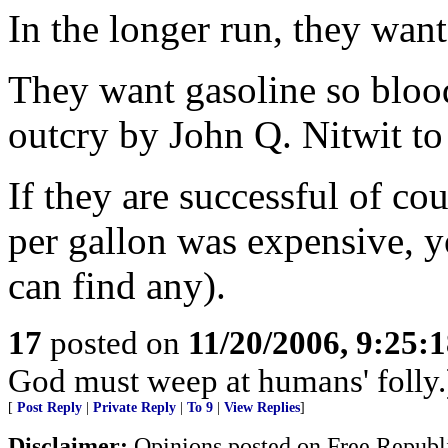
In the longer run, they want
They want gasoline so blood
outcry by John Q. Nitwit to 
If they are successful of co
per gallon was expensive, yo
can find any).
17
posted on
11/20/2006, 9:25:
God must weep at humans' folly.
[
Post Reply
|
Private Reply
|
To 9
|
View Replies
]
Disclaimer:
Opinions posted on Free Republic