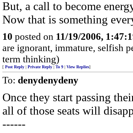
But, a call to become energ
Now that is something every
10
posted on
11/19/2006, 1:47:
are ignorant, immature, selfish 
term thinking)
[
Post Reply
|
Private Reply
|
To 9
|
View Replies
]
To:
denydenydeny
Once they start passing their
all of those seats will disap
------