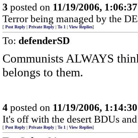
3
posted on
11/19/2006, 1:06:3
Terror being managed by the 
[
Post Reply
|
Private Reply
|
To 1
|
View Replies
]
To:
defenderSD
Communists ALWAYS think 
belongs to them.
4
posted on
11/19/2006, 1:14:3
It's off with the desert BDUs and
[
Post Reply
|
Private Reply
|
To 1
|
View Replies
]