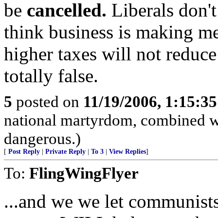
be
cancelled.
Liberals don't
think business is making m
higher taxes will not reduce
totally false.
5
posted on
11/19/2006, 1:15:3
national martyrdom, combined wi
dangerous.)
[
Post Reply
|
Private Reply
|
To 3
|
View Replies
]
To:
FlingWingFlyer
...and we we let communists