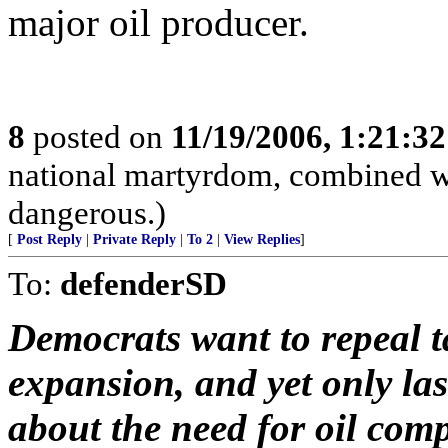
major oil producer.
8
posted on
11/19/2006, 1:21:3
national martyrdom, combined wi
dangerous.)
[
Post Reply
|
Private Reply
|
To 2
|
View Replies
]
To:
defenderSD
Democrats want to repeal t
expansion, and yet only la
about the need for oil com