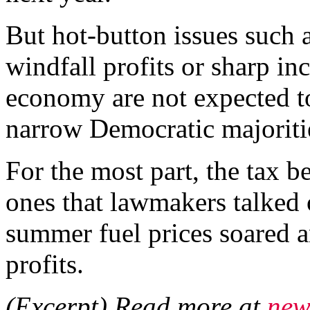
But hot-button issues such a
windfall profits or sharp in
economy are not expected t
narrow Democratic majoriti
For the most part, the tax b
ones that lawmakers talked 
summer fuel prices soared 
profits.
(Excerpt) Read more at
new