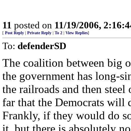
11
posted on
11/19/2006, 2:16:
[
Post Reply
|
Private Reply
|
To 2
|
View Replies
]
To:
defenderSD
The coalition between big o
the government has long-sinc
the railroads and then steel 
far that the Democrats will 
Frankly, if they would do so
it, but there is absolutely n