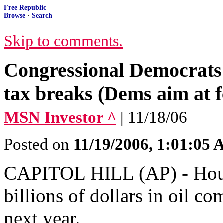
Free Republic
Browse
·
Search
Skip to comments.
Congressional Democrats t
tax breaks (Dems aim at f
MSN Investor ^
| 11/18/06
Posted on
11/19/2006, 1:01:05
CAPITOL HILL (AP) - House
billions of dollars in oil c
next year.