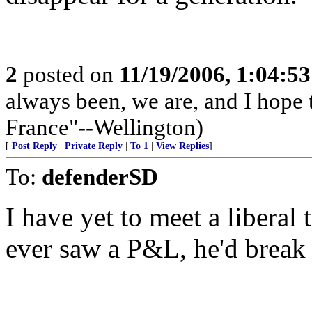
2
posted on
11/19/2006, 1:04:5
always been, we are, and I hope 
France"--Wellington)
[
Post Reply
|
Private Reply
|
To 1
|
View Replies
]
To:
defenderSD
I have yet to meet a liberal
ever saw a P&L, he'd break 