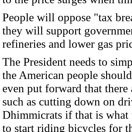
People will oppose "tax bre
they will support governme
refineries and lower gas pri
The President needs to sim
the American people should
even put forward that there 
such as cutting down on dri
Dhimmicrats if that is what 
to start riding bicycles fo