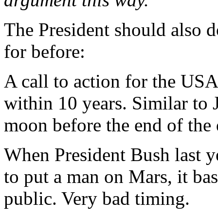
The President should also d
for before:
A call to action for the U
within 10 years. Similar to 
moon before the end of the 
When President Bush last y
to put a man on Mars, it ba
public. Very bad timing.