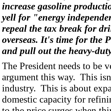
increase gasoline product
yell for "energy independe
repeal the tax break for dri
overseas. It's time for the
and pull out the heavy-duty
The President needs to be ve
argument this way. This isn'
industry. This is about exp
domestic capacity for refini
to the price surges when th