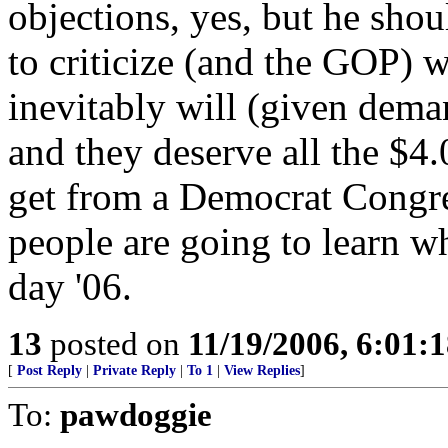
objections, yes, but he sho
to criticize (and the GOP) w
inevitably will (given dem
and they deserve all the $4.
get from a Democrat Congres
people are going to learn w
day '06.
13
posted on
11/19/2006, 6:01:
[
Post Reply
|
Private Reply
|
To 1
|
View Replies
]
To:
pawdoggie