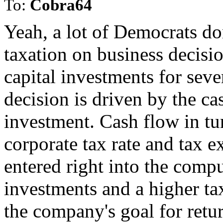
To:
Cobra64
Yeah, a lot of Democrats do
taxation on business decisio
capital investments for seve
decision is driven by the ca
investment. Cash flow in tur
corporate tax rate and tax 
entered right into the comp
investments and a higher ta
the company's goal for retu