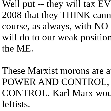
Well put -- they will ta
2008 that they THINK cannot
course, as always, with N
will do to our weak positi
the ME.
These Marxist morons are a
POWER AND CONTROL,
CONTROL. Karl Marx would
leftists.