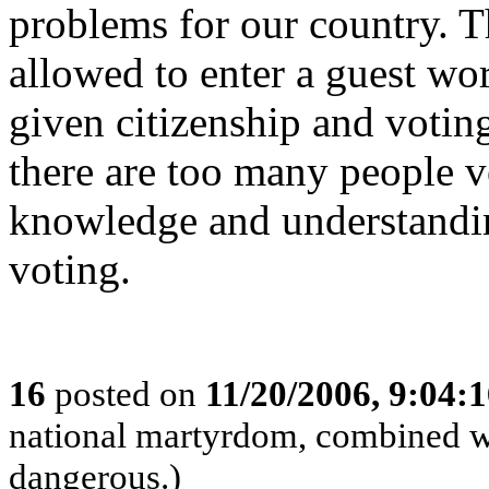
problems for our country. 
allowed to enter a guest wo
given citizenship and voting
there are too many people v
knowledge and understandin
voting.
16
posted on
11/20/2006, 9:04:
national martyrdom, combined wi
dangerous.)