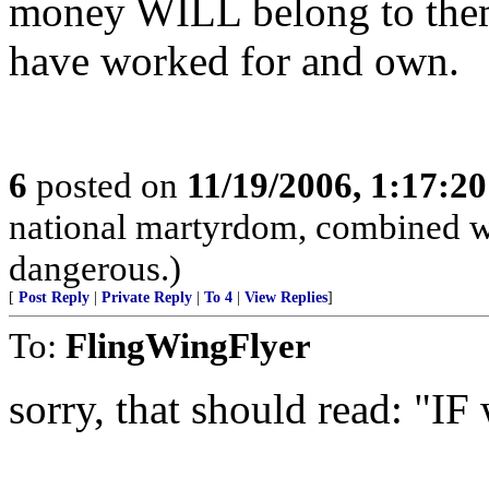
money WILL belong to them
have worked for and own.
6
posted on
11/19/2006, 1:17:2
national martyrdom, combined wi
dangerous.)
[
Post Reply
|
Private Reply
|
To 4
|
View Replies
]
To:
FlingWingFlyer
sorry, that should read: "IF