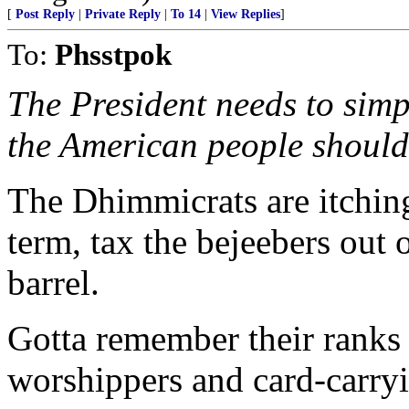
[
Post Reply
|
Private Reply
|
To 14
|
View Replies
]
To:
Phsstpok
The President needs to sim
the American people should
The Dhimmicrats are itching
term, tax the bejeebers out o
barrel.
Gotta remember their ranks 
worshippers and card-carryin