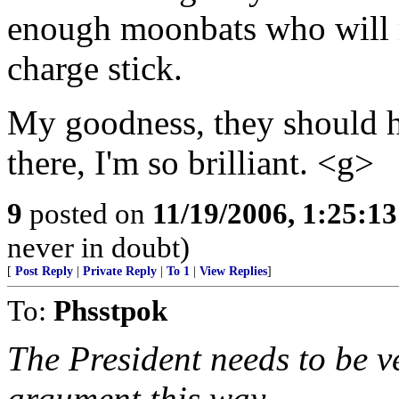
enough moonbats who will ri
charge stick.
My goodness, they should h
there, I'm so brilliant. <g>
9
posted on
11/19/2006, 1:25:1
never in doubt)
[
Post Reply
|
Private Reply
|
To 1
|
View Replies
]
To:
Phsstpok
The President needs to be ve
argument this way.