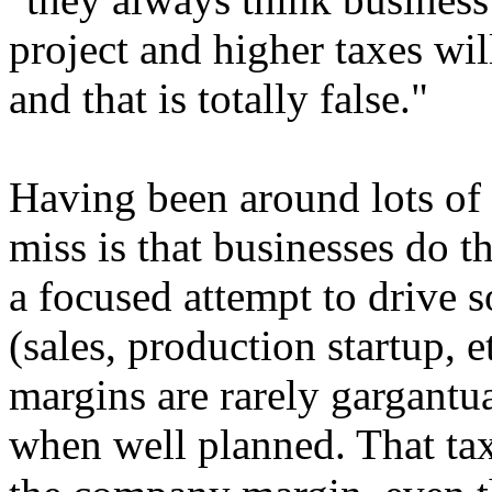
project and higher taxes wil
and that is totally false."
Having been around lots of s
miss is that businesses do 
a focused attempt to drive 
(sales, production startup, et
margins are rarely gargantua
when well planned. That tax 