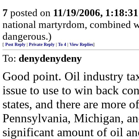
7
posted on
11/19/2006, 1:18:3
national martyrdom, combined wi
dangerous.)
[
Post Reply
|
Private Reply
|
To 4
|
View Replies
]
To:
denydenydeny
Good point. Oil industry t
issue to use to win back con
states, and there are more of
Pennsylvania, Michigan, an
significant amount of oil and