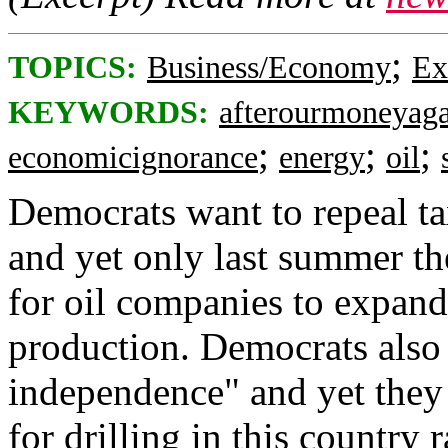
;
TOPICS:
Business/Economy
Ex
KEYWORDS:
afterourmoneyag
;
;
;
economicignorance
energy
oil
Democrats want to repeal ta
and yet only last summer t
for oil companies to expand 
production. Democrats also 
independence" and yet they 
for drilling in this country r