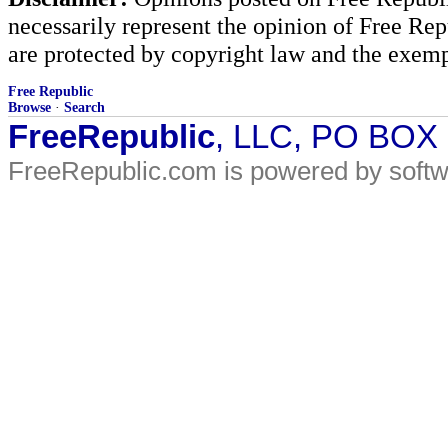
necessarily represent the opinion of Free Rep
are protected by copyright law and the exemp
Free Republic
Browse
·
Search
FreeRepublic
, LLC, PO BOX
FreeRepublic.com is powered by soft