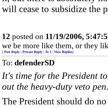
will cease to subsidize the 
12
posted on
11/19/2006, 5:47:
we be more like them, or they li
[
Post Reply
|
Private Reply
|
To 1
|
View Replies
]
To:
defenderSD
It's time for the President 
out the heavy-duty veto pen
The President should do no 