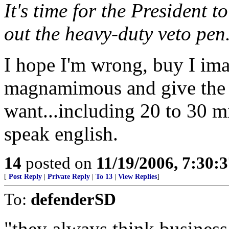
It's time for the President 
out the heavy-duty veto pen
I hope I'm wrong, buy I im
magnamimous and give the r
want...including 20 to 30 mi
speak english.
14
posted on
11/19/2006, 7:30:
[
Post Reply
|
Private Reply
|
To 13
|
View Replies
]
To:
defenderSD
"they always think busines