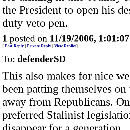
the President to open his d
duty veto pen.
1
posted on
11/19/2006, 1:01:0
[
Post Reply
|
Private Reply
|
View Replies
]
To:
defenderSD
This also makes for nice w
been patting themselves on t
away from Republicans. Once
preferred Stalinist legislatio
disappear for a generation.