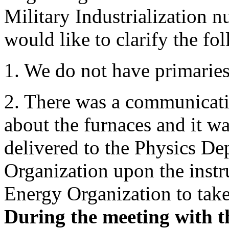
Military Industrialization 
would like to clarify the fo
1. We do not have primaries
2. There was a communicati
about the furnaces and it wa
delivered to the Physics D
Organization upon the instr
Energy Organization to take
During the meeting with 