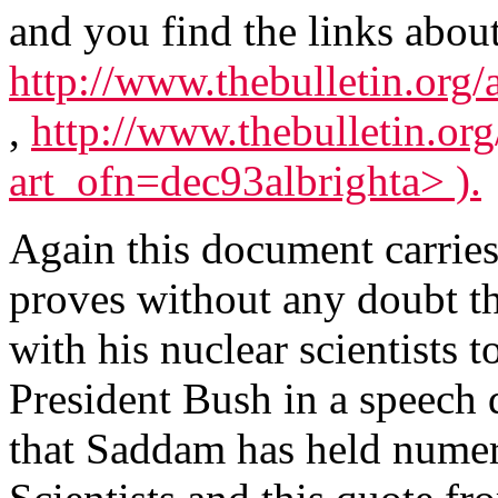
and you find the links about 
http://www.thebulletin.org/
,
http://www.thebulletin.org
art_ofn=dec93albrighta> ).
Again this document carries 
proves without any doubt t
with his nuclear scientists t
President Bush in a speech
that Saddam has held numer