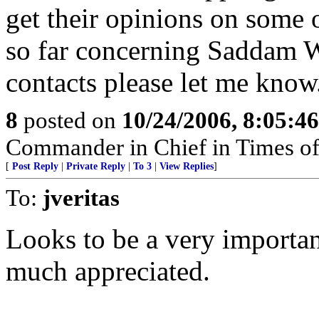
get their opinions on some 
so far concerning Saddam 
contacts please let me know
8
posted on
10/24/2006, 8:05:4
Commander in Chief in Times of
[
Post Reply
|
Private Reply
|
To 3
|
View Replies
]
To:
jveritas
Looks to be a very important
much appreciated.