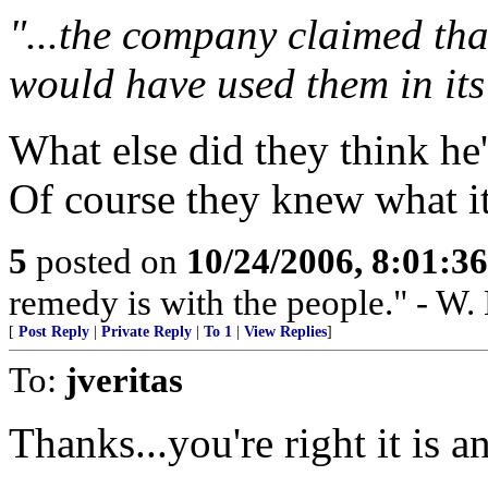
"...the company claimed tha
would have used them in it
What else did they think he
Of course they knew what it
5
posted on
10/24/2006, 8:01:3
remedy is with the people." - W.
[
Post Reply
|
Private Reply
|
To 1
|
View Replies
]
To:
jveritas
Thanks...you're right it is 