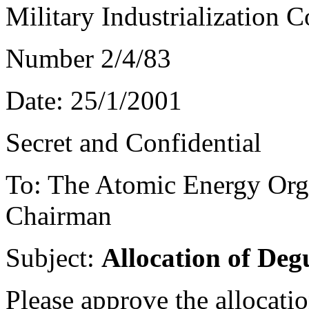
Military Industrialization 
Number 2/4/83
Date: 25/1/2001
Secret and Confidential
To: The Atomic Energy Orga
Chairman
Subject:
Allocation of De
Please approve the allocati