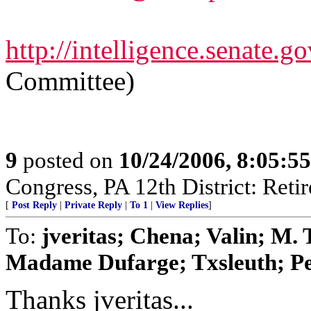
http://intelligence.senate.go
Committee)
9
posted on
10/24/2006, 8:05:5
Congress, PA 12th District: Retir
[
Post Reply
|
Private Reply
|
To 1
|
View Replies
]
To:
jveritas; Chena; Valin; M.
Madame Dufarge; Txsleuth; Pea
Thanks jveritas...