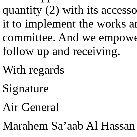
quantity (2) with its access
it to implement the works a
committee. And we empower
follow up and receiving.
With regards
Signature
Air General
Marahem Sa’aab Al Hassan