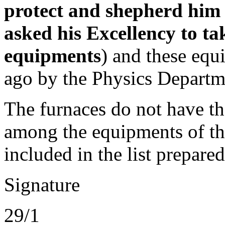
protect and shepherd him 
asked his Excellency to ta
equipments
) and these eq
ago by the Physics Departm
The furnaces do not have th
among the equipments of th
included in the list prepare
Signature
29/1