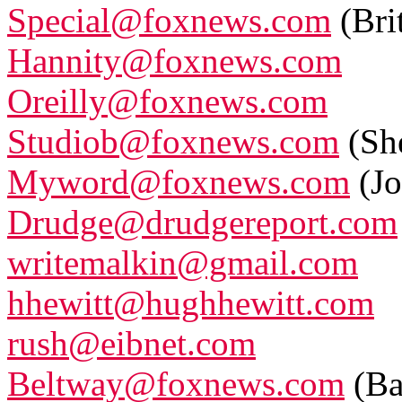
Special@foxnews.com
(Bri
Hannity@foxnews.com
Oreilly@foxnews.com
Studiob@foxnews.com
(Sh
Myword@foxnews.com
(Jo
Drudge@drudgereport.com
writemalkin@gmail.com
hhewitt@hughhewitt.com
rush@eibnet.com
Beltway@foxnews.com
(Ba