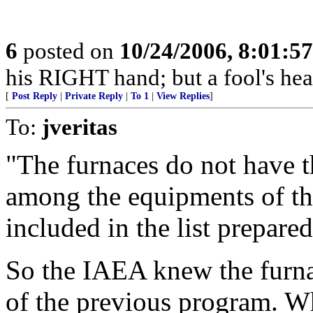
6
posted on
10/24/2006, 8:01:5
his RIGHT hand; but a fool's hea
[
Post Reply
|
Private Reply
|
To 1
|
View Replies
]
To:
jveritas
"The furnaces do not have t
among the equipments of th
included in the list prepare
So the IAEA knew the furnac
of the previous program. Wh