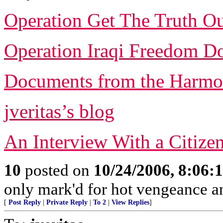
Operation Get The Truth O
Operation Iraqi Freedom D
Documents from the Harmo
jveritas’s blog
An Interview With a Citize
10
posted on
10/24/2006, 8:06:
only mark'd for hot vengeance an
[
Post Reply
|
Private Reply
|
To 2
|
View Replies
]