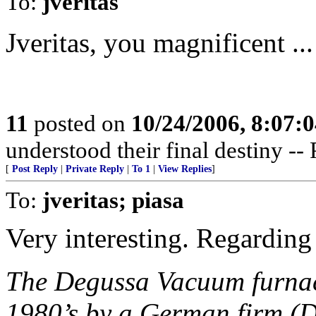
To:
jveritas
Jveritas, you magnificent ...
11
posted on
10/24/2006, 8:07:
understood their final destiny --
[
Post Reply
|
Private Reply
|
To 1
|
View Replies
]
To:
jveritas; piasa
Very interesting. Regarding 
The Degussa Vacuum furnace
1980’s by a German firm (