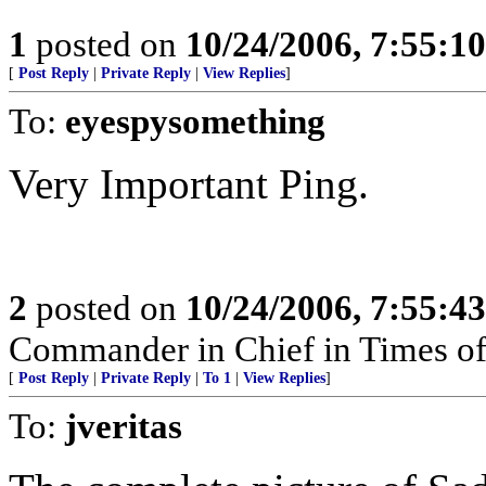
1
posted on
10/24/2006, 7:55:1
[
Post Reply
|
Private Reply
|
View Replies
]
To:
eyespysomething
Very Important Ping.
2
posted on
10/24/2006, 7:55:4
Commander in Chief in Times of
[
Post Reply
|
Private Reply
|
To 1
|
View Replies
]
To:
jveritas