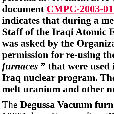
document
CMPC-2003-01
indicates that during a 
Staff of the Iraqi Atomi
was asked by the Organizat
permission for re-using t
furnaces
” that were used 
Iraq nuclear program. The
melt uranium and other nuc
The
Degussa Vacuum furn