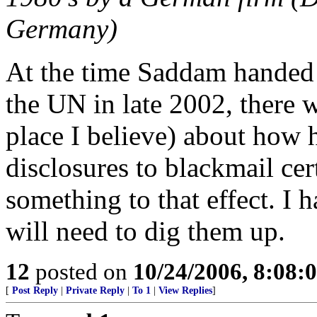
Germany)
At the time Saddam handed 
the UN in late 2002, there
place I believe) about how 
disclosures to blackmail ce
something to that effect. I 
will need to dig them up.
12
posted on
10/24/2006, 8:08:
[
Post Reply
|
Private Reply
|
To 1
|
View Replies
]