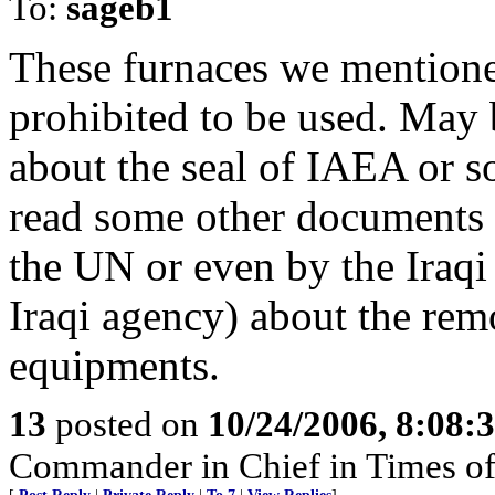
To:
sageb1
These furnaces we mention
prohibited to be used. May 
about the seal of IAEA or 
read some other documents 
the UN or even by the Iraqi
Iraqi agency) about the rem
equipments.
13
posted on
10/24/2006, 8:08:
Commander in Chief in Times of