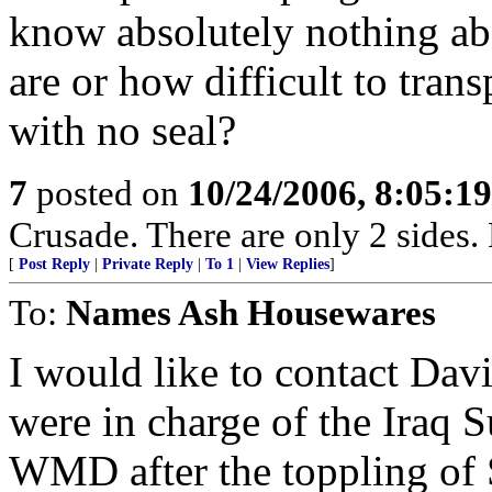
know absolutely nothing ab
are or how difficult to tran
with no seal?
7
posted on
10/24/2006, 8:05:1
Crusade. There are only 2 sides. 
[
Post Reply
|
Private Reply
|
To 1
|
View Replies
]
To:
Names Ash Housewares
I would like to contact Da
were in charge of the Iraq S
WMD after the toppling of 