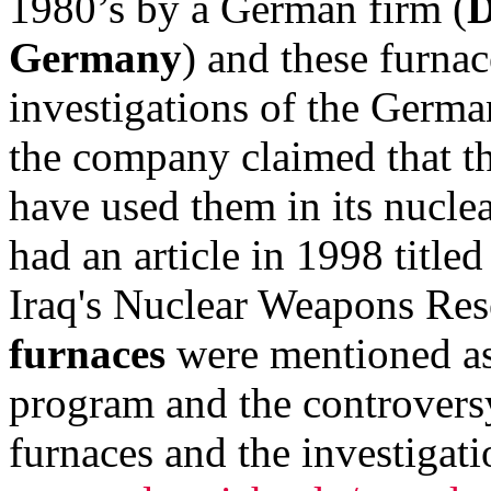
1980’s by a German firm (
D
Germany
) and these furnac
investigations of the Germa
the company claimed that t
have used them in its nucl
had an article in 1998 title
Iraq's Nuclear Weapons Re
furnaces
were mentioned as 
program and the controversy
furnaces and the investigati