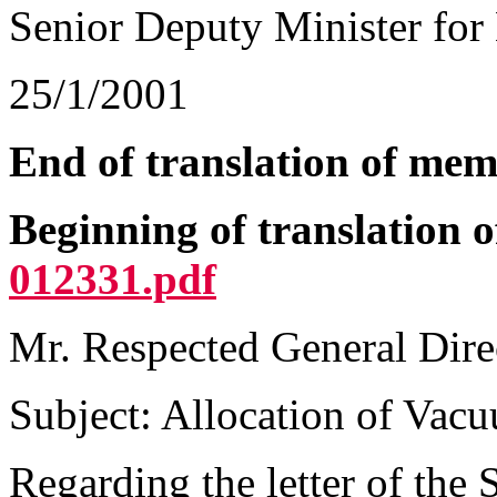
Senior Deputy Minister for 
25/1/2001
End of translation of mem
Beginning of translation 
012331.pdf
Mr. Respected General Dire
Subject: Allocation of Vac
Regarding the letter of the