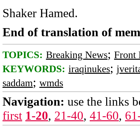
Shaker Hamed.
End of translation of mem
;
TOPICS:
Breaking News
Front
;
KEYWORDS:
iraqinukes
jverit
;
saddam
wmds
Navigation:
use the links 
first
1-20
,
21-40
,
41-60
,
61