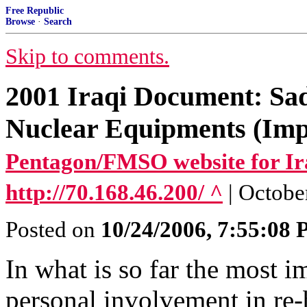
Free Republic
Browse
·
Search
Skip to comments.
2001 Iraqi Document: Sa
Nuclear Equipments (Impo
Pentagon/FMSO website for Ir
http://70.168.46.200/ ^
| Octobe
Posted on
10/24/2006, 7:55:08
In what is so far the most 
personal involvement in re-