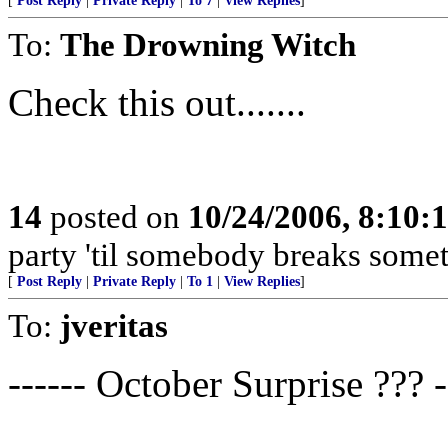
[
Post Reply
|
Private Reply
|
To 7
|
View Replies
]
To:
The Drowning Witch
Check this out.......
14
posted on
10/24/2006, 8:10:
party 'til somebody breaks somet
[
Post Reply
|
Private Reply
|
To 1
|
View Replies
]
To:
jveritas
------ October Surprise ??? -