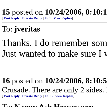
15
posted on
10/24/2006, 8:10:
[
Post Reply
|
Private Reply
|
To 1
|
View Replies
]
To:
jveritas
Thanks. I do remember some
Just wanted to make sure I 
16
posted on
10/24/2006, 8:10:
Crusade. There are only 2 sides. 
[
Post Reply
|
Private Reply
|
To 13
|
View Replies
]
To:
Names Ash Housewares