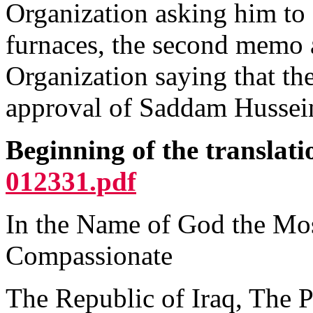
Organization asking him to
furnaces, the second memo 
Organization saying that the
approval of Saddam Hussein
Beginning of the translat
012331.pdf
In the Name of God the Mos
Compassionate
The Republic of Iraq, The P