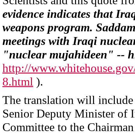
Scientists and this quote f
evidence indicates that Iraq
weapons program. Saddam
meetings with Iraqi nuclear 
"nuclear mujahideen" -- hi
http://www.whitehouse.gov
8.html
).
The translation will includ
Senior Deputy Minister of Ir
Committee to the Chairman