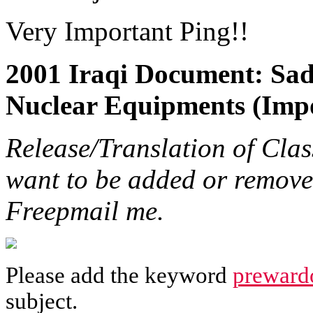
Very Important Ping!!
2001 Iraqi Document: Sa
Nuclear Equipments (Impo
Release/Translation of Clas
want to be added or removed
Freepmail me.
Please add the keyword
preward
subject.