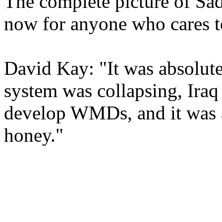
The complete picture of Sadd
now for anyone who cares t
David Kay: "It was absolute
system was collapsing, Iraq
develop WMDs, and it was att
honey."