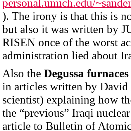
personal.umich.edu/~sander
). The irony is that this is
but also it was written 
RISEN once of the worst acc
administration lied about 
Also the
Degussa furnaces
in articles written by Davi
scientist) explaining how t
the “previous” Iraqi nuclea
article to Bulletin of Atom