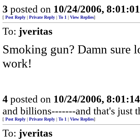
3
posted on
10/24/2006, 8:01:0
[
Post Reply
|
Private Reply
|
To 1
|
View Replies
]
To:
jveritas
Smoking gun? Damn sure loo
work!
4
posted on
10/24/2006, 8:01:1
and billions-------and that's jus
[
Post Reply
|
Private Reply
|
To 1
|
View Replies
]
To:
jveritas