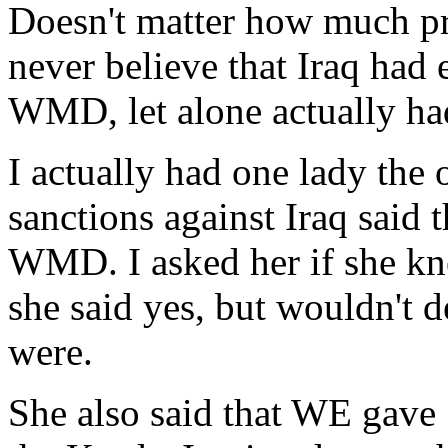
Doesn't matter how much pro
never believe that Iraq had 
WMD, let alone actually ha
I actually had one lady the 
sanctions against Iraq said
WMD. I asked her if she k
she said yes, but wouldn't 
were.
She also said that WE gav