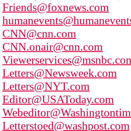
Friends@foxnews.com
humanevents@humanevents
CNN@cnn.com
CNN.onair@cnn.com
Viewerservices@msnbc.co
Letters@Newsweek.com
Letters@NYT.com
Editor@USAToday.com
Webeditor@Washingtontim
Letterstoed@washpost.com