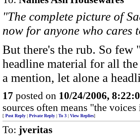
"The complete picture of Sa
now for anyone who cares t
But there's the rub. So few 
headline material for all the
a mention, let alone a headl
17
posted on
10/24/2006, 8:22:
sources often means "the voices 
[
Post Reply
|
Private Reply
|
To 3
|
View Replies
]
To:
jveritas