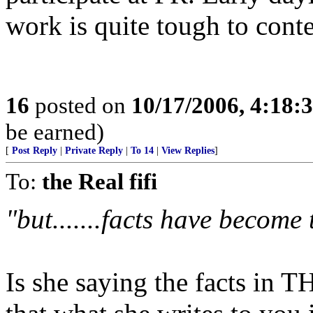
work is quite tough to conte
16
posted on
10/17/2006, 4:18:
be earned)
[
Post Reply
|
Private Reply
|
To 14
|
View Replies
]
To:
the Real fifi
"but.......facts have becom
Is she saying the facts in TH