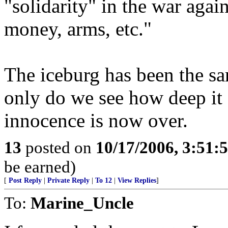
"solidarity" in the war again
money, arms, etc."
The iceburg has been the sa
only do we see how deep it s
innocence is now over.
13
posted on
10/17/2006, 3:51:
be earned)
[
Post Reply
|
Private Reply
|
To 12
|
View Replies
]
To:
Marine_Uncle