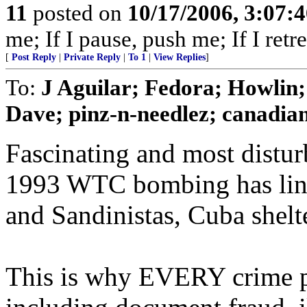
11
posted on
10/17/2006, 3:07:
me; If I pause, push me; If I retre
[
Post Reply
|
Private Reply
|
To 1
|
View Replies
]
To:
J Aguilar; Fedora; Howlin
Dave; pinz-n-needlez; canadiana
Fascinating and most distur
1993 WTC bombing has link
and Sandinistas, Cuba shelter
This is why EVERY crime pot