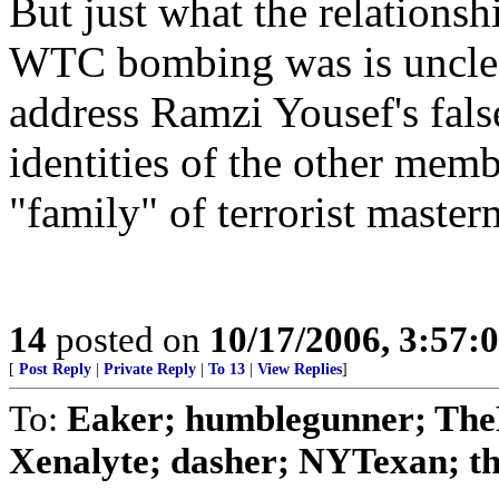
But just what the relationsh
WTC bombing was is unclear
address Ramzi Yousef's false
identities of the other mem
"family" of terrorist master
14
posted on
10/17/2006, 3:57:
[
Post Reply
|
Private Reply
|
To 13
|
View Replies
]
To:
Eaker; humblegunner; The
Xenalyte; dasher; NYTexan; t