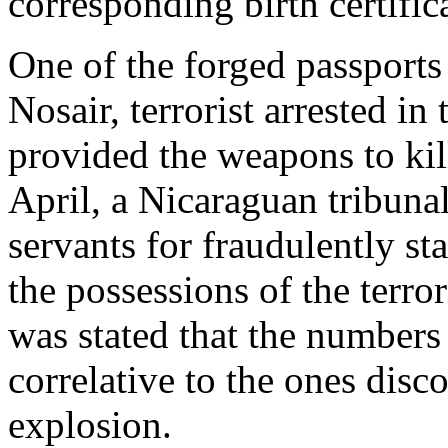
corresponding birth certific
One of the forged passports
Nosair, terrorist arrested i
provided the weapons to kil
April, a Nicaraguan tribunal
servants for fraudulently s
the possessions of the terror
was stated that the numbers
correlative to the ones disc
explosion.