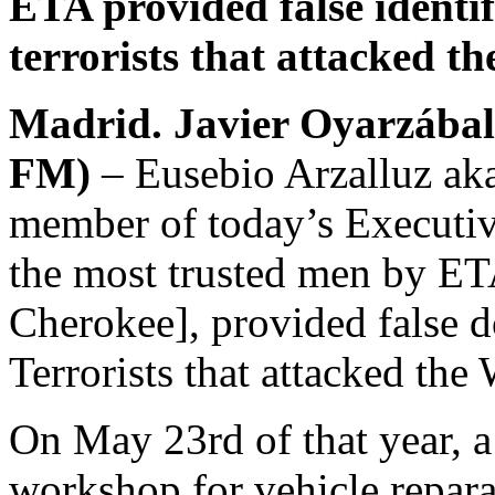
ETA provided false identif
terrorists that attacked t
Madrid. Javier Oyarzábal
FM)
– Eusebio Arzalluz aka 
member of today’s Executi
the most trusted men by ET
Cherokee], provided false d
Terrorists that attacked the
On May 23rd of that year, a
workshop for vehicle repara