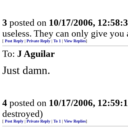
3
posted on
10/17/2006, 12:58:
useless. They can only give you 
[
Post Reply
|
Private Reply
|
To 1
|
View Replies
]
To:
J Aguilar
Just damn.
4
posted on
10/17/2006, 12:59:
destroyed)
[
Post Reply
|
Private Reply
|
To 1
|
View Replies
]