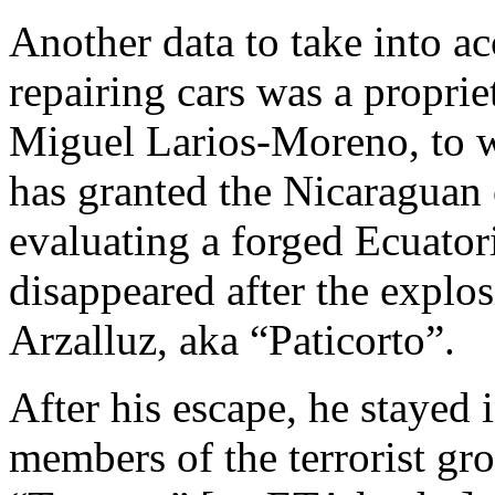
Another data to take into ac
repairing cars was a propri
Miguel Larios-Moreno, to 
has granted the Nicaraguan c
evaluating a forged Ecuator
disappeared after the explo
Arzalluz, aka “Paticorto”.
After his escape, he stayed 
members of the terrorist g