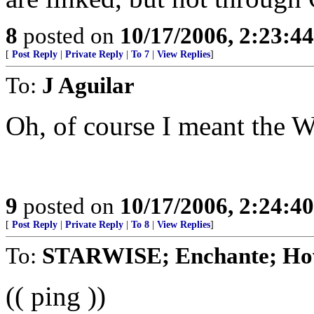
8
posted on
10/17/2006, 2:23:4
[
Post Reply
|
Private Reply
|
To 7
|
View Replies
]
To:
J Aguilar
Oh, of course I meant the 
9
posted on
10/17/2006, 2:24:4
[
Post Reply
|
Private Reply
|
To 8
|
View Replies
]
To:
STARWISE; Enchante; Ho
(( ping ))