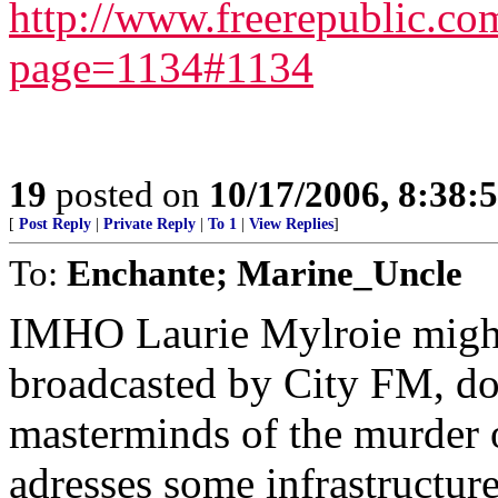
http://www.freerepublic.c
page=1134#1134
19
posted on
10/17/2006, 8:38:
[
Post Reply
|
Private Reply
|
To 1
|
View Replies
]
To:
Enchante; Marine_Uncle
IMHO Laurie Mylroie might 
broadcasted by City FM, doe
masterminds of the murder 
adresses some infrastructure