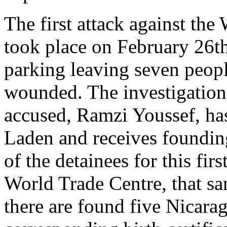
The first attack against th
took place on February 26t
parking leaving seven peop
wounded. The investigation 
accused, Ramzi Youssef, ha
Laden and receives foundin
of the detainees for this fir
World Trade Centre, that s
there are found five Nicara