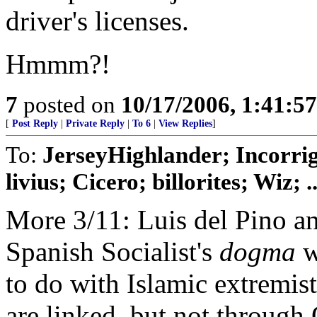
driver's licenses.
Hmmm?!
7
posted on
10/17/2006, 1:41:5
[
Post Reply
|
Private Reply
|
To 6
|
View Replies
]
To:
JerseyHighlander; Incorrig
livius; Cicero; billorites; Wiz; ..
More 3/11: Luis del Pino an
Spanish Socialist's
dogma
w
to do with Islamic extremis
are linked, but not throug