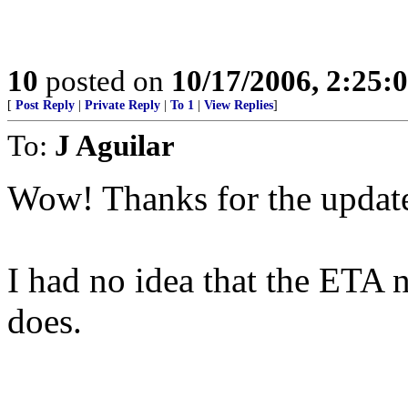
10
posted on
10/17/2006, 2:25:
[
Post Reply
|
Private Reply
|
To 1
|
View Replies
]
To:
J Aguilar
Wow! Thanks for the updat
I had no idea that the ETA 
does.