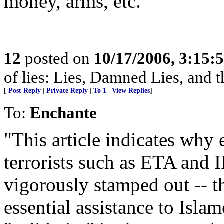
money, arms, etc.
12
posted on
10/17/2006, 3:15:
of lies: Lies, Damned Lies, and
[
Post Reply
|
Private Reply
|
To 1
|
View Replies
]
To:
Enchante
"This article indicates why
terrorists such as ETA and
vigorously stamped out -- t
essential assistance to Islamo