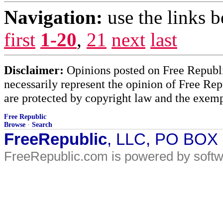
Navigation:
use the links 
first
1-20
,
21
next
last
Disclaimer:
Opinions posted on Free Republic
necessarily represent the opinion of Free Rep
are protected by copyright law and the exemp
Free Republic
Browse
·
Search
FreeRepublic
, LLC, PO BOX
FreeRepublic.com is powered by soft