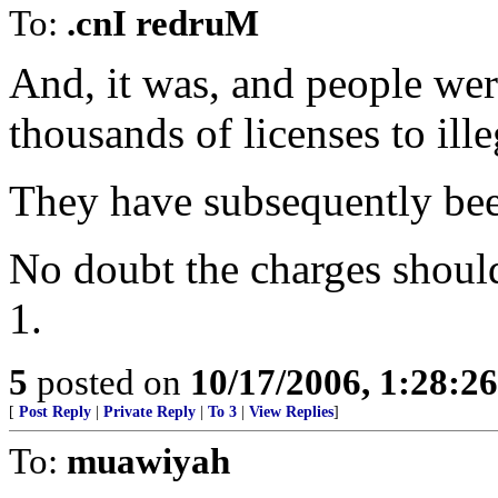
To:
.cnI redruM
And, it was, and people we
thousands of licenses to ille
They have subsequently bee
No doubt the charges shoul
1.
5
posted on
10/17/2006, 1:28:2
[
Post Reply
|
Private Reply
|
To 3
|
View Replies
]
To:
muawiyah