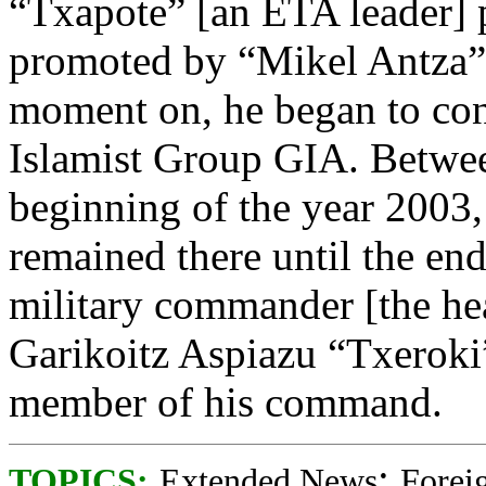
“Txapote” [an ETA leader] pa
promoted by “Mikel Antza” 
moment on, he began to con
Islamist Group GIA. Betwee
beginning of the year 2003,
remained there until the e
military commander [the hea
Garikoitz Aspiazu “Txeroki
member of his command.
;
TOPICS:
Extended News
Foreig