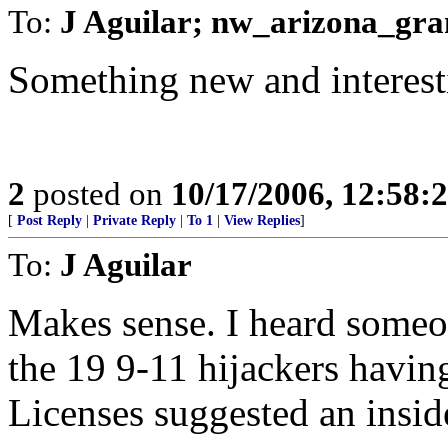
To:
J Aguilar; nw_arizona_gra
Something new and interest
2
posted on
10/17/2006, 12:58:
[
Post Reply
|
Private Reply
|
To 1
|
View Replies
]
To:
J Aguilar
Makes sense. I heard someon
the 19 9-11 hijackers having
Licenses suggested an insid