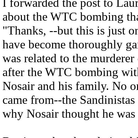
I forwarded the post to La
about the WTC bombing than
"Thanks, --but this is just
have become thoroughly gar
was related to the murderer
after the WTC bombing with
Nosair and his family. No o
came from--the Sandinistas a
why Nosair thought he was g