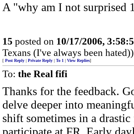
A "why am I not surprised 13
15
posted on
10/17/2006, 3:58:
Texans (I've always been hated))
[
Post Reply
|
Private Reply
|
To 1
|
View Replies
]
To:
the Real fifi
Thanks for the feedback. Go
delve deeper into meaningfu
shift sometimes in a drasti
participate at FR. Early dayl