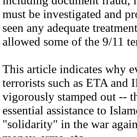
including document fraud, il
must be investigated and pro
seen any adequate treatment
allowed some of the 9/11 terr
This article indicates why 
terrorists such as ETA and
vigorously stamped out -- t
essential assistance to Islamo
"solidarity" in the war again