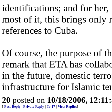
identifications; and for he
most of it, this brings only
references to Cuba.
Of course, the purpose of th
remark that ETA has collabor
in the future, domestic terr
infrastructure for Islamic ter
20
posted on
10/18/2006, 12:11
[
Post Reply
|
Private Reply
|
To 17
|
View Replies
]