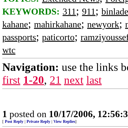
;
;
KEYWORDS:
311
911
binlad
;
;
;
kahane
mahirkahane
newyork
;
;
passports
paticorto
ramziyousse
wtc
Navigation:
use the links 
first
1-20
,
21
next
last
1
posted on
10/17/2006, 12:56:
[
Post Reply
|
Private Reply
|
View Replies
]