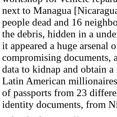
next to Managua [Nicaragua
people dead and 16 neighbo
the debris, hidden in a und
it appeared a huge arsenal
compromising documents, am
data to kidnap and obtain a
Latin American millionaires
of passports from 23 differe
identity documents, from Ni