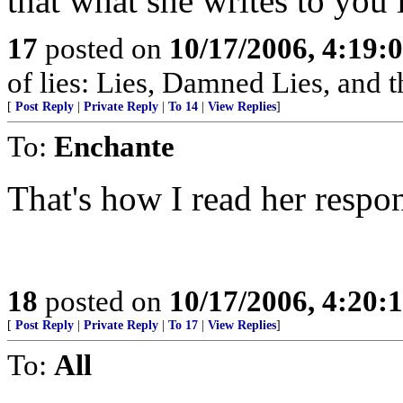
that what she writes to you is
17
posted on
10/17/2006, 4:19:
of lies: Lies, Damned Lies, and
[
Post Reply
|
Private Reply
|
To 14
|
View Replies
]
To:
Enchante
That's how I read her respo
18
posted on
10/17/2006, 4:20:
[
Post Reply
|
Private Reply
|
To 17
|
View Replies
]
To:
All