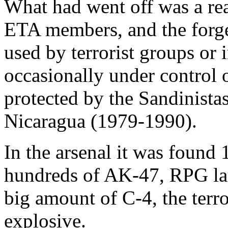
What had went off was a re
ETA members, and the forg
used by terrorist groups or 
occasionally under control 
protected by the Sandinistas
Nicaragua (1979-1990).
In the arsenal it was found 
hundreds of AK-47, RPG la
big amount of C-4, the terro
explosive.