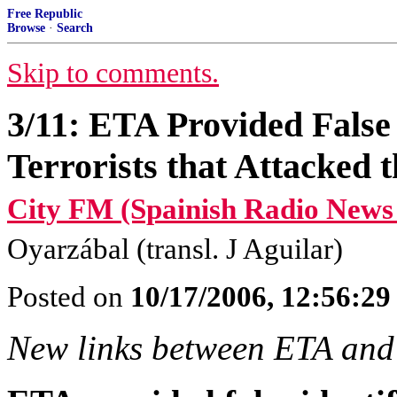
Free Republic
Browse
·
Search
Skip to comments.
3/11: ETA Provided False I
Terrorists that Attacked
City FM (Spainish Radio News
Oyarzábal (transl. J Aguilar)
Posted on
10/17/2006, 12:56:2
New links between ETA and 