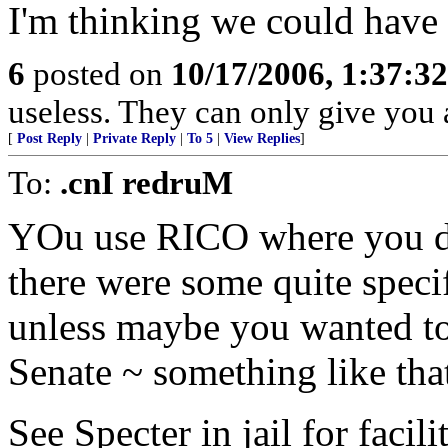
I'm thinking we could have
6
posted on
10/17/2006, 1:37:3
useless. They can only give you 
[
Post Reply
|
Private Reply
|
To 5
|
View Replies
]
To:
.cnI redruM
YOu use RICO where you don
there were some quite speci
unless maybe you wanted to
Senate ~ something like tha
See Specter in jail for facil