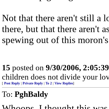
Not that there aren't still a
there, but that there aren't 
spewing out of this moron'
15
posted on
9/30/2006, 2:05:3
children does not divide your love
[
Post Reply
|
Private Reply
|
To 2
|
View Replies
]
To:
PghBaldy
Whoops. I thought this was t