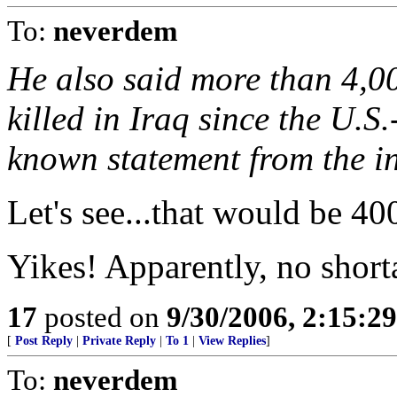
To:
neverdem
He also said more than 4,00
killed in Iraq since the U.S.
known statement from the in
Let's see...that would be 4
Yikes! Apparently, no short
17
posted on
9/30/2006, 2:15:2
[
Post Reply
|
Private Reply
|
To 1
|
View Replies
]
To:
neverdem