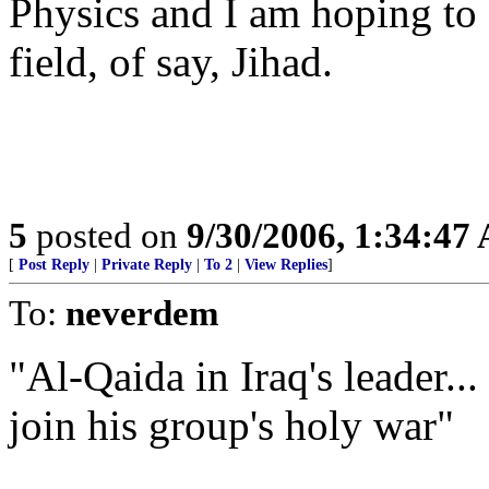
Physics and I am hoping to 
field, of say, Jihad.
5
posted on
9/30/2006, 1:34:47
[
Post Reply
|
Private Reply
|
To 2
|
View Replies
]
To:
neverdem
"Al-Qaida in Iraq's leader... 
join his group's holy war"