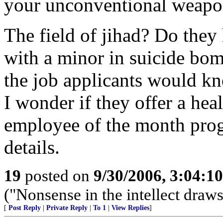
your unconventional weapons
The field of jihad? Do they 
with a minor in suicide bom
the job applicants would k
I wonder if they offer a he
employee of the month prog
details.
19
posted on
9/30/2006, 3:04:1
("Nonsense in the intellect draws 
[
Post Reply
|
Private Reply
|
To 1
|
View Replies
]