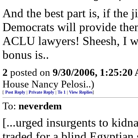
And the best part is, if the j
Democrats will provide the
ACLU lawyers! Sheesh, I w
bonus is..
2
posted on
9/30/2006, 1:25:20
House Nancy Pelosi..)
[
Post Reply
|
Private Reply
|
To 1
|
View Replies
]
To:
neverdem
[...urged insurgents to kidn
traded for a blind Egyptian 