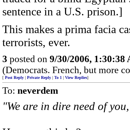
sentence in a U.S. prison.]
This makes a prima facia ca
terrorists, ever.
3
posted on
9/30/2006, 1:30:38
(Democrats. French, but more co
[
Post Reply
|
Private Reply
|
To 1
|
View Replies
]
To:
neverdem
"We are in dire need of you,