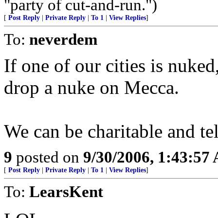
"party of cut-and-run.")
[
Post Reply
|
Private Reply
|
To 1
|
View Replies
]
To:
neverdem
If one of our cities is nuke
drop a nuke on Mecca.
We can be charitable and te
9
posted on
9/30/2006, 1:43:57
[
Post Reply
|
Private Reply
|
To 1
|
View Replies
]
To:
LearsKent