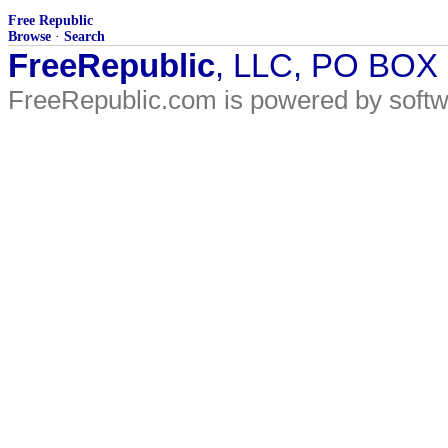
Free Republic
Browse
·
Search
FreeRepublic
, LLC, PO BOX
FreeRepublic.com is powered by soft