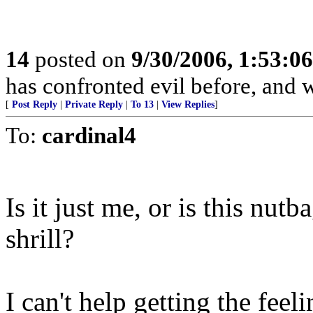
14
posted on
9/30/2006, 1:53:0
has confronted evil before, and w
[
Post Reply
|
Private Reply
|
To 13
|
View Replies
]
To:
cardinal4
Is it just me, or is this nut
shrill?
I can't help getting the feel