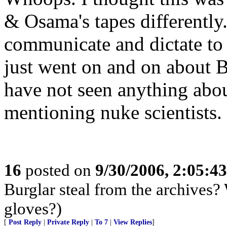
& Osama's tapes differently
communicate and dictate to 
just went on and on about Bu
have not seen anything abo
mentioning nuke scientists.
16
posted on
9/30/2006, 2:05:4
Burglar steal from the archives?
gloves?)
[
Post Reply
|
Private Reply
|
To 7
|
View Replies
]