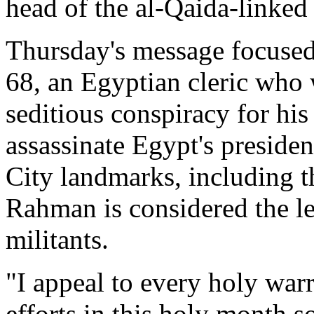
head of the al-Qaida-linked
Thursday's message focuse
68, an Egyptian cleric who 
seditious conspiracy for his 
assassinate Egypt's presid
City landmarks, including t
Rahman is considered the le
militants.
"I appeal to every holy warri
efforts in this holy month 