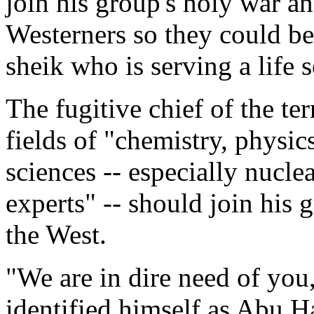
join his group's holy war a
Westerners so they could be
sheik who is serving a life 
The fugitive chief of the ter
fields of "chemistry, physic
sciences -- especially nucle
experts" -- should join his g
the West.
"We are in dire need of you
identified himself as Abu 