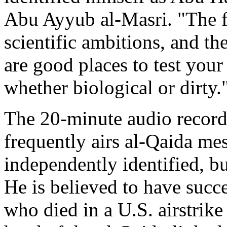
Abu Ayyub al-Masri. "The fi
scientific ambitions, and th
are good places to test you
whether biological or dirty.
The 20-minute audio recordi
frequently airs al-Qaida me
independently identified, bu
He is believed to have suc
who died in a U.S. airstrike