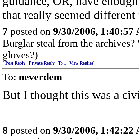
guidance, OR, have enough m
that really seemed different
7
posted on
9/30/2006, 1:40:57
Burglar steal from the archives?
gloves?)
[
Post Reply
|
Private Reply
|
To 1
|
View Replies
]
To:
neverdem
But I thought this was a civ
8
posted on
9/30/2006, 1:42:22