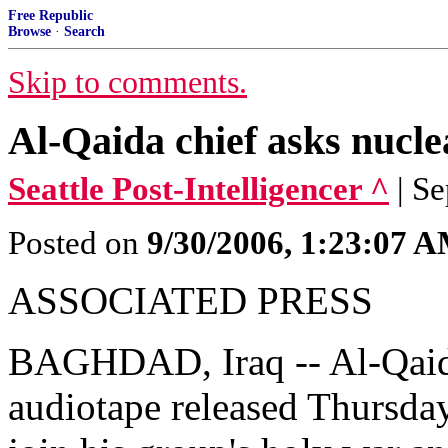
Free Republic
Browse
·
Search
Skip to comments.
Al-Qaida chief asks nuclea
Seattle Post-Intelligencer ^
| S
Posted on
9/30/2006, 1:23:07 
ASSOCIATED PRESS
BAGHDAD, Iraq -- Al-Qaida i
audiotape released Thursday,