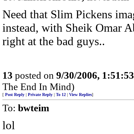
Need that Slim Pickens ima
instead, with Sheik Omar A
right at the bad guys..
13
posted on
9/30/2006, 1:51:5
The End In Mind)
[
Post Reply
|
Private Reply
|
To 12
|
View Replies
]
To:
bwteim
lol