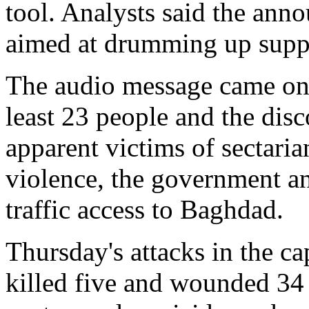
tool. Analysts said the ann
aimed at drumming up supp
The audio message came on a
least 23 people and the disc
apparent victims of sectaria
violence, the government a
traffic access to Baghdad.
Thursday's attacks in the ca
killed five and wounded 34 n