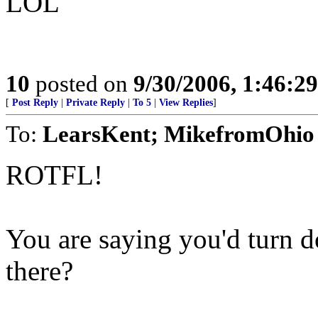
LOL
10
posted on
9/30/2006, 1:46:2
[
Post Reply
|
Private Reply
|
To 5
|
View Replies
]
To:
LearsKent; MikefromOhio
ROTFL!
You are saying you'd turn d
there?