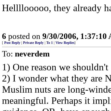
Hellllooooo, they already ha
6
posted on
9/30/2006, 1:37:10
[
Post Reply
|
Private Reply
|
To 1
|
View Replies
]
To:
neverdem
1) One reason we shouldn't g
2) I wonder what they are 
Muslim nuts are long-winde
meaningful. Perhaps it impl