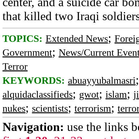
center, and a suicide car b
that killed two Iraqi soldi
;
TOPICS:
Extended News
Foreig
;
Government
News/Current Even
Terror
KEYWORDS:
abuayyubalmasri
;
;
;
alquidaclassifieds
gwot
islam
j
;
;
;
nukes
scientists
terrorism
terror
Navigation:
use the links 