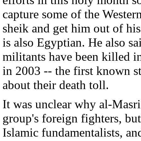
capture some of the Wester
sheik and get him out of his
is also Egyptian. He also s
militants have been killed i
in 2003 -- the first known s
about their death toll.
It was unclear why al-Masri
group's foreign fighters, b
Islamic fundamentalists, and