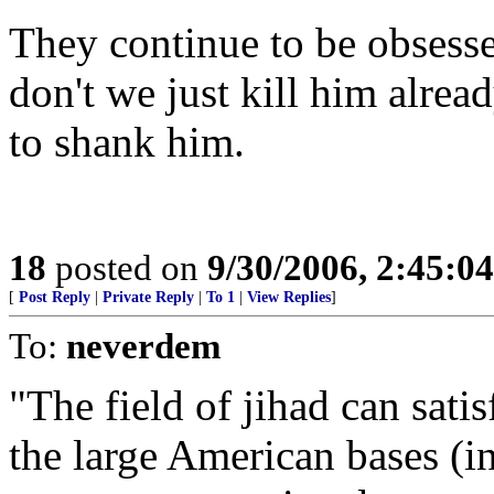
They continue to be obses
don't we just kill him alre
to shank him.
18
posted on
9/30/2006, 2:45:0
[
Post Reply
|
Private Reply
|
To 1
|
View Replies
]
To:
neverdem
"The field of jihad can sati
the large American bases (in