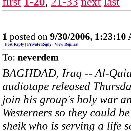
first
1-20
,
21-33
next
last
1
posted on
9/30/2006, 1:23:10
[
Post Reply
|
Private Reply
|
View Replies
]
To:
neverdem
BAGHDAD, Iraq -- Al-Qaida i
audiotape released Thursday,
join his group's holy war a
Westerners so they could be
sheik who is serving a life 