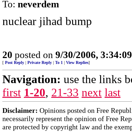
To:
neverdem
nuclear jihad bump
20
posted on
9/30/2006, 3:34:0
[
Post Reply
|
Private Reply
|
To 1
|
View Replies
]
Navigation:
use the links 
first
1-20
,
21-33
next
last
Disclaimer:
Opinions posted on Free Republic
necessarily represent the opinion of Free Rep
are protected by copyright law and the exemp