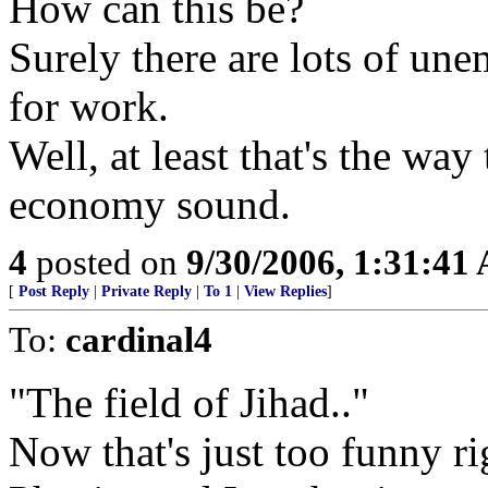
How can this be?
Surely there are lots of un
for work.
Well, at least that's the wa
economy sound.
4
posted on
9/30/2006, 1:31:41
[
Post Reply
|
Private Reply
|
To 1
|
View Replies
]
To:
cardinal4
"The field of Jihad.."
Now that's just too funny ri