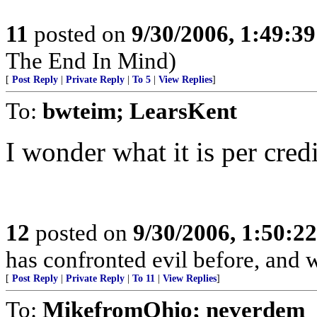
11
posted on
9/30/2006, 1:49:3
The End In Mind)
[
Post Reply
|
Private Reply
|
To 5
|
View Replies
]
To:
bwteim; LearsKent
I wonder what it is per cre
12
posted on
9/30/2006, 1:50:2
has confronted evil before, and w
[
Post Reply
|
Private Reply
|
To 11
|
View Replies
]
To:
MikefromOhio; neverdem