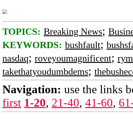
;
TOPICS:
Breaking News
Busin
;
KEYWORDS:
bushfault
bushsf
;
;
nasdaq
roveyoumagnificent
rym
;
takethatyoudumbdems
thebushe
Navigation:
use the links 
first
1-20
,
21-40
,
41-60
,
61