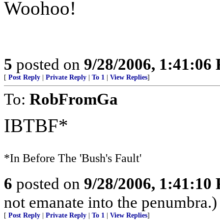
Woohoo!
5
posted on
9/28/2006, 1:41:06
[
Post Reply
|
Private Reply
|
To 1
|
View Replies
]
To:
RobFromGa
IBTBF*
*In Before The 'Bush's Fault'
6
posted on
9/28/2006, 1:41:10
not emanate into the penumbra.)
[
Post Reply
|
Private Reply
|
To 1
|
View Replies
]