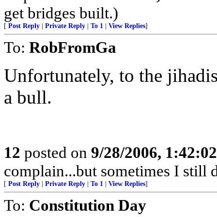
get bridges built.)
[
Post Reply
|
Private Reply
|
To 1
|
View Replies
]
To:
RobFromGa
Unfortunately, to the jihadis
a bull.
12
posted on
9/28/2006, 1:42:0
complain...but sometimes I still 
[
Post Reply
|
Private Reply
|
To 1
|
View Replies
]
To:
Constitution Day