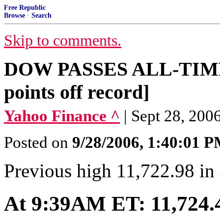
Free Republic
Browse
·
Search
Skip to comments.
DOW PASSES ALL-TIME 
points off record]
Yahoo Finance ^
| Sept 28, 20
Posted on
9/28/2006, 1:40:01 
Previous high 11,722.98 in
At 9:39AM ET: 11,724.