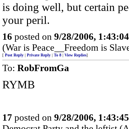
is doing well, but certain pe
your peril.
16
posted on
9/28/2006, 1:43:0
(War is Peace__Freedom is Slave
[
Post Reply
|
Private Reply
|
To 8
|
View Replies
]
To:
RobFromGa
RYMB
17
posted on
9/28/2006, 1:43:4
Democrat Party and the lefti