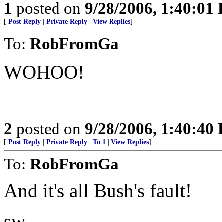
1
posted on
9/28/2006, 1:40:01
[
Post Reply
|
Private Reply
|
View Replies
]
To:
RobFromGa
WOHOO!
2
posted on
9/28/2006, 1:40:40
[
Post Reply
|
Private Reply
|
To 1
|
View Replies
]
To:
RobFromGa
And it's all Bush's fault!
sw