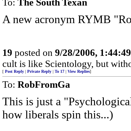
To:
The South Texan
A new acronym RYMB "Rov
19
posted on
9/28/2006, 1:44:4
cult is like Scientology, but with
[
Post Reply
|
Private Reply
|
To 17
|
View Replies
]
To:
RobFromGa
This is just a "Psychological"
how liberals spin this...)