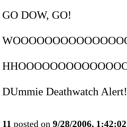
GO DOW, GO!
WOOOOOOOOOOOOOO
HHOOOOOOOOOOOOO
DUmmie Deathwatch Alert!
11
posted on
9/28/2006, 1:42:0