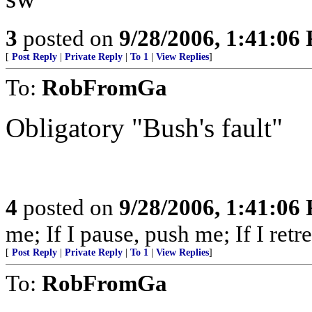
3
posted on
9/28/2006, 1:41:06
[
Post Reply
|
Private Reply
|
To 1
|
View Replies
]
To:
RobFromGa
Obligatory "Bush's fault"
4
posted on
9/28/2006, 1:41:06
me; If I pause, push me; If I retre
[
Post Reply
|
Private Reply
|
To 1
|
View Replies
]
To:
RobFromGa