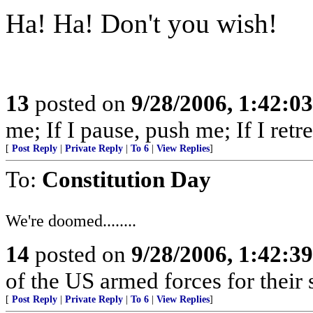
Ha! Ha! Don't you wish!
13
posted on
9/28/2006, 1:42:0
me; If I pause, push me; If I retre
[
Post Reply
|
Private Reply
|
To 6
|
View Replies
]
To:
Constitution Day
We're doomed........
14
posted on
9/28/2006, 1:42:3
of the US armed forces for their 
[
Post Reply
|
Private Reply
|
To 6
|
View Replies
]