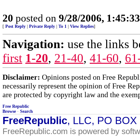
20
posted on
9/28/2006, 1:45:3
[
Post Reply
|
Private Reply
|
To 1
|
View Replies
]
Navigation:
use the links 
first
1-20
,
21-40
,
41-60
,
61
Disclaimer:
Opinions posted on Free Republic
necessarily represent the opinion of Free Rep
are protected by copyright law and the exemp
Free Republic
Browse
·
Search
FreeRepublic
, LLC, PO BOX
FreeRepublic.com is powered by soft