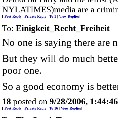
NYLATIMES)media are a crimina
[
Post Reply
|
Private Reply
|
To 1
|
View Replies
]
To:
Einigkeit_Recht_Freiheit
No one is saying there are n
But they will do much bette
poor one.
So a good economy is better 
18
posted on
9/28/2006, 1:44:4
[
Post Reply
|
Private Reply
|
To 16
|
View Replies
]