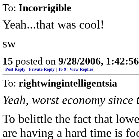
To:
Incorrigible
Yeah...that was cool!
sw
15
posted on
9/28/2006, 1:42:5
[
Post Reply
|
Private Reply
|
To 9
|
View Replies
]
To:
rightwingintelligentsia
Yeah, worst economy since 
To belittle the fact that lo
are having a hard time is f