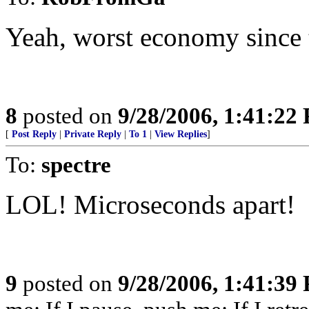
Yeah, worst economy since 
8
posted on
9/28/2006, 1:41:22
[
Post Reply
|
Private Reply
|
To 1
|
View Replies
]
To:
spectre
LOL! Microseconds apart!
9
posted on
9/28/2006, 1:41:39