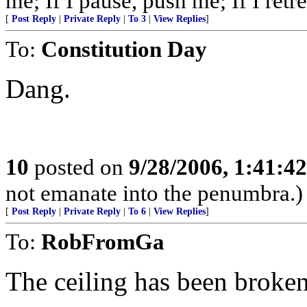
me; If I pause, push me; If I retre
[
Post Reply
|
Private Reply
|
To 3
|
View Replies
]
To:
Constitution Day
Dang.
10
posted on
9/28/2006, 1:41:4
not emanate into the penumbra.)
[
Post Reply
|
Private Reply
|
To 6
|
View Replies
]
To:
RobFromGa
The ceiling has been broke