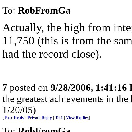
To:
RobFromGa
Actually, the high from int
11,750 (this is from the sa
had the record close).
7
posted on
9/28/2006, 1:41:16
the greatest achievements in the 
1/20/05)
[
Post Reply
|
Private Reply
|
To 1
|
View Replies
]
To:
RobFromGa