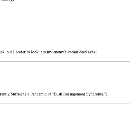
ek, but I prefer to look into my enemy's vacant dead eyes.)
rrently Suffering a Pandemic of “Bush Derangement Syndrome.”)