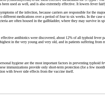
been used as well, and is also extremely effective. It lowers fever fairl
ptoms of the infection, because carriers are responsible for the majorit
 two different medications over a period of four to six weeks. In the case
eria are often housed in the gallbladder, where they may survive in spit
e effective antibiotics were discovered, about 12% of all typhoid fever 
 highest in the very young and very old, and in patients suffering from m
sonal hygiene are the most important factors in preventing typhoid feve
ese immunizations provide only short-term protection (for a few months)
on with fewer side effects from the vaccine itself.