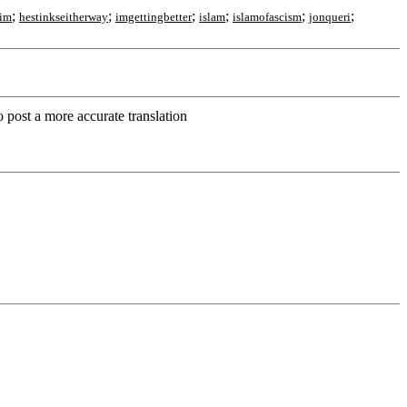
;
;
;
;
;
;
jim
hestinkseitherway
imgettingbetter
islam
islamofascism
jonqueri
o post a more accurate translation