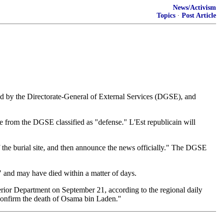
News/Activism
Topics
·
Post Article
ed by the Directorate-General of External Services (DGSE), and
e from the DGSE classified as "defense." L'Est republicain will
of the burial site, and then announce the news officially." The DGSE
" and may have died within a matter of days.
terior Department on September 21, according to the regional daily
 confirm the death of Osama bin Laden."