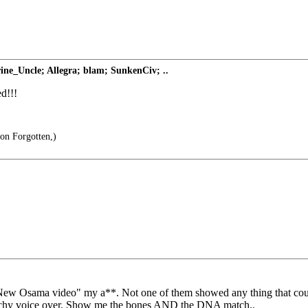
ne_Uncle; Allegra; blam; SunkenCiv; ..
d!!!
oon Forgotten,)
 "New Osama video" my a**. Not one of them showed any thing that cou
tratchy voice over. Show me the bones AND the DNA match..