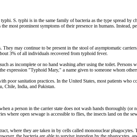
 typhi. S. typhi is in the same family of bacteria as the type spread 
 the most prominent symptoms of their presence in humans. Instead, persi
ients. They may continue to be present in the stool of asymptomatic carr
 about 3% of all individuals recovered from typhoid fever.
uch as incomplete or no hand washing after using the toilet. Persons w
o the expression "Typhoid Mary," a name given to someone whom others
 with poor sanitation practices. In the United States, most patients who c
 Chile, India, and Pakistan.
when a person in the carrier state does not wash hands thoroughly (or not
ries where open sewage is accessible to flies, the insects land on the s
tract, where they are taken in by cells called mononuclear phagocytes. 
 however, the bacteria are able to survive ingestion by the phagocytes, a