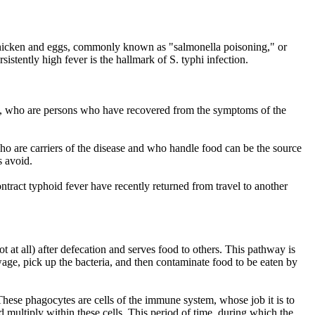
by chicken and eggs, commonly known as "salmonella poisoning," or
stently high fever is the hallmark of S. typhi infection.
iers, who are persons who have recovered from the symptoms of the
ho are carriers of the disease and who handle food can be the source
 avoid.
ontract typhoid fever have recently returned from travel to another
 at all) after defecation and serves food to others. This pathway is
ewage, pick up the bacteria, and then contaminate food to be eaten by
These phagocytes are cells of the immune system, whose job it is to
nd multiply within these cells. This period of time, during which the