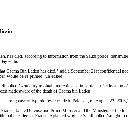
licain
, has died, according to information from the Saudi police, transmitt
rday edition.
that Osama Bin Laden has died," said a September 21st confidential not
aper, would be re-printed "un-edited."
udi police "would try to obtain more details, in particular the location 
ent been made aware of the death of Osama bin Laden."
o a strong case of typhoid fever while in Pakistan, on August 23, 2006,
f France, to the Defense and Prime Minister and the Ministers of the In
th to the leaders of France explained why the Saudi police "sought to