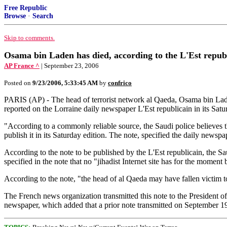
Free Republic
Browse
·
Search
Skip to comments.
Osama bin Laden has died, according to the L'Est repub
AP France ^
| September 23, 2006
Posted on
9/23/2006, 5:33:45 AM
by
confrico
PARIS (AP) - The head of terrorist network al Qaeda, Osama bin Laden
reported on the Lorraine daily newspaper L'Est republicain in its Satu
"According to a commonly reliable source, the Saudi police believes 
publish it in its Saturday edition. The note, specified the daily newsp
According to the note to be published by the L'Est republicain, the Sa
specified in the note that no "jihadist Internet site has for the mom
According to the note, "the head of al Qaeda may have fallen victim t
The French news organization transmitted this note to the President o
newspaper, which added that a prior note transmitted on September 19
;
;