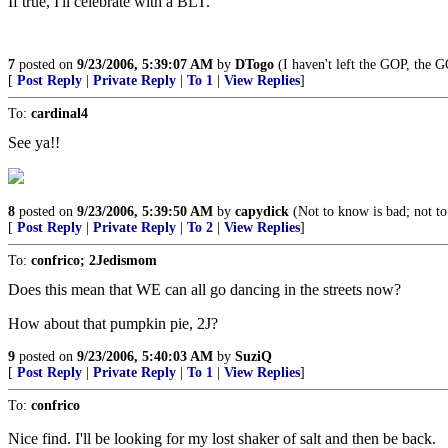
If true, I'll celebrate with a BLT.
7
posted on
9/23/2006, 5:39:07 AM
by
DTogo
(I haven't left the GOP, the G
[
Post Reply
|
Private Reply
|
To 1
|
View Replies
]
To:
cardinal4
See ya!!
8
posted on
9/23/2006, 5:39:50 AM
by
capydick
(Not to know is bad; not to
[
Post Reply
|
Private Reply
|
To 2
|
View Replies
]
To:
confrico; 2Jedismom
Does this mean that WE can all go dancing in the streets now?
How about that pumpkin pie, 2J?
9
posted on
9/23/2006, 5:40:03 AM
by
SuziQ
[
Post Reply
|
Private Reply
|
To 1
|
View Replies
]
To:
confrico
Nice find. I'll be looking for my lost shaker of salt and then be back.