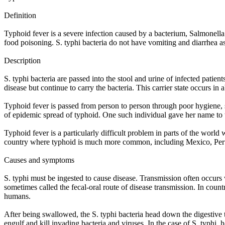
Definition
Typhoid fever is a severe infection caused by a bacterium, Salmonella
food poisoning. S. typhi bacteria do not have vomiting and diarrhea as
Description
S. typhi bacteria are passed into the stool and urine of infected pat
disease but continue to carry the bacteria. This carrier state occurs in
Typhoid fever is passed from person to person through poor hygiene, s
of epidemic spread of typhoid. One such individual gave her name t
Typhoid fever is a particularly difficult problem in parts of the world
country where typhoid is much more common, including Mexico, Peru,
Causes and symptoms
S. typhi must be ingested to cause disease. Transmission often occurs 
sometimes called the fecal-oral route of disease transmission. In count
humans.
After being swallowed, the S. typhi bacteria head down the digestive 
engulf and kill invading bacteria and viruses. In the case of S. typhi,