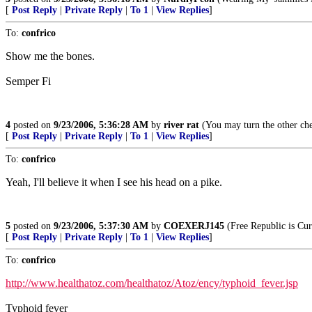
[
Post Reply
|
Private Reply
|
To 1
|
View Replies
]
To:
confrico
Show me the bones.
Semper Fi
4
posted on
9/23/2006, 5:36:28 AM
by
river rat
(You may turn the other che
[
Post Reply
|
Private Reply
|
To 1
|
View Replies
]
To:
confrico
Yeah, I'll believe it when I see his head on a pike.
5
posted on
9/23/2006, 5:37:30 AM
by
COEXERJ145
(Free Republic is Cu
[
Post Reply
|
Private Reply
|
To 1
|
View Replies
]
To:
confrico
http://www.healthatoz.com/healthatoz/Atoz/ency/typhoid_fever.jsp
Typhoid fever