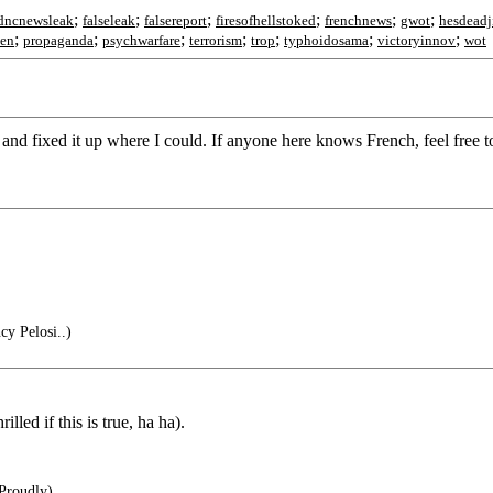
;
;
;
;
;
;
dncnewsleak
falseleak
falsereport
firesofhellstoked
frenchnews
gwot
hesdead
;
;
;
;
;
;
;
den
propaganda
psychwarfare
terrorism
trop
typhoidosama
victoryinnov
wot
r and fixed it up where I could. If anyone here knows French, feel free t
y Pelosi..)
illed if this is true, ha ha).
Proudly)