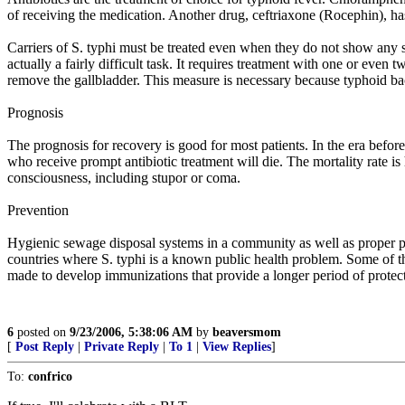
of receiving the medication. Another drug, ceftriaxone (Rocephin), has 
Carriers of S. typhi must be treated even when they do not show any sym
actually a fairly difficult task. It requires treatment with one or even
remove the gallbladder. This measure is necessary because typhoid bact
Prognosis
The prognosis for recovery is good for most patients. In the era befor
who receive prompt antibiotic treatment will die. The mortality rate is
consciousness, including stupor or coma.
Prevention
Hygienic sewage disposal systems in a community as well as proper per
countries where S. typhi is a known public health problem. Some of th
made to develop immunizations that provide a longer period of protecti
6
posted on
9/23/2006, 5:38:06 AM
by
beaversmom
[
Post Reply
|
Private Reply
|
To 1
|
View Replies
]
To:
confrico