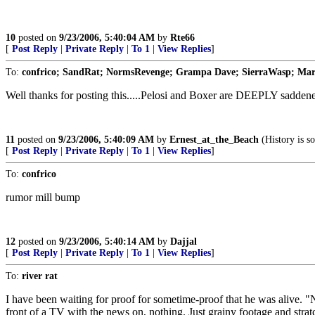
10
posted on
9/23/2006, 5:40:04 AM
by
Rte66
[
Post Reply
|
Private Reply
|
To 1
|
View Replies
]
To:
confrico; SandRat; NormsRevenge; Grampa Dave; SierraWasp; Mari
Well thanks for posting this.....Pelosi and Boxer are DEEPLY saddene
11
posted on
9/23/2006, 5:40:09 AM
by
Ernest_at_the_Beach
(History is s
[
Post Reply
|
Private Reply
|
To 1
|
View Replies
]
To:
confrico
rumor mill bump
12
posted on
9/23/2006, 5:40:14 AM
by
Dajjal
[
Post Reply
|
Private Reply
|
To 1
|
View Replies
]
To:
river rat
I have been waiting for proof for sometime-proof that he was alive.
front of a TV with the news on, nothing. Just grainy footage and s