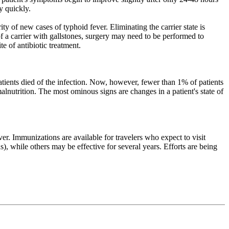
y quickly.
y of new cases of typhoid fever. Eliminating the carrier state is
 of a carrier with gallstones, surgery may need to be performed to
e of antibiotic treatment.
patients died of the infection. Now, however, fewer than 1% of patients
alnutrition. The most ominous signs are changes in a patient's state of
r. Immunizations are available for travelers who expect to visit
, while others may be effective for several years. Efforts are being