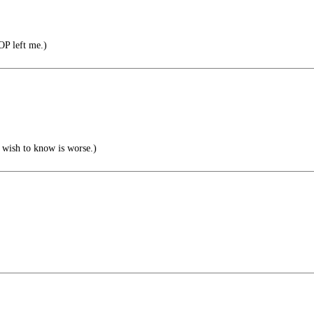
OP left me.)
 wish to know is worse.)