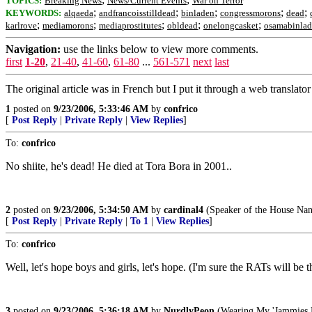
TOPICS:
Breaking News
News/Current Events
War on Terror
;
;
;
;
;
KEYWORDS:
alqaeda
andfrancoisstilldead
binladen
congressmorons
dead
;
;
;
;
;
karlrove
mediamorons
mediaprostitutes
obldead
onelongcasket
osamabinla
Navigation:
use the links below to view more comments.
first
1-20
,
21-40
,
41-60
,
61-80
...
561-571
next
last
The original article was in French but I put it through a web translato
1
posted on
9/23/2006, 5:33:46 AM
by
confrico
[
Post Reply
|
Private Reply
|
View Replies
]
To:
confrico
No shiite, he's dead! He died at Tora Bora in 2001..
2
posted on
9/23/2006, 5:34:50 AM
by
cardinal4
(Speaker of the House Nanc
[
Post Reply
|
Private Reply
|
To 1
|
View Replies
]
To:
confrico
Well, let's hope boys and girls, let's hope. (I'm sure the RATs will be thr
3
posted on
9/23/2006, 5:36:18 AM
by
NurdlyPeon
(Wearing My 'Jammies 