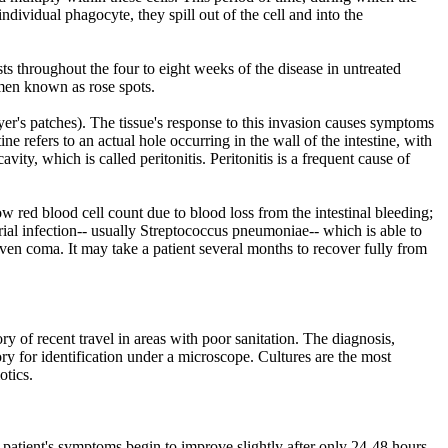
dividual phagocyte, they spill out of the cell and into the
ts throughout the four to eight weeks of the disease in untreated
omen known as rose spots.
yer's patches). The tissue's response to this invasion causes symptoms
ine refers to an actual hole occurring in the wall of the intestine, with
ity, which is called peritonitis. Peritonitis is a frequent cause of
w red blood cell count due to blood loss from the intestinal bleeding;
ial infection-- usually Streptococcus pneumoniae-- which is able to
even coma. It may take a patient several months to recover fully from
ory of recent travel in areas with poor sanitation. The diagnosis,
ry for identification under a microscope. Cultures are the most
otics.
e patient's symptoms begin to improve slightly after only 24-48 hours