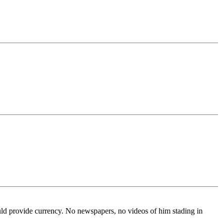
ld provide currency. No newspapers, no videos of him stading in