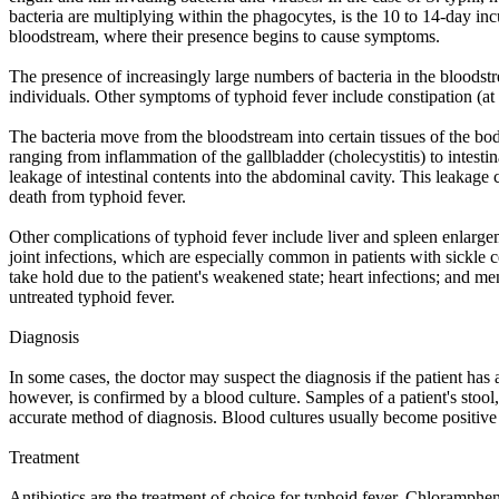
bacteria are multiplying within the phagocytes, is the 10 to 14-day inc
bloodstream, where their presence begins to cause symptoms.
The presence of increasingly large numbers of bacteria in the bloodstre
individuals. Other symptoms of typhoid fever include constipation (at 
The bacteria move from the bloodstream into certain tissues of the bod
ranging from inflammation of the gallbladder (cholecystitis) to intestinal
leakage of intestinal contents into the abdominal cavity. This leakage c
death from typhoid fever.
Other complications of typhoid fever include liver and spleen enlargem
joint infections, which are especially common in patients with sickle
take hold due to the patient's weakened state; heart infections; and m
untreated typhoid fever.
Diagnosis
In some cases, the doctor may suspect the diagnosis if the patient has a
however, is confirmed by a blood culture. Samples of a patient's stool
accurate method of diagnosis. Blood cultures usually become positive i
Treatment
Antibiotics are the treatment of choice for typhoid fever. Chloramphen