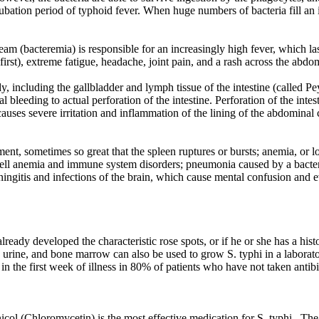
ubation period of typhoid fever. When huge numbers of bacteria fill an in
am (bacteremia) is responsible for an increasingly high fever, which las
first), extreme fatigue, headache, joint pain, and a rash across the abd
y, including the gallbladder and lymph tissue of the intestine (called Pe
 bleeding to actual perforation of the intestine. Perforation of the intest
auses severe irritation and inflammation of the lining of the abdominal cav
ent, sometimes so great that the spleen ruptures or bursts; anemia, or lo
 cell anemia and immune system disorders; pneumonia caused by a bacter
eningitis and infections of the brain, which cause mental confusion and 
lready developed the characteristic rose spots, or if he or she has a hist
, urine, and bone marrow can also be used to grow S. typhi in a laborato
n the first week of illness in 80% of patients who have not taken antibi
icol (Chloromycetin) is the most effective medication for S. typhi . Th