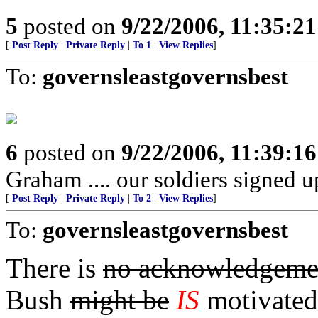
5
posted on
9/22/2006, 11:35:2
[
Post Reply
|
Private Reply
|
To 1
|
View Replies
]
To:
governsleastgovernsbest
6
posted on
9/22/2006, 11:39:1
Graham .... our soldiers signed u
[
Post Reply
|
Private Reply
|
To 2
|
View Replies
]
To:
governsleastgovernsbest
There is
no acknowledgeme
Bush
might be
IS
motivated