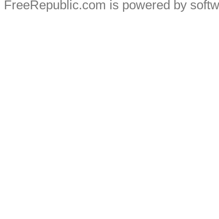
FreeRepublic.com is powered by soft