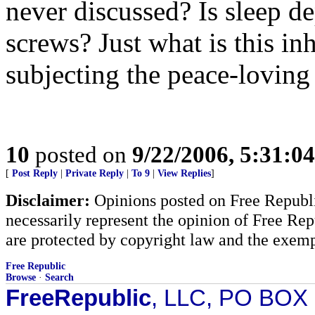
never discussed? Is sleep d
screws? Just what is this i
subjecting the peace-loving
10
posted on
9/22/2006, 5:31:0
[
Post Reply
|
Private Reply
|
To 9
|
View Replies
]
Disclaimer:
Opinions posted on Free Republic
necessarily represent the opinion of Free Rep
are protected by copyright law and the exemp
Free Republic
Browse
·
Search
FreeRepublic
, LLC, PO BOX