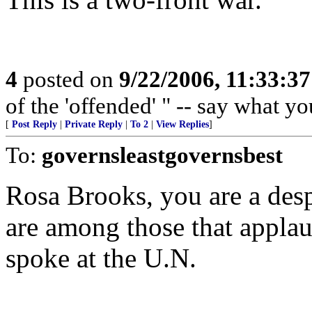
4
posted on
9/22/2006, 11:33:3
of the 'offended' " -- say what y
[
Post Reply
|
Private Reply
|
To 2
|
View Replies
]
To:
governsleastgovernsbest
Rosa Brooks, you are a desp
are among those that appl
spoke at the U.N.