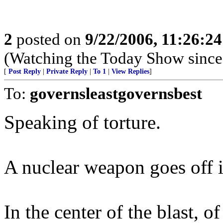
2
posted on
9/22/2006, 11:26:2
(Watching the Today Show since 
[
Post Reply
|
Private Reply
|
To 1
|
View Replies
]
To:
governsleastgovernsbest
Speaking of torture.
A nuclear weapon goes off
In the center of the blast, of