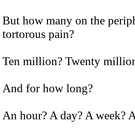
But how many on the periphe
tortorous pain?
Ten million? Twenty million
And for how long?
An hour? A day? A week? 