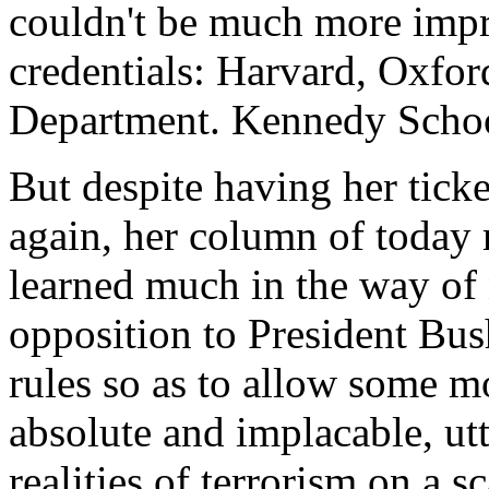
couldn't be much more impr
credentials: Harvard, Oxford
Department. Kennedy Schoo
But despite having her tick
again, her column of today 
learned much in the way of
opposition to President Bush
rules so as to allow some mo
absolute and implacable, ut
realities of terrorism on a 