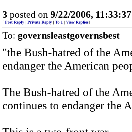
3
posted on
9/22/2006, 11:33:3
[
Post Reply
|
Private Reply
|
To 1
|
View Replies
]
To:
governsleastgovernsbest
"the Bush-hatred of the Ame
endanger the American peo
The Bush-hatred of the Amer
continues to endanger the 
This is a two-front war.