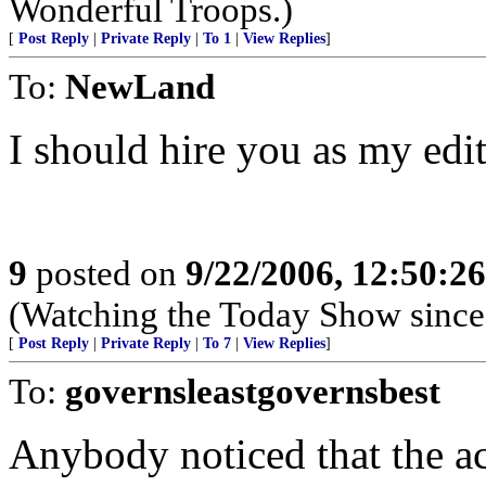
Wonderful Troops.)
[
Post Reply
|
Private Reply
|
To 1
|
View Replies
]
To:
NewLand
I should hire you as my edit
9
posted on
9/22/2006, 12:50:2
(Watching the Today Show since 
[
Post Reply
|
Private Reply
|
To 7
|
View Replies
]
To:
governsleastgovernsbest
Anybody noticed that the ac