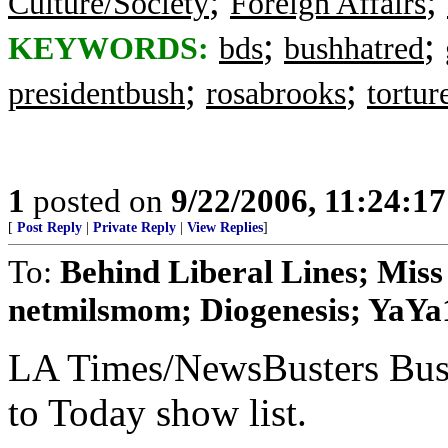
;
;
Culture/Society
Foreign Affairs
;
;
KEYWORDS:
bds
bushhatred
;
;
presidentbush
rosabrooks
tortur
1
posted on
9/22/2006, 11:24:1
[
Post Reply
|
Private Reply
|
View Replies
]
To:
Behind Liberal Lines; Miss
netmilsmom; Diogenesis; YaYa
LA Times/NewsBusters Bu
to Today show list.