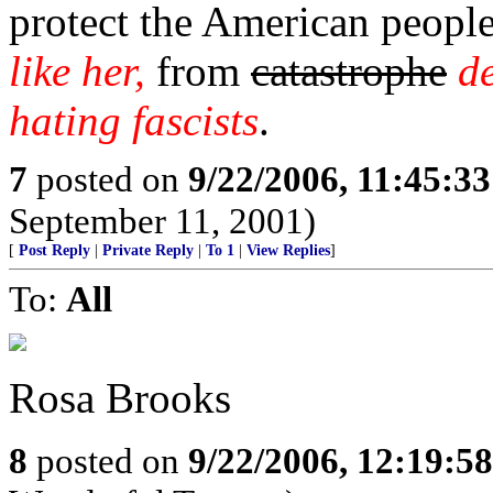
protect the American peopl
like her,
from
catastrophe
d
hating fascists
.
7
posted on
9/22/2006, 11:45:3
September 11, 2001)
[
Post Reply
|
Private Reply
|
To 1
|
View Replies
]
To:
All
Rosa Brooks
8
posted on
9/22/2006, 12:19:5