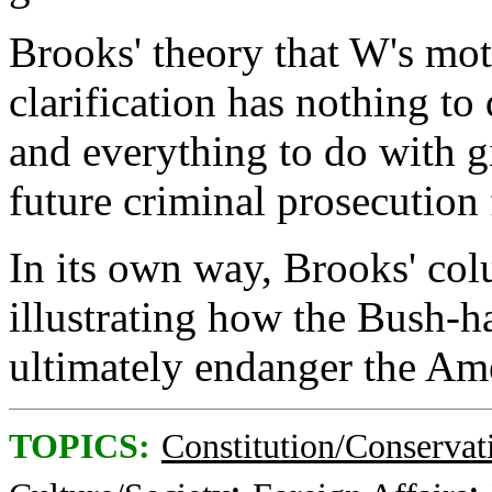
Brooks' theory that W's mot
clarification has nothing t
and everything to do with g
future criminal prosecution 
In its own way, Brooks' col
illustrating how the Bush-h
ultimately endanger the Am
TOPICS:
Constitution/Conservat