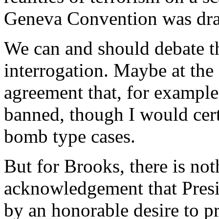
Geneva Convention was dra
We can and should debate t
interrogation. Maybe at the
agreement that, for exampl
banned, though I would certa
bomb type cases.
But for Brooks, there is not
acknowledgement that Pres
by an honorable desire to p