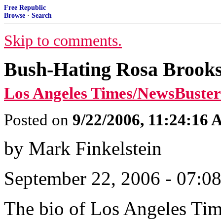
Free Republic
Browse
·
Search
Skip to comments.
Bush-Hating Rosa Brooks
Los Angeles Times/NewsBuster
Posted on
9/22/2006, 11:24:16
by Mark Finkelstein
September 22, 2006 - 07:0
The bio of Los Angeles Ti