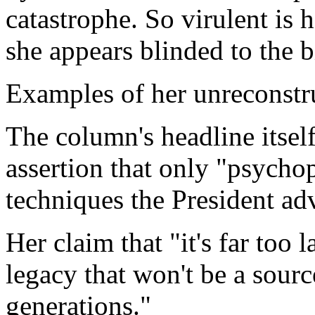
catastrophe. So virulent is 
she appears blinded to the b
Examples of her unreconstr
The column's headline itself
assertion that only "psychop
techniques the President ad
Her claim that "it's far too l
legacy that won't be a sourc
generations."