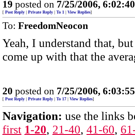
19
posted on
7/25/2006, 6:02:4
[
Post Reply
|
Private Reply
|
To 1
|
View Replies
]
To:
FreedomNeocon
Yeah, I understand that, bu
come up with that the aver
20
posted on
7/25/2006, 6:03:5
[
Post Reply
|
Private Reply
|
To 17
|
View Replies
]
Navigation:
use the links 
first
1-20
,
21-40
,
41-60
,
61