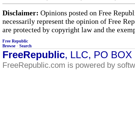
Disclaimer:
Opinions posted on Free Republic
necessarily represent the opinion of Free Rep
are protected by copyright law and the exemp
Free Republic
Browse
·
Search
FreeRepublic
, LLC, PO BOX
FreeRepublic.com is powered by soft