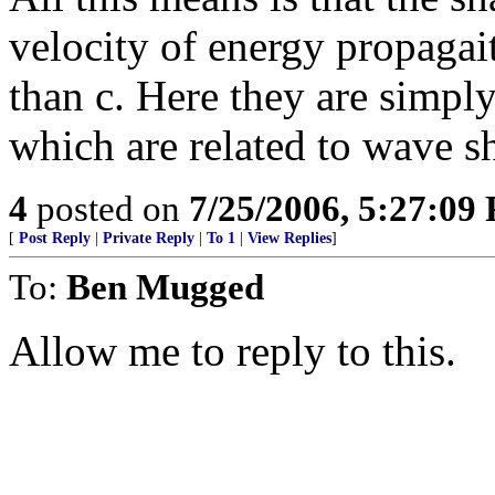
velocity of energy propagait
than c. Here they are simply
which are related to wave s
4
posted on
7/25/2006, 5:27:09
[
Post Reply
|
Private Reply
|
To 1
|
View Replies
]
To:
Ben Mugged
Allow me to reply to this.