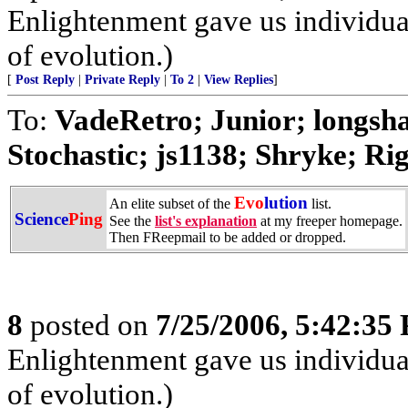
Enlightenment gave us individual 
of evolution.)
[
Post Reply
|
Private Reply
|
To 2
|
View Replies
]
To:
VadeRetro; Junior; longs
Stochastic; js1138; Shryke; Rig
Evo
lution
An elite subset of the
list.
Science
Ping
See the
list's explanation
at my freeper homepage.
Then FReepmail to be added or dropped.
8
posted on
7/25/2006, 5:42:35
Enlightenment gave us individual 
of evolution.)