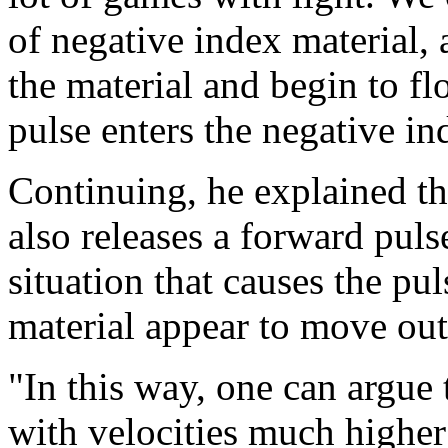
of negative index material, 
the material and begin to f
pulse enters the negative i
Continuing, he explained t
also releases a forward puls
situation that causes the pul
material appear to move out
"In this way, one can argue 
with velocities much higher 