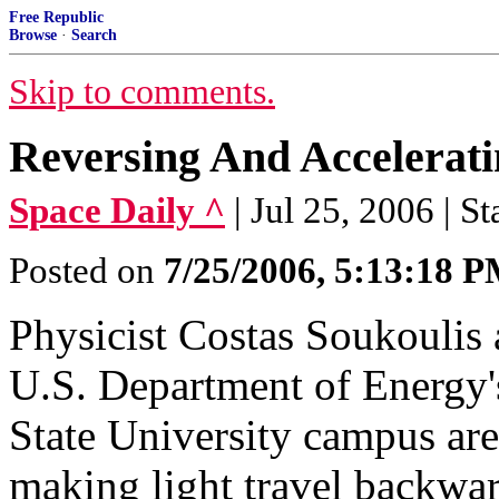
Free Republic
Browse
·
Search
Skip to comments.
Reversing And Accelerati
Space Daily ^
| Jul 25, 2006 | St
Posted on
7/25/2006, 5:13:18 
Physicist Costas Soukoulis 
U.S. Department of Energy
State University campus are 
making light travel backwar