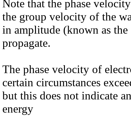
Note that the phase velocity
the group velocity of the wa
in amplitude (known as the 
propagate.
The phase velocity of elect
certain circumstances excee
but this does not indicate 
energy