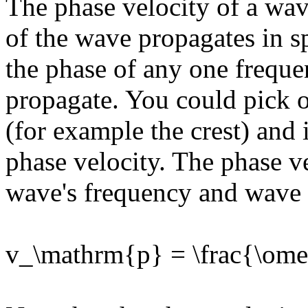
The phase velocity of a wave
of the wave propagates in sp
the phase of any one frequ
propagate. You could pick o
(for example the crest) and 
phase velocity. The phase ve
wave's frequency and wave 
v_\mathrm{p} = \frac{\om