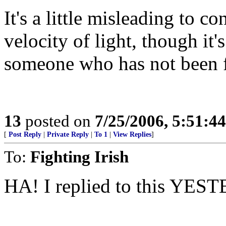
It's a little misleading to c
velocity of light, though it'
someone who has not been f
13
posted on
7/25/2006, 5:51:4
[
Post Reply
|
Private Reply
|
To 1
|
View Replies
]
To:
Fighting Irish
HA! I replied to this YESTE