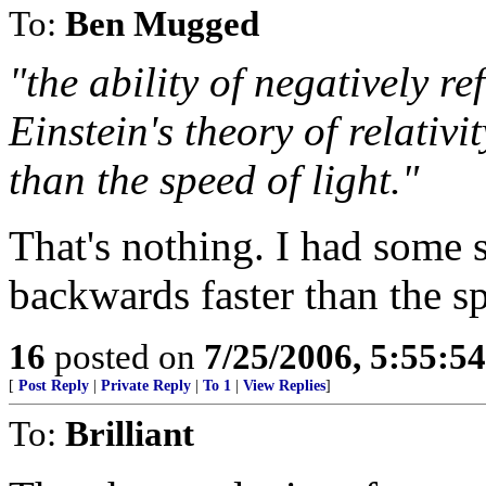
To:
Ben Mugged
"the ability of negatively re
Einstein's theory of relativ
than the speed of light."
That's nothing. I had some 
backwards faster than the sp
16
posted on
7/25/2006, 5:55:5
[
Post Reply
|
Private Reply
|
To 1
|
View Replies
]
To:
Brilliant