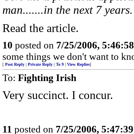
man.......in the next 7 years.
Read the article.
10
posted on
7/25/2006, 5:46:5
some things we don't want to kn
[
Post Reply
|
Private Reply
|
To 9
|
View Replies
]
To:
Fighting Irish
Very succinct. I concur.
11
posted on
7/25/2006, 5:47:3