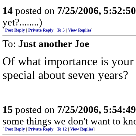
14
posted on
7/25/2006, 5:52:5
yet?........)
[
Post Reply
|
Private Reply
|
To 5
|
View Replies
]
To:
Just another Joe
Of what importance is your 
special about seven years?
15
posted on
7/25/2006, 5:54:4
some things we don't want to kn
[
Post Reply
|
Private Reply
|
To 12
|
View Replies
]