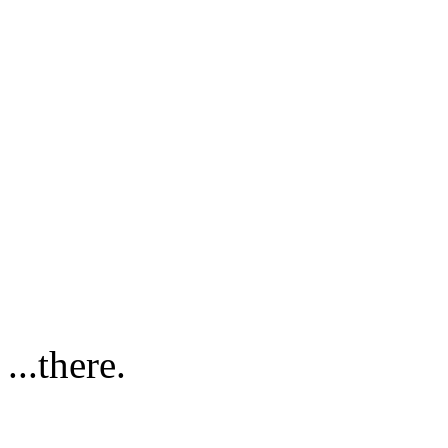
...there.