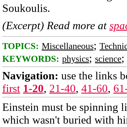
Soukoulis.
(Excerpt) Read more at
spa
;
TOPICS:
Miscellaneous
Technic
;
KEYWORDS:
physics
science
Navigation:
use the links 
first
1-20
,
21-40
,
41-60
,
61
Einstein must be spinning li
which wasn't buried with h