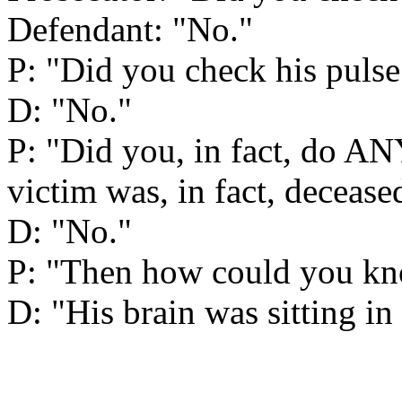
Defendant: "No."
P: "Did you check his pulse
D: "No."
P: "Did you, in fact, do 
victim was, in fact, decease
D: "No."
P: "Then how could you kno
D: "His brain was sitting in