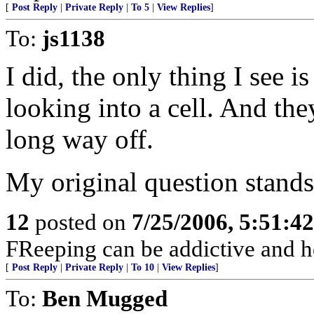
[
Post Reply
|
Private Reply
|
To 5
|
View Replies
]
To:
js1138
I did, the only thing I see i
looking into a cell. And the
long way off.
My original question stands
12
posted on
7/25/2006, 5:51:4
FReeping can be addictive and he
[
Post Reply
|
Private Reply
|
To 10
|
View Replies
]
To:
Ben Mugged