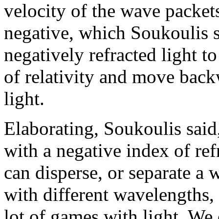
velocity of the wave packets
negative, which Soukoulis sa
negatively refracted light t
of relativity and move back
light.
Elaborating, Soukoulis sai
with a negative index of ref
can disperse, or separate a
with different wavelengths, 
lot of games with light. We