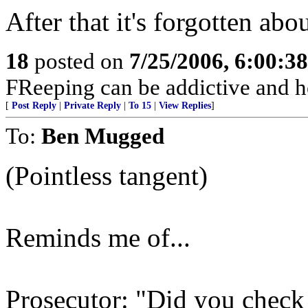
After that it's forgotten abo
18
posted on
7/25/2006, 6:00:3
FReeping can be addictive and he
[
Post Reply
|
Private Reply
|
To 15
|
View Replies
]
To:
Ben Mugged
(Pointless tangent)
Reminds me of...
Prosecutor: "Did you check 