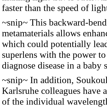
faster than the speed of ligh
~snip~ This backward-bendi
metamaterials allows enhanc
which could potentially lead
superlens with the power to
diagnose disease in a baby s
~snip~ In addition, Soukoul
Karlsruhe colleagues have a
of the individual wavelength