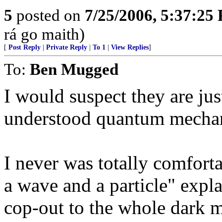
5
posted on
7/25/2006, 5:37:25
rá go maith)
[
Post Reply
|
Private Reply
|
To 1
|
View Replies
]
To:
Ben Mugged
I would suspect they are ju
understood quantum mechani
I never was totally comfort
a wave and a particle" expl
cop-out to the whole dark m