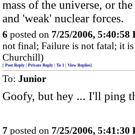
mass of the universe, or the
and 'weak' nuclear forces.
6
posted on
7/25/2006, 5:40:58
not final; Failure is not fatal; it
Churchill)
[
Post Reply
|
Private Reply
|
To 1
|
View Replies
]
To:
Junior
Goofy, but hey ... I'll ping th
7
posted on
7/25/2006, 5:41:30