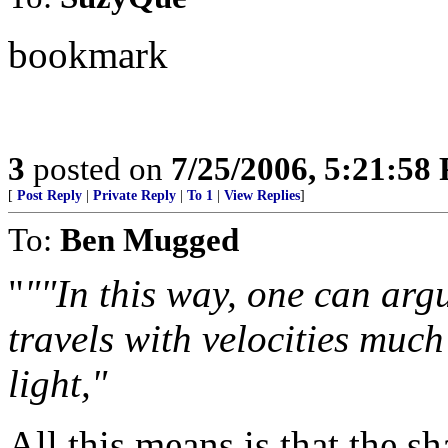
bookmark
3
posted on
7/25/2006, 5:21:58
[
Post Reply
|
Private Reply
|
To 1
|
View Replies
]
To:
Ben Mugged
"
""In this way, one can arg
travels with velocities much
light,"
All this means is that the 