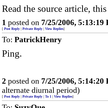
Read the source article, this 
1
posted on
7/25/2006, 5:13:19
[
Post Reply
|
Private Reply
|
View Replies
]
To:
PatrickHenry
Ping.
2
posted on
7/25/2006, 5:14:20
alternate diurnal period)
[
Post Reply
|
Private Reply
|
To 1
|
View Replies
]
To:
SuzyQue