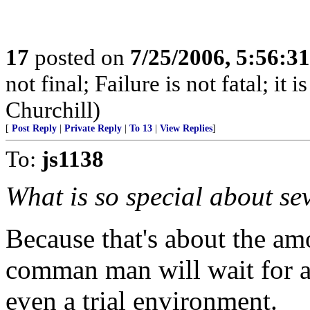
17
posted on
7/25/2006, 5:56:3
not final; Failure is not fatal; it
Churchill)
[
Post Reply
|
Private Reply
|
To 13
|
View Replies
]
To:
js1138
What is so special about se
Because that's about the am
comman man will wait for a
even a trial environment.