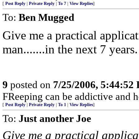
[
Post Reply
|
Private Reply
|
To 7
|
View Replies
]
To:
Ben Mugged
Give me a practical applica
man.......in the next 7 years.
9
posted on
7/25/2006, 5:44:52
FReeping can be addictive and he
[
Post Reply
|
Private Reply
|
To 1
|
View Replies
]
To:
Just another Joe
Give me a practical applica