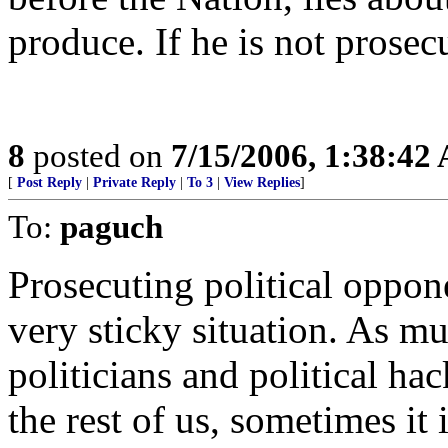
produce. If he is not prosec
8
posted on
7/15/2006, 1:38:42
[
Post Reply
|
Private Reply
|
To 3
|
View Replies
]
To:
paguch
Prosecuting political opponen
very sticky situation. As mu
politicians and political ha
the rest of us, sometimes it 