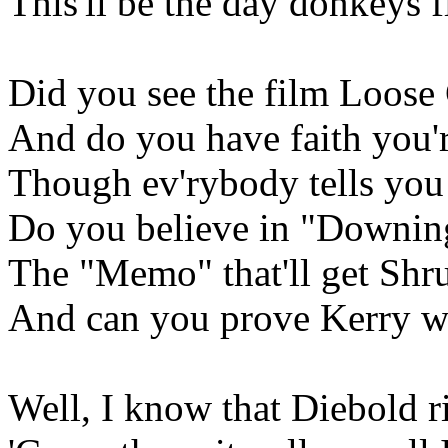
This'll be the day donkeys f
Did you see the film Loose
And do you have faith you'
Though ev'rybody tells you
Do you believe in "Downing
The "Memo" that'll get Sh
And can you prove Kerry w
Well, I know that Diebold 