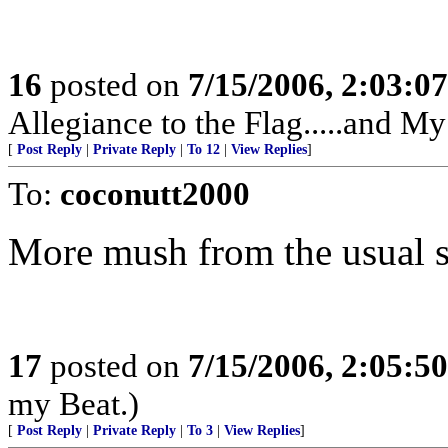
16
posted on
7/15/2006, 2:03:0
Allegiance to the Flag.....and My
[
Post Reply
|
Private Reply
|
To 12
|
View Replies
]
To:
coconutt2000
More mush from the usual s
17
posted on
7/15/2006, 2:05:5
my Beat.)
[
Post Reply
|
Private Reply
|
To 3
|
View Replies
]