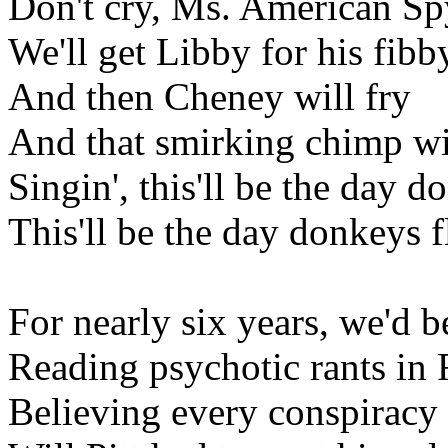
Don't cry, Ms. American Sp
We'll get Libby for his fibb
And then Cheney will fry
And that smirking chimp wi
Singin', this'll be the day d
This'll be the day donkeys f
For nearly six years, we'd 
Reading psychotic rants in 
Believing every conspiracy