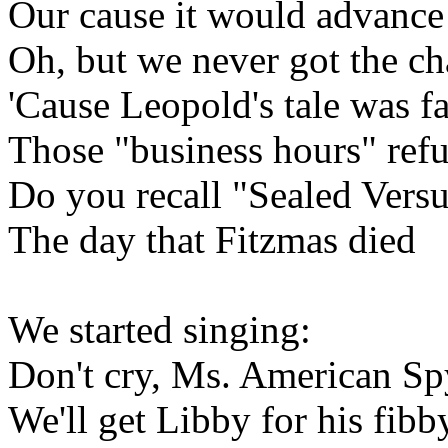
Our cause it would advance
Oh, but we never got the c
'Cause Leopold's tale was fa
Those "business hours" refu
Do you recall "Sealed Vers
The day that Fitzmas died
We started singing:
Don't cry, Ms. American Sp
We'll get Libby for his fibb