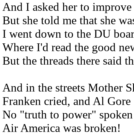
And I asked her to improv
But she told me that she wa
I went down to the DU boa
Where I'd read the good ne
But the threads there said t
And in the streets Mother 
Franken cried, and Al Gore
No "truth to power" spoken
Air America was broken!