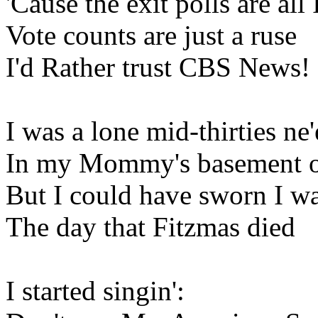
'Cause the exit polls are all
Vote counts are just a ruse
I'd Rather trust CBS News!
I was a lone mid-thirties ne
In my Mommy's basement on
But I could have sworn I wa
The day that Fitzmas died
I started singin':