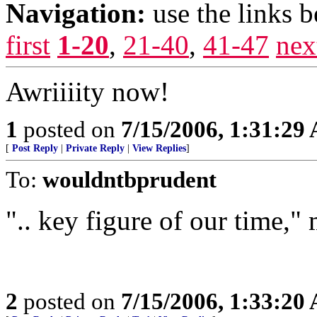
Navigation:
use the links 
first
1-20
,
21-40
,
41-47
nex
Awriiiity now!
1
posted on
7/15/2006, 1:31:29
[
Post Reply
|
Private Reply
|
View Replies
]
To:
wouldntbprudent
".. key figure of our time,"
2
posted on
7/15/2006, 1:33:20