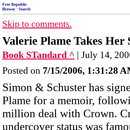
Free Republic
Browse
·
Search
Skip to comments.
Valerie Plame Takes Her 
Book STandard ^
| July 14, 20
Posted on
7/15/2006, 1:31:28 
Simon & Schuster has signe
Plame for a memoir, follow
million deal with Crown. 
undercover status was famo