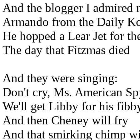
And the blogger I admired 
Armando from the Daily K
He hopped a Lear Jet for th
The day that Fitzmas died
And they were singing:
Don't cry, Ms. American Sp
We'll get Libby for his fibb
And then Cheney will fry
And that smirking chimp wi