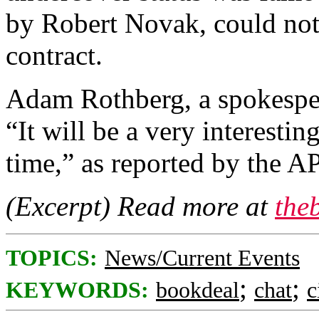
by Robert Novak, could not 
contract.
Adam Rothberg, a spokesper
“It will be a very interesti
time,” as reported by the AP
(Excerpt) Read more at
the
TOPICS:
News/Current Events
;
;
KEYWORDS:
bookdeal
chat
c