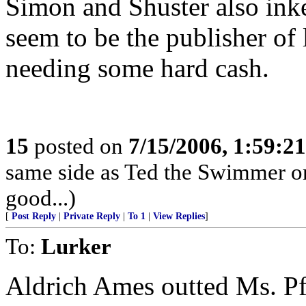
Simon and Shuster also inke
seem to be the publisher of l
needing some hard cash.
15
posted on
7/15/2006, 1:59:2
same side as Ted the Swimmer on
good...)
[
Post Reply
|
Private Reply
|
To 1
|
View Replies
]
To:
Lurker
Aldrich Ames outted Ms. P