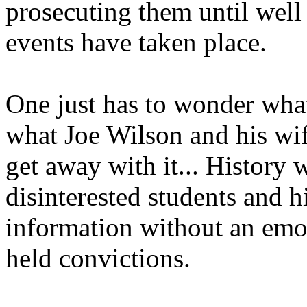
prosecuting them until well 
events have taken place.
One just has to wonder what 
what Joe Wilson and his wif
get away with it... History 
disinterested students and h
information without an emo
held convictions.