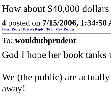
How about $40,000 dollars 
4
posted on
7/15/2006, 1:34:50
[
Post Reply
|
Private Reply
|
To 1
|
View Replies
]
To:
wouldntbprudent
God I hope her book tanks in
We (the public) are actuall
away!