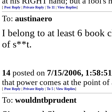
at his RIGHT hand; but a fool's h
[
Post Reply
|
Private Reply
|
To 11
|
View Replies
]
To:
austinaero
I belong to at least 6 book 
of s**t.
14
posted on
7/15/2006, 1:58:5
that power comes at the point of
[
Post Reply
|
Private Reply
|
To 5
|
View Replies
]
To:
wouldntbprudent