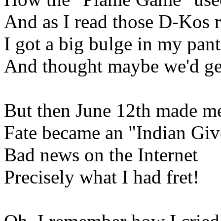
And as I read those D-Kos r
I got a big bulge in my pant
And thought maybe we'd ge
But then June 12th made me
Fate became an "Indian Giv
Bad news on the Internet
Precisely what I had fret!