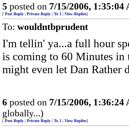
5
posted on
7/15/2006, 1:35:04
[
Post Reply
|
Private Reply
|
To 1
|
View Replies
]
To:
wouldntbprudent
I'm tellin' ya...a full hour 
is coming to 60 Minutes in t
might even let Dan Rather do
6
posted on
7/15/2006, 1:36:24
globally...)
[
Post Reply
|
Private Reply
|
To 1
|
View Replies
]