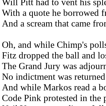
Will Pitt had to vent his spl
With a quote he borrowed
And a scream that came fr
Oh, and while Chimp's pol
Fitz dropped the ball and lo
The Grand Jury was adjour
No indictment was returned
And while Markos read a 
Code Pink protested in the 