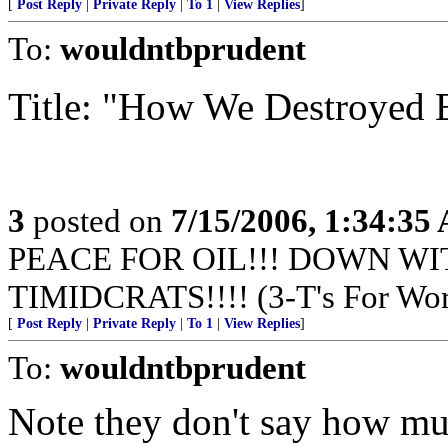
[
Post Reply
|
Private Reply
|
To 1
|
View Replies
]
To:
wouldntbprudent
Title: "How We Destroyed B
3
posted on
7/15/2006, 1:34:35
PEACE FOR OIL!!! DOWN WI
TIMIDCRATS!!!! (3-T's For Wor
[
Post Reply
|
Private Reply
|
To 1
|
View Replies
]
To:
wouldntbprudent
Note they don't say how muc