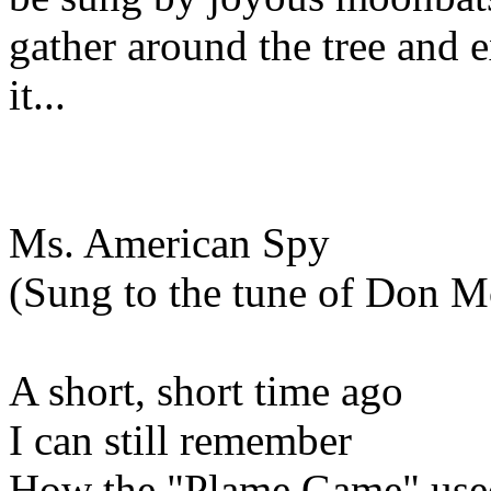
gather around the tree and 
it...
Ms. American Spy
(Sung to the tune of Don M
A short, short time ago
I can still remember
How the "Plame Game" use