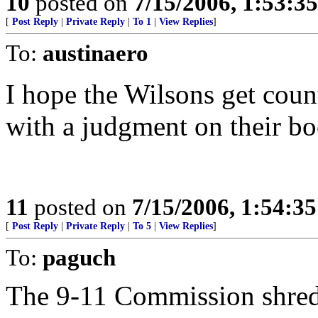
10
posted on
7/15/2006, 1:53:3
[
Post Reply
|
Private Reply
|
To 1
|
View Replies
]
To:
austinaero
I hope the Wilsons get cou
with a judgment on their bo
11
posted on
7/15/2006, 1:54:3
[
Post Reply
|
Private Reply
|
To 5
|
View Replies
]
To:
paguch
The 9-11 Commission shredd