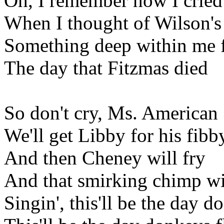
Oh, I remember how I cried
When I thought of Wilson's
Something deep within me f
The day that Fitzmas died
So don't cry, Ms. American
We'll get Libby for his fibb
And then Cheney will fry
And that smirking chimp wi
Singin', this'll be the day d