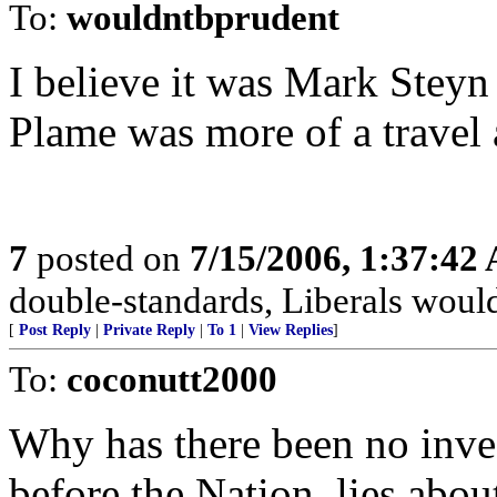
To:
wouldntbprudent
I believe it was Mark Steyn
Plame was more of a travel 
7
posted on
7/15/2006, 1:37:42
double-standards, Liberals would
[
Post Reply
|
Private Reply
|
To 1
|
View Replies
]
To:
coconutt2000
Why has there been no inves
before the Nation, lies abou