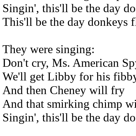
Singin', this'll be the day d
This'll be the day donkeys f
They were singing:
Don't cry, Ms. American Sp
We'll get Libby for his fibb
And then Cheney will fry
And that smirking chimp wi
Singin', this'll be the day d