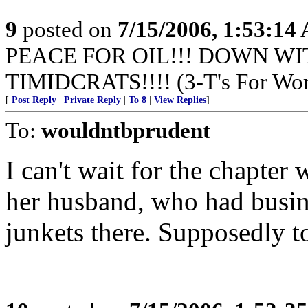
9
posted on
7/15/2006, 1:53:14
PEACE FOR OIL!!! DOWN WI
TIMIDCRATS!!!! (3-T's For Wor
[
Post Reply
|
Private Reply
|
To 8
|
View Replies
]
To:
wouldntbprudent
I can't wait for the chapter
her husband, who had busine
junkets there. Supposedly to