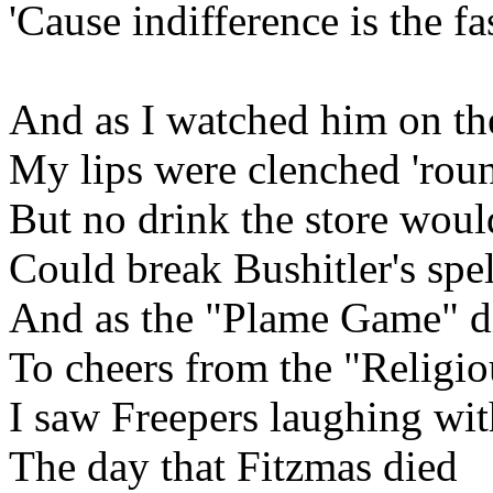
'Cause indifference is the fa
And as I watched him on t
My lips were clenched 'ro
But no drink the store would
Could break Bushitler's spel
And as the "Plame Game" die
To cheers from the "Religio
I saw Freepers laughing wit
The day that Fitzmas died