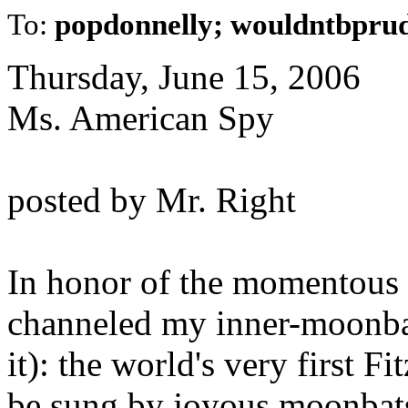
To:
popdonnelly; wouldntbprud
Thursday, June 15, 2006
Ms. American Spy
posted by Mr. Right
In honor of the momentous e
channeled my inner-moonbat
it): the world's very first F
be sung by joyous moonbats