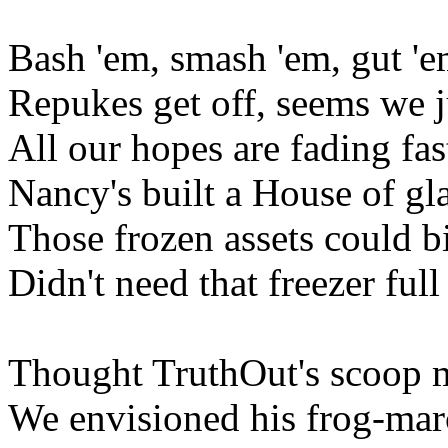
Bash 'em, smash 'em, gut 'e
Repukes get off, seems we ju
All our hopes are fading fas
Nancy's built a House of gl
Those frozen assets could bi
Didn't need that freezer full
Thought TruthOut's scoop 
We envisioned his frog-ma