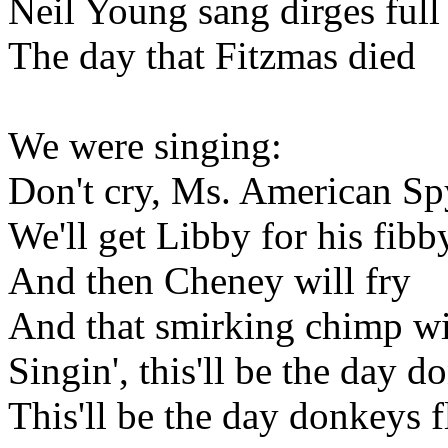
Neil Young sang dirges full
The day that Fitzmas died
We were singing:
Don't cry, Ms. American Sp
We'll get Libby for his fibb
And then Cheney will fry
And that smirking chimp wi
Singin', this'll be the day d
This'll be the day donkeys f