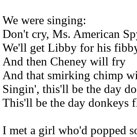
We were singing:
Don't cry, Ms. American Sp
We'll get Libby for his fibb
And then Cheney will fry
And that smirking chimp wi
Singin', this'll be the day d
This'll be the day donkeys f
I met a girl who'd popped s