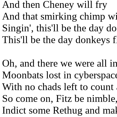
And then Cheney will fry
And that smirking chimp wi
Singin', this'll be the day d
This'll be the day donkeys f
Oh, and there we were all i
Moonbats lost in cyberspac
With no chads left to count
So come on, Fitz be nimble,
Indict some Rethug and make