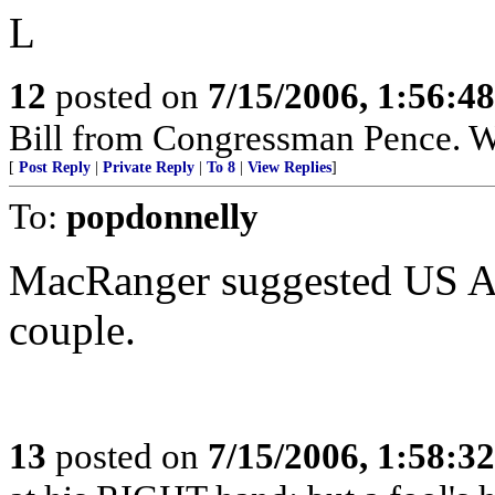
L
12
posted on
7/15/2006, 1:56:4
Bill from Congressman Pence. Wh
[
Post Reply
|
Private Reply
|
To 8
|
View Replies
]
To:
popdonnelly
MacRanger suggested US 
couple.
13
posted on
7/15/2006, 1:58:3