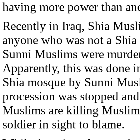
having more power than ano
Recently in Iraq, Shia Musl
anyone who was not a Shia
Sunni Muslims were murder
Apparently, this was done in
Shia mosque by Sunni Musli
procession was stopped and
Muslims are killing Muslim
soldier in sight to blame.