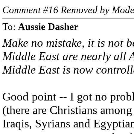
Comment #16 Removed by Mode
To:
Aussie Dasher
Make no mistake, it is not b
Middle East are nearly all A
Middle East is now controll
Good point -- I got no prob
(there are Christians among
Iraqis, Syrians and Egyptian