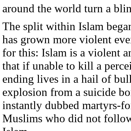
around the world turn a bli
The split within Islam beg
has grown more violent ever
for this: Islam is a violent a
that if unable to kill a perc
ending lives in a hail of bul
explosion from a suicide bo
instantly dubbed martyrs-for
Muslims who did not follow 