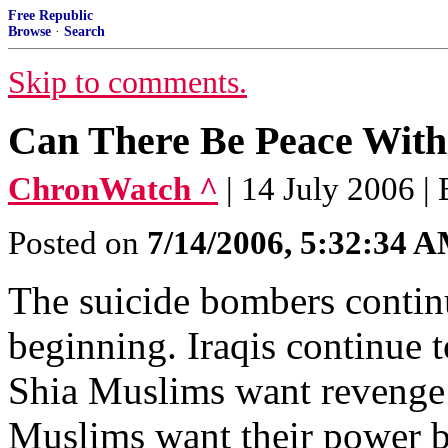
Free Republic
Browse
·
Search
Skip to comments.
Can There Be Peace With
ChronWatch ^
| 14 July 2006 |
Posted on
7/14/2006, 5:32:34 
The suicide bombers contin
beginning. Iraqis continue t
Shia Muslims want revenge
Muslims want their power ba