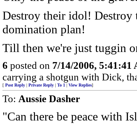
Destroy their idol! Destroy 
domination plan!
Till then we're just tuggin
6
posted on
7/14/2006, 5:41:41
carrying a shotgun with Dick, th
[
Post Reply
|
Private Reply
|
To 1
|
View Replies
]
To:
Aussie Dasher
"Can there be peace with Is