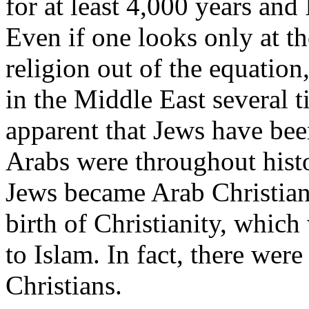
for at least 4,000 years and
Even if one looks only at t
religion out of the equatio
in the Middle East several t
apparent that Jews have bee
Arabs were throughout histo
Jews became Arab Christians
birth of Christianity, which
to Islam. In fact, there were
Christians.