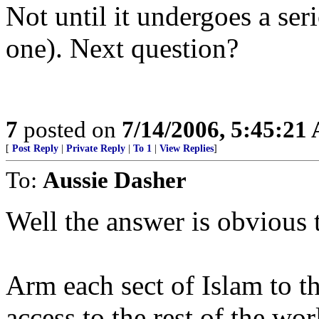
Not until it undergoes a ser
one). Next question?
7
posted on
7/14/2006, 5:45:21
[
Post Reply
|
Private Reply
|
To 1
|
View Replies
]
To:
Aussie Dasher
Well the answer is obvious t
Arm each sect of Islam to th
access to the rest of the worl