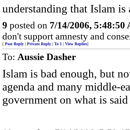
understanding that Islam is 
9
posted on
7/14/2006, 5:48:50
don't support amnesty and conserv
[
Post Reply
|
Private Reply
|
To 1
|
View Replies
]
To:
Aussie Dasher
Islam is bad enough, but no
agenda and many middle-eas
government on what is said 