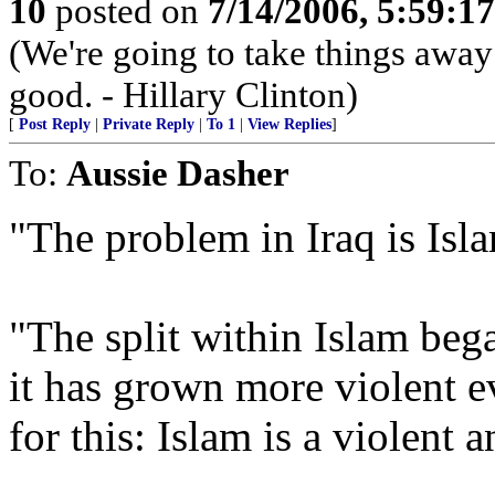
10
posted on
7/14/2006, 5:59:1
(We're going to take things awa
good. - Hillary Clinton)
[
Post Reply
|
Private Reply
|
To 1
|
View Replies
]
To:
Aussie Dasher
"The problem in Iraq is Isl
"The split within Islam b
it has grown more violent e
for this: Islam is a violent 