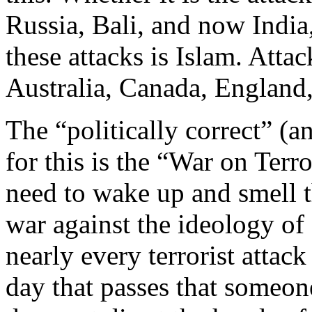
Russia, Bali, and now Indi
these attacks is Islam. Atta
Australia, Canada, England,
The “politically correct” (a
for this is the “War on Terr
need to wake up and smell th
war against the ideology of I
nearly every terrorist attack
day that passes that someo