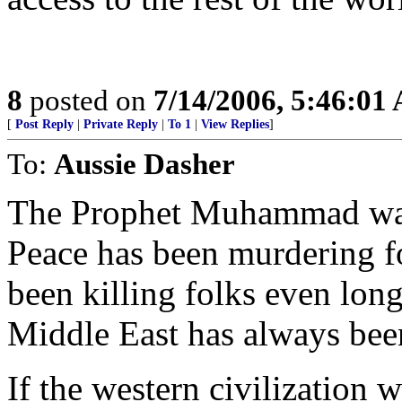
8
posted on
7/14/2006, 5:46:01
[
Post Reply
|
Private Reply
|
To 1
|
View Replies
]
To:
Aussie Dasher
The Prophet Muhammad was 
Peace has been murdering fo
been killing folks even long
Middle East has always been 
If the western civilization wa