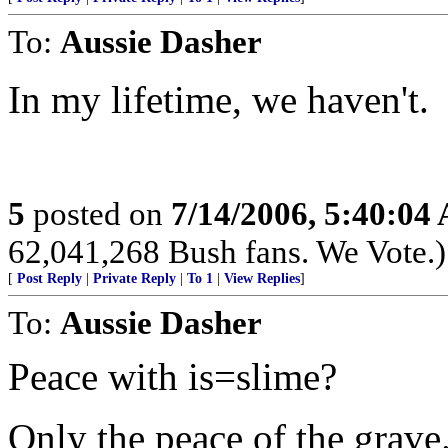
To:
Aussie Dasher
In my lifetime, we haven't.
5
posted on
7/14/2006, 5:40:04
62,041,268 Bush fans. We Vote.)
[
Post Reply
|
Private Reply
|
To 1
|
View Replies
]
To:
Aussie Dasher
Peace with is=slime?
Only the peace of the grave