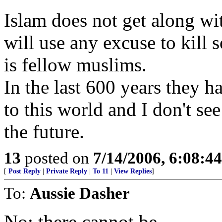
Islam does not get along wi
will use any excuse to kil
is fellow muslims.
In the last 600 years they h
to this world and I don't se
the future.
13
posted on
7/14/2006, 6:08:4
[
Post Reply
|
Private Reply
|
To 11
|
View Replies
]
To:
Aussie Dasher
No; there cannot be.