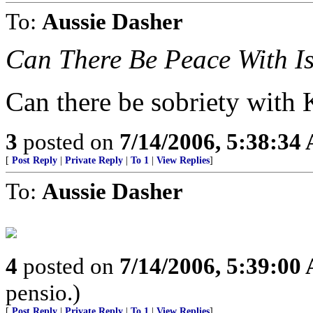
To:
Aussie Dasher
Can There Be Peace With I
Can there be sobriety with
3
posted on
7/14/2006, 5:38:34
[
Post Reply
|
Private Reply
|
To 1
|
View Replies
]
To:
Aussie Dasher
4
posted on
7/14/2006, 5:39:00
pensio.)
[
Post Reply
|
Private Reply
|
To 1
|
View Replies
]