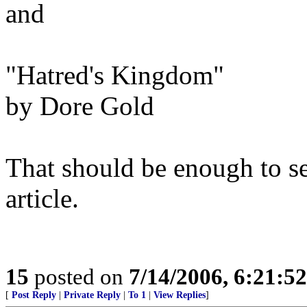
and
"Hatred's Kingdom"
by Dore Gold
That should be enough to se
article.
15
posted on
7/14/2006, 6:21:5
[
Post Reply
|
Private Reply
|
To 1
|
View Replies
]