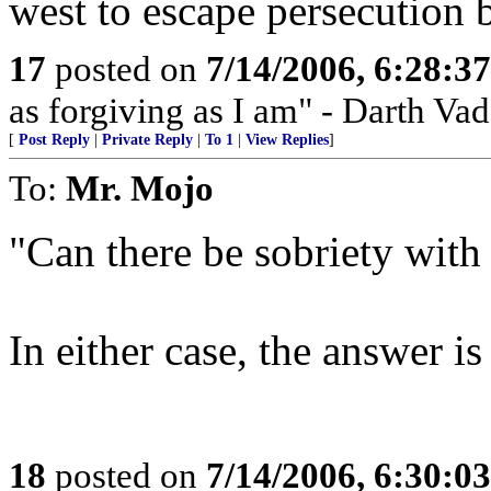
west to escape persecution
17
posted on
7/14/2006, 6:28:3
as forgiving as I am" - Darth Vad
[
Post Reply
|
Private Reply
|
To 1
|
View Replies
]
To:
Mr. Mojo
"Can there be sobriety wit
In either case, the answer is
18
posted on
7/14/2006, 6:30:0