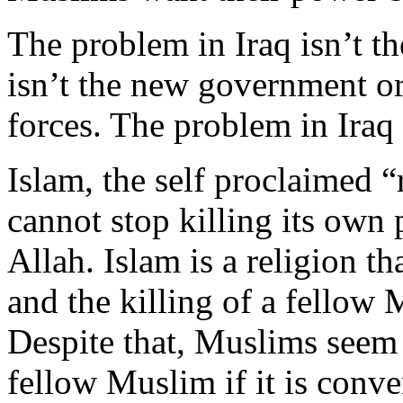
The problem in Iraq isn’t t
isn’t the new government or
forces. The problem in Iraq 
Islam, the self proclaimed “
cannot stop killing its own
Allah. Islam is a religion t
and the killing of a fellow
Despite that, Muslims seem 
fellow Muslim if it is conve