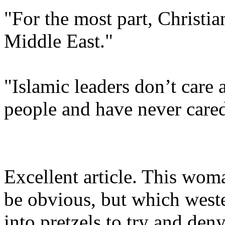
"For the most part, Christi
Middle East."
"Islamic leaders don’t care 
people and have never care
Excellent article. This wom
be obvious, but which west
into pretzels to try and deny