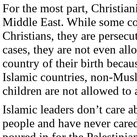
For the most part, Christia
Middle East. While some co
Christians, they are persec
cases, they are not even allo
country of their birth beca
Islamic countries, non-Mus
children are not allowed to 
Islamic leaders don’t care a
people and have never care
poured in for the Palestinia