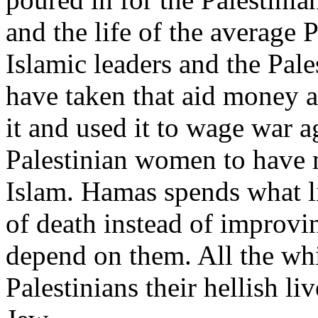
and the life of the average 
Islamic leaders and the Pal
have taken that aid money a
it and used it to wage war ag
Palestinian women to have m
Islam. Hamas spends what l
of death instead of improvi
depend on them. All the whil
Palestinians their hellish li