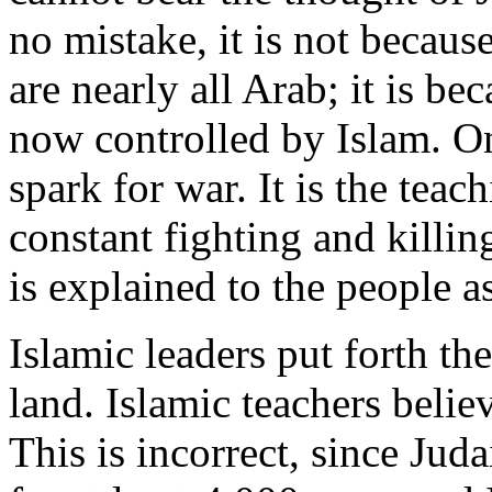
no mistake, it is not becaus
are nearly all Arab; it is b
now controlled by Islam. Onc
spark for war. It is the tea
constant fighting and killing
is explained to the people as
Islamic leaders put forth the
land. Islamic teachers belie
This is incorrect, since Jud