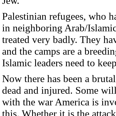
Jew.
Palestinian refugees, who h
in neighboring Arab/Islamic
treated very badly. They hav
and the camps are a breedin
Islamic leaders need to keep
Now there has been a brutal
dead and injured. Some will 
with the war America is inv
this. Whether it is the atta