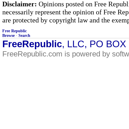
Disclaimer:
Opinions posted on Free Republic
necessarily represent the opinion of Free Rep
are protected by copyright law and the exemp
Free Republic
Browse
·
Search
FreeRepublic
, LLC, PO BOX
FreeRepublic.com is powered by soft