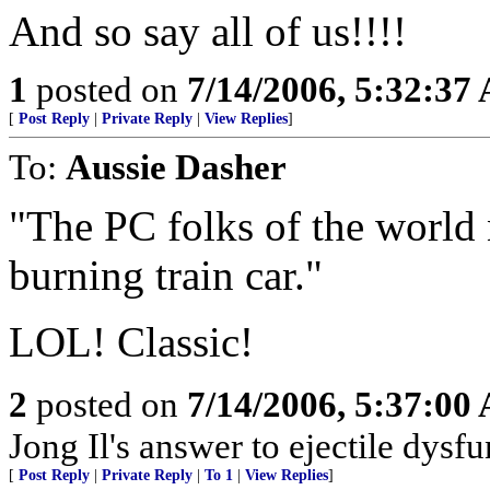
And so say all of us!!!!
1
posted on
7/14/2006, 5:32:37
[
Post Reply
|
Private Reply
|
View Replies
]
To:
Aussie Dasher
"The PC folks of the world
burning train car."
LOL! Classic!
2
posted on
7/14/2006, 5:37:00
Jong Il's answer to ejectile dysfun
[
Post Reply
|
Private Reply
|
To 1
|
View Replies
]