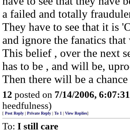
have to see that they have 
a failed and totally fraudule
They have to see that it is '
and ignore the fanatics that 
This belief , over the next 
has to be , and will be, upr
Then there will be a chance 
12
posted on
7/14/2006, 6:07:3
heedfulness)
[
Post Reply
|
Private Reply
|
To 1
|
View Replies
]
To:
I still care