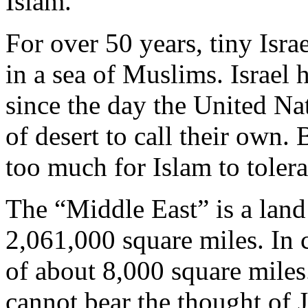
Islam.
For over 50 years, tiny Isra
in a sea of Muslims. Israel
since the day the United Na
of desert to call their own. 
too much for Islam to tolera
The “Middle East” is a lan
2,061,000 square miles. In co
of about 8,000 square miles. 
cannot bear the thought of 