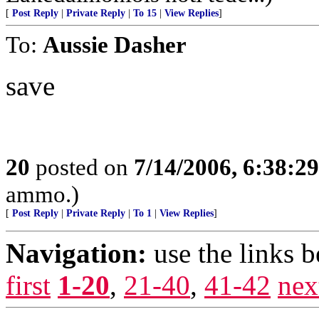
[
Post Reply
|
Private Reply
|
To 15
|
View Replies
]
To:
Aussie Dasher
save
20
posted on
7/14/2006, 6:38:2
ammo.)
[
Post Reply
|
Private Reply
|
To 1
|
View Replies
]
Navigation:
use the links 
first
1-20
,
21-40
,
41-42
nex