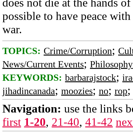
does not die at the hands of 
possible to have peace with 
war.
;
TOPICS:
Crime/Corruption
Cul
;
News/Current Events
Philosophy
;
KEYWORDS:
barbarajstock
ir
;
;
;
jihadincanada
moozies
no
rop
Navigation:
use the links 
first
1-20
,
21-40
,
41-42
nex