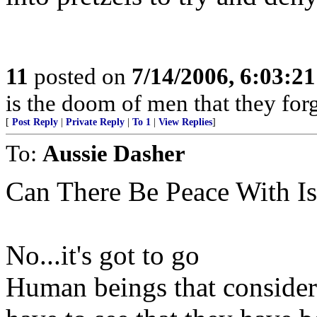
11
posted on
7/14/2006, 6:03:2
is the doom of men that they for
[
Post Reply
|
Private Reply
|
To 1
|
View Replies
]
To:
Aussie Dasher
Can There Be Peace With I
No...it's got to go
Human beings that consider 