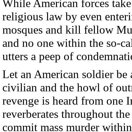
While American forces take 
religious law by even ente
mosques and kill fellow Mu
and no one within the so-c
utters a peep of condemnati
Let an American soldier be a
civilian and the howl of out
revenge is heard from one Ir
reverberates throughout th
commit mass murder within 