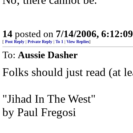
14
posted on
7/14/2006, 6:12:0
[
Post Reply
|
Private Reply
|
To 1
|
View Replies
]
To:
Aussie Dasher
Folks should just read (at l
"Jihad In The West"
by Paul Fregosi