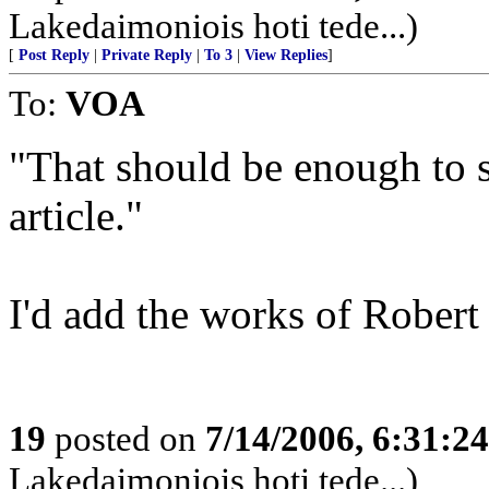
Lakedaimoniois hoti tede...)
[
Post Reply
|
Private Reply
|
To 3
|
View Replies
]
To:
VOA
"That should be enough to s
article."
I'd add the works of Robert 
19
posted on
7/14/2006, 6:31:2
Lakedaimoniois hoti tede...)