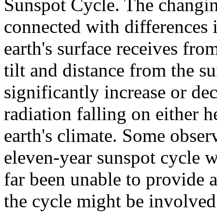
Sunspot Cycle. The changin
connected with differences 
earth's surface receives fro
tilt and distance from the su
significantly increase or de
radiation falling on either
earth's climate. Some observ
eleven-year sunspot cycle w
far been unable to provide 
the cycle might be involved