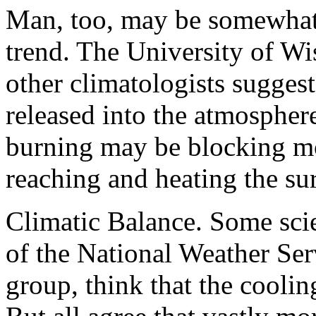
Man, too, may be somewhat 
trend. The University of Wi
other climatologists suggest
released into the atmosphere
burning may be blocking m
reaching and heating the sur
Climatic Balance. Some scie
of the National Weather Ser
group, think that the cooli