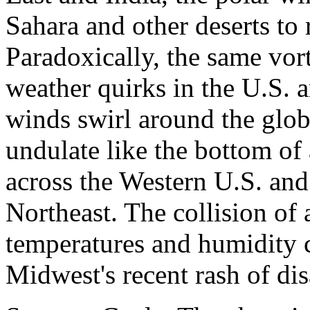
Sahara and other deserts to 
Paradoxically, the same vort
weather quirks in the U.S. 
winds swirl around the globe
undulate like the bottom of 
across the Western U.S. and
Northeast. The collision of 
temperatures and humidity 
Midwest's recent rash of di