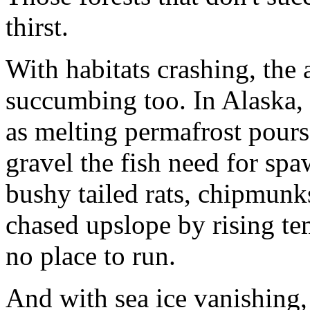
thirst.
With habitats crashing, the
succumbing too. In Alaska, 
as melting permafrost pours
gravel the fish need for sp
bushy tailed rats, chipmunk
chased upslope by rising tem
no place to run.
And with sea ice vanishing, 