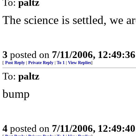
To:
paltz
The science is settled, we a
3
posted on
7/11/2006, 12:49:3
[
Post Reply
|
Private Reply
|
To 1
|
View Replies
]
To:
paltz
bump
4
posted on
7/11/2006, 12:49:4