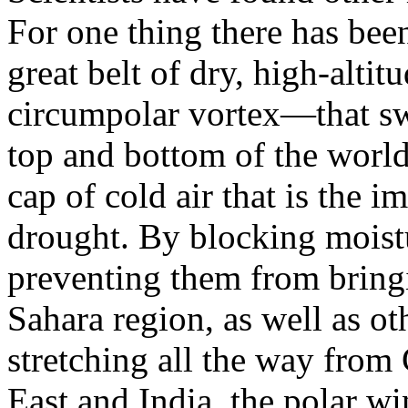
For one thing there has bee
great belt of dry, high-alti
circumpolar vortex—that sw
top and bottom of the world.
cap of cold air that is the i
drought. By blocking moist
preventing them from bringi
Sahara region, as well as ot
stretching all the way from
East and India, the polar wi