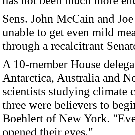
has not been much more en
Sens. John McCain and Joe
unable to get even mild mea
through a recalcitrant Senat
A 10-member House delegati
Antarctica, Australia and 
scientists studying climate 
three were believers to beg
Boehlert of New York. "Ever
opened their eyes."