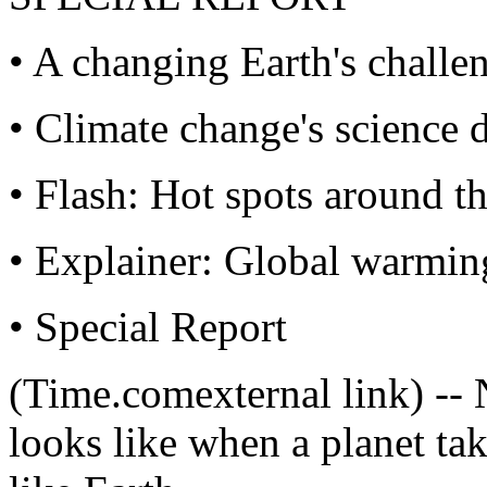
• A changing Earth's challe
• Climate change's science 
• Flash: Hot spots around t
• Explainer: Global warmin
• Special Report
(Time.comexternal link) -- 
looks like when a planet take