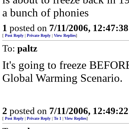
a bunch of phonies
1
posted on
7/11/2006, 12:47:3
[
Post Reply
|
Private Reply
|
View Replies
]
To:
paltz
It's going to freeze BEFORE
Global Warming Scenario.
2
posted on
7/11/2006, 12:49:2
[
Post Reply
|
Private Reply
|
To 1
|
View Replies
]