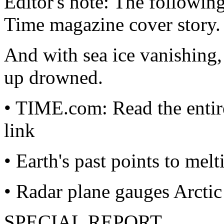
Editor's note: The followin
Time magazine cover story.
And with sea ice vanishing, 
up drowned.
• TIME.com: Read the entir
link
• Earth's past points to melt
• Radar plane gauges Arcti
SPECIAL REPORT