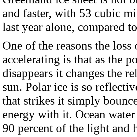
and faster, with 53 cubic mi
last year alone, compared t
One of the reasons the loss o
accelerating is that as the p
disappears it changes the re
sun. Polar ice is so reflecti
that strikes it simply bounce
energy with it. Ocean water
90 percent of the light and 