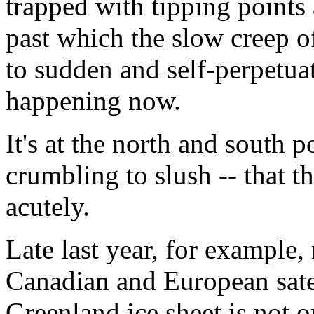
trapped with tipping points
past which the slow creep 
to sudden and self-perpetuat
happening now.
It's at the north and south p
crumbling to slush -- that th
acutely.
Late last year, for example,
Canadian and European satel
Greenland ice sheet is not o