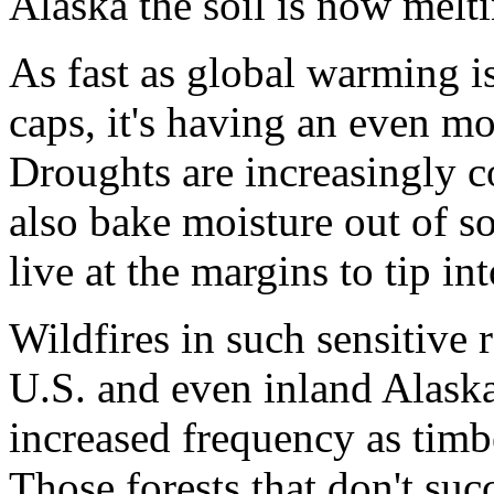
Alaska the soil is now melt
As fast as global warming i
caps, it's having an even m
Droughts are increasingly 
also bake moisture out of so
live at the margins to tip in
Wildfires in such sensitive 
U.S. and even inland Alask
increased frequency as tim
Those forests that don't su