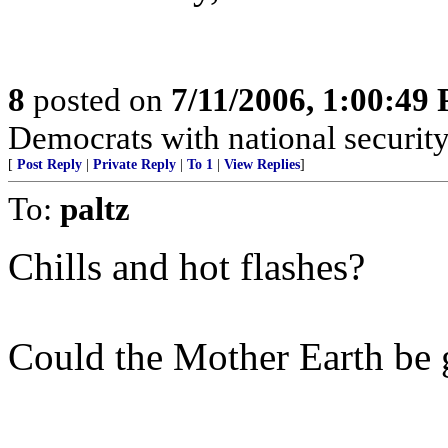
8
posted on
7/11/2006, 1:00:49
Democrats with national security
[
Post Reply
|
Private Reply
|
To 1
|
View Replies
]
To:
paltz
Chills and hot flashes?
Could the Mother Earth be