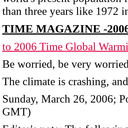
than three years like 1972 i
TIME MAGAZINE -200
to 2006 Time Global Warmi
Be worried, be very worrie
The climate is crashing, an
Sunday, March 26, 2006; Po
GMT)