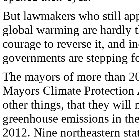
But lawmakers who still ap
global warming are hardly 
courage to reverse it, and in
governments are stepping f
The mayors of more than 200
Mayors Climate Protection
other things, that they will
greenhouse emissions in the
2012. Nine northeastern sta