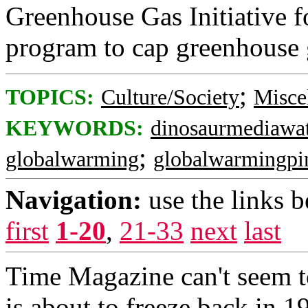
Greenhouse Gas Initiative f
program to cap greenhouse 
;
TOPICS:
Culture/Society
Misce
KEYWORDS:
dinosaurmediawa
;
globalwarming
globalwarmingpi
Navigation:
use the links 
first
1-20
,
21-33
next
last
Time Magazine can't seem t
is about to freeze back in 1