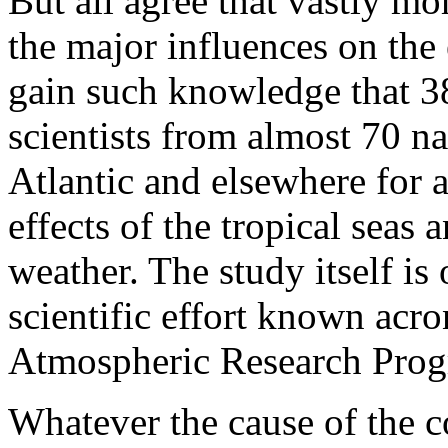
But all agree that vastly m
the major influences on the e
gain such knowledge that 38
scientists from almost 70 n
Atlantic and elsewhere for 
effects of the tropical sea
weather. The study itself is 
scientific effort known ac
Atmospheric Research Prog
Whatever the cause of the co