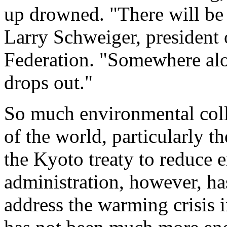
up drowned. "There will be 
Larry Schweiger, president 
Federation. "Somewhere alon
drops out."
So much environmental coll
of the world, particularly th
the Kyoto treaty to reduce 
administration, however, ha
address the warming crisis 