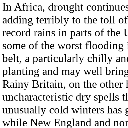
In Africa, drought continues
adding terribly to the toll 
record rains in parts of the
some of the worst flooding 
belt, a particularly chilly a
planting and may well bring
Rainy Britain, on the other
uncharacteristic dry spells t
unusually cold winters has 
while New England and nor