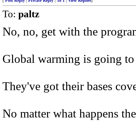
[
Post Reply
|
Private Reply
|
To 1
|
View Replies
]
To:
paltz
No, no, get with the program
Global warming is going to c
They've got their bases cove
No matter what happens they'