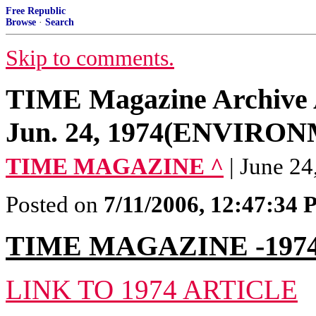
Free Republic
Browse
·
Search
Skip to comments.
TIME Magazine Archive Ar
Jun. 24, 1974(ENVIRO
TIME MAGAZINE ^
| June 2
Posted on
7/11/2006, 12:47:34
TIME MAGAZINE -197
LINK TO 1974 ARTICLE