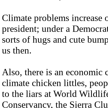
Climate problems increase o
president; under a Democrat,
sorts of hugs and cute bumpe
us then.
Also, there is an economic 
climate chicken littles, peo
to the liars at World Wildli
Conservancy, the Sierra Clu