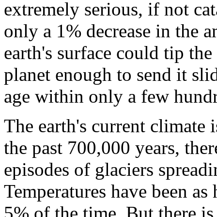
extremely serious, if not cat
only a 1% decrease in the a
earth's surface could tip the
planet enough to send it sli
age within only a few hundr
The earth's current climate
the past 700,000 years, ther
episodes of glaciers spread
Temperatures have been as 
5% of the time. But there is