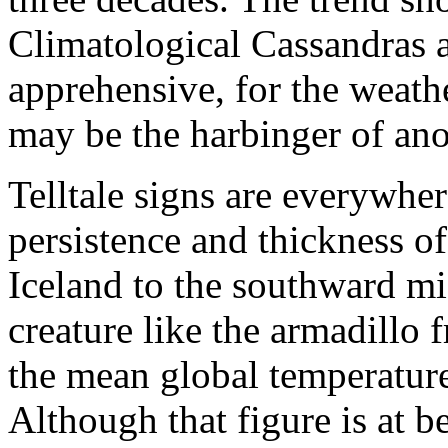
Climatological Cassandras 
apprehensive, for the weath
may be the harbinger of ano
Telltale signs are everywh
persistence and thickness of
Iceland to the southward m
creature like the armadillo
the mean global temperature
Although that figure is at be