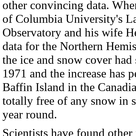
other convincing data. Whe
of Columbia University's 
Observatory and his wife He
data for the Northern Hemis
the ice and snow cover had
1971 and the increase has pe
Baffin Island in the Canadi
totally free of any snow in
year round.
Scientists have found other 