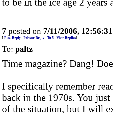
to be in the ice age 2 years 
7
posted on
7/11/2006, 12:56:3
[
Post Reply
|
Private Reply
|
To 5
|
View Replies
]
To:
paltz
Time magazine? Dang! Does 
I specifically remember rea
back in the 1970s. You just
of the situation, but I will e