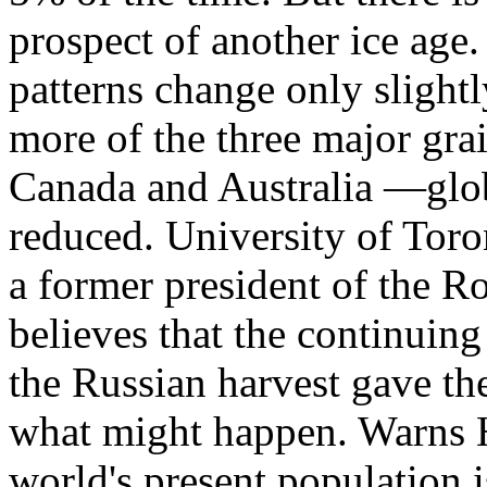
prospect of another ice age.
patterns change only slightl
more of the three major gra
Canada and Australia —glob
reduced. University of Tor
a former president of the R
believes that the continuing
the Russian harvest gave th
what might happen. Warns Ha
world's present population i