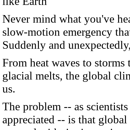
like Earth
Never mind what you've hea
slow-motion emergency that
Suddenly and unexpectedly, 
From heat waves to storms t
glacial melts, the global cl
us.
The problem -- as scientists
appreciated -- is that globa