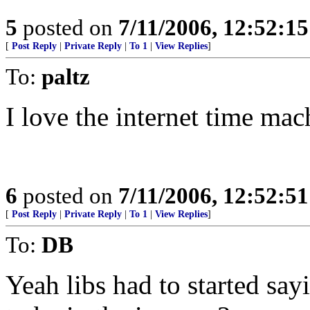
5
posted on
7/11/2006, 12:52:1
[
Post Reply
|
Private Reply
|
To 1
|
View Replies
]
To:
paltz
I love the internet time mac
6
posted on
7/11/2006, 12:52:5
[
Post Reply
|
Private Reply
|
To 1
|
View Replies
]
To:
DB
Yeah libs had to started sa