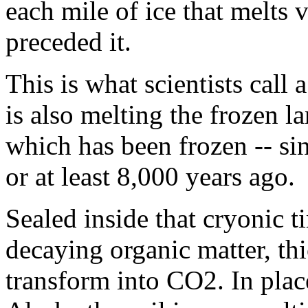
each mile of ice that melts v
preceded it.
This is what scientists call
is also melting the frozen l
which has been frozen -- sinc
or at least 8,000 years ago.
Sealed inside that cryonic t
decaying organic matter, thi
transform into CO2. In plac