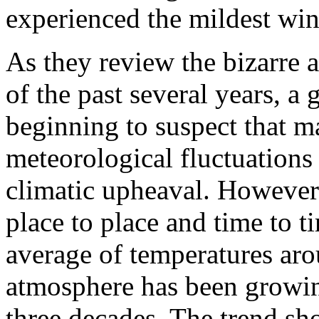
experienced the mildest win
As they review the bizarre 
of the past several years, a
beginning to suspect that 
meteorological fluctuations 
climatic upheaval. However
place to place and time to 
average of temperatures aro
atmosphere has been growing
three decades. The trend sh