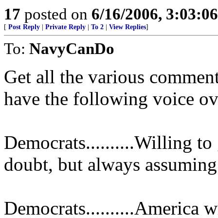
17
posted on
6/16/2006, 3:03:0
[
Post Reply
|
Private Reply
|
To 2
|
View Replies
]
To:
NavyCanDo
Get all the various comme
have the following voice ov
Democrats..........Willing t
doubt, but always assuming 
Democrats..........America w