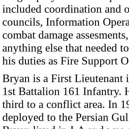
included coordination and 
councils, Information Operat
combat damage assesments, 
anything else that needed to
his duties as Fire Support O
Bryan is a First Lieutenan
1st Battalion 161 Infantry.
third to a conflict area. I
deployed to the Persian Gul