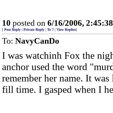
10
posted on
6/16/2006, 2:45:3
[
Post Reply
|
Private Reply
|
To 7
|
View Replies
]
To:
NavyCanDo
I was watchinh Fox the nig
anchor used the word "murd
remember her name. It was l
fill time. I gasped when I h