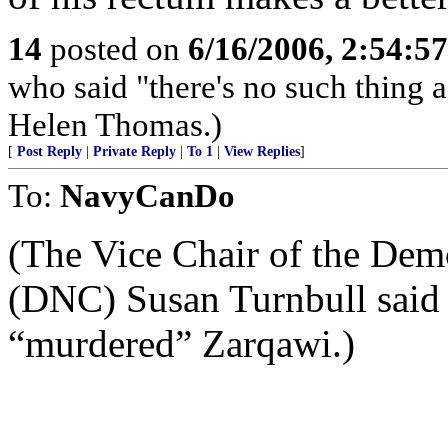
14
posted on
6/16/2006, 2:54:5
who said "there's no such thing a
Helen Thomas.)
[
Post Reply
|
Private Reply
|
To 1
|
View Replies
]
To:
NavyCanDo
(The Vice Chair of the Dem
(DNC) Susan Turnbull said o
“murdered” Zarqawi.)