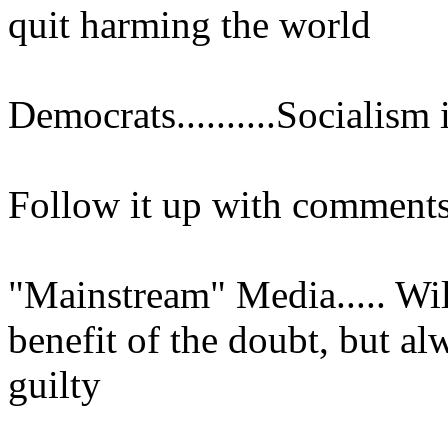
quit harming the world
Democrats..........Socialism
Follow it up with comments
"Mainstream" Media..... Wil
benefit of the doubt, but al
guilty