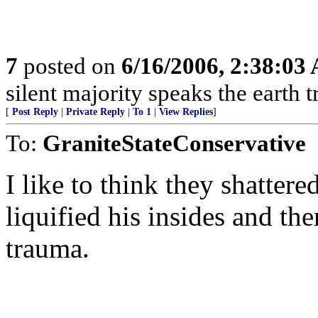
7
posted on
6/16/2006, 2:38:03
silent majority speaks the earth 
[
Post Reply
|
Private Reply
|
To 1
|
View Replies
]
To:
GraniteStateConservative
I like to think they shatter
liquified his insides and the
trauma.