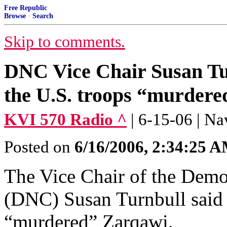
Free Republic
Browse
·
Search
Skip to comments.
DNC Vice Chair Susan Turn
the U.S. troops “murder
KVI 570 Radio ^
| 6-15-06 | 
Posted on
6/16/2006, 2:34:25 
The Vice Chair of the Demo
(DNC) Susan Turnbull said o
“murdered” Zarqawi.