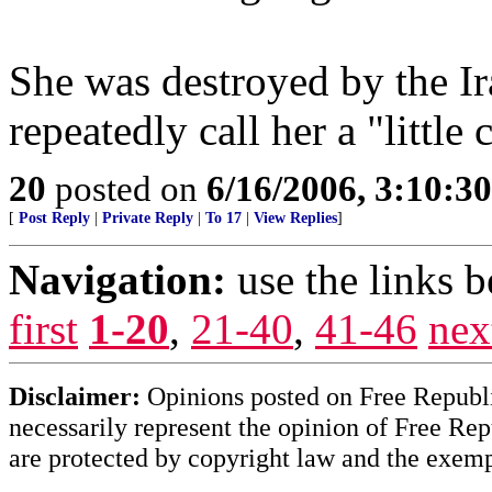
She was destroyed by the 
repeatedly call her a "little 
20
posted on
6/16/2006, 3:10:3
[
Post Reply
|
Private Reply
|
To 17
|
View Replies
]
Navigation:
use the links 
first
1-20
,
21-40
,
41-46
nex
Disclaimer:
Opinions posted on Free Republic
necessarily represent the opinion of Free Rep
are protected by copyright law and the exemp