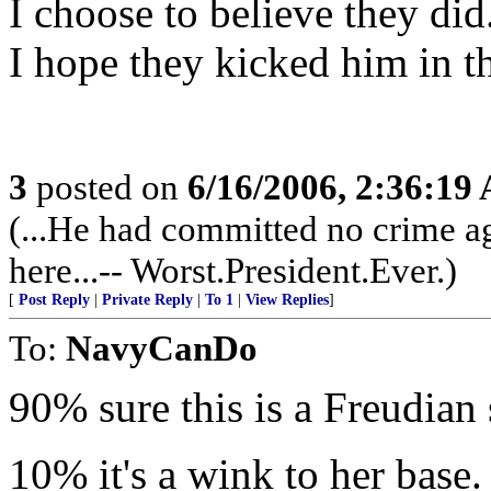
I choose to believe they did
I hope they kicked him in the
3
posted on
6/16/2006, 2:36:19
(...He had committed no crime ag
here...-- Worst.President.Ever.)
[
Post Reply
|
Private Reply
|
To 1
|
View Replies
]
To:
NavyCanDo
90% sure this is a Freudian s
10% it's a wink to her base.