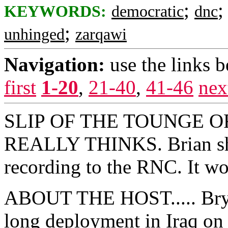
;
KEYWORDS:
democratic
dnc
;
unhinged
zarqawi
Navigation:
use the links 
first
1-20
,
21-40
,
41-46
nex
SLIP OF THE TOUNGE O
REALLY THINKS. Brian sho
recording to the RNC. It wo
ABOUT THE HOST..... Bryan
long deployment in Iraq on