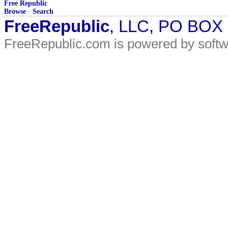
Free Republic
Browse
·
Search
FreeRepublic
, LLC, PO BOX
FreeRepublic.com is powered by soft