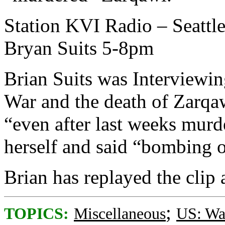
Station KVI Radio – Seattle
Bryan Suits 5-8pm
Brian Suits was Interviewin
War and the death of Zarqaw
“even after last weeks murd
herself and said “bombing 
Brian has replayed the clip 
;
TOPICS:
Miscellaneous
US: Wa