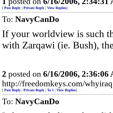
1
posted on
6/16/2006, 2:34:31
[
Post Reply
|
Private Reply
|
View Replies
]
To:
NavyCanDo
If your worldview is such 
with Zarqawi (ie. Bush), th
2
posted on
6/16/2006, 2:36:06
http://freedomkeys.com/whyiraq
[
Post Reply
|
Private Reply
|
To 1
|
View Replies
]
To:
NavyCanDo