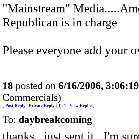
"Mainstream" Media.....Am
Republican is in charge
Please everyone add your 
18
posted on
6/16/2006, 3:06:1
Commercials)
[
Post Reply
|
Private Reply
|
To 1
|
View Replies
]
To:
daybreakcoming
thanks...just sent it...I'm 