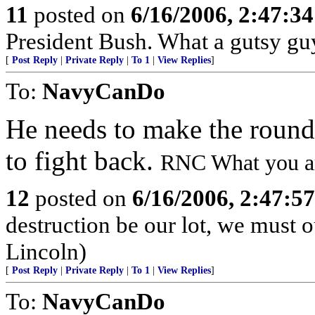
11
posted on
6/16/2006, 2:47:3
President Bush. What a gutsy gu
[
Post Reply
|
Private Reply
|
To 1
|
View Replies
]
To:
NavyCanDo
He needs to make the rounds 
to fight back.
RNC What you are
12
posted on
6/16/2006, 2:47:5
destruction be our lot, we must o
Lincoln)
[
Post Reply
|
Private Reply
|
To 1
|
View Replies
]
To:
NavyCanDo