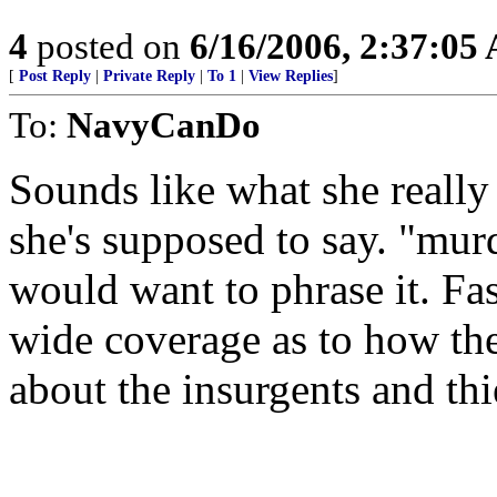
4
posted on
6/16/2006, 2:37:05
[
Post Reply
|
Private Reply
|
To 1
|
View Replies
]
To:
NavyCanDo
Sounds like what she reall
she's supposed to say. "mu
would want to phrase it. Fas
wide coverage as to how t
about the insurgents and thi