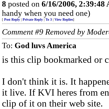
8
posted on
6/16/2006, 2:39:48
handy when you need one)
[
Post Reply
|
Private Reply
|
To 3
|
View Replies
]
Comment #9 Removed by Moder
To:
God luvs America
is this clip bookmarked or c
I don't think it is. It happ
it live. If KVI heres from 
clip of it on their web site.