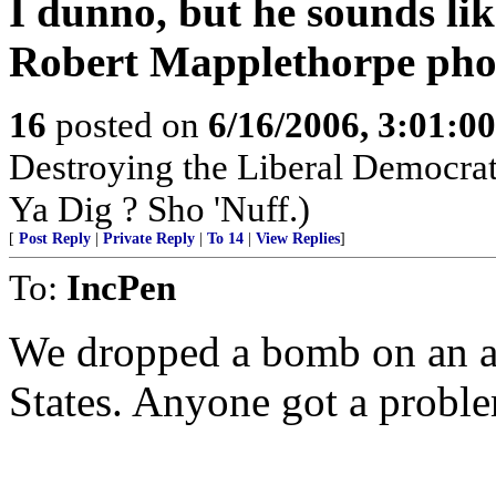
I dunno, but he sounds li
Robert Mapplethorpe phot
16
posted on
6/16/2006, 3:01:0
Destroying the Liberal Democra
Ya Dig ? Sho 'Nuff.)
[
Post Reply
|
Private Reply
|
To 14
|
View Replies
]
To:
IncPen
We dropped a bomb on an a
States. Anyone got a proble