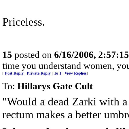
Priceless.
15
posted on
6/16/2006, 2:57:1
time you understand women, you
[
Post Reply
|
Private Reply
|
To 1
|
View Replies
]
To:
Hillarys Gate Cult
"Would a dead Zarki with a 
rectum makes a better umbre