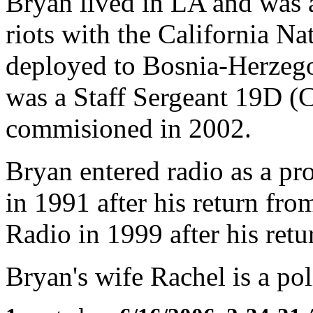
Bryan lived in LA and was 
riots with the California N
deployed to Bosnia-Herzego
was a Staff Sergeant 19D (
commisioned in 2002.
Bryan entered radio as a p
in 1991 after his return fr
Radio in 1999 after his ret
Bryan's wife Rachel is a poli