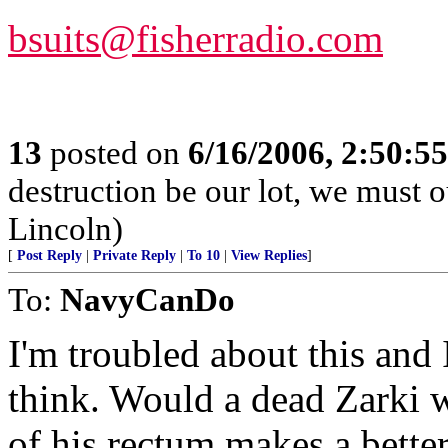
bsuits@fisherradio.com
13
posted on
6/16/2006, 2:50:5
destruction be our lot, we must o
Lincoln)
[
Post Reply
|
Private Reply
|
To 10
|
View Replies
]
To:
NavyCanDo
I'm troubled about this and
think. Would a dead Zarki w
of his rectum makes a bette