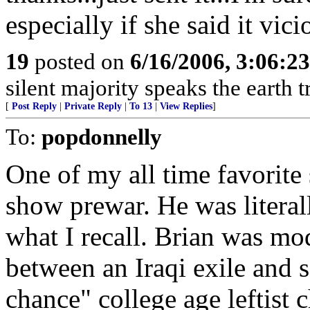
especially if she said it vicio
19
posted on
6/16/2006, 3:06:2
silent majority speaks the earth 
[
Post Reply
|
Private Reply
|
To 13
|
View Replies
]
To:
popdonnelly
One of my all time favorite 
show prewar. He was literal
what I recall. Brian was mo
between an Iraqi exile and 
chance" college age leftist c