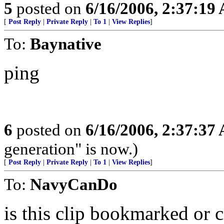
5
posted on
6/16/2006, 2:37:19
[
Post Reply
|
Private Reply
|
To 1
|
View Replies
]
To:
Baynative
ping
6
posted on
6/16/2006, 2:37:37
generation" is now.)
[
Post Reply
|
Private Reply
|
To 1
|
View Replies
]
To:
NavyCanDo
is this clip bookmarked or c