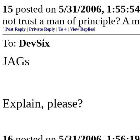
15
posted on
5/31/2006, 1:55:5
not trust a man of principle? A 
[
Post Reply
|
Private Reply
|
To 4
|
View Replies
]
To:
DevSix
JAGs
Explain, please?
16
posted on
5/31/2006, 1:56:1