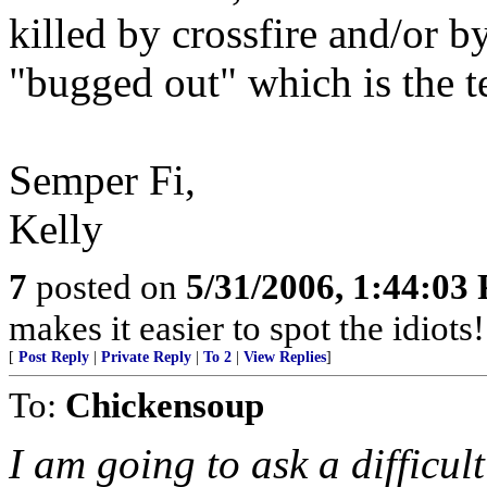
killed by crossfire and/or b
"bugged out" which is the te
Semper Fi,
Kelly
7
posted on
5/31/2006, 1:44:03
makes it easier to spot the idiots
[
Post Reply
|
Private Reply
|
To 2
|
View Replies
]
To:
Chickensoup
I am going to ask a difficul