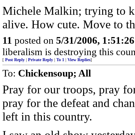
Michele Malkin; trying to k
alive. How cute. Move to th
11
posted on
5/31/2006, 1:51:2
liberalism is destroying this coun
[
Post Reply
|
Private Reply
|
To 1
|
View Replies
]
To:
Chickensoup; All
Pray for our troops, pray for
pray for the defeat and chan
left in this country.
I saw an old show yesterda