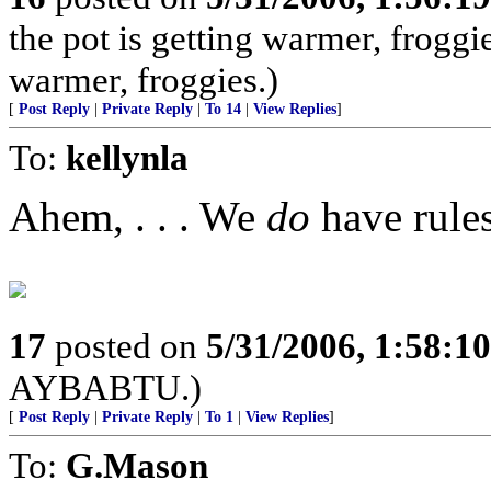
the pot is getting warmer, froggie
warmer, froggies.)
[
Post Reply
|
Private Reply
|
To 14
|
View Replies
]
To:
kellynla
Ahem, . . . We
do
have rules
17
posted on
5/31/2006, 1:58:1
AYBABTU.)
[
Post Reply
|
Private Reply
|
To 1
|
View Replies
]
To:
G.Mason