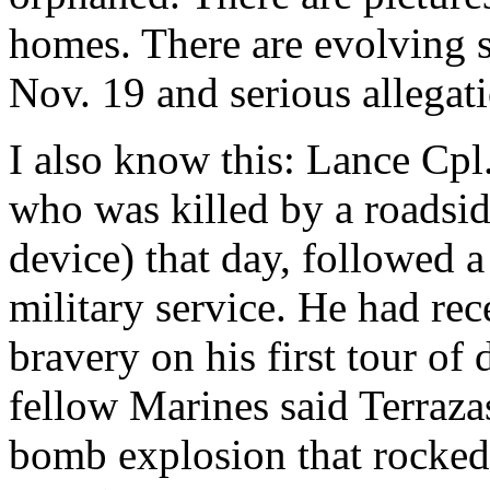
homes. There are evolving s
Nov. 19 and serious allegati
I also know this: Lance Cpl
who was killed by a roadsi
device) that day, followed a
military service. He had re
bravery on his first tour of
fellow Marines said Terraza
bomb explosion that rocked