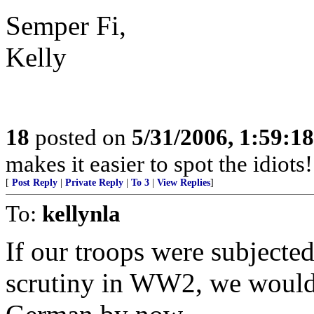
Semper Fi,
Kelly
18
posted on
5/31/2006, 1:59:1
makes it easier to spot the idiots
[
Post Reply
|
Private Reply
|
To 3
|
View Replies
]
To:
kellynla
If our troops were subjected
scrutiny in WW2, we would 