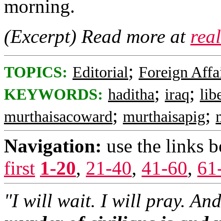
morning.
(Excerpt) Read more at
rea
;
TOPICS:
Editorial
Foreign Affa
;
;
KEYWORDS:
haditha
iraq
lib
;
;
murthaisacoward
murthaisapig
Navigation:
use the links 
first
1-20
,
21-40
,
41-60
,
61
"I will wait. I will pray. An