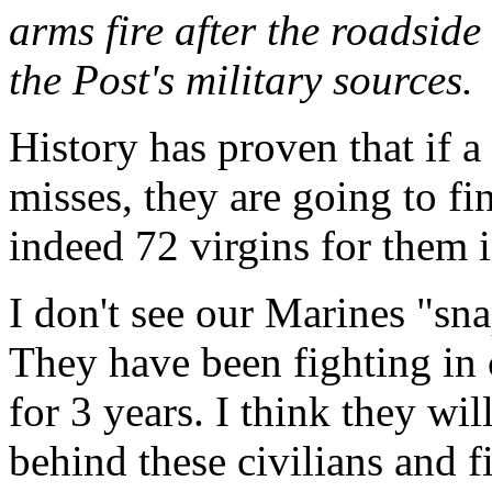
arms fire after the roadside
the Post's military sources.
History has proven that if a
misses, they are going to fi
indeed 72 virgins for them i
I don't see our Marines "sna
They have been fighting in
for 3 years. I think they wi
behind these civilians and fi