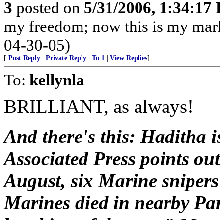
3
posted on
5/31/2006, 1:34:17
my freedom; now this is my mark 
04-30-05)
[
Post Reply
|
Private Reply
|
To 1
|
View Replies
]
To:
kellynla
BRILLIANT, as always!
And there's this: Haditha i
Associated Press points out 
August, six Marine snipers
Marines died in nearby Par