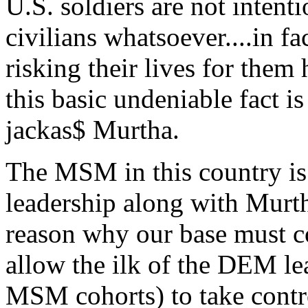
U.S. soldiers are not intenti
civilians whatsoever....in f
risking their lives for them
this basic undeniable fact 
jackas$ Murtha.
The MSM in this country is
leadership along with Murt
reason why our base must c
allow the ilk of the DEM le
MSM cohorts) to take contr