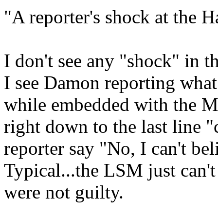
"A reporter's shock at the H
I don't see any "shock" in t
I see Damon reporting what
while embedded with the Ma
right down to the last line 
reporter say "No, I can't bel
Typical...the LSM just can't
were not guilty.