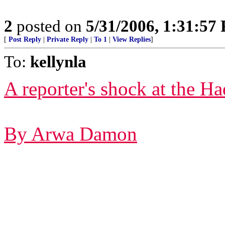
2
posted on
5/31/2006, 1:31:57
[
Post Reply
|
Private Reply
|
To 1
|
View Replies
]
To:
kellynla
A reporter's shock at the Ha
By Arwa Damon