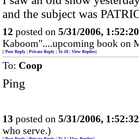
and the subject was PATR
12
posted on
5/31/2006, 1:52:2
Kaboom"....upcoming book on M
[
Post Reply
|
Private Reply
|
To 10
|
View Replies
]
To:
Coop
Ping
13
posted on
5/31/2006, 1:52:3
who serve.)
[
Post Reply
|
Private Reply
|
To 1
|
View Replies
]