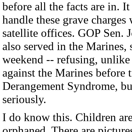
before all the facts are in. 
handle these grave charges w
satellite offices. GOP Sen.
also served in the Marines, 
weekend -- refusing, unlike
against the Marines before 
Derangement Syndrome, but 
seriously.
I do know this. Children ar
orphaned. There are picture