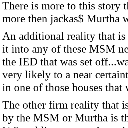
There is more to this story 
more then jackas$ Murtha w
An additional reality that 
it into any of these MSM new
the IED that was set off...w
very likely to a near certain
in one of those houses that
The other firm reality that i
by the MSM or Murtha is th