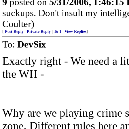
9
posted on
5/31/2006, 1:46:15
suckups. Don't insult my intelli
Coulter)
[
Post Reply
|
Private Reply
|
To 1
|
View Replies
]
To:
DevSix
Exactly right - We need a lit
the WH -
Why are we playing crime s
zone. Different rules here 