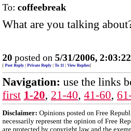
To:
coffeebreak
What are you talking about
20
posted on
5/31/2006, 2:03:2
[
Post Reply
|
Private Reply
|
To 11
|
View Replies
]
Navigation:
use the links 
first
1-20
,
21-40
,
41-60
,
61
Disclaimer:
Opinions posted on Free Republic
necessarily represent the opinion of Free Rep
are protected by copyright law and the exemp