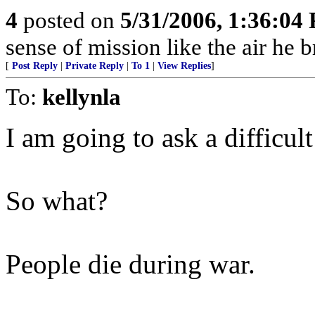
4
posted on
5/31/2006, 1:36:04
sense of mission like the air he b
[
Post Reply
|
Private Reply
|
To 1
|
View Replies
]
To:
kellynla
I am going to ask a difficult
So what?
People die during war.