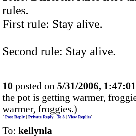
rules.
First rule: Stay alive.
Second rule: Stay alive.
10
posted on
5/31/2006, 1:47:0
the pot is getting warmer, froggie
warmer, froggies.)
[
Post Reply
|
Private Reply
|
To 8
|
View Replies
]
To:
kellynla