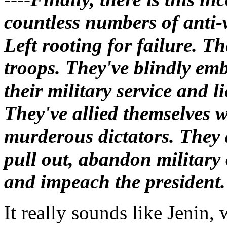
countless numbers of anti-
Left rooting for failure. Th
troops. They've blindly em
their military service and l
They've allied themselves w
murderous dictators. They 
pull out, abandon military
and impeach the president.
It really sounds like Jenin,