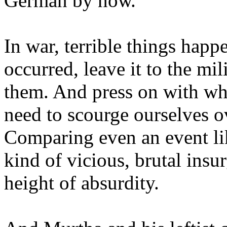
German by now.
In war, terrible things happe
occurred, leave it to the mil
them. And press on with wh
need to scourge ourselves ov
Comparing even an event like
kind of vicious, brutal insu
height of absurdity.