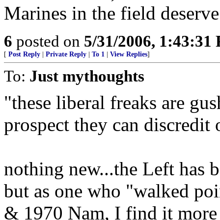
Marines in the field deserve
6
posted on
5/31/2006, 1:43:31
[
Post Reply
|
Private Reply
|
To 1
|
View Replies
]
To:
Just mythoughts
"these liberal freaks are gus
prospect they can discredit 
nothing new...the Left has b
but as one who "walked poin
& 1970 Nam, I find it more 