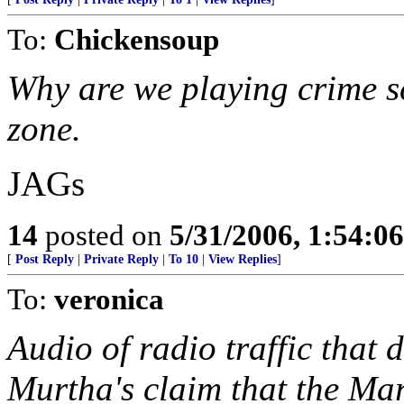
To:
Chickensoup
Why are we playing crime s
zone.
JAGs
14
posted on
5/31/2006, 1:54:0
[
Post Reply
|
Private Reply
|
To 10
|
View Replies
]
To:
veronica
Audio of radio traffic that 
Murtha's claim that the Ma