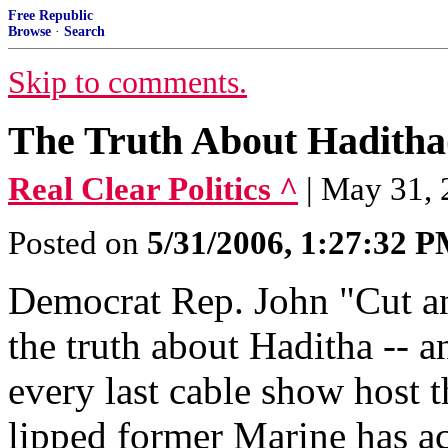
Free Republic
Browse
·
Search
Skip to comments.
The Truth About Haditha
Real Clear Politics ^
| May 31, 
Posted on
5/31/2006, 1:27:32 
Democrat Rep. John "Cut a
the truth about Haditha -- a
every last cable show host t
lipped former Marine has ac