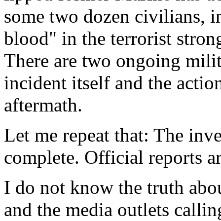
some two dozen civilians, i
blood" in the terrorist stro
There are two ongoing milit
incident itself and the acti
aftermath.
Let me repeat that: The inv
complete. Official reports a
I do not know the truth abo
and the media outlets calli