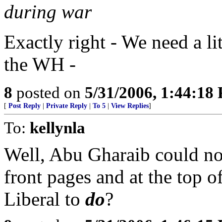
during war
Exactly right - We need a lit
the WH -
8
posted on
5/31/2006, 1:44:18
[
Post Reply
|
Private Reply
|
To 5
|
View Replies
]
To:
kellynla
Well, Abu Gharaib could no 
front pages and at the top o
Liberal to
do
?