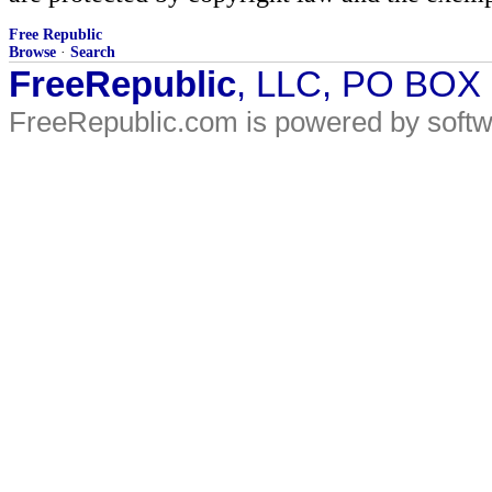
Free Republic
Browse
·
Search
FreeRepublic
, LLC, PO BOX
FreeRepublic.com is powered by soft