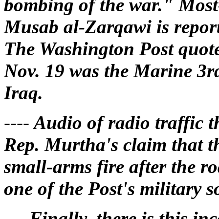
bombing of the war." Most
Musab al-Zarqawi is report
The Washington Post quoted
Nov. 19 was the Marine 3rd
Iraq.
----
Audio of radio traffic t
Rep. Murtha's claim that 
small-arms fire after the r
one of the Post's military s
----
Finally, there is this in