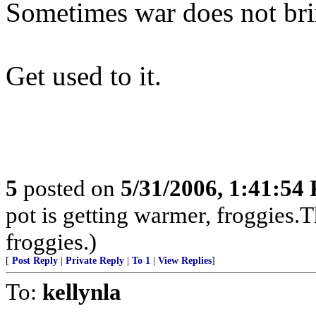
Sometimes war does not brin
Get used to it.
5
posted on
5/31/2006, 1:41:54
pot is getting warmer, froggies.T
froggies.)
[
Post Reply
|
Private Reply
|
To 1
|
View Replies
]
To:
kellynla