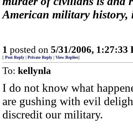
murder of civilians is and
American military history, it
1
posted on
5/31/2006, 1:27:33
[
Post Reply
|
Private Reply
|
View Replies
]
To:
kellynla
I do not know what happened 
are gushing with evil deligh
discredit our military.