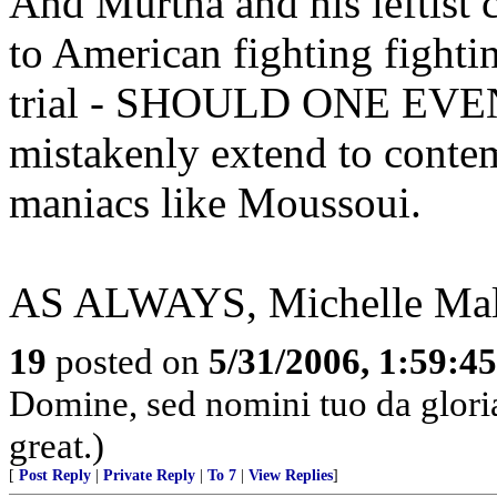
And Murtha and his leftist c
to American fighting fighti
trial - SHOULD ONE EVE
mistakenly extend to conte
maniacs like Moussoui.
AS ALWAYS, Michelle Malki
19
posted on
5/31/2006, 1:59:4
Domine, sed nomini tuo da glor
great.)
[
Post Reply
|
Private Reply
|
To 7
|
View Replies
]