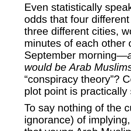
Even statistically spea
odds that four different
three different cities, 
minutes of each other
September morning—
would be Arab Muslim
“conspiracy theory”? 
plot point is practicall
To say nothing of the cu
ignorance) of implying