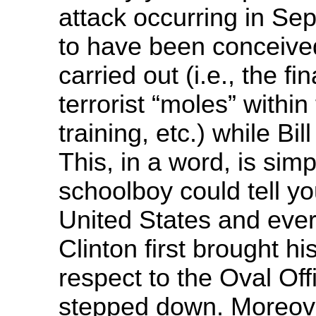
attack occurring in S
to have been conceived
carried out (i.e., the fi
terrorist “moles” within 
training, etc.) while Bil
This, in a word, is sim
schoolboy could tell y
United States and ever
Clinton first brought h
respect to the Oval Off
stepped down. Moreover