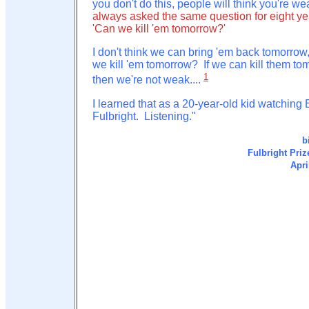
you don't do this, people will think you're we
always asked the same question for eight ye
'Can we kill 'em tomorrow?'
I don't think we can bring 'em back tomorrow
we kill 'em tomorrow? If we can kill them to
1
then we're not weak....
I learned that as a 20-year-old kid watching B
Fulbright. Listening."
b
Fulbright Priz
Apri