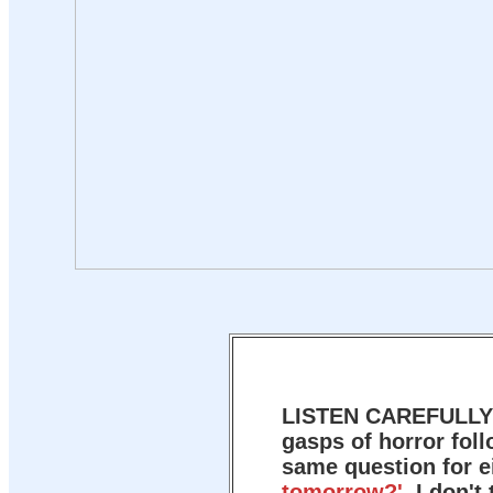
LISTEN CAREFULL
gasps of horror foll
same question for e
tomorrow?'
I don't