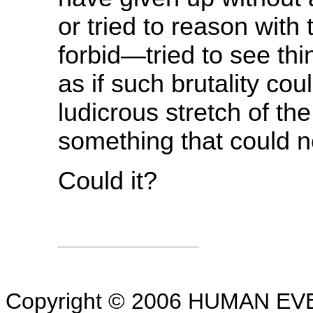
or tried to reason wit
forbid—tried to see thin
as if such brutality co
ludicrous stretch of t
something that could 
Could it?
Copyright © 2006 HUMAN EVEN