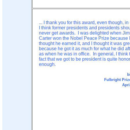
... I thank you for this award, even though, in
I think former presidents and presidents sho
never get awards. I was delighted when Ji
Carter won the Nobel Peace Prize because 
thought he earned it, and I thought it was gre
because he got it as much for what he did aft
as when he was in office. In general, I think 
fact that we got to be president is quite hono
enough.
b
Fulbright Priz
Apri