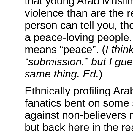
that young Arab Musli
violence than are the 
person can tell you, t
a peace-loving people. 
means “peace”. (
I thi
“submission,” but I gue
same thing.
Ed.
)
Ethnically profiling Ar
fanatics bent on some s
against non-believers m
but back here in the r