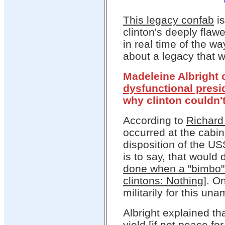
This legacy confab
is
clinton's deeply flaw
in real time of the w
about a legacy that w
Madeleine Albright 
dysfunctional pres
why clinton couldn't
According to
Richard 
occurred at the cabi
disposition of the U
is to say, that would
done when a "bimbo" 
clintons: Nothing
]. O
militarily for this un
Albright explained t
yield [if not peace fo