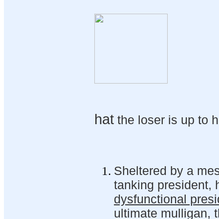
hat
the loser is up to h
Sheltered by a mes
tanking president,
dysfunctional pres
ultimate mulligan, 