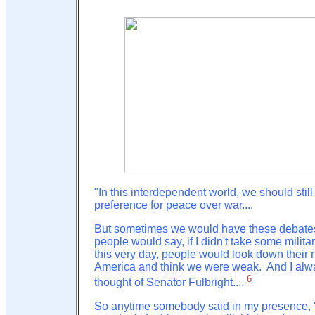
"In this interdependent world, we should stil
preference for peace over war....
But sometimes we would have these debate
people would say, if I didn't take some milita
this very day, people would look down their 
America and think we were weak. And I alw
6
thought of Senator Fulbright....
So anytime somebody said in my presence, '