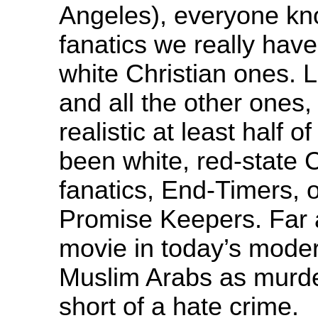
Angeles), everyone kno
fanatics we really have
white Christian ones.
and all the other ones,
realistic at least half 
been white, red-state Ch
fanatics, End-Timers, 
Promise Keepers. Far 
movie in today’s moder
Muslim Arabs as murder
short of a hate crime.