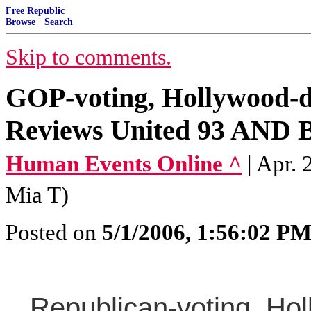
Free Republic
Browse
·
Search
Skip to comments.
GOP-voting, Hollywood-d
Reviews United 93 AND Bi
Human Events Online ^
| Apr.
Mia T)
Posted on
5/1/2006, 1:56:02 P
Republican-voting, Holl