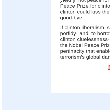
Peace Prize for clint
clinton could kiss th
good-bye.
If clinton liberalism,
perfidy--and, to bor
clinton cluelessness--
the Nobel Peace Priz
pertinacity that enabl
terrorism's global da