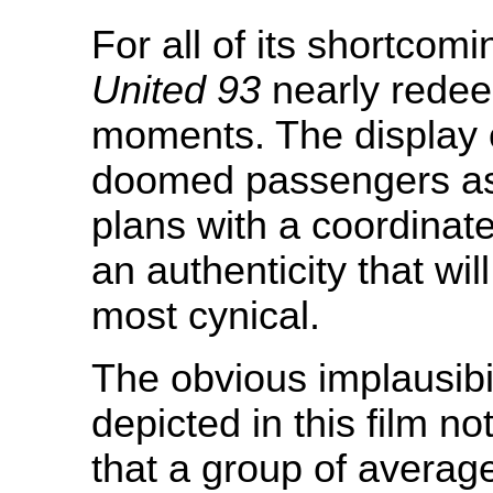
For all of its shortcomi
United 93
nearly redeem
moments. The display 
doomed passengers as t
plans with a coordinat
an authenticity that wi
most cynical.
The obvious implausibil
depicted in this film n
that a group of averag