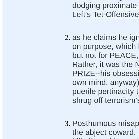
dodging
proximate 
Left's
Tet-Offensiv
as he claims he ig
on purpose, which h
but not for PEACE,
Rather, it was the
PRIZE
--his obsessi
own mind, anyway)-
puerile pertinacity 
shrug off terrorism
Posthumous misappro
the abject coward. I