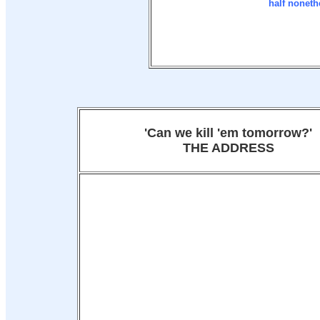
half noneth
'Can we kill 'em tomorrow?'
THE ADDRESS