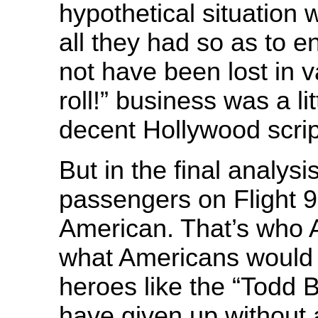
hypothetical situation
all they had so as to e
not have been lost in va
roll!” business was a li
decent Hollywood script
But in the final analys
passengers on Flight 9
American. That’s who A
what Americans would 
heroes like the “Todd 
have given up without a