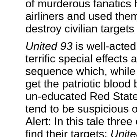
of murderous fanatics
airliners and used the
destroy civilian targets
United 93
is well-acted
terrific special effects
sequence which, while d
get the patriotic bloo
un-educated Red Stater
tend to be suspicious of
Alert: In this tale thre
find their targets;
Unite