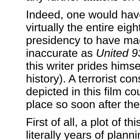
Indeed, one would have
virtually the entire eigh
presidency to have made
inaccurate as
United 9
this writer prides himse
history). A terrorist c
depicted in this film c
place so soon after the
First of all, a plot of 
literally years of plan