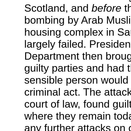
Scotland, and
before
t
bombing by Arab Musli
housing complex in Saud
largely failed. Presiden
Department then brough
guilty parties and had
sensible person would 
criminal act. The attac
court of law, found guil
where they remain toda
any further attacks on