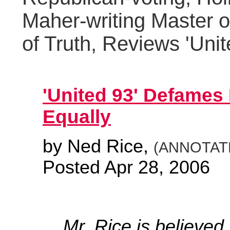
Maher-writing Master o
of Truth, Reviews 'Unit
'United 93' Defames I
Equally
by Ned Rice,
(ANNOTATE
Posted Apr 28, 2006
Mr. Rice is believed