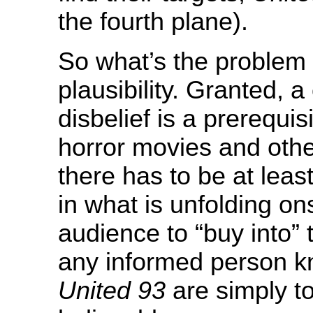
the fourth plane).
So what’s the problem
plausibility. Granted, 
disbelief is a prerequisi
horror movies and other
there has to be at lea
in what is unfolding on
audience to “buy into” 
any informed person kn
United 93
are simply to