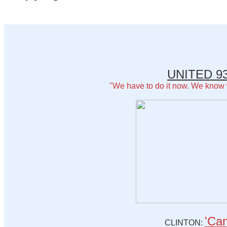
UNITED 93
"We have to do it now. We know
'Can
CLINTON: