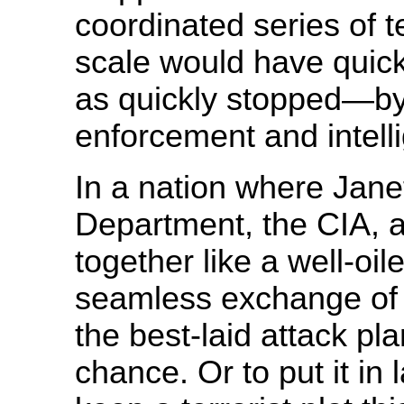
coordinated series of t
scale would have quic
as quickly stopped—by
enforcement and intel
In a nation where Jane
Department, the CIA, a
together like a well-oil
seamless exchange of 
the best-laid attack pl
chance. Or to put it in