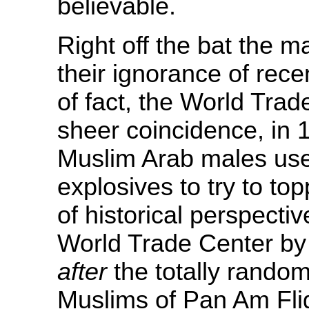
believable.
Right off the bat the m
their ignorance of rece
of fact, the World Tra
sheer coincidence, in 
Muslim Arab males used
explosives to try to to
of historical perspecti
World Trade Center by
after
the totally rando
Muslims of Pan Am Fli