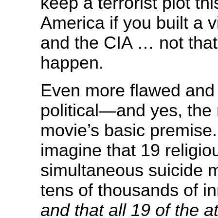
keep a terrorist plot thi
America if you built a 
and the CIA … not that
happen.
Even more flawed and
political—and yes, the 
movie’s basic premise
imagine that 19 religio
simultaneous suicide m
tens of thousands of i
and that all 19 of the 