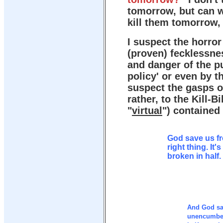
tomorrow, but can w
kill them tomorrow, 
I suspect the horro
(proven) fecklessne
and danger of the pu
policy' or even by t
suspect the gasps o
rather, to the Kill-Bi
"
virtual
") contained 
God save us f
right thing. It
broken in half.
And God sa
unencumber