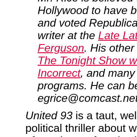
Hollywood to have bo
and voted Republican
writer at the
Late La
Ferguson
. His other
The Tonight Show w
Incorrect
, and many 
programs. He can b
egrice@comcast.net
United 93
is a taut, wel
political thriller about