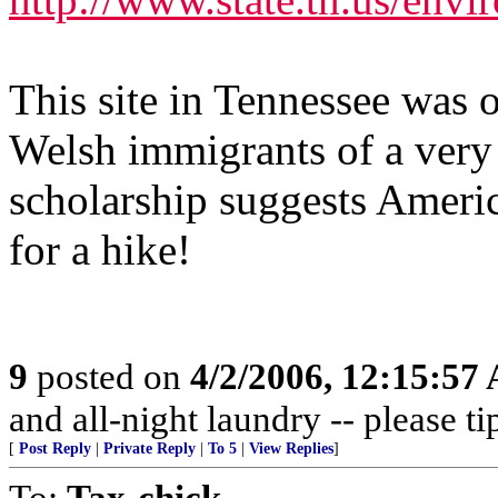
This site in Tennessee was o
Welsh immigrants of a very 
scholarship suggests Americ
for a hike!
9
posted on
4/2/2006, 12:15:57
and all-night laundry -- please ti
[
Post Reply
|
Private Reply
|
To 5
|
View Replies
]
To:
Tax-chick