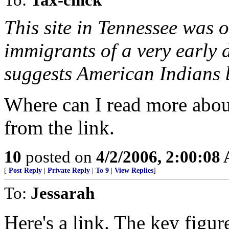
This site in Tennessee was o
immigrants of a very early 
suggests American Indians bu
Where can I read more about 
from the link.
10
posted on
4/2/2006, 2:00:08
[
Post Reply
|
Private Reply
|
To 9
|
View Replies
]
To:
Jessarah
Here's a link. The key figu