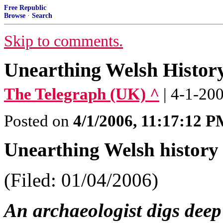
Free Republic
Browse
·
Search
Skip to comments.
Unearthing Welsh Histor
The Telegraph (UK) ^
| 4-1-20
Posted on
4/1/2006, 11:17:12 
Unearthing Welsh history
(Filed: 01/04/2006)
An archaeologist digs deep 