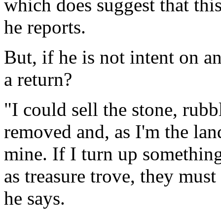
which does suggest that this
he reports.
But, if he is not intent on 
a return?
"I could sell the stone, rub
removed and, as I'm the land
mine. If I turn up somethin
as treasure trove, they must
he says.