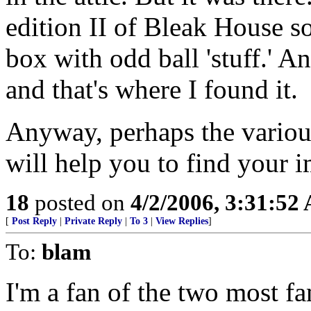
edition II of Bleak House 
box with odd ball 'stuff.' An
and that's where I found it.
Anyway, perhaps the various
will help you to find your 
18
posted on
4/2/2006, 3:31:52
[
Post Reply
|
Private Reply
|
To 3
|
View Replies
]
To:
blam
I'm a fan of the two most f