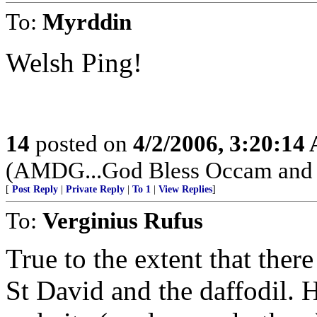
To:
Myrddin
Welsh Ping!
14
posted on
4/2/2006, 3:20:14
(AMDG...God Bless Occam and hi
[
Post Reply
|
Private Reply
|
To 1
|
View Replies
]
To:
Verginius Rufus
True to the extent that ther
St David and the daffodil. 