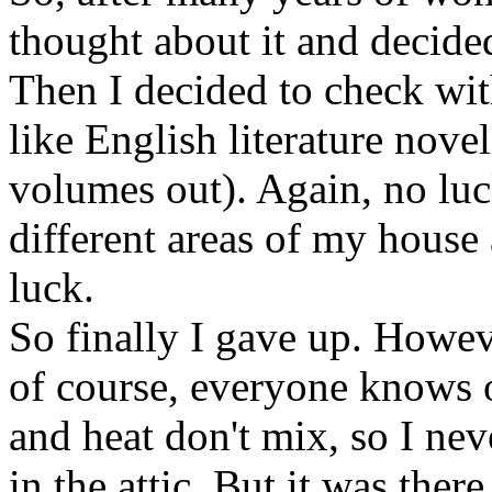
thought about it and decide
Then I decided to check w
like English literature nove
volumes out). Again, no luc
different areas of my hous
luck.
So finally I gave up. Howeve
of course, everyone knows 
and heat don't mix, so I ne
in the attic. But it was the