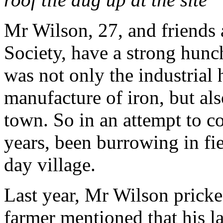
Mr Wilson, 27, and friends
Society, have a strong hunch
was not only the industrial 
manufacture of iron, but als
town. So in an attempt to co
years, been burrowing in fie
day village.
Last year, Mr Wilson pricke
farmer mentioned that his