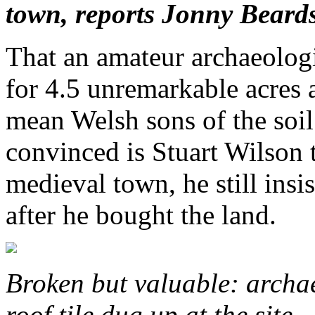
town, reports Jonny Beards
That an amateur archaeolog
for 4.5 unremarkable acres
mean Welsh sons of the soil 
convinced is Stuart Wilson th
medieval town, he still insi
after he bought the land.
Broken but valuable: archae
roof tile dug up at the site