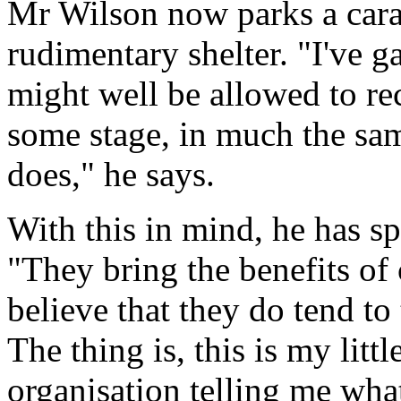
Mr Wilson now parks a cara
rudimentary shelter. "I've g
might well be allowed to rec
some stage, in much the sa
does," he says.
With this in mind, he has 
"They bring the benefits of 
believe that they do tend to
The thing is, this is my lit
organisation telling me wha