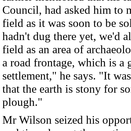
Council, had asked him to 
field as it was soon to be s
hadn't dug there yet, we'd a
field as an area of archaeol
a road frontage, which is a
settlement," he says. "It wa
that the earth is stony for s
plough."
Mr Wilson seized his opport