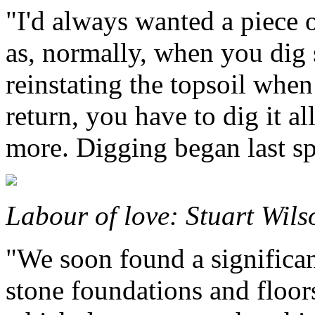
"I'd always wanted a piece 
as, normally, when you dig
reinstating the topsoil whe
return, you have to dig it a
more. Digging began last sp
Labour of love: Stuart Wils
"We soon found a significan
stone foundations and floo