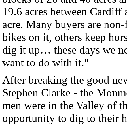
19.6 acres between Cardiff
acre. Many buyers are non-
bikes on it, others keep ho
dig it up… these days we n
want to do with it."
After breaking the good new
Stephen Clarke - the Monmo
men were in the Valley of 
opportunity to dig to their h