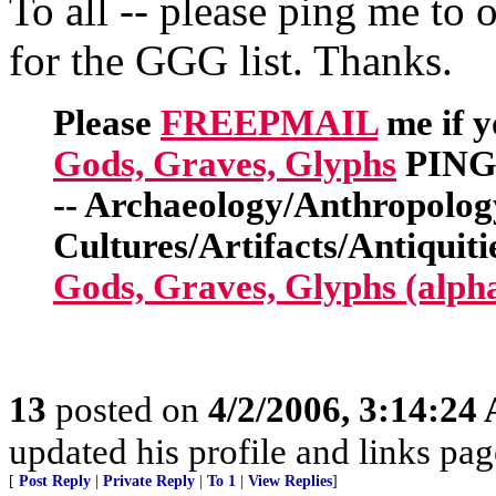
To all -- please ping me to 
for the GGG list. Thanks.
Please
FREEPMAIL
me if y
Gods, Graves, Glyphs
PING 
-- Archaeology/Anthropolog
Cultures/Artifacts/Antiquitie
Gods, Graves, Glyphs (alph
13
posted on
4/2/2006, 3:14:24
updated his profile and links pa
[
Post Reply
|
Private Reply
|
To 1
|
View Replies
]