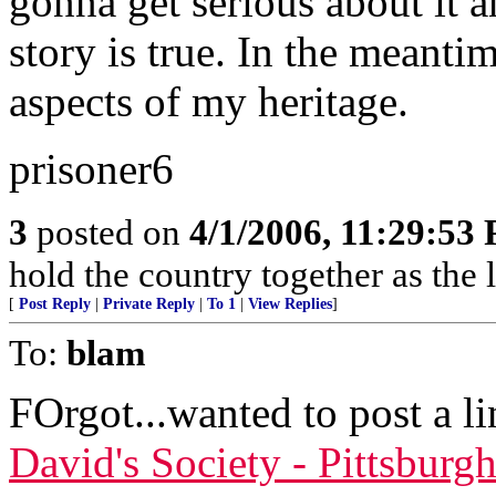
gonna get serious about it a
story is true. In the meantim
aspects of my heritage.
prisoner6
3
posted on
4/1/2006, 11:29:53
hold the country together as the l
[
Post Reply
|
Private Reply
|
To 1
|
View Replies
]
To:
blam
FOrgot...wanted to post a l
David's Society - Pittsburg