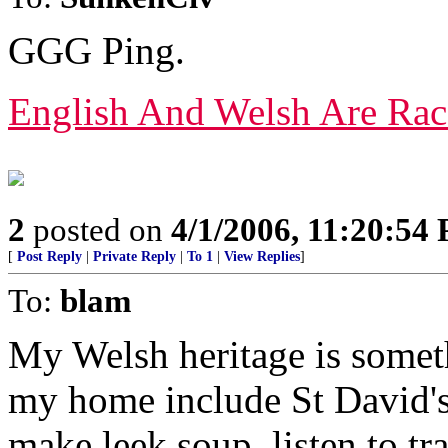
GGG Ping.
English And Welsh Are Rac
2
posted on
4/1/2006, 11:20:54
[
Post Reply
|
Private Reply
|
To 1
|
View Replies
]
To:
blam
My Welsh heritage is someth
my home include St David's
make leek soup. listen to tra