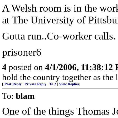
A Welsh room is in the work
at The University of Pittsbu
Gotta run..Co-worker calls.
prisoner6
4
posted on
4/1/2006, 11:38:12
hold the country together as the l
[
Post Reply
|
Private Reply
|
To 2
|
View Replies
]
To:
blam
One of the things Thomas J