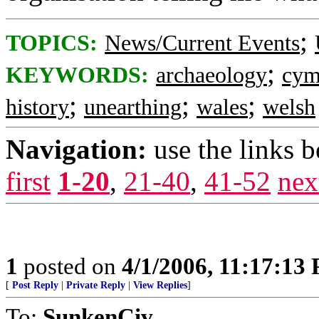
;
TOPICS:
News/Current Events
;
KEYWORDS:
archaeology
cym
;
;
;
history
unearthing
wales
welsh
Navigation:
use the links 
first
1-20
,
21-40
,
41-52
nex
1
posted on
4/1/2006, 11:17:13
[
Post Reply
|
Private Reply
|
View Replies
]
To:
SunkenCiv