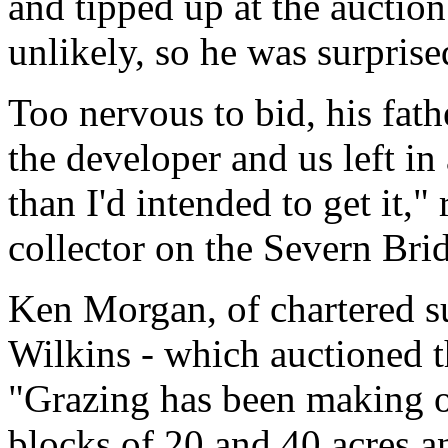
and tipped up at the auction
unlikely, so he was surprise
Too nervous to bid, his fath
the developer and us left in
than I'd intended to get it,"
collector on the Severn Bri
Ken Morgan, of chartered 
Wilkins - which auctioned th
"Grazing has been making o
blocks of 20 and 40 acres a