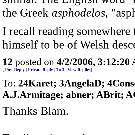
the Greek
asphodelos
, "asp
I recall reading somewhere 
himself to be of Welsh desce
12
posted on
4/2/2006, 3:12:20
[
Post Reply
|
Private Reply
|
To 3
|
View Replies
]
To:
24Karet; 3AngelaD; 4Conser
A.J.Armitage; abner; ABrit; AC
Thanks Blam.