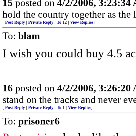
15
posted on
4/2/2006, 3:23:34
hold the country together as the l
[
Post Reply
|
Private Reply
|
To 12
|
View Replies
]
To:
blam
I wish you could buy 4.5 ac
16
posted on
4/2/2006, 3:26:20
stand on the tracks and never ev
[
Post Reply
|
Private Reply
|
To 1
|
View Replies
]
To:
prisoner6