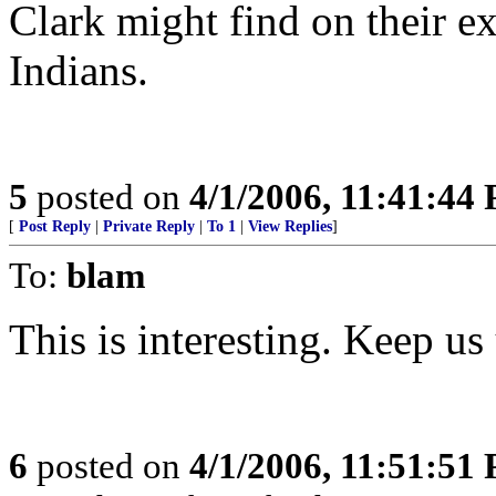
Clark might find on their e
Indians.
5
posted on
4/1/2006, 11:41:44
[
Post Reply
|
Private Reply
|
To 1
|
View Replies
]
To:
blam
This is interesting. Keep us 
6
posted on
4/1/2006, 11:51:51