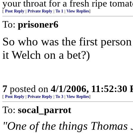
your throat for a fresh ripe tomat
[
Post Reply
|
Private Reply
|
To 1
|
View Replies
]
To:
prisoner6
So who was the first person
it Welch on a bet?)
7
posted on
4/1/2006, 11:52:30
[
Post Reply
|
Private Reply
|
To 3
|
View Replies
]
To:
socal_parrot
"One of the things Thomas 