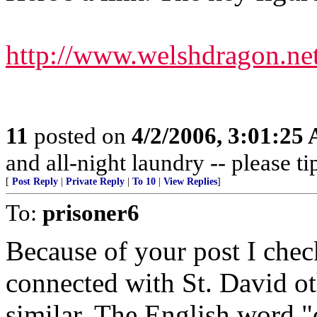
http://www.welshdragon.ne
11
posted on
4/2/2006, 3:01:25
and all-night laundry -- please ti
[
Post Reply
|
Private Reply
|
To 10
|
View Replies
]
To:
prisoner6
Because of your post I check
connected with St. David o
similar. The English word "