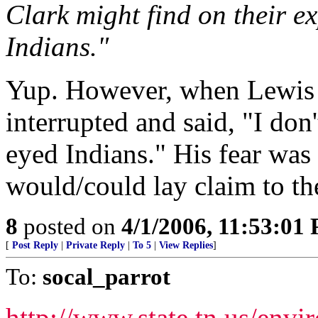
Clark might find on their e
Indians."
Yup. However, when Lewis a
interrupted and said, "I don'
eyed Indians." His fear wa
would/could lay claim to th
8
posted on
4/1/2006, 11:53:01
[
Post Reply
|
Private Reply
|
To 5
|
View Replies
]
To:
socal_parrot
http://www.state.tn.us/env