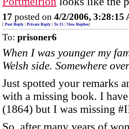
Portmeirion
looks like the p
17
posted on
4/2/2006, 3:28:15
[
Post Reply
|
Private Reply
|
To 15
|
View Replies
]
To:
prisoner6
When I was younger my fami
Welsh side. Somewhere ove
Just spotted your remarks a
with a missing book. I have
(1864) but I was missing #I
So, after many years of won