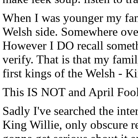
When I was younger my fami
Welsh side. Somewhere over 
However I DO recall somethi
verify. That is that my fam
first kings of the Welsh - K
This IS NOT and April Fool
Sadly I've searched the inte
King Willie, only obscure r