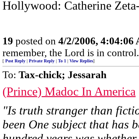
Hollywood: Catherine Zeta-
19
posted on
4/2/2006, 4:04:06
remember, the Lord is in control.
[
Post Reply
|
Private Reply
|
To 1
|
View Replies
]
To:
Tax-chick; Jessarah
(Prince) Madoc In America
"Is truth stranger than ficti
been One subject that has b
hundred years was whether