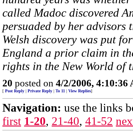
called Madoc discovered Am
persuaded by her advisors t
Welsh discovery was put fo
England a prior claim in the
rights in the New World of 
20
posted on
4/2/2006, 4:10:36
[
Post Reply
|
Private Reply
|
To 11
|
View Replies
]
Navigation:
use the links 
first
1-20
,
21-40
,
41-52
nex