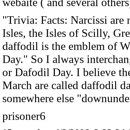
webaite ( and several others)
"Trivia: Facts: Narcissi are
Isles, the Isles of Scilly, G
daffodil is the emblem of W
Day." So I always intercha
or Dafodil Day. I believe th
March are called daffodil da
somewhere else "downunde
prisoner6