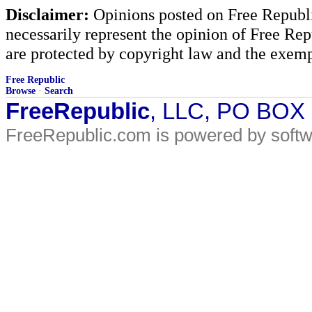
Disclaimer:
Opinions posted on Free Republic
necessarily represent the opinion of Free Rep
are protected by copyright law and the exemp
Free Republic
Browse
·
Search
FreeRepublic
, LLC, PO BOX
FreeRepublic.com is powered by soft