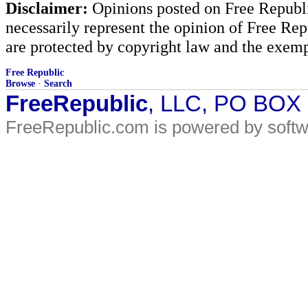
Disclaimer:
Opinions posted on Free Republic
necessarily represent the opinion of Free Rep
are protected by copyright law and the exemp
Free Republic
Browse
·
Search
FreeRepublic
, LLC, PO BOX
FreeRepublic.com is powered by soft