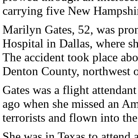
carrying five New Hampshire
Marilyn Gates, 52, was pro
Hospital in Dallas, where sh
The accident took place abo
Denton County, northwest o
Gates was a flight attendan
ago when she missed an Ame
terrorists and flown into th
She was in Texas to attend 