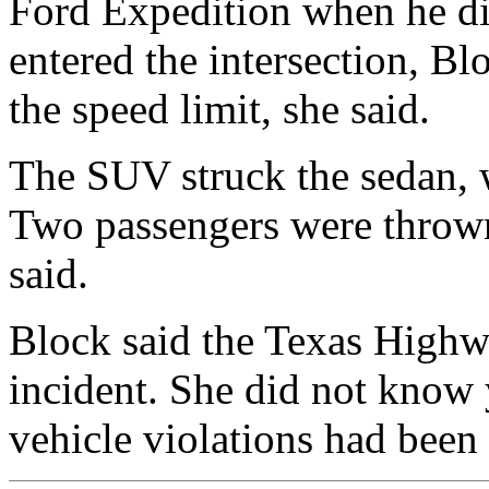
Ford Expedition when he dis
entered the intersection, B
the speed limit, she said.
The SUV struck the sedan, 
Two passengers were throw
said.
Block said the Texas Highwa
incident. She did not know 
vehicle violations had been