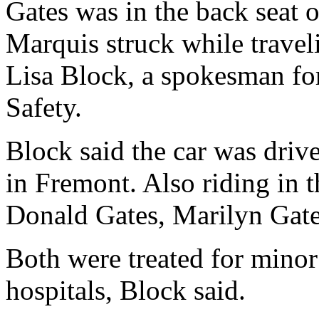
Gates was in the back seat
Marquis struck while traveli
Lisa Block, a spokesman fo
Safety.
Block said the car was dri
in Fremont. Also riding in 
Donald Gates, Marilyn Gate
Both were treated for minor
hospitals, Block said.