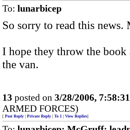
To:
lunarbicep
So sorry to read this news
I hope they throw the book a
the van.
13
posted on
3/28/2006, 7:58:3
ARMED FORCES)
[
Post Reply
|
Private Reply
|
To 1
|
View Replies
]
To:
lunarbicep; McGruff; lead