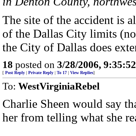
in Denton County, northwes
The site of the accident is 
of the Dallas City limits (n
the City of Dallas does ext
18
posted on
3/28/2006, 9:35:5
[
Post Reply
|
Private Reply
|
To 17
|
View Replies
]
To:
WestVirginiaRebel
Charlie Sheen would say that
her from telling what she re