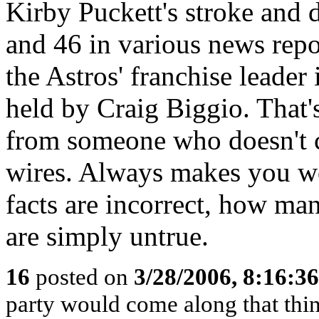
Kirby Puckett's stroke and 
and 46 in various news repor
the Astros' franchise leader
held by Craig Biggio. That's
from someone who doesn't 
wires. Always makes you w
facts are incorrect, how man
are simply untrue.
16
posted on
3/28/2006, 8:16:3
party would come along that think