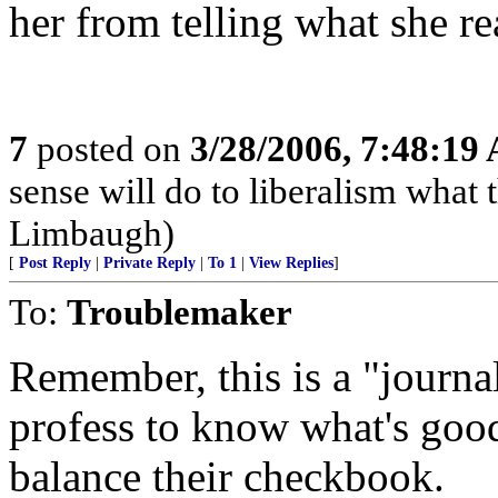
her from telling what she re
7
posted on
3/28/2006, 7:48:19
sense will do to liberalism wha
Limbaugh)
[
Post Reply
|
Private Reply
|
To 1
|
View Replies
]
To:
Troublemaker
Remember, this is a "journal
profess to know what's good
balance their checkbook.