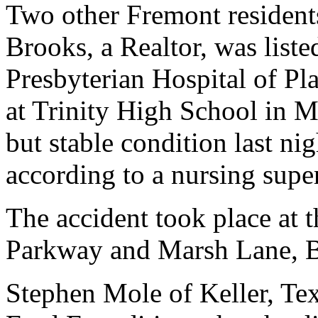
Two other Fremont resident
Brooks, a Realtor, was liste
Presbyterian Hospital of Pla
at Trinity High School in Ma
but stable condition last ni
according to a nursing supe
The accident took place at 
Parkway and Marsh Lane, B
Stephen Mole of Keller, Te