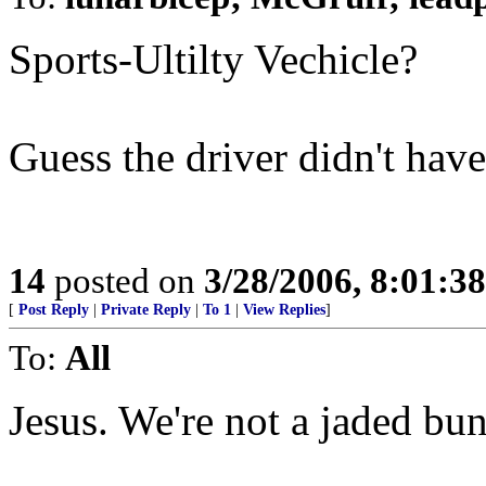
Sports-Ultilty Vechicle?
Guess the driver didn't have
14
posted on
3/28/2006, 8:01:3
[
Post Reply
|
Private Reply
|
To 1
|
View Replies
]
To:
All
Jesus. We're not a jaded bu