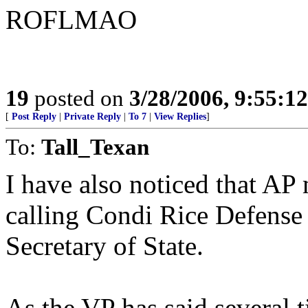
ROFLMAO
19
posted on
3/28/2006, 9:55:1
[
Post Reply
|
Private Reply
|
To 7
|
View Replies
]
To:
Tall_Texan
I have also noticed that AP
calling Condi Rice Defense
Secretary of State.
As the VP has said several 