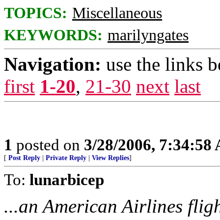
TOPICS:
Miscellaneous
KEYWORDS:
marilyngates
Navigation:
use the links 
first
1-20
,
21-30
next
last
1
posted on
3/28/2006, 7:34:58
[
Post Reply
|
Private Reply
|
View Replies
]
To:
lunarbicep
...an American Airlines flig