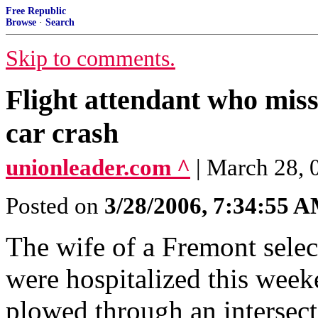
Free Republic
Browse
·
Search
Skip to comments.
Flight attendant who misse
car crash
unionleader.com ^
| March 28,
Posted on
3/28/2006, 7:34:55 
The wife of a Fremont sele
were hospitalized this weeke
plowed through an intersect