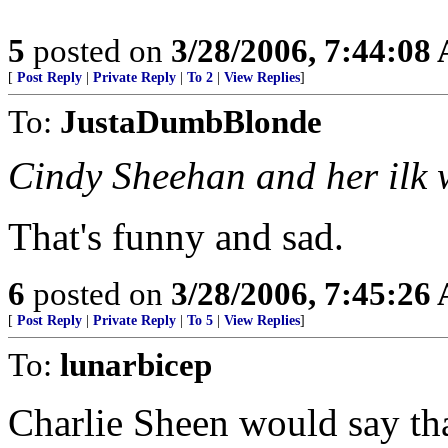
5
posted on
3/28/2006, 7:44:08
[
Post Reply
|
Private Reply
|
To 2
|
View Replies
]
To:
JustaDumbBlonde
Cindy Sheehan and her ilk w
That's funny and sad.
6
posted on
3/28/2006, 7:45:26
[
Post Reply
|
Private Reply
|
To 5
|
View Replies
]
To:
lunarbicep
Charlie Sheen would say that