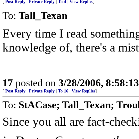
[
Post Reply
|
Private Reply
|
To 4
|
View Replies
]
To:
Tall_Texan
Every time I read something
knowledge of, there's a mis
17
posted on
3/28/2006, 8:58:1
[
Post Reply
|
Private Reply
|
To 16
|
View Replies
]
To:
StACase; Tall_Texan; Tro
Since you all are fact-checki