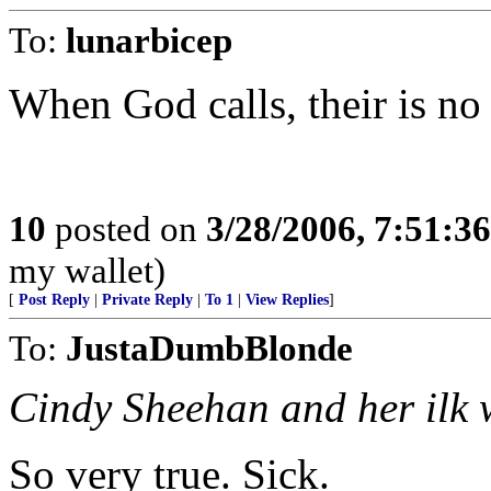
To:
lunarbicep
When God calls, their is no 
10
posted on
3/28/2006, 7:51:3
my wallet)
[
Post Reply
|
Private Reply
|
To 1
|
View Replies
]
To:
JustaDumbBlonde
Cindy Sheehan and her ilk w
So very true. Sick.