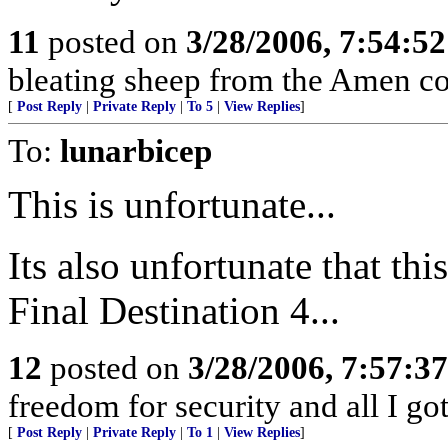
11
posted on
3/28/2006, 7:54:5
bleating sheep from the Amen co
[
Post Reply
|
Private Reply
|
To 5
|
View Replies
]
To:
lunarbicep
This is unfortunate...
Its also unfortunate that this
Final Destination 4...
12
posted on
3/28/2006, 7:57:3
freedom for security and all I g
[
Post Reply
|
Private Reply
|
To 1
|
View Replies
]