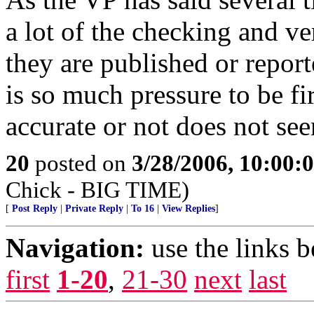
a lot of the checking and ve
they are published or repor
is so much pressure to be fir
accurate or not does not see
20
posted on
3/28/2006, 10:00
Chick - BIG TIME)
[
Post Reply
|
Private Reply
|
To 16
|
View Replies
]
Navigation:
use the links 
first
1-20
,
21-30
next
last