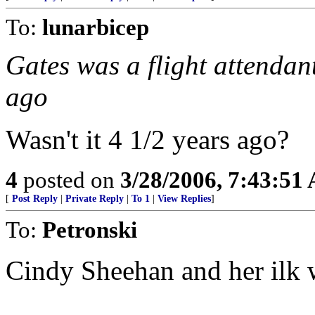
To:
lunarbicep
Gates was a flight attendan
ago
Wasn't it 4 1/2 years ago?
4
posted on
3/28/2006, 7:43:51
[
Post Reply
|
Private Reply
|
To 1
|
View Replies
]
To:
Petronski
Cindy Sheehan and her ilk 