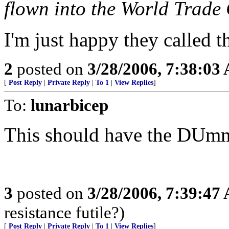
flown into the World Trade 
I'm just happy they called 
2
posted on
3/28/2006, 7:38:03
[
Post Reply
|
Private Reply
|
To 1
|
View Replies
]
To:
lunarbicep
This should have the DUmmie
3
posted on
3/28/2006, 7:39:47
resistance futile?)
[
Post Reply
|
Private Reply
|
To 1
|
View Replies
]