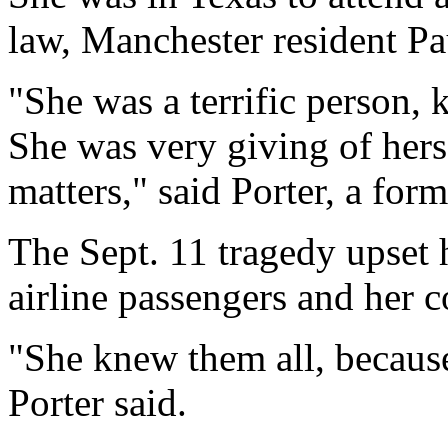
law, Manchester resident Pa
"She was a terrific person, 
She was very giving of herse
matters," said Porter, a fo
The Sept. 11 tragedy upset h
airline passengers and her c
"She knew them all, because
Porter said.