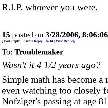
R.I.P. whoever you were.
15
posted on
3/28/2006, 8:06:0
[
Post Reply
|
Private Reply
|
To 14
|
View Replies
]
To:
Troublemaker
Wasn't it 4 1/2 years ago?
Simple math has become a 
even watching too closely fo
Nofziger's passing at age 81