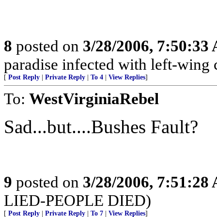
8
posted on
3/28/2006, 7:50:33
paradise infected with left-wing
[
Post Reply
|
Private Reply
|
To 4
|
View Replies
]
To:
WestVirginiaRebel
Sad...but....Bushes Fault?
9
posted on
3/28/2006, 7:51:28
LIED-PEOPLE DIED)
[
Post Reply
|
Private Reply
|
To 7
|
View Replies
]