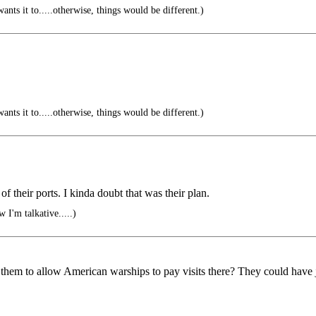
ts it to.....otherwise, things would be different.)
ts it to.....otherwise, things would be different.)
 their ports. I kinda doubt that was their plan.
 I'm talkative.....)
 them to allow American warships to pay visits there? They could have ju