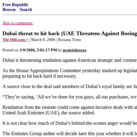
Free Republic
Browse
·
Search
Skip to comments.
Dubai threat to hit back (UAE Threatens Against Boein
The Hill.com ^
| March 9, 2006 | Roxana Tiron
Posted on
3/9/2006, 5:02:17 PM
by
prairiebreeze
Dubai is threatening retaliation against American strategic and commerc
As the House Appropriations Committee yesterday marked up legislation
preparing to hit back hard if necessary.
A source close to the deal said members of Dubai’s royal family are f
“They’re saying, ‘All we’ve done for you guys, all our purchases, we’ll 
Retaliation from the emirate could come against lucrative deals with a
United Arab Emirates (UAE), the source added.
It is not clear how much of Dubai’s behind-the-scenes anger would be 
The Emirates Group airline will decide later this year whether it will