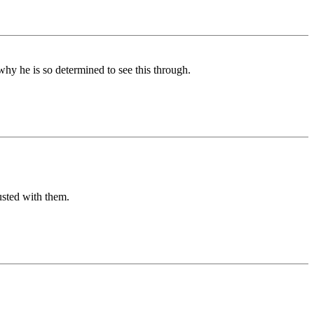
why he is so determined to see this through.
usted with them.