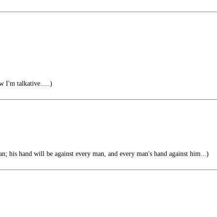
 I'm talkative.....)
n; his hand will be against every man, and every man's hand against him...)