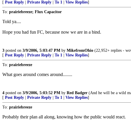
[
Post Reply
|
Private Reply
|
To 1
|
View Replies
]
To:
prairiebreeze; Flux Capacitor
Told ya....
Hope you had fun FC, because now we are in a bind.
3
posted on
3/9/2006, 5:03:47 PM
by
MikefromOhio
(22,952+ replies - wow
[
Post Reply
|
Private Reply
|
To 1
|
View Replies
]
To:
prairiebreeze
What goes around comes around........
4
posted on
3/9/2006, 5:03:52 PM
by
Red Badger
(And he will be a wild ma
[
Post Reply
|
Private Reply
|
To 1
|
View Replies
]
To:
prairiebreeze
Probably their plan all along, knowing how the public would react.