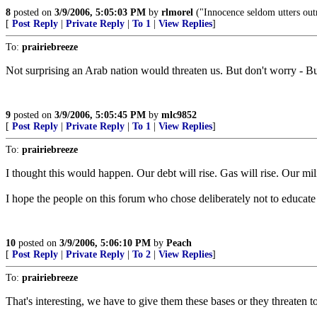
8
posted on
3/9/2006, 5:05:03 PM
by
rlmorel
("Innocence seldom utters out
[
Post Reply
|
Private Reply
|
To 1
|
View Replies
]
To:
prairiebreeze
Not surprising an Arab nation would threaten us. But don't worry - Bus
9
posted on
3/9/2006, 5:05:45 PM
by
mlc9852
[
Post Reply
|
Private Reply
|
To 1
|
View Replies
]
To:
prairiebreeze
I thought this would happen. Our debt will rise. Gas will rise. Our mil
I hope the people on this forum who chose deliberately not to educate
10
posted on
3/9/2006, 5:06:10 PM
by
Peach
[
Post Reply
|
Private Reply
|
To 2
|
View Replies
]
To:
prairiebreeze
That's interesting, we have to give them these bases or they threaten 