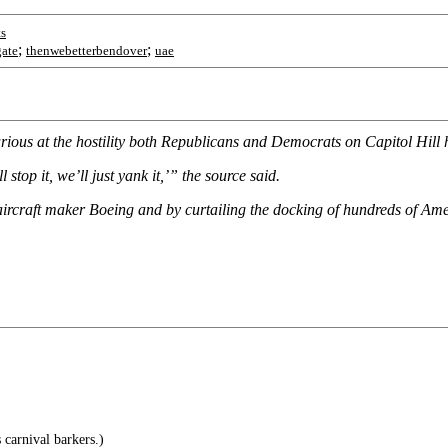
s
;
;
gate
thenwebetterbendover
uae
furious at the hostility both Republicans and Democrats on Capitol Hill
stop it, we’ll just yank it,’” the source said.
aircraft maker Boeing and by curtailing the docking of hundreds of Amer
carnival barkers.)