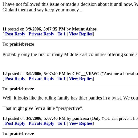
I have not followed this issue or made a decision about it until now. 
Giulani them and say keep your money...
11
posted on
3/9/2006, 5:07:35 PM
by
Mount Athos
[
Post Reply
|
Private Reply
|
To 1
|
View Replies
]
To:
prairiebreeze
Probably only the first of many Middle East countries offering some su
12
posted on
3/9/2006, 5:07:40 PM
by
CFC__VRWC
("Anytime a liberal sq
[
Post Reply
|
Private Reply
|
To 1
|
View Replies
]
To:
prairiebreeze
Well, it looks like the ruling family has thier panties in a twist. We cou
That might give `em a little "perspective".
13
posted on
3/9/2006, 5:07:46 PM
by
paulcissa
(Only YOU can prevent lib
[
Post Reply
|
Private Reply
|
To 1
|
View Replies
]
To:
prairiebreeze