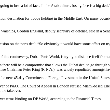
ing to lose a lot of face. In the Arab culture, losing face is a big deal,
ation destination for troops fighting in the Middle East. On many occasi
 warships, Gordon England, deputy secretary of defense, said in a Sena
ision on the ports deal: “So obviously it would have some effect on us, a
is controversy, Dubai Ports World, is trying to distance itself from any
es there will be a compromise that allows the Dubai deal to go through 
ittee Chairman Peter King (R-N.Y.), was widely repudiated amongst l
til the new 45-day Committee on Foreign Investment in the United State
 over of P&O. The Court of Appeal in London refused Miami-based Eller
 the takeover.
eover terms binding on DP World, according to the Financial Times.