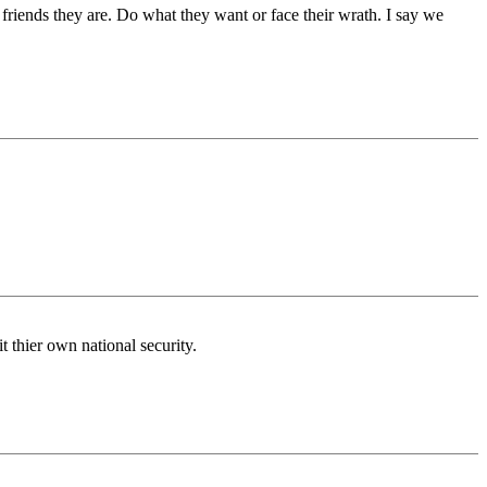
 friends they are. Do what they want or face their wrath. I say we
it thier own national security.