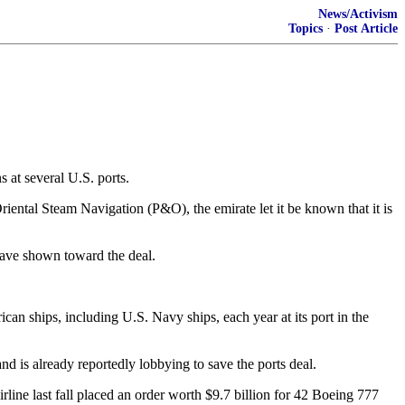
News/Activism
Topics
·
Post Article
s at several U.S. ports.
iental Steam Navigation (P&O), the emirate let it be known that it is
 have shown toward the deal.
can ships, including U.S. Navy ships, each year at its port in the
d is already reportedly lobbying to save the ports deal.
rline last fall placed an order worth $9.7 billion for 42 Boeing 777