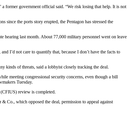
” a former government official said. “We risk losing that help. It is not
ons since the ports story erupted, the Pentagon has stressed the
te hearing last month. About 77,000 military personnel went on leave
nd I’d not care to quantify that, because I don’t have the facts to
 kinds of threats, said a lobbyist closely tracking the deal.
while meeting congressional security concerns, even though a bill
awmakers Tuesday.
s (CFIUS) review is completed.
 & Co., which opposed the deal, permission to appeal against