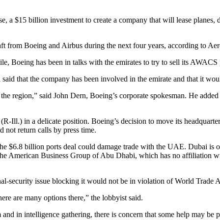
, a $15 billion investment to create a company that will lease planes, 
 from Boeing and Airbus during the next four years, according to Aeros
 Boeing has been in talks with the emirates to try to sell its AWACS 
said that the company has been involved in the emirate and that it would
he region,” said John Dern, Boeing’s corporate spokesman. He added that
ll.) in a delicate position. Boeing’s decision to move its headquarters 
d not return calls by press time.
the $6.8 billion ports deal could damage trade with the UAE. Dubai is 
 The American Business Group of Abu Dhabi, which has no affiliation wit
onal-security issue blocking it would not be in violation of World Trade 
here are many options there,” the lobbyist said.
 and in intelligence gathering, there is concern that some help may be p