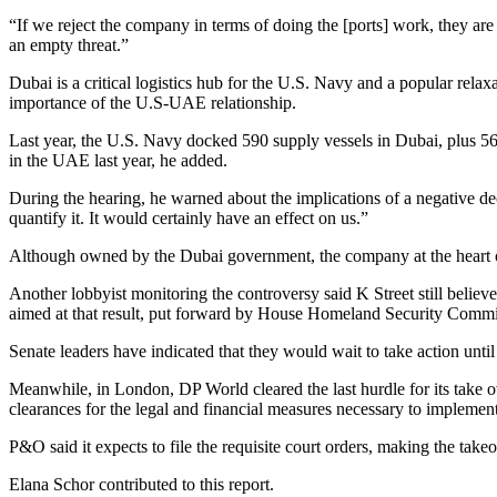
“If we reject the company in terms of doing the [ports] work, they are go
an empty threat.”
Dubai is a critical logistics hub for the U.S. Navy and a popular relax
importance of the U.S-UAE relationship.
Last year, the U.S. Navy docked 590 supply vessels in Dubai, plus 56
in the UAE last year, he added.
During the hearing, he warned about the implications of a negative dec
quantify it. It would certainly have an effect on us.”
Although owned by the Dubai government, the company at the heart of th
Another lobbyist monitoring the controversy said K Street still believ
aimed at that result, put forward by House Homeland Security Comm
Senate leaders have indicated that they would wait to take action un
Meanwhile, in London, DP World cleared the last hurdle for its take
clearances for the legal and financial measures necessary to implement
P&O said it expects to file the requisite court orders, making the tak
Elana Schor contributed to this report.