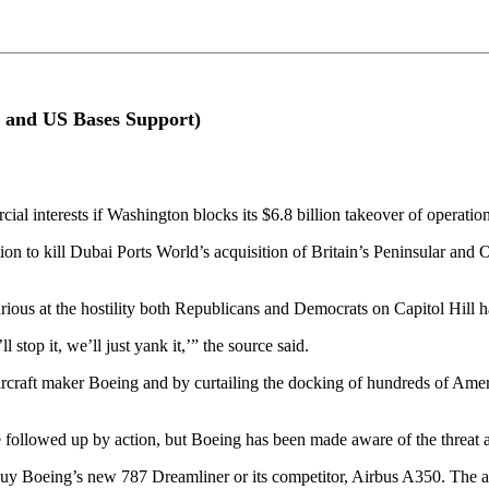
g and US Bases Support)
ial interests if Washington blocks its $6.8 billion takeover of operation
 to kill Dubai Ports World’s acquisition of Britain’s Peninsular and Or
urious at the hostility both Republicans and Democrats on Capitol Hill
stop it, we’ll just yank it,’” the source said.
ircraft maker Boeing and by curtailing the docking of hundreds of Ameri
followed up by action, but Boeing has been made aware of the threat an
 buy Boeing’s new 787 Dreamliner or its competitor, Airbus A350. The ai