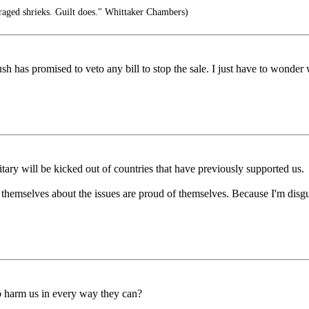
raged shrieks. Guilt does." Whittaker Chambers)
h has promised to veto any bill to stop the sale. I just have to wonder 
itary will be kicked out of countries that have previously supported us.
 themselves about the issues are proud of themselves. Because I'm disg
to harm us in every way they can?