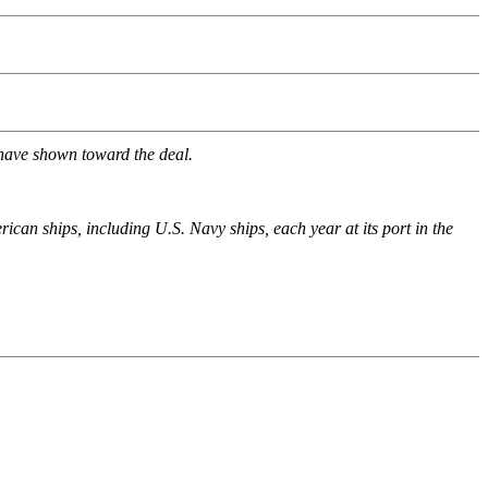
 have shown toward the deal.
ican ships, including U.S. Navy ships, each year at its port in the