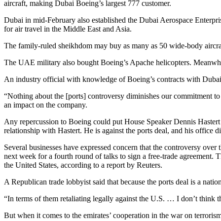
aircraft, making Dubai Boeing’s largest 777 customer.
Dubai in mid-February also established the Dubai Aerospace Enterprise
for air travel in the Middle East and Asia.
The family-ruled sheikhdom may buy as many as 50 wide-body aircraft
The UAE military also bought Boeing’s Apache helicopters. Meanwhile,
An industry official with knowledge of Boeing’s contracts with Dubai 
“Nothing about the [ports] controversy diminishes our commitment to t
an impact on the company.
Any repercussion to Boeing could put House Speaker Dennis Hastert (R-I
relationship with Hastert. He is against the ports deal, and his office di
Several businesses have expressed concern that the controversy over 
next week for a fourth round of talks to sign a free-trade agreement.
the United States, according to a report by Reuters.
A Republican trade lobbyist said that because the ports deal is a nati
“In terms of them retaliating legally against the U.S. … I don’t think t
But when it comes to the emirates’ cooperation in the war on terrorism