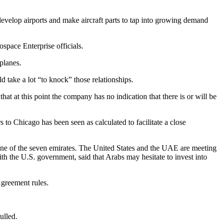
develop airports and make aircraft parts to tap into growing demand
pace Enterprise officials.
planes.
 take a lot “to knock” those relationships.
 at this point the company has no indication that there is or will be
to Chicago has been seen as calculated to facilitate a close
one of the seven emirates. The United States and the UAE are meeting
h the U.S. government, said that Arabs may hesitate to invest into
Agreement rules.
ulled.