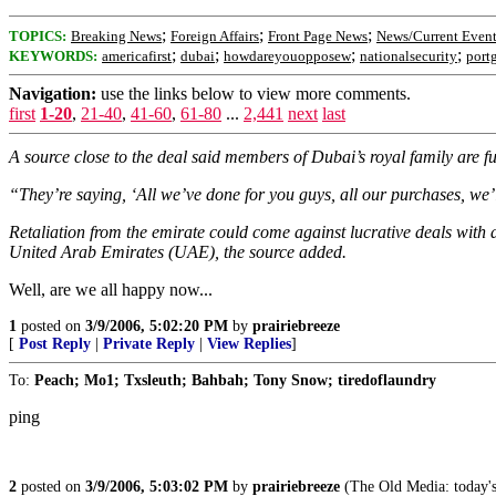
;
;
;
TOPICS:
Breaking News
Foreign Affairs
Front Page News
News/Current Event
;
;
;
;
KEYWORDS:
americafirst
dubai
howdareyouopposew
nationalsecurity
port
Navigation:
use the links below to view more comments.
first
1-20
,
21-40
,
41-60
,
61-80
...
2,441
next
last
A source close to the deal said members of Dubai’s royal family are 
“They’re saying, ‘All we’ve done for you guys, all our purchases, we’ll 
Retaliation from the emirate could come against lucrative deals with 
United Arab Emirates (UAE), the source added.
Well, are we all happy now...
1
posted on
3/9/2006, 5:02:20 PM
by
prairiebreeze
[
Post Reply
|
Private Reply
|
View Replies
]
To:
Peach; Mo1; Txsleuth; Bahbah; Tony Snow; tiredoflaundry
ping
2
posted on
3/9/2006, 5:03:02 PM
by
prairiebreeze
(The Old Media: today's 