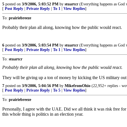
5
posted on
3/9/2006, 5:03:52 PM
by
stuartcr
(Everything happens as God wan
[
Post Reply
|
Private Reply
|
To 1
|
View Replies
]
To:
prairiebreeze
Probably their plan all along, knowing how the public would react.
6
posted on
3/9/2006, 5:03:54 PM
by
stuartcr
(Everything happens as God wan
[
Post Reply
|
Private Reply
|
To 1
|
View Replies
]
To:
stuartcr
Probably their plan all along, knowing how the public would react.
They will be giving up a ton of money by kicking the US military out of
7
posted on
3/9/2006, 5:04:56 PM
by
MikefromOhio
(22,952+ replies - wow
[
Post Reply
|
Private Reply
|
To 5
|
View Replies
]
To:
prairiebreeze
Personally, I agree with the UAE. Did we all think it was risk free for
this whole thing is politics in an election year.