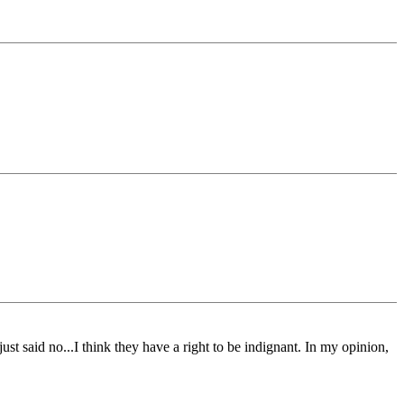
st said no...I think they have a right to be indignant. In my opinion,