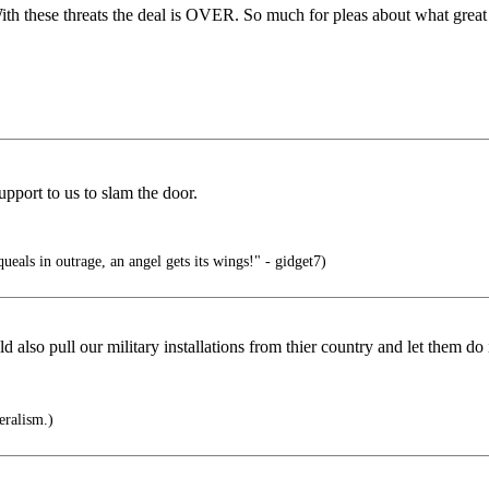
With these threats the deal is OVER. So much for pleas about what great
pport to us to slam the door.
ueals in outrage, an angel gets its wings!" - gidget7)
ld also pull our military installations from thier country and let them do 
eralism.)