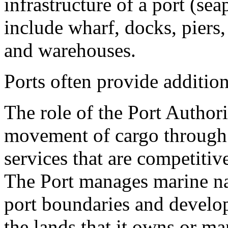
infrastructure of a port (sea
include wharf, docks, piers,
and warehouses.
Ports often provide additiona
The role of the Port Authori
movement of cargo through t
services that are competitiv
The Port manages marine na
port boundaries and develop
the lands that it owns or ma