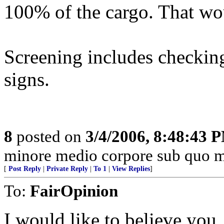
100% of the cargo. That wo
Screening includes checkin
signs.
8
posted on
3/4/2006, 8:48:43 
minore medio corpore sub quo m
[
Post Reply
|
Private Reply
|
To 1
|
View Replies
]
To:
FairOpinion
I would like to believe you, 