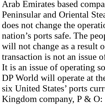
Arab Emirates based compan
Peninsular and Oriental S
does not change the operati
nation’s ports safe. The pe
will not change as a result o
transaction is not an issue o
It is an issue of operating 
DP World will operate at th
six United States’ ports cur
Kingdom company, P & O: o 