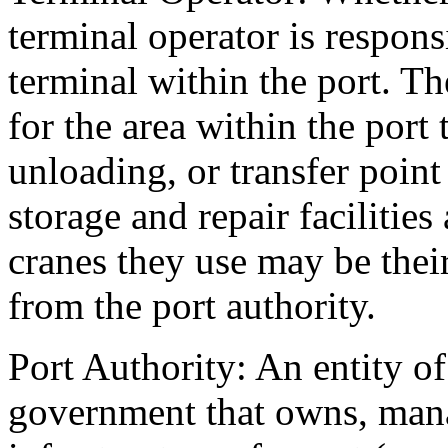
terminal operator is responsi
terminal within the port. Th
for the area within the port 
unloading, or transfer point
storage and repair faciliti
cranes they use may be thei
from the port authority.
Port Authority: An entity of 
government that owns, mana