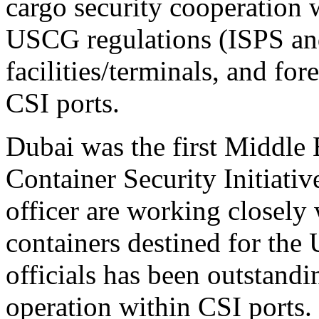
cargo security cooperation
USCG regulations (ISPS an
facilities/terminals, and fo
CSI ports.
Dubai was the first Middle E
Container Security Initiati
officer are working closely
containers destined for the
officials has been outstandi
operation within CSI ports.