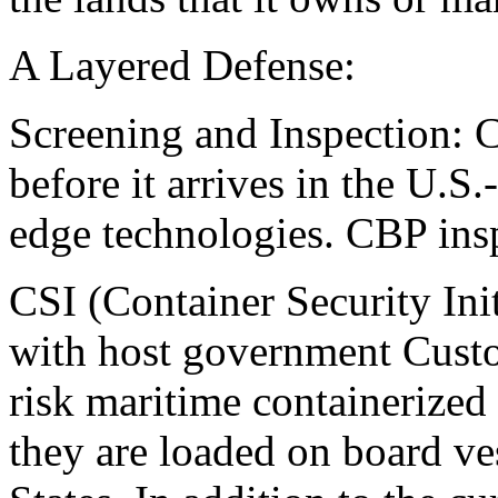
A Layered Defense:
Screening and Inspection: 
before it arrives in the U.S.
edge technologies. CBP insp
CSI (Container Security Ini
with host government Custo
risk maritime containerized 
they are loaded on board ve