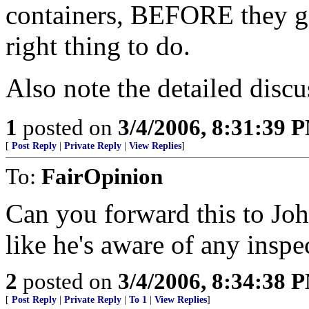
containers, BEFORE they get
right thing to do.
Also note the detailed discu
1
posted on
3/4/2006, 8:31:39 
[
Post Reply
|
Private Reply
|
View Replies
]
To:
FairOpinion
Can you forward this to Joh
like he's aware of any inspe
2
posted on
3/4/2006, 8:34:38 
[
Post Reply
|
Private Reply
|
To 1
|
View Replies
]