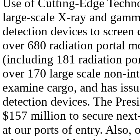
Use of Cutting-Edge Technol
large-scale X-ray and gamm
detection devices to screen
over 680 radiation portal mo
(including 181 radiation por
over 170 large scale non-int
examine cargo, and has iss
detection devices. The Pres
$157 million to secure next
at our ports of entry. Also,