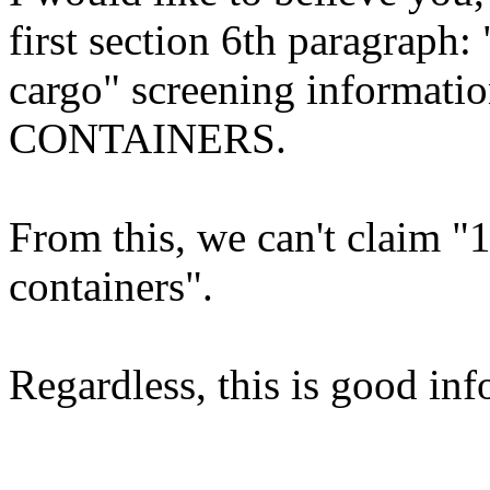
first section 6th paragraph
cargo" screening informa
CONTAINERS.
From this, we can't claim "
containers".
Regardless, this is good inf