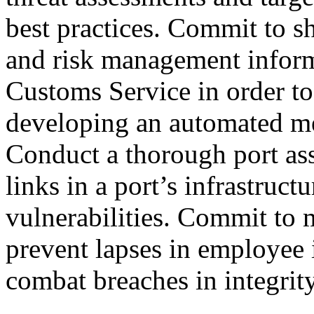
best practices. Commit to sha
and risk management inform
Customs Service in order to
developing an automated me
Conduct a thorough port ass
links in a port’s infrastruc
vulnerabilities. Commit to 
prevent lapses in employee i
combat breaches in integrity