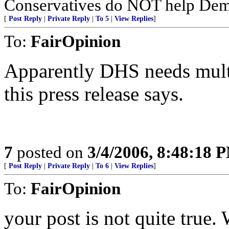
Conservatives do NOT help Dems
[
Post Reply
|
Private Reply
|
To 5
|
View Replies
]
To:
FairOpinion
Apparently DHS needs multi-
this press release says.
7
posted on
3/4/2006, 8:48:18 
[
Post Reply
|
Private Reply
|
To 6
|
View Replies
]
To:
FairOpinion
your post is not quite true.