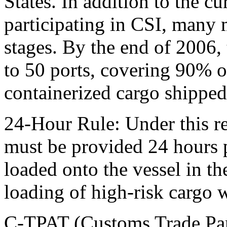
States. In addition to the cu
participating in CSI, many 
stages. By the end of 2006,
to 50 ports, covering 90% o
containerized cargo shipped
24-Hour Rule: Under this r
must be provided 24 hours p
loaded onto the vessel in t
loading of high-risk cargo wh
C-TPAT (Customs Trade Part