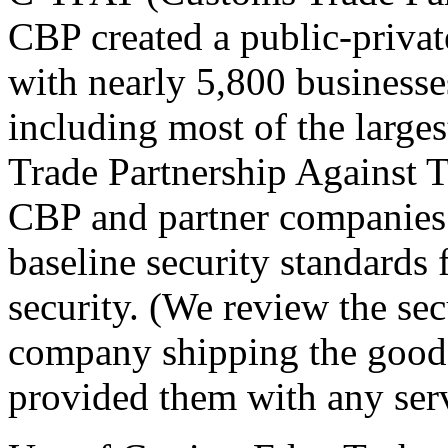
CBP created a public-privat
with nearly 5,800 businesse
including most of the large
Trade Partnership Against 
CBP and partner companies 
baseline security standards 
security. (We review the sec
company shipping the goods
provided them with any serv