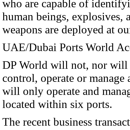
who are capable of identifyi
human beings, explosives, a
weapons are deployed at our
UAE/Dubai Ports World Acq
DP World will not, nor will 
control, operate or manage 
will only operate and manag
located within six ports.
The recent business transac