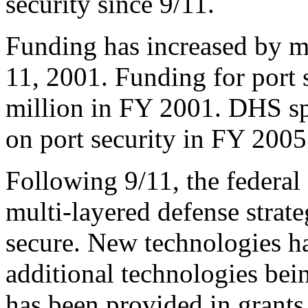
security since 9/11.
Funding has increased by 
11, 2001. Funding for port
million in FY 2001. DHS sp
on port security in FY 2005
Following 9/11, the federa
multi-layered defense strate
secure. New technologies h
additional technologies be
has been provided in grants 