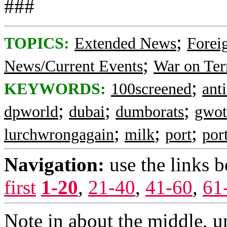
###
;
TOPICS:
Extended News
Foreig
;
News/Current Events
War on Ter
;
KEYWORDS:
100screened
ant
;
;
;
dpworld
dubai
dumborats
gwot
;
;
;
lurchwrongagain
milk
port
por
Navigation:
use the links 
first
1-20
,
21-40
,
41-60
,
61
Note in about the middle, 