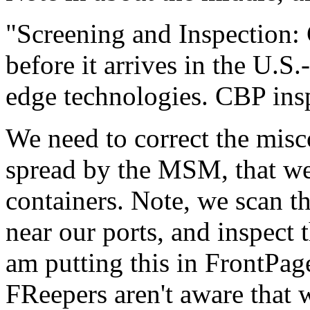
"Screening and Inspection:
before it arrives in the U.S.
edge technologies. CBP inspe
We need to correct the misc
spread by the MSM, that we 
containers. Note, we scan
near our ports, and inspect 
am putting this in FrontPa
FReepers aren't aware that