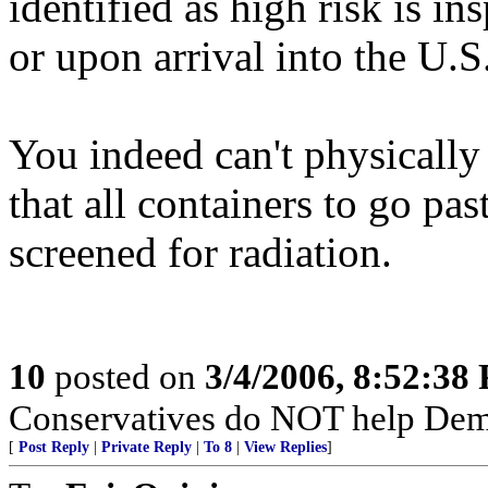
identified as high risk is in
or upon arrival into the U.S
You indeed can't physically 
that all containers to go pas
screened for radiation.
10
posted on
3/4/2006, 8:52:38
Conservatives do NOT help Dems
[
Post Reply
|
Private Reply
|
To 8
|
View Replies
]