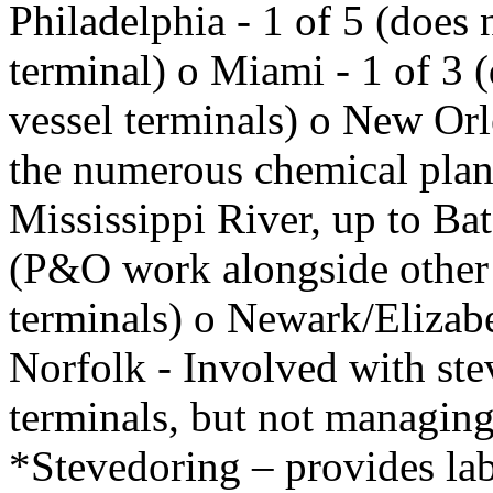
Philadelphia - 1 of 5 (does 
terminal) o Miami - 1 of 3 (
vessel terminals) o New Orl
the numerous chemical plan
Mississippi River, up to B
(P&O work alongside other 
terminals) o Newark/Elizabe
Norfolk - Involved with stev
terminals, but not managing 
*Stevedoring – provides lab