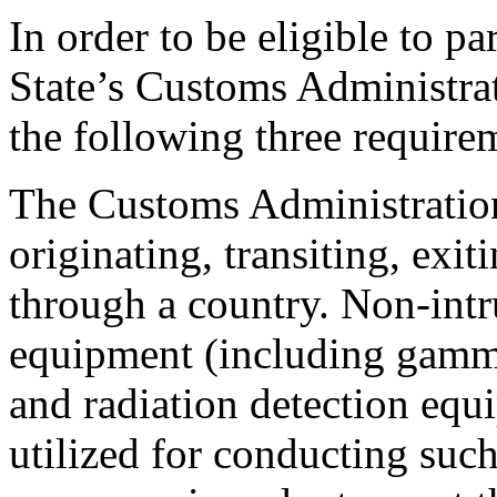
In order to be eligible to p
State’s Customs Administra
the following three require
The Customs Administration
originating, transiting, exit
through a country. Non-intr
equipment (including gamma
and radiation detection equ
utilized for conducting suc