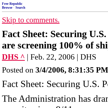
Free Republic
Browse
·
Search
Skip to comments.
Fact Sheet: Securing U.S.
are screening 100% of shi
DHS ^
| Feb. 22, 2006 | DHS
Posted on
3/4/2006, 8:31:35 P
Fact Sheet: Securing U.S. P
The Administration has dram