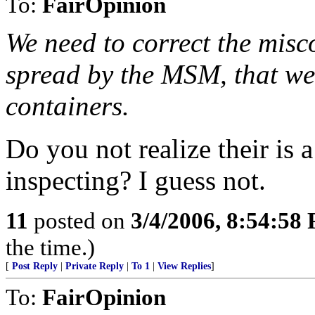
To:
FairOpinion
We need to correct the misc
spread by the MSM, that we 
containers.
Do you not realize their is
inspecting? I guess not.
11
posted on
3/4/2006, 8:54:58
the time.)
[
Post Reply
|
Private Reply
|
To 1
|
View Replies
]
To:
FairOpinion