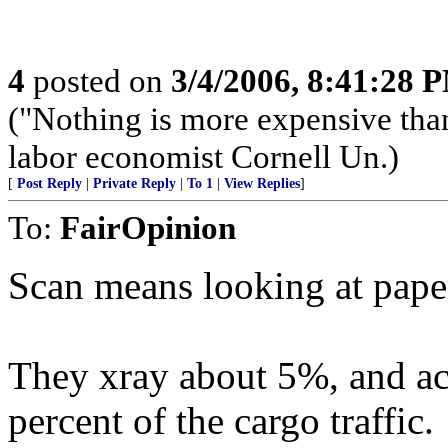
4
posted on
3/4/2006, 8:41:28 
("Nothing is more expensive than
labor economist Cornell Un.)
[
Post Reply
|
Private Reply
|
To 1
|
View Replies
]
To:
FairOpinion
Scan means looking at paper
They xray about 5%, and act
percent of the cargo traffic.