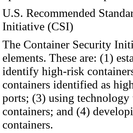
U.S. Recommended Standard
Initiative (CSI)
The Container Security Initi
elements. These are: (1) esta
identify high-risk container
containers identified as high
ports; (3) using technology 
containers; and (4) develop
containers.