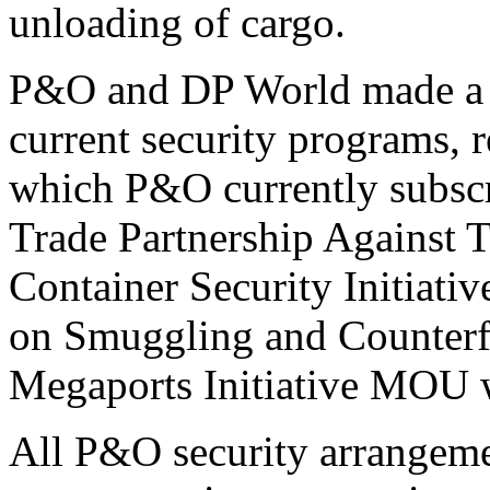
unloading of cargo.
P&O and DP World made a 
current security programs, r
which P&O currently subscr
Trade Partnership Against 
Container Security Initiati
on Smuggling and Counterf
Megaports Initiative MOU w
All P&O security arrangemen