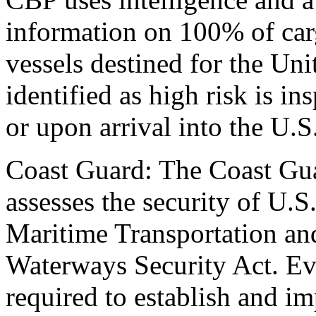
information on 100% of carg
vessels destined for the Unit
identified as high risk is in
or upon arrival into the U.S
Coast Guard: The Coast Gua
assesses the security of U.S
Maritime Transportation and
Waterways Security Act. Ever
required to establish and 