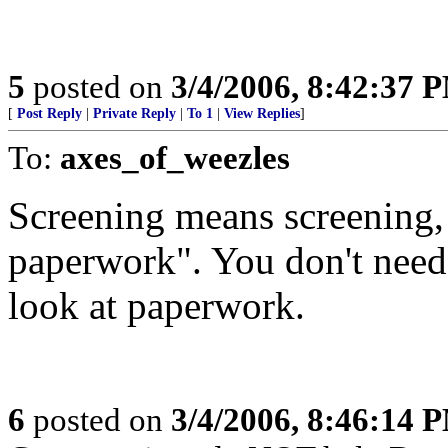
5
posted on
3/4/2006, 8:42:37 
[
Post Reply
|
Private Reply
|
To 1
|
View Replies
]
To:
axes_of_weezles
Screening means screening,
paperwork". You don't need
look at paperwork.
6
posted on
3/4/2006, 8:46:14 