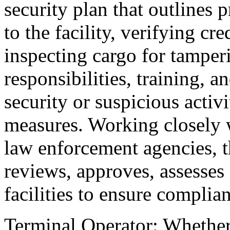
security plan that outlines 
to the facility, verifying cr
inspecting cargo for tamper
responsibilities, training, a
security or suspicious activ
measures. Working closely w
law enforcement agencies, 
reviews, approves, assesses
facilities to ensure complia
Terminal Operator: Whether 