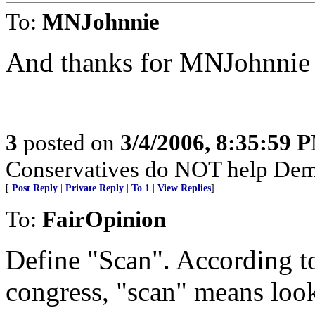
To:
MNJohnnie
And thanks for MNJohnnie fo
3
posted on
3/4/2006, 8:35:59 
Conservatives do NOT help Dems
[
Post Reply
|
Private Reply
|
To 1
|
View Replies
]
To:
FairOpinion
Define "Scan". According to
congress, "scan" means look