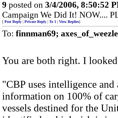
9
posted on
3/4/2006, 8:50:52 
Campaign We Did It! NOW....
[
Post Reply
|
Private Reply
|
To 1
|
View Replies
]
To:
finnman69; axes_of_weezle
You are both right. I looked
"CBP uses intelligence and a
information on 100% of carg
vessels destined for the Unit