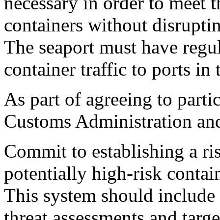
necessary in order to meet t
containers without disruptin
The seaport must have regula
container traffic to ports in
As part of agreeing to parti
Customs Administration and
Commit to establishing a r
potentially high-risk contai
This system should include
threat assessments and targe