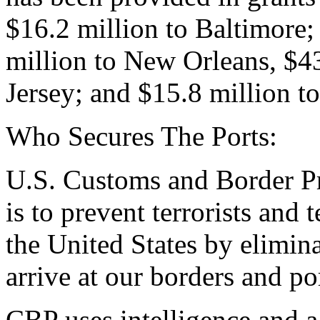
$16.2 million to Baltimore;
million to New Orleans, $
Jersey; and $15.8 million to
Who Secures The Ports:
U.S. Customs and Border P
is to prevent terrorists and
the United States by elimina
arrive at our borders and po
CBP uses intelligence and a 