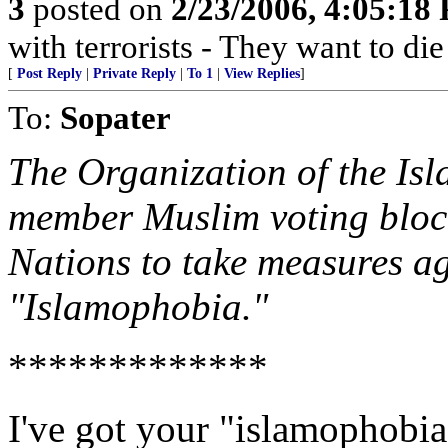
3
posted on
2/23/2006, 4:05:18
with terrorists - They want to die
[
Post Reply
|
Private Reply
|
To 1
|
View Replies
]
To:
Sopater
The Organization of the Is
member Muslim voting block
Nations to take measures ag
"Islamophobia."
*************
I've got your "islamophobia"