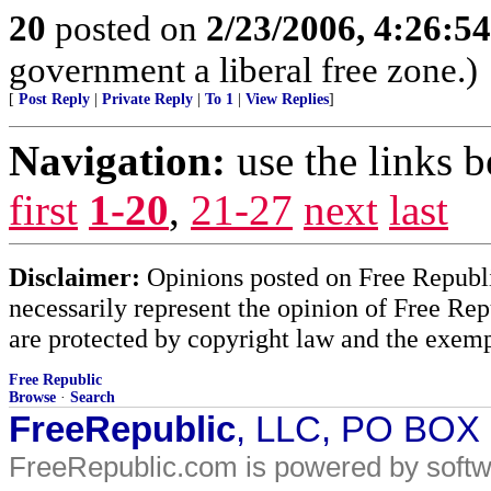
20
posted on
2/23/2006, 4:26:5
government a liberal free zone.)
[
Post Reply
|
Private Reply
|
To 1
|
View Replies
]
Navigation:
use the links 
first
1-20
,
21-27
next
last
Disclaimer:
Opinions posted on Free Republic
necessarily represent the opinion of Free Rep
are protected by copyright law and the exemp
Free Republic
Browse
·
Search
FreeRepublic
, LLC, PO BOX
FreeRepublic.com is powered by soft