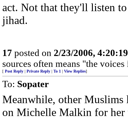
act. Not that they'll listen 
jihad.
17
posted on
2/23/2006, 4:20:1
sources often means "the voices 
[
Post Reply
|
Private Reply
|
To 1
|
View Replies
]
To:
Sopater
Meanwhile, other Muslims la
on Michelle Malkin for her