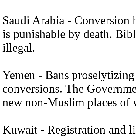
Saudi Arabia - Conversion 
is punishable by death. Bibl
illegal.
Yemen - Bans proselytizing
conversions. The Governmen
new non-Muslim places of 
Kuwait - Registration and li