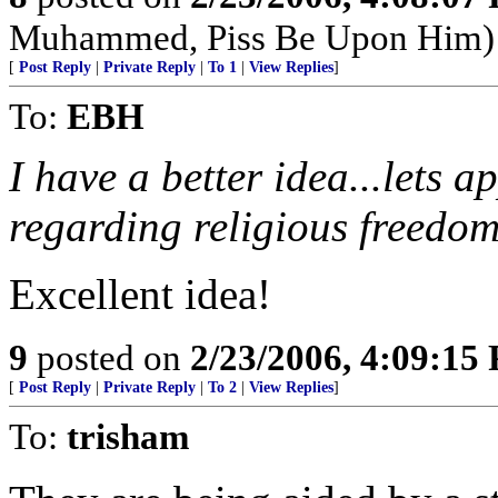
Muhammed, Piss Be Upon Him)
[
Post Reply
|
Private Reply
|
To 1
|
View Replies
]
To:
EBH
I have a better idea...lets 
regarding religious freedom
Excellent idea!
9
posted on
2/23/2006, 4:09:15
[
Post Reply
|
Private Reply
|
To 2
|
View Replies
]
To:
trisham