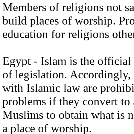
Members of religions not s
build places of worship. Pro
education for religions othe
Egypt - Islam is the officia
of legislation. Accordingly, 
with Islamic law are prohib
problems if they convert to 
Muslims to obtain what is n
a place of worship.