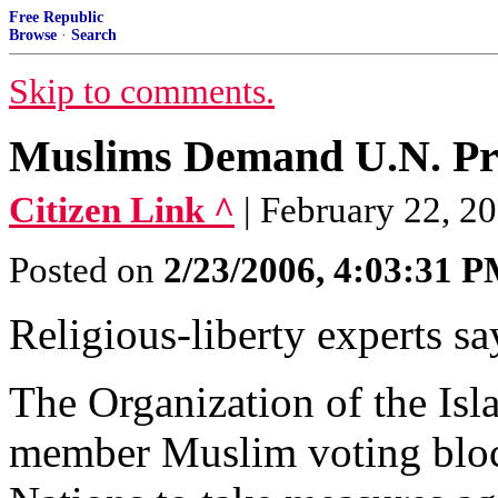
Free Republic
Browse
·
Search
Skip to comments.
Muslims Demand U.N. Prot
Citizen Link ^
| February 22, 200
Posted on
2/23/2006, 4:03:31 
Religious-liberty experts say
The Organization of the Isl
member Muslim voting block