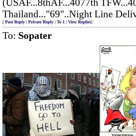
(USAF...8thAF...4077th TFW...
Thailand..."69"..Night Line De
[
Post Reply
|
Private Reply
|
To 1
|
View Replies
]
To:
Sopater