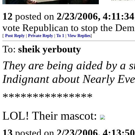
12
posted on
2/23/2006, 4:11:3
vote Republican to stop the Dem
[
Post Reply
|
Private Reply
|
To 1
|
View Replies
]
To:
sheik yerbouty
They are being aided by a s
Indignant about Nearly Eve
***************
LOL! Their mascot:
13
posted on
2/23/2006, 4:13:5