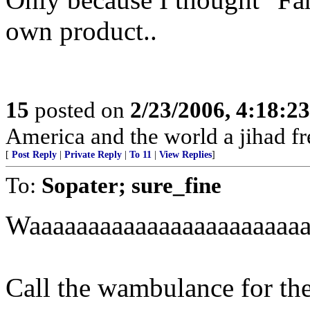
own product..
15
posted on
2/23/2006, 4:18:2
America and the world a jihad fr
[
Post Reply
|
Private Reply
|
To 11
|
View Replies
]
To:
Sopater; sure_fine
Waaaaaaaaaaaaaaaaaaaaaaaa
Call the wambulance for th