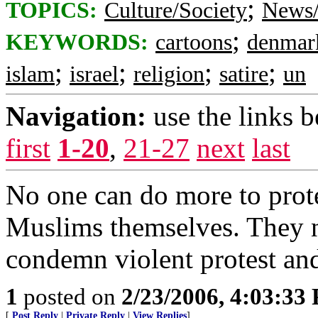
;
TOPICS:
Culture/Society
News/
;
KEYWORDS:
cartoons
denmar
;
;
;
;
islam
israel
religion
satire
un
Navigation:
use the links 
first
1-20
,
21-27
next
last
No one can do more to prot
Muslims themselves. They n
condemn violent protest and 
1
posted on
2/23/2006, 4:03:33
[
Post Reply
|
Private Reply
|
View Replies
]