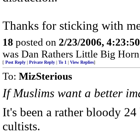
Thanks for sticking with me
18
posted on
2/23/2006, 4:23:5
was Dan Rathers Little Big Horn,
[
Post Reply
|
Private Reply
|
To 1
|
View Replies
]
To:
MizSterious
If Muslims want a better i
It's been a rather bloody 24 
cultists.