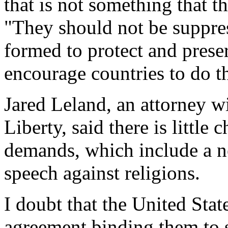
that is not something that t
"They should not be suppre
formed to protect and prese
encourage countries to do t
Jared Leland, an attorney w
Liberty, said there is little
demands, which include a n
speech against religions.
I doubt that the United Stat
agreement binding them to 