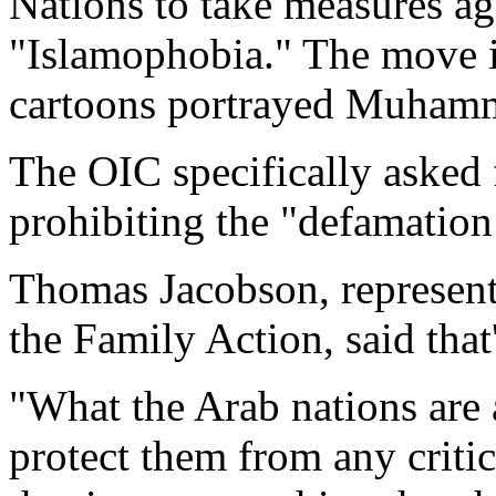
Nations to take measures aga
"Islamophobia." The move is
cartoons portrayed Muhamma
The OIC specifically asked 
prohibiting the "defamation 
Thomas Jacobson, represent
the Family Action, said that
"What the Arab nations are 
protect them from any critic