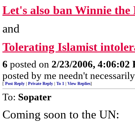
Let's also ban Winnie th
and
Tolerating Islamist intole
6
posted on
2/23/2006, 4:06:02
posted by me needn't necessarily
[
Post Reply
|
Private Reply
|
To 1
|
View Replies
]
To:
Sopater
Coming soon to the UN: