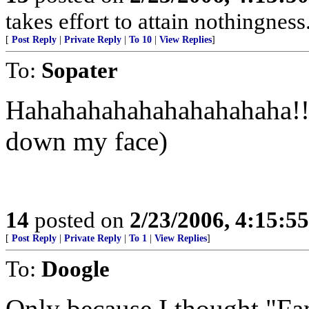
takes effort to attain nothingne
[
Post Reply
|
Private Reply
|
To 10
|
View Replies
]
To:
Sopater
Hahahahahahahahahahaha!!!!
down my face)
14
posted on
2/23/2006, 4:15:5
[
Post Reply
|
Private Reply
|
To 1
|
View Replies
]
To:
Doogle
Only because I thought "F