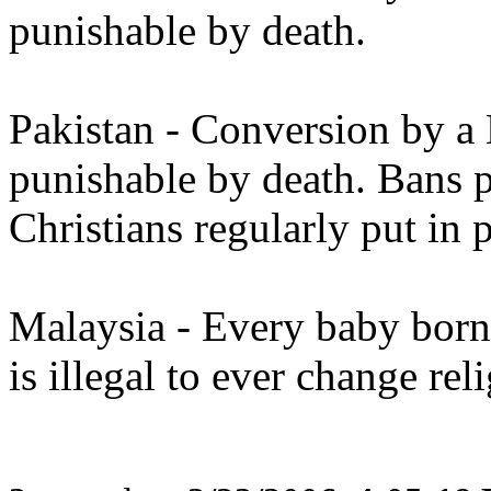
punishable by death.
Pakistan - Conversion by a 
punishable by death. Bans 
Christians regularly put in 
Malaysia - Every baby born
is illegal to ever change rel