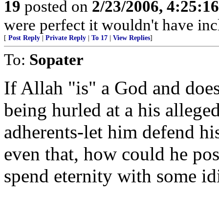
19
posted on
2/23/2006, 4:25:1
were perfect it wouldn't have inc
[
Post Reply
|
Private Reply
|
To 17
|
View Replies
]
To:
Sopater
If Allah "is" a God and does
being hurled at a his allege
adherents-let him defend hi
even that, how could he pos
spend eternity with some id