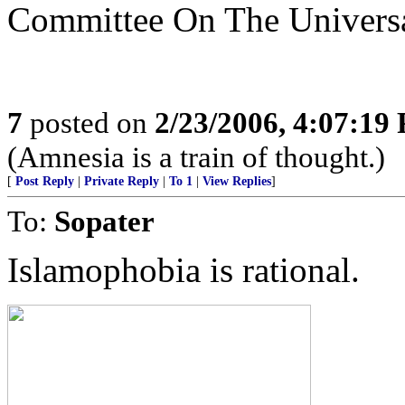
Committee On The Universa
7
posted on
2/23/2006, 4:07:19
(Amnesia is a train of thought.)
[
Post Reply
|
Private Reply
|
To 1
|
View Replies
]
To:
Sopater
Islamophobia is rational.