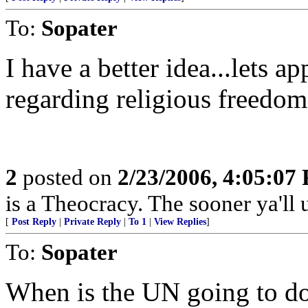
To:
Sopater
I have a better idea...lets 
regarding religious freedom 
2
posted on
2/23/2006, 4:05:07
is a Theocracy. The sooner ya'll u
[
Post Reply
|
Private Reply
|
To 1
|
View Replies
]
To:
Sopater
When is the UN going to do