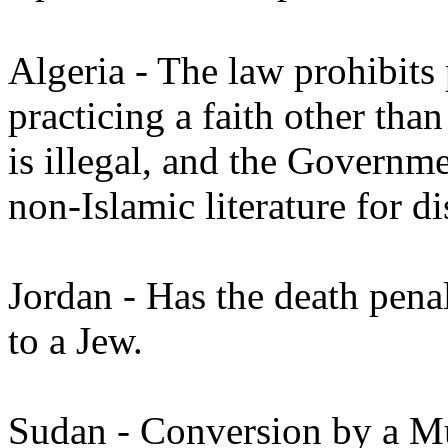
Algeria - The law prohibits
practicing a faith other tha
is illegal, and the Governme
non-Islamic literature for di
Jordan - Has the death pena
to a Jew.
Sudan - Conversion by a Mus