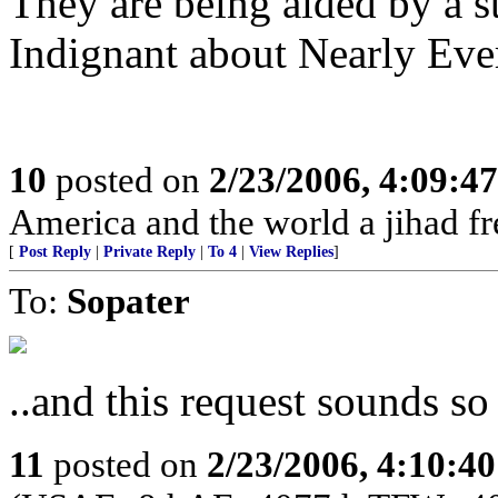
They are being aided by a 
Indignant about Nearly Ever
10
posted on
2/23/2006, 4:09:4
America and the world a jihad fr
[
Post Reply
|
Private Reply
|
To 4
|
View Replies
]
To:
Sopater
..and this request sounds s
11
posted on
2/23/2006, 4:10:4