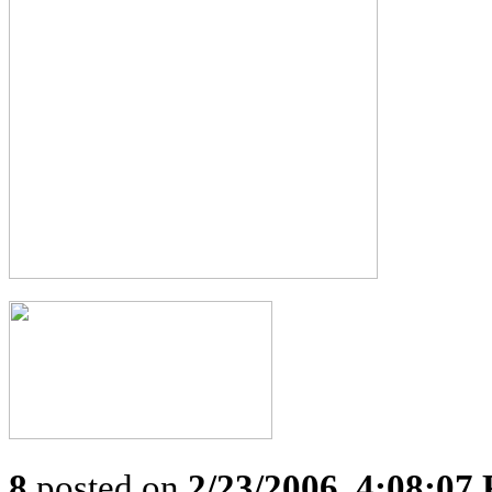
8
posted on
2/23/2006, 4:08:07