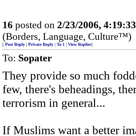
16
posted on
2/23/2006, 4:19:3
(Borders, Language, Culture™)
[
Post Reply
|
Private Reply
|
To 1
|
View Replies
]
To:
Sopater
They provide so much fodder
few, there's beheadings, ther
terrorism in general...
If Muslims want a better ima