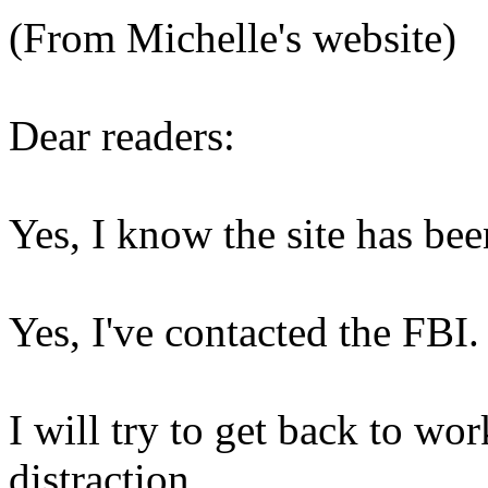
(From Michelle's website)
Dear readers:
Yes, I know the site has be
Yes, I've contacted the FBI.
I will try to get back to wor
distraction.