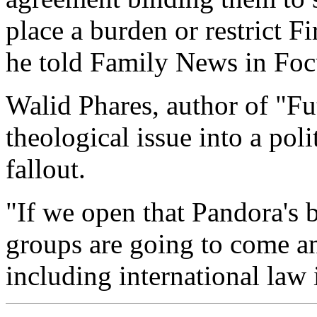
place a burden or restrict F
he told Family News in Foc
Walid Phares, author of "Fut
theological issue into a pol
fallout.
"If we open that Pandora's b
groups are going to come an
including international law i