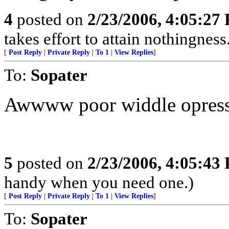
4
posted on
2/23/2006, 4:05:27
takes effort to attain nothingne
[
Post Reply
|
Private Reply
|
To 1
|
View Replies
]
To:
Sopater
Awwww poor widdle opresse
5
posted on
2/23/2006, 4:05:43
handy when you need one.)
[
Post Reply
|
Private Reply
|
To 1
|
View Replies
]
To:
Sopater