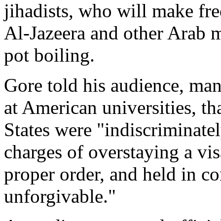
jihadists, who will make fr
Al-Jazeera and other Arab 
pot boiling.
Gore told his audience, ma
at American universities, th
States were "indiscriminate
charges of overstaying a vis
proper order, and held in co
unforgivable."