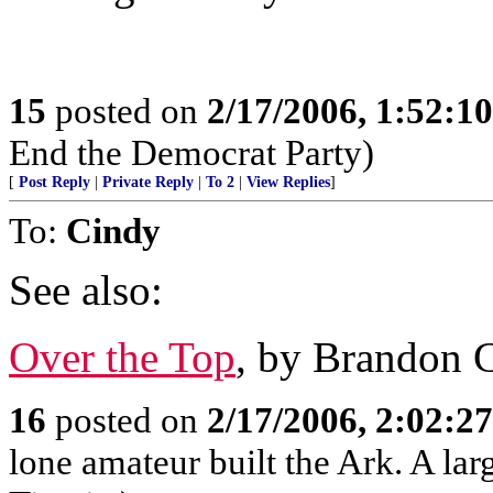
15
posted on
2/17/2006, 1:52:1
End the Democrat Party)
[
Post Reply
|
Private Reply
|
To 2
|
View Replies
]
To:
Cindy
See also:
Over the Top
, by Brandon 
16
posted on
2/17/2006, 2:02:2
lone amateur built the Ark. A lar