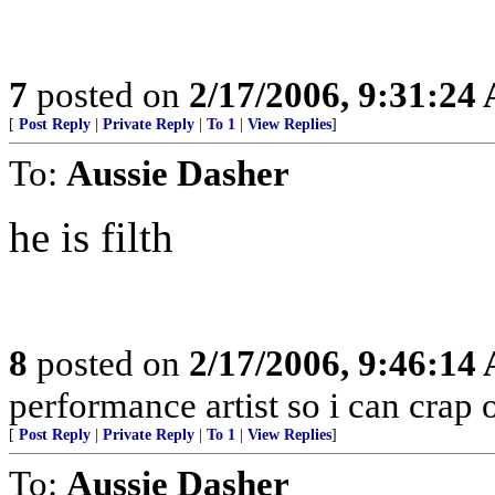
7
posted on
2/17/2006, 9:31:24
[
Post Reply
|
Private Reply
|
To 1
|
View Replies
]
To:
Aussie Dasher
he is filth
8
posted on
2/17/2006, 9:46:14
performance artist so i can crap 
[
Post Reply
|
Private Reply
|
To 1
|
View Replies
]
To:
Aussie Dasher