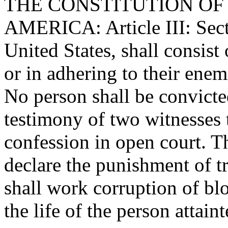
THE CONSTITUTION OF 
AMERICA: Article III: Sect
United States, shall consist
or in adhering to their ene
No person shall be convicte
testimony of two witnesses t
confession in open court. T
declare the punishment of tr
shall work corruption of blo
the life of the person attaint