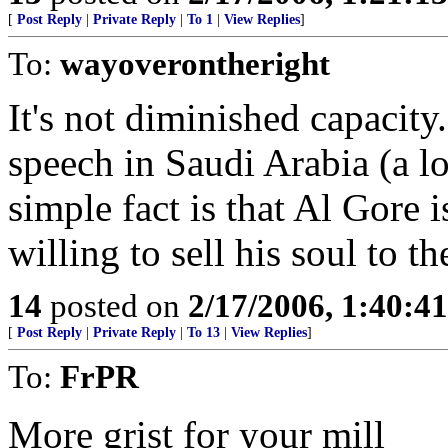
[
Post Reply
|
Private Reply
|
To 1
|
View Replies
]
To:
wayoverontheright
It's not diminished capacity.
speech in Saudi Arabia (a lo
simple fact is that Al Gore 
willing to sell his soul to t
14
posted on
2/17/2006, 1:40:4
[
Post Reply
|
Private Reply
|
To 13
|
View Replies
]
To:
FrPR
More grist for your mill