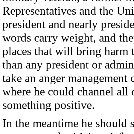
Representatives and the Uni
president and nearly preside
words carry weight, and the
places that will bring harm 
than any president or admin
take an anger management cl
where he could channel all o
something positive.
In the meantime he should s