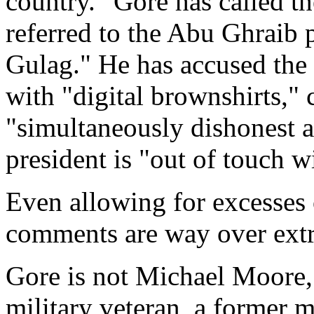
country." Gore has called t
referred to the Abu Ghraib 
Gulag." He has accused the 
with "digital brownshirts," 
"simultaneously dishonest a
president is "out of touch wi
Even allowing for excesses o
comments are way over ext
Gore is not Michael Moore, 
military veteran, a former 