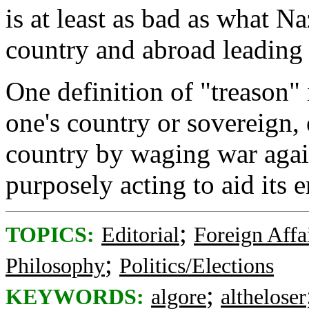
is at least as bad as what Na
country and abroad leading
One definition of "treason" 
one's country or sovereign, 
country by waging war again
purposely acting to aid its 
;
TOPICS:
Editorial
Foreign Affa
;
Philosophy
Politics/Elections
;
KEYWORDS:
algore
altheloser