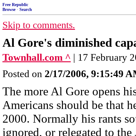
Free Republic
Browse
·
Search
Skip to comments.
Al Gore's diminished cap
Townhall.com ^
| 17 February 
Posted on
2/17/2006, 9:15:49 
The more Al Gore opens his
Americans should be that he
2000. Normally his rants so
ignored, or relegated to th