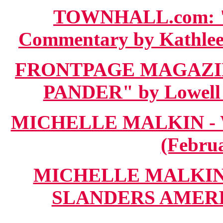
TOWNHALL.com: 
Commentary by Kathleen
FRONTPAGE MAGAZIN
PANDER" by Lowell P
MICHELLE MALKIN - 
(Februa
MICHELLE MALKIN.c
SLANDERS AMERICA