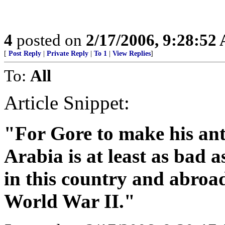
4
posted on
2/17/2006, 9:28:52
[
Post Reply
|
Private Reply
|
To 1
|
View Replies
]
To:
All
Article Snippet:
"For Gore to make his an
Arabia is at least as bad 
in this country and abroa
World War II."