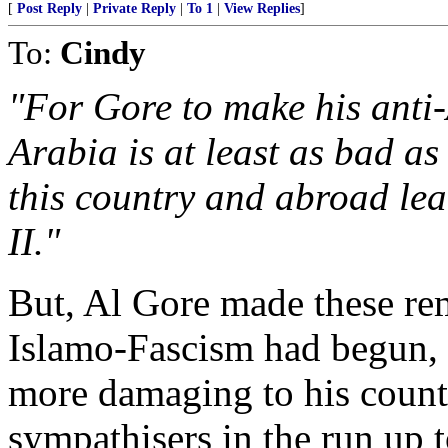
[
Post Reply
|
Private Reply
|
To 1
|
View Replies
]
To:
Cindy
"For Gore to make his anti
Arabia is at least as bad a
this country and abroad le
II."
But, Al Gore made these rem
Islamo-Fascism had begun,
more damaging to his countr
sympathisers in the run up 