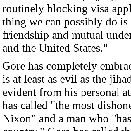
routinely blocking visa app
thing we can possibly do is 
friendship and mutual unde
and the United States."
Gore has completely embrace
is at least as evil as the jiha
evident from his personal a
has called "the most dishon
Nixon" and a man who "has 