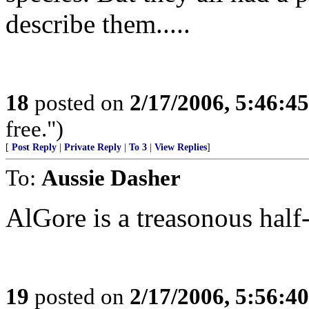
describe them.....
18
posted on
2/17/2006, 5:46:4
free.")
[
Post Reply
|
Private Reply
|
To 3
|
View Replies
]
To:
Aussie Dasher
AlGore is a treasonous half-
19
posted on
2/17/2006, 5:56:4