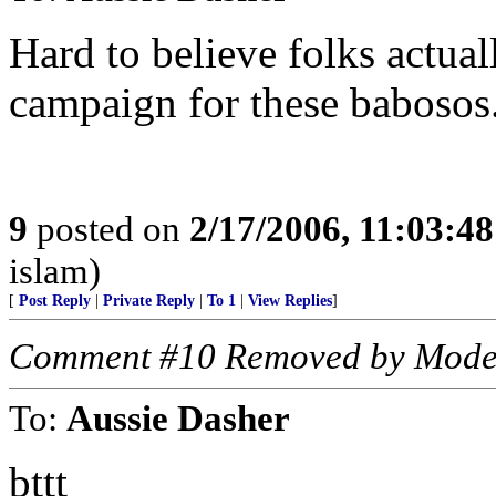
Hard to believe folks actual
campaign for these babosos
9
posted on
2/17/2006, 11:03:4
islam)
[
Post Reply
|
Private Reply
|
To 1
|
View Replies
]
Comment #10 Removed by Mode
To:
Aussie Dasher
bttt