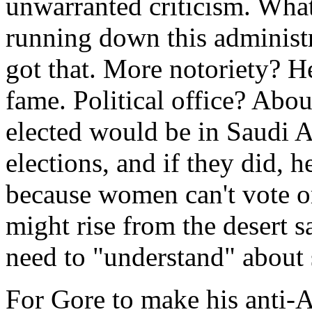
unwarranted criticism. Wha
running down this administ
got that. More notoriety? He 
fame. Political office? Abou
elected would be in Saudi Ar
elections, and if they did, 
because women can't vote or 
might rise from the desert 
need to "understand" about 
For Gore to make his anti-