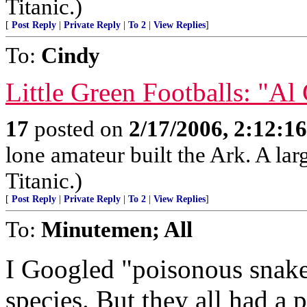
Titanic.)
[
Post Reply
|
Private Reply
|
To 2
|
View Replies
]
To:
Cindy
Little Green Footballs: "Al
17
posted on
2/17/2006, 2:12:1
lone amateur built the Ark. A lar
Titanic.)
[
Post Reply
|
Private Reply
|
To 2
|
View Replies
]
To:
Minutemen; All
I Googled "poisonous snakes
species. But they all had a 