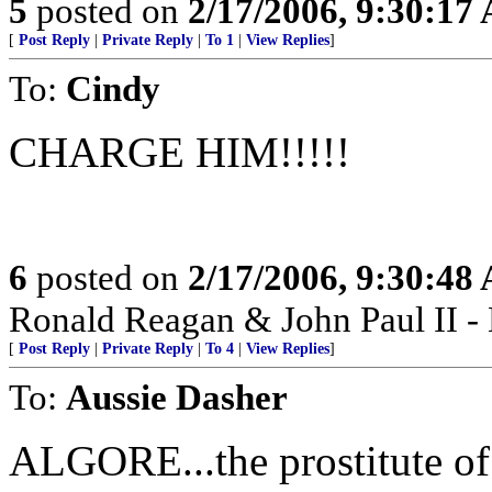
5
posted on
2/17/2006, 9:30:17
[
Post Reply
|
Private Reply
|
To 1
|
View Replies
]
To:
Cindy
CHARGE HIM!!!!!
6
posted on
2/17/2006, 9:30:48
Ronald Reagan & John Paul II -
[
Post Reply
|
Private Reply
|
To 4
|
View Replies
]
To:
Aussie Dasher
ALGORE...the prostitute of t