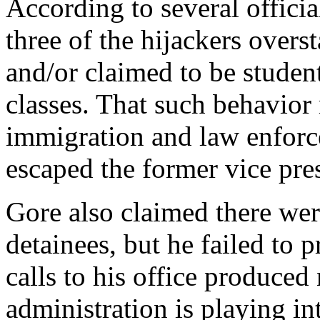
According to several official
three of the hijackers overs
and/or claimed to be student
classes. That such behavior
immigration and law enforc
escaped the former vice pre
Gore also claimed there were
detainees, but he failed to
calls to his office produce
administration is playing in