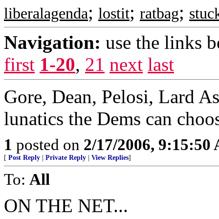
;
;
;
liberalagenda
lostit
ratbag
stuc
Navigation:
use the links 
first
1-20
,
21
next
last
Gore, Dean, Pelosi, Lard A
lunatics the Dems can choo
1
posted on
2/17/2006, 9:15:50
[
Post Reply
|
Private Reply
|
View Replies
]
To:
All
ON THE NET...