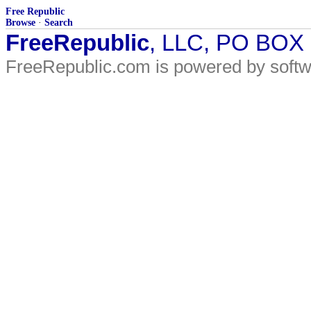
Free Republic
Browse
·
Search
FreeRepublic
, LLC, PO BOX
FreeRepublic.com is powered by soft