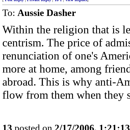
To:
Aussie Dasher
Within the religion that is le
centrism. The price of admiss
renunciation of one's Ameri
more at home, among friends
abroad. This is why anti-Am
flow from them when they st
13
posted on
2/17/2006, 1:21:1