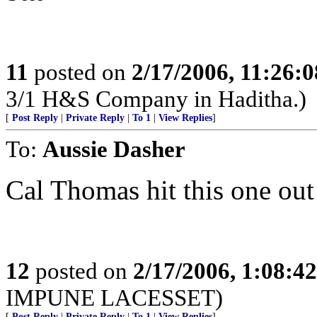
11
posted on
2/17/2006, 11:26:
3/1 H&S Company in Haditha.)
[
Post Reply
|
Private Reply
|
To 1
|
View Replies
]
To:
Aussie Dasher
Cal Thomas hit this one out
12
posted on
2/17/2006, 1:08:4
IMPUNE LACESSET)
[
Post Reply
|
Private Reply
|
To 1
|
View Replies
]