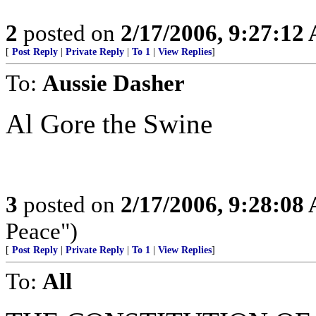
2
posted on
2/17/2006, 9:27:12
[
Post Reply
|
Private Reply
|
To 1
|
View Replies
]
To:
Aussie Dasher
Al Gore the Swine
3
posted on
2/17/2006, 9:28:08
Peace")
[
Post Reply
|
Private Reply
|
To 1
|
View Replies
]
To:
All