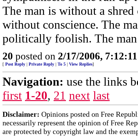
The man is without a shred 
without conscience. The man
politically foolish. The ma
20
posted on
2/17/2006, 7:12:1
[
Post Reply
|
Private Reply
|
To 5
|
View Replies
]
Navigation:
use the links 
first
1-20
,
21
next
last
Disclaimer:
Opinions posted on Free Republic
necessarily represent the opinion of Free Rep
are protected by copyright law and the exemp