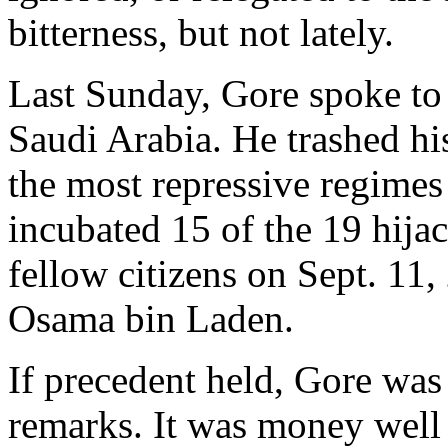
bitterness, but not lately.
Last Sunday, Gore spoke t
Saudi Arabia. He trashed his
the most repressive regimes
incubated 15 of the 19 hija
fellow citizens on Sept. 11
Osama bin Laden.
If precedent held, Gore was 
remarks. It was money well 