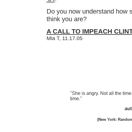
Do you now understand how st
think you are?
A CALL TO IMPEACH CLIN
Mia T, 11.17.05
"She is angry. Not all the time
time."
aut
(New York: Random