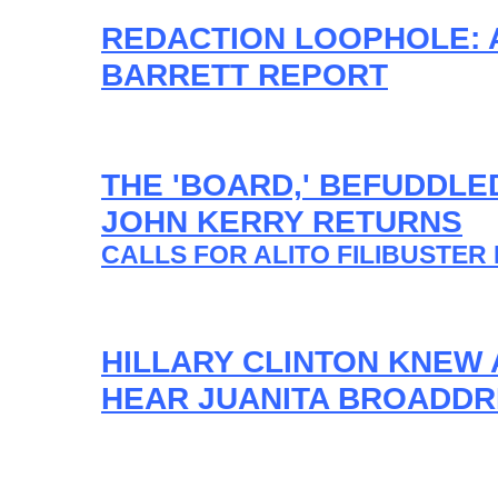
REDACTION LOOPHOLE: 
BARRETT REPORT
THE 'BOARD,' BEFUDDLE
JOHN KERRY RETURNS
CALLS FOR ALITO FILIBUSTER 
HILLARY CLINTON KNEW 
HEAR JUANITA BROADDR