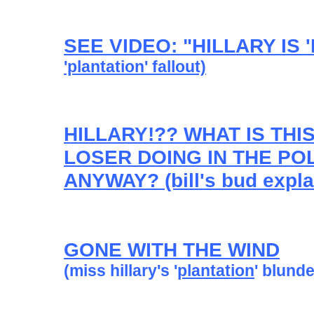
SEE VIDEO: "HILLARY IS
'plantation' fallout)
HILLARY!?? WHAT IS TH
LOSER DOING IN THE POL
ANYWAY? (bill's bud expla
GONE WITH THE WIND
(miss hillary's '
plantation
' blunde