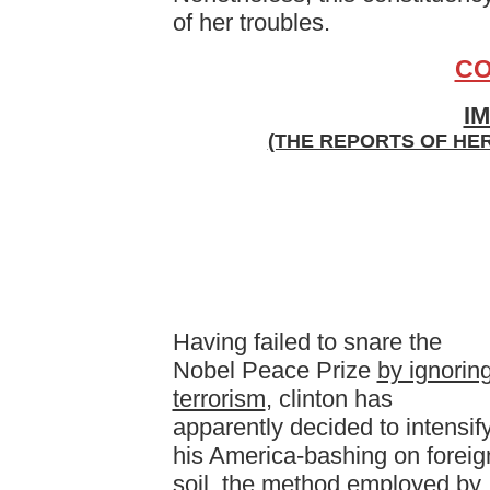
of her troubles.
CO
I
(THE REPORTS OF HE
Having failed to snare the
Nobel Peace Prize
by ignorin
terrorism
, clinton has
apparently decided to intensif
his America-bashing on foreig
soil, the method employed by