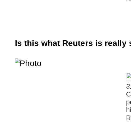
Is this what Reuters is really
3
C
p
h
R