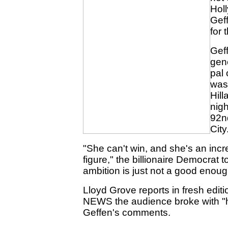
Hol
Geff
for 
Gef
gen
pal 
was 
Hill
nigh
92n
City
"She can't win, and she's an incre
figure," the billionaire Democrat 
ambition is just not a good enoug
Lloyd Grove reports in fresh edit
NEWS the audience broke with "h
Geffen's comments.