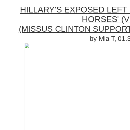
HILLARY'S EXPOSED LEFT
HORSES'
(V
(MISSUS CLINTON SUPPORT
by Mia T, 01.