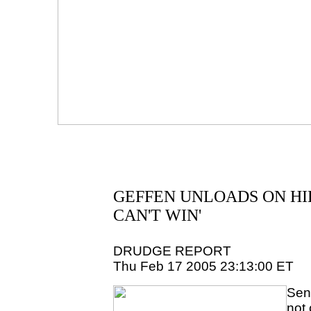
GEFFEN UNLOADS ON HIL
CAN'T WIN'
DRUDGE REPORT
Thu Feb 17 2005 23:13:00 ET
Sen.
not 