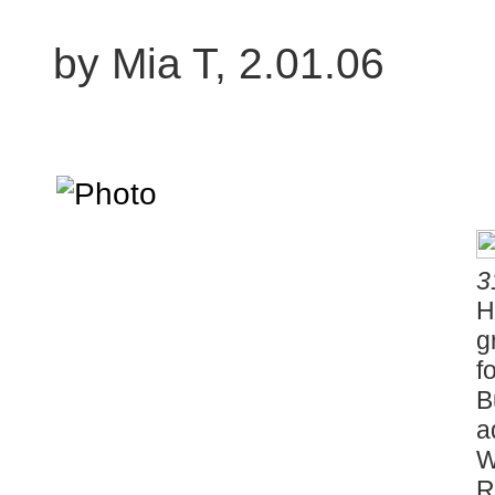
by Mia T, 2.01.06
3
H
g
f
B
a
W
R