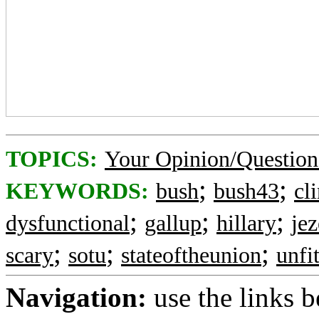
TOPICS:
Your Opinion/Question
;
;
KEYWORDS:
bush
bush43
cl
;
;
;
dysfunctional
gallup
hillary
jez
;
;
;
scary
sotu
stateoftheunion
unfi
Navigation:
use the links 