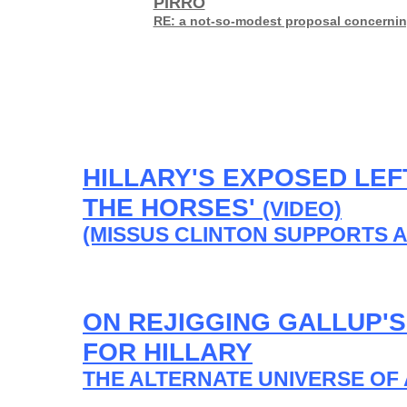
PIRRO
RE: a not-so-modest proposal concerning
HILLARY'S EXPOSED LEF
THE HORSES'
(VIDEO)
(MISSUS CLINTON SUPPORTS A
ON REJIGGING GALLUP'
FOR HILLARY
THE ALTERNATE UNIVERSE OF