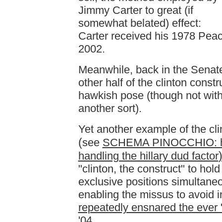
Jimmy Carter to great (if
somewhat belated) effect:
Carter received his 1978 Pea
2002.
Meanwhile, back in the Senate
other half of the clinton const
hawkish pose (though not wit
another sort).
Yet another example of the clin
(
see
SCHEMA PINOCCHIO: how
handling the hillary dud factor
"clinton, the construct" to hol
exclusive positions simultaneo
enabling the missus to avoid in
repeatedly ensnared the ever 
'04
.