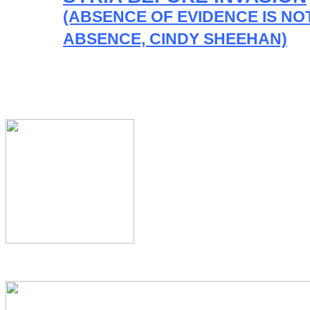
(ABSENCE OF EVIDENCE IS NO
ABSENCE, CINDY SHEEHAN)