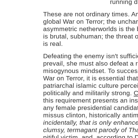
running d
These are not ordinary times. A
global War on Terror; the unchart
asymmetric netherworlds is the b
is brutal, subhuman; the threat 
is real.
Defeating the enemy isn't suffic
prevail, she must also defeat a 
misogynous mindset. To success
War on Terror, it is essential that
patriarchal islamic culture perc
politically and militarily strong.
C
this requirement presents an in
any female presidential candida
missus clinton, historically antimi
incidentally, that is only enhanc
clumsy, termagant parody of Th
pitiful victim
, and, according to D