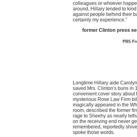
colleagues or whoever happe
around, Hillary tended to kin
against people behind their b
certainly my experience."
former Clinton press s
PBS Fro
Longtime Hillary aide Caroly
saved Mrs. Clinton's buns in 
convenient cover story about
mysterious Rose Law Firm bil
magically appeared in the W
room, described the former first
rage to Sheehy as nearly leth
on the receiving end never get
remembered, reportedly shive
spoke those words.