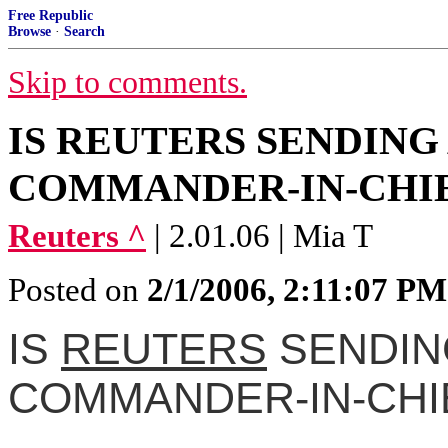
Free Republic
Browse
·
Search
Skip to comments.
IS REUTERS SENDING
COMMANDER-IN-CHIE
Reuters ^
| 2.01.06 | Mia T
Posted on
2/1/2006, 2:11:07 PM
IS
REUTERS
SENDIN
COMMANDER-IN-CHI