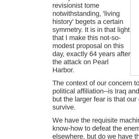
revisionist tome
notwithstanding, 'living
history' begets a certain
symmetry. It is in that light
that I make this not-so-
modest proposal on this
day, exactly 64 years after
the attack on Pearl
Harbor.
The context of our concern t
political affiliation--is Iraq 
but the larger fear is that o
survive.
We have the requisite machi
know-how to defeat the enem
elsewhere, but do we have th