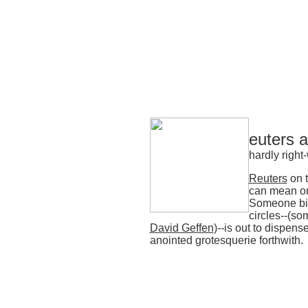
euters 
hardly right
Reuters
on t
can mean on
Someone bi
circles
--
(som
David Geffen
)
--
is out to dispense
anointed grotesquerie forthwith.