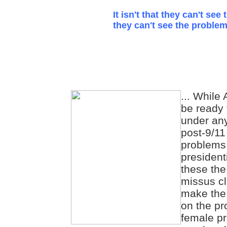
It isn't that they can't see 
they can't see the problem
... While
be ready 
under any
post-9/11
problems 
president
these the
missus cl
make the 
on the pr
female pr