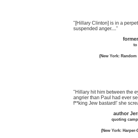
"[Hillary Clinton] is in a perpet
suspended anger...."
former
to
(New York: Random H
"Hillary hit him between the 
angrier than Paul had ever se
f**king Jew bastard!' she scr
author Je
quoting campa
(New York: Harper-C