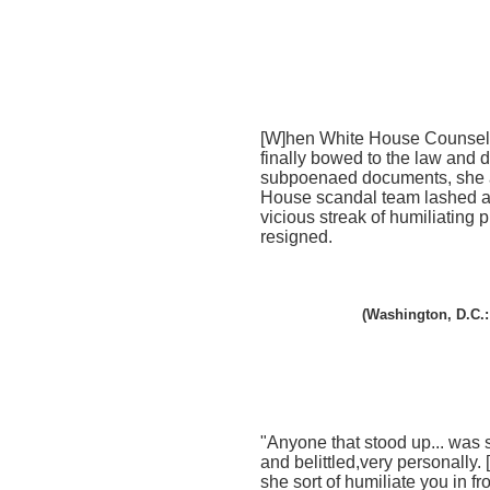
[W]hen White House Counsel.
finally bowed to the law and 
subpoenaed documents, she 
House scandal team lashed at
vicious streak of humiliating p
resigned.
(Washington, D.C.:
"Anyone that stood up... wa
and belittled,very personally.
she sort of humiliate you in fro