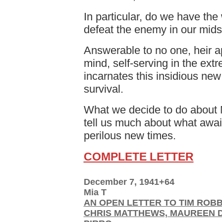
In particular, do we have the w
defeat the enemy in our mids
Answerable to no one, heir a
mind, self-serving in the extr
incarnates this insidious new 
survival.
What we decide to do about M
tell us much about what awai
perilous new times.
COMPLETE LETTER
December 7, 1941+64
Mia T
AN OPEN LETTER TO TIM ROBB
CHRIS MATTHEWS, MAUREEN 