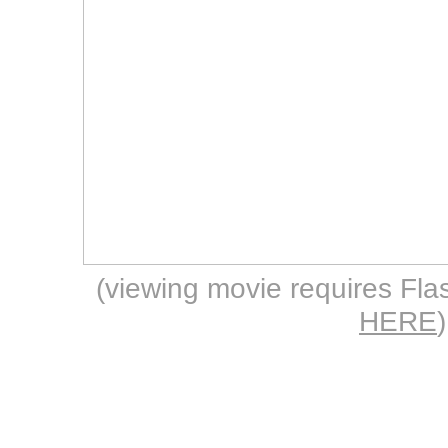
(viewing movie requires Flas
HERE
)