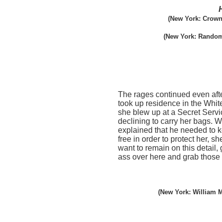
(New York: Crown
(New York: Random
The rages continued even afte
took up residence in the Whi
she blew up at a Secret Servi
declining to carry her bags. 
explained that he needed to 
free in order to protect her, sh
want to remain on this detail, 
ass over here and grab those
(New York: William M