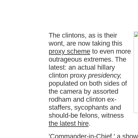
The clintons, as is their
wont, are now taking this
proxy scheme
to even more
outrageous extremes. The
latest: an actual hillary
clinton proxy
presidency,
populated on both sides of
the camera by assorted
rodham and clinton ex-
staffers, sycophants and
should-be felons, witness
the latest hire
.
'
Commander-in-Chief
,' a show