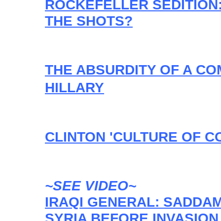
ROCKEFELLER SEDITION:
THE SHOTS?
THE ABSURDITY OF A CO
HILLARY
CLINTON 'CULTURE OF C
~SEE VIDEO~
IRAQI GENERAL: SADDA
SYRIA BEFORE INVASION