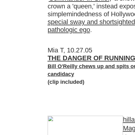
crown a 'queen,' instead expo
simplemindedness of Hollywoo
special sway and shortsighted
pathologic ego
.
Mia T, 10.27.05
THE DANGER OF RUNNING
Bill O'Reilly chews up and spits ou
candidacy
(clip included)
hill
Mag