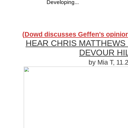
Developing...
(
Dowd discusses Geffen's opinion 
HEAR CHRIS MATTHEWS
DEVOUR HI
by Mia T, 11.