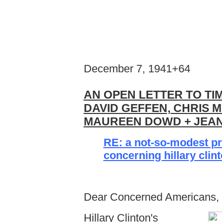
December 7, 1941+64
AN OPEN LETTER TO TI
DAVID GEFFEN, CHRIS 
MAUREEN DOWD + JEAN
RE: a not-so-modest p
concerning hillary clin
Dear Concerned Americans,
Hillary Clinton's