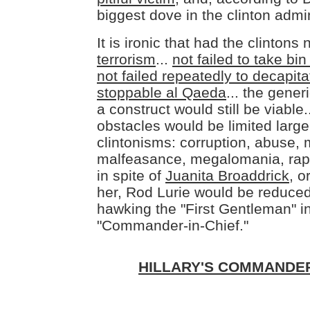
biggest dove in the clinton admin
It is ironic that had the clintons 
terrorism
...
not failed to take b
not failed repeatedly to decapitat
stoppable al Qaeda
... the gene
a construct would still be viable.
obstacles would be limited large
clintonisms: corruption, abuse, 
malfeasance, megalomania, rape
in spite of
Juanita Broaddrick
, o
her, Rod Lurie would be reduced
hawking the "First Gentleman" i
"Commander-in-Chief."
HILLARY'S COMMANDER