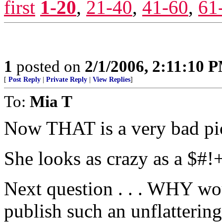
first
1-20
,
21-40
,
41-60
,
61
1
posted on
2/1/2006, 2:11:10 
[
Post Reply
|
Private Reply
|
View Replies
]
To:
Mia T
Now THAT is a very bad pic
She looks as crazy as a $#!
Next question . . . WHY w
publish such an unflatterin