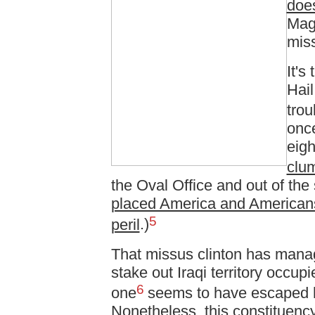
does
Magg
miss
It's
Hail
trou
once
eigh
clum
the Oval Office and out of the
placed America and Americans
5
peril
.)
That missus clinton has manag
stake out Iraqi territory occup
6
one
seems to have escaped h
Nonetheless, this constituency 