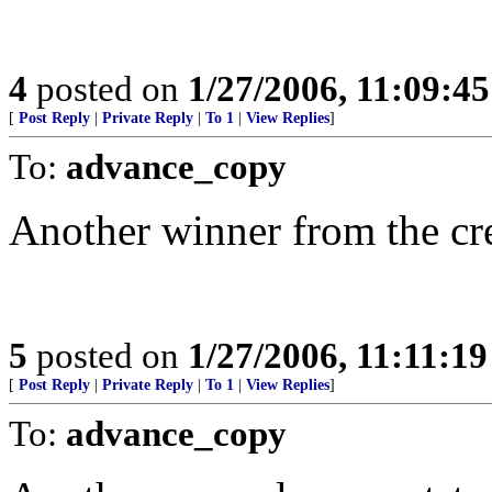
4
posted on
1/27/2006, 11:09:4
[
Post Reply
|
Private Reply
|
To 1
|
View Replies
]
To:
advance_copy
Another winner from the cre
5
posted on
1/27/2006, 11:11:1
[
Post Reply
|
Private Reply
|
To 1
|
View Replies
]
To:
advance_copy