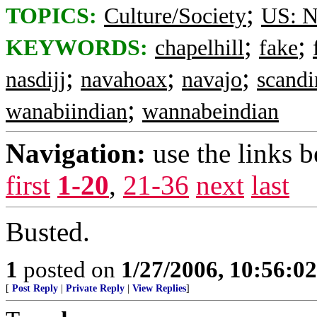
;
TOPICS:
Culture/Society
US: N
;
;
KEYWORDS:
chapelhill
fake
;
;
;
nasdijj
navahoax
navajo
scandi
;
wanabiindian
wannabeindian
Navigation:
use the links 
first
1-20
,
21-36
next
last
Busted.
1
posted on
1/27/2006, 10:56:0
[
Post Reply
|
Private Reply
|
View Replies
]