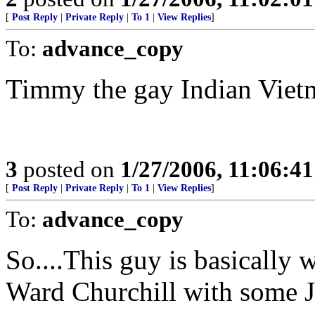
[
Post Reply
|
Private Reply
|
To 1
|
View Replies
]
To:
advance_copy
Timmy the gay Indian Vietma
3
posted on
1/27/2006, 11:06:4
[
Post Reply
|
Private Reply
|
To 1
|
View Replies
]
To:
advance_copy
So....This guy is basically
Ward Churchill with some 