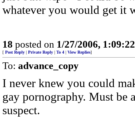
whatever you would get it 
18
posted on
1/27/2006, 1:09:2
[
Post Reply
|
Private Reply
|
To 4
|
View Replies
]
To:
advance_copy
I never knew you could make
gay pornography. Must be a 
suspect.