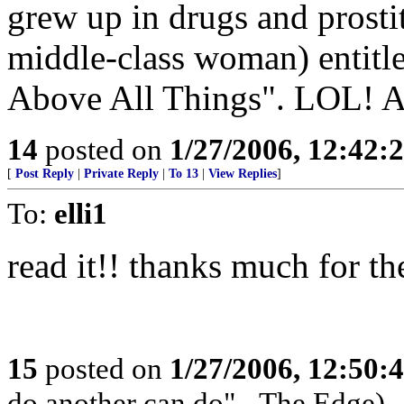
grew up in drugs and prostit
middle-class woman) entitle
Above All Things". LOL! Ain
14
posted on
1/27/2006, 12:42:
[
Post Reply
|
Private Reply
|
To 13
|
View Replies
]
To:
elli1
read it!! thanks much for the
15
posted on
1/27/2006, 12:50:
do another can do" - The Edge)