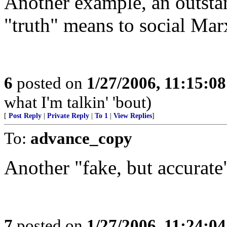
Another example, an outsta
"truth" means to social Marx
6
posted on
1/27/2006, 11:15:0
what I'm talkin' 'bout)
[
Post Reply
|
Private Reply
|
To 1
|
View Replies
]
To:
advance_copy
Another "fake, but accurate
7
posted on
1/27/2006, 11:24:0