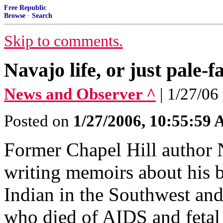
Free Republic
Browse
·
Search
Skip to comments.
Navajo life, or just pale-f
News and Observer ^
| 1/27/06 
Posted on
1/27/2006, 10:55:59
Former Chapel Hill author 
writing memoirs about his b
Indian in the Southwest and
who died of AIDS and fetal 