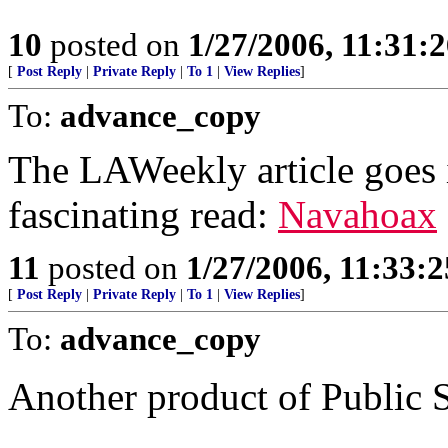
10
posted on
1/27/2006, 11:31:
[
Post Reply
|
Private Reply
|
To 1
|
View Replies
]
To:
advance_copy
The LAWeekly article goes in
fascinating read:
Navahoax
11
posted on
1/27/2006, 11:33:
[
Post Reply
|
Private Reply
|
To 1
|
View Replies
]
To:
advance_copy
Another product of Public 