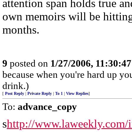
attention span holds true a
own memoirs will be hitting
months.
9
posted on
1/27/2006, 11:30:4
because when you're hard up you
drink.)
[
Post Reply
|
Private Reply
|
To 1
|
View Replies
]
To:
advance_copy
s
http://www.laweekly.com/