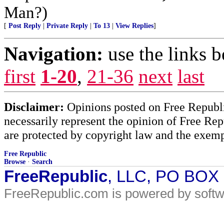
Man?)
[
Post Reply
|
Private Reply
|
To 13
|
View Replies
]
Navigation:
use the links 
first
1-20
,
21-36
next
last
Disclaimer:
Opinions posted on Free Republic
necessarily represent the opinion of Free Rep
are protected by copyright law and the exemp
Free Republic
Browse
·
Search
FreeRepublic
, LLC, PO BOX
FreeRepublic.com is powered by soft