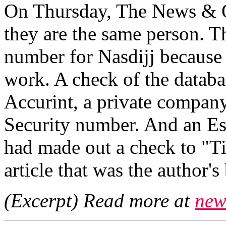
On Thursday, The News & Ob
they are the same person. T
number for Nasdijj because 
work. A check of the databa
Accurint, a private company
Security number. And an Es
had made out a check to "Ti
article that was the author'
(Excerpt) Read more at
new