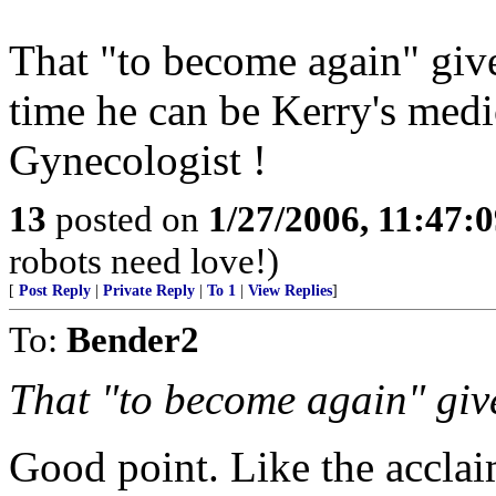
That "to become again" giv
time he can be Kerry's medi
Gynecologist !
13
posted on
1/27/2006, 11:47:
robots need love!)
[
Post Reply
|
Private Reply
|
To 1
|
View Replies
]
To:
Bender2
That "to become again" giv
Good point. Like the accla