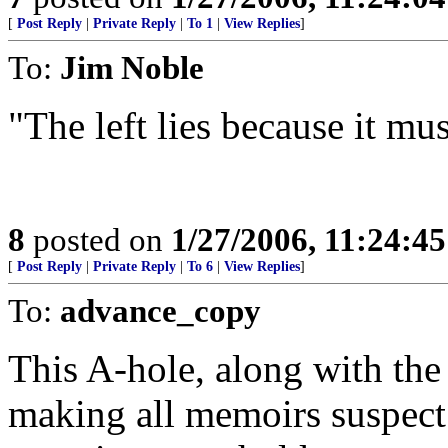
[
Post Reply
|
Private Reply
|
To 1
|
View Replies
]
To:
Jim Noble
"The left lies because it mus
8
posted on
1/27/2006, 11:24:4
[
Post Reply
|
Private Reply
|
To 6
|
View Replies
]
To:
advance_copy
This A-hole, along with the
making all memoirs suspect.