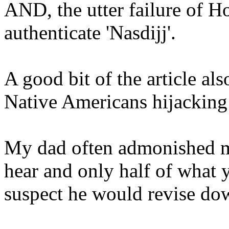
AND, the utter failure of Ho
authenticate 'Nasdijj'.
A good bit of the article al
Native Americans hijacking
My dad often admonished me
hear and only half of what y
suspect he would revise d