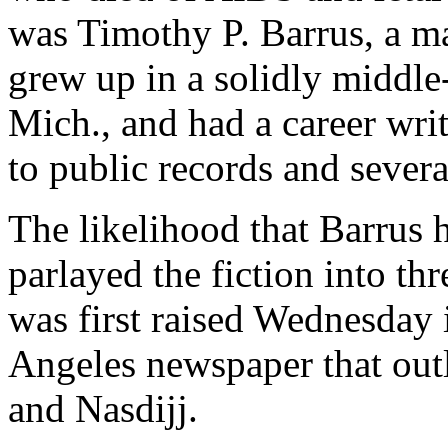
was Timothy P. Barrus, a m
grew up in a solidly middle
Mich., and had a career wri
to public records and seve
The likelihood that Barrus h
parlayed the fiction into th
was first raised Wednesday i
Angeles newspaper that outl
and Nasdijj.