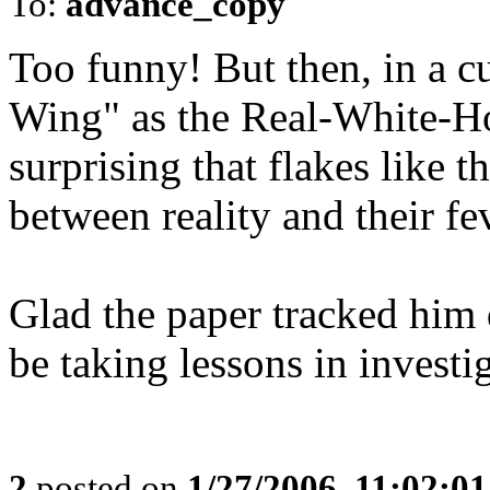
To:
advance_copy
Too funny! But then, in a c
Wing" as the Real-White-Hou
surprising that flakes like t
between reality and their f
Glad the paper tracked him
be taking lessons in invest
2
posted on
1/27/2006, 11:02:0