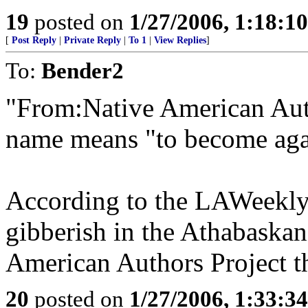
19
posted on
1/27/2006, 1:18:1
[
Post Reply
|
Private Reply
|
To 1
|
View Replies
]
To:
Bender2
"From:Native American Auth
name means "to become aga
According to the LAWeekly a
gibberish in the Athabaska
American Authors Project t
20
posted on
1/27/2006, 1:33:3