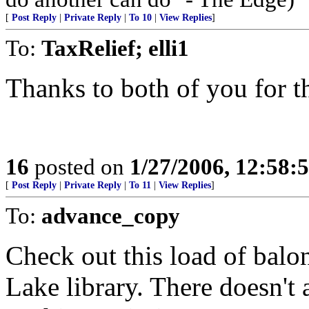
[
Post Reply
|
Private Reply
|
To 10
|
View Replies
]
To:
TaxRelief; elli1
Thanks to both of you for th
16
posted on
1/27/2006, 12:58:
[
Post Reply
|
Private Reply
|
To 11
|
View Replies
]
To:
advance_copy
Check out this load of balon
Lake library. There doesn't a