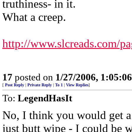
truthiness- in it.
What a creep.
http://www.slcreads.com/pag
17
posted on
1/27/2006, 1:05:0
[
Post Reply
|
Private Reply
|
To 1
|
View Replies
]
To:
LegendHasIt
No, I think you would get a 
just butt wipe - I could be 