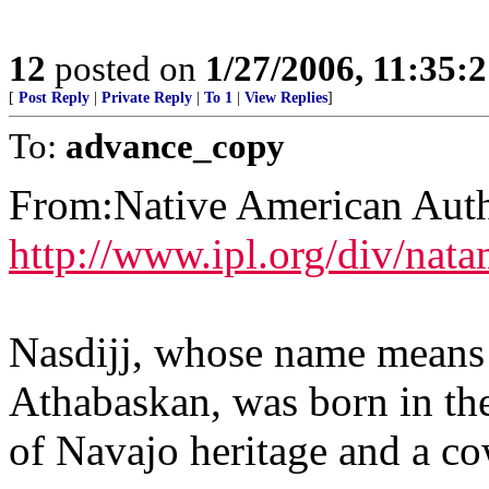
12
posted on
1/27/2006, 11:35:
[
Post Reply
|
Private Reply
|
To 1
|
View Replies
]
To:
advance_copy
From:Native American Autho
http://www.ipl.org/div/nat
Nasdijj, whose name means 
Athabaskan, was born in th
of Navajo heritage and a co