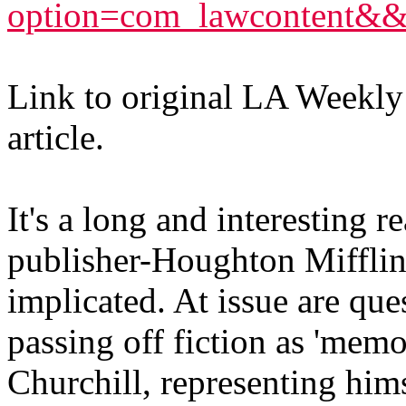
option=com_lawcontent&
Link to original LA Weekly a
article.
It's a long and interesting r
publisher-Houghton Mifflin, i
implicated. At issue are qu
passing off fiction as 'memo
Churchill, representing hims