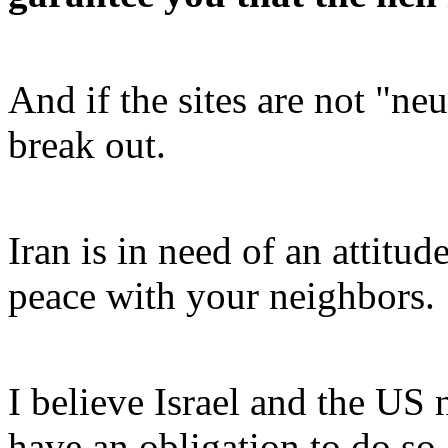
And if the sites are not "neut
break out.
Iran is in need of an attitude
peace with your neighbors.
I believe Israel and the US 
have an obligation to do so.