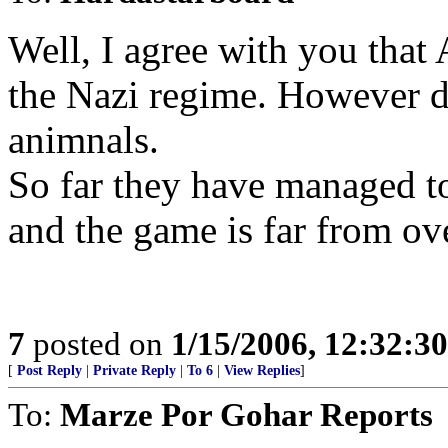
Well, I agree with you that
the Nazi regime. However d
animnals.
So far they have managed t
and the game is far from ov
7
posted on
1/15/2006, 12:32:3
[
Post Reply
|
Private Reply
|
To 6
|
View Replies
]
To:
Marze Por Gohar Reports