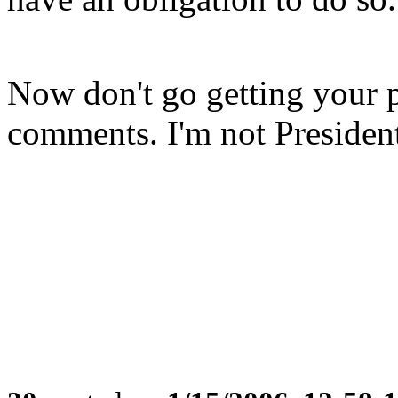
Now don't go getting your 
comments. I'm not Presiden