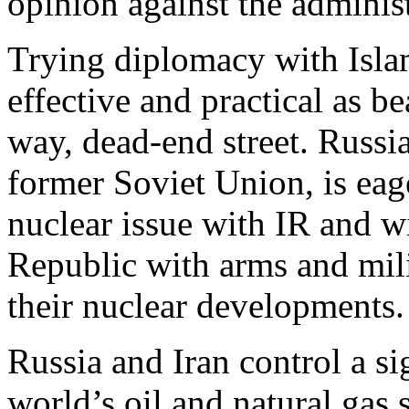
opinion against the administ
Trying diplomacy with Isla
effective and practical as be
way, dead-end street. Russi
former Soviet Union, is eag
nuclear issue with IR and wi
Republic with arms and mil
their nuclear developments.
Russia and Iran control a si
world’s oil and natural gas 