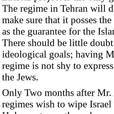
The regime in Tehran will d
make sure that it posses th
as the guarantee for the Isl
There should be little doubt
ideological goals; having 
regime is not shy to express
the Jews.
Only Two months after Mr.
regimes wish to wipe Israel 