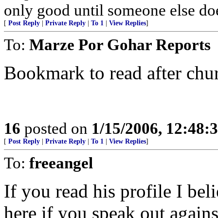
only good until someone else doe
[
Post Reply
|
Private Reply
|
To 1
|
View Replies
]
To:
Marze Por Gohar Reports
Bookmark to read after chu
16
posted on
1/15/2006, 12:48:
[
Post Reply
|
Private Reply
|
To 1
|
View Replies
]
To:
freeangel
If you read his profile I bel
here if you speak out agains