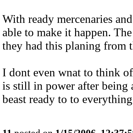
With ready mercenaries and 
able to make it happen. The 
they had this planing from t
I dont even wnat to think o
is still in power after being
beast ready to to everything.
11
posted on
1/15/2006, 12:37: