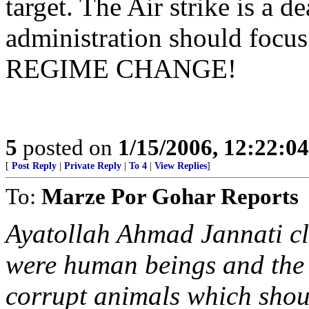
target. The Air strike is a d
administration should focus
REGIME CHANGE!
5
posted on
1/15/2006, 12:22:0
[
Post Reply
|
Private Reply
|
To 4
|
View Replies
]
To:
Marze Por Gohar Reports
Ayatollah Ahmad Jannati cle
were human beings and the r
corrupt animals which shoul