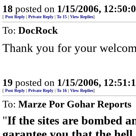
18
posted on
1/15/2006, 12:50:
[
Post Reply
|
Private Reply
|
To 15
|
View Replies
]
To:
DocRock
Thank you for your welcome
19
posted on
1/15/2006, 12:51:
[
Post Reply
|
Private Reply
|
To 16
|
View Replies
]
To:
Marze Por Gohar Reports
"
If the sites are bombed an
garantee you that the hell 