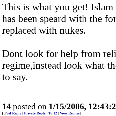
This is what you get! Islam i
has been speard with the fo
replaced with nukes.
Dont look for help from reli
regime,instead look what th
to say.
14
posted on
1/15/2006, 12:43:
[
Post Reply
|
Private Reply
|
To 12
|
View Replies
]