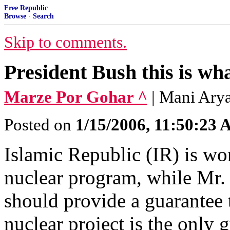
Free Republic
Browse
·
Search
Skip to comments.
President Bush this is wh
Marze Por Gohar ^
| Mani Ar
Posted on
1/15/2006, 11:50:23
Islamic Republic (IR) is wo
nuclear program, while Mr.
should provide a guarantee 
nuclear project is the only 