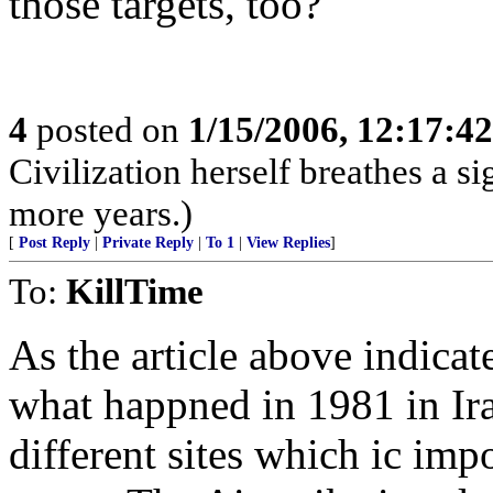
those targets, too?
4
posted on
1/15/2006, 12:17:4
Civilization herself breathes a si
more years.)
[
Post Reply
|
Private Reply
|
To 1
|
View Replies
]
To:
KillTime
As the article above indicat
what happned in 1981 in Ir
different sites which ic imp