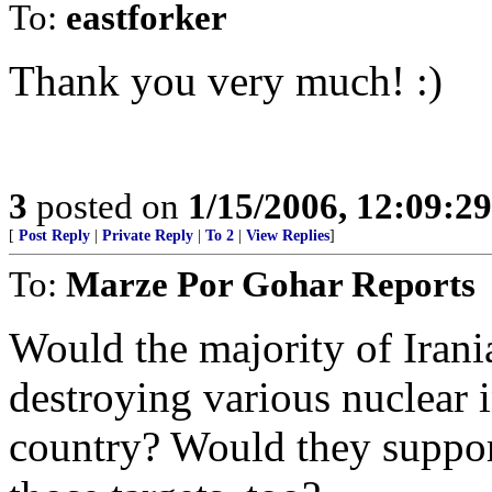
To:
eastforker
Thank you very much! :)
3
posted on
1/15/2006, 12:09:2
[
Post Reply
|
Private Reply
|
To 2
|
View Replies
]
To:
Marze Por Gohar Reports
Would the majority of Irani
destroying various nuclear in
country? Would they suppor