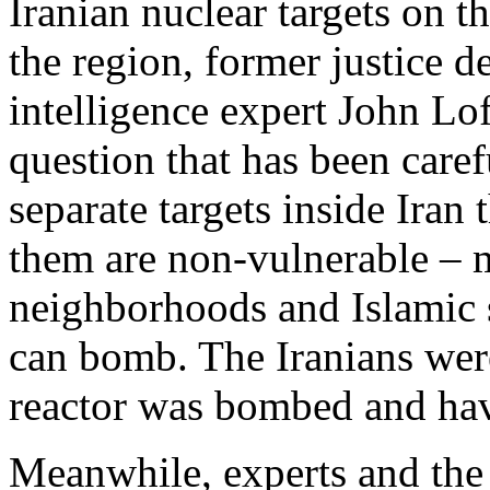
Iranian nuclear targets on th
the region, former justice 
intelligence expert John Lof
question that has been caref
separate targets inside Iran
them are non-vulnerable – 
neighborhoods and Islamic s
can bomb. The Iranians were
reactor was bombed and hav
Meanwhile, experts and the