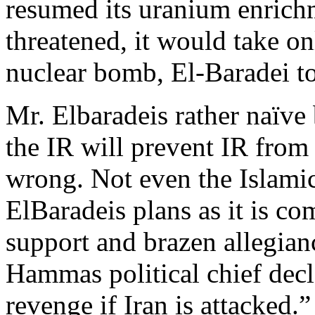
resumed its uranium enrichm
threatened, it would take o
nuclear bomb, El-Baradei t
Mr. Elbaradeis rather naïve b
the IR will prevent IR from 
wrong. Not even the Islamic
ElBaradeis plans as it is co
support and brazen allegianc
Hammas political chief de
revenge if Iran is attacked.”