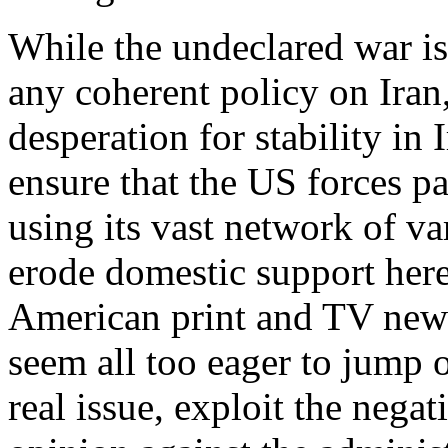
While the undeclared war is 
any coherent policy on Iran,
desperation for stability in
ensure that the US forces pa
using its vast network of va
erode domestic support here
American print and TV news
seem all too eager to jump 
real issue, exploit the nega