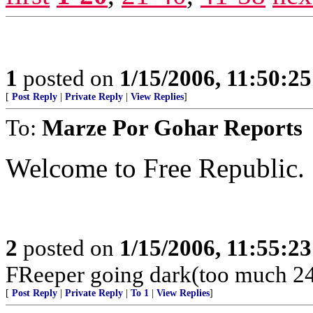
1
posted on
1/15/2006, 11:50:2
[
Post Reply
|
Private Reply
|
View Replies
]
To:
Marze Por Gohar Reports
Welcome to Free Republic.
2
posted on
1/15/2006, 11:55:2
FReeper going dark(too much 24
[
Post Reply
|
Private Reply
|
To 1
|
View Replies
]