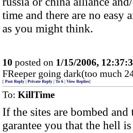
russia or china alliance and
time and there are no easy 
as you might think.
10
posted on
1/15/2006, 12:37:
FReeper going dark(too much 24
[
Post Reply
|
Private Reply
|
To 6
|
View Replies
]
To:
KillTime
If the sites are bombed and t
garantee you that the hell i