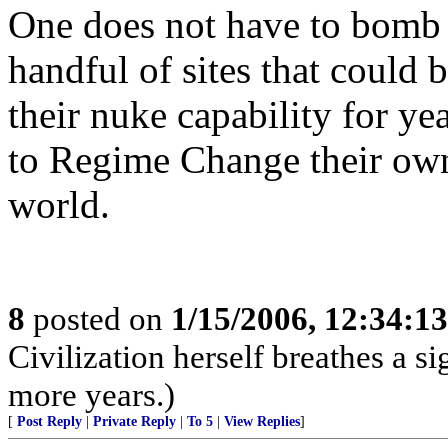
One does not have to bomb a
handful of sites that could 
their nuke capability for ye
to Regime Change their own 
world.
8
posted on
1/15/2006, 12:34:1
Civilization herself breathes a si
more years.)
[
Post Reply
|
Private Reply
|
To 5
|
View Replies
]