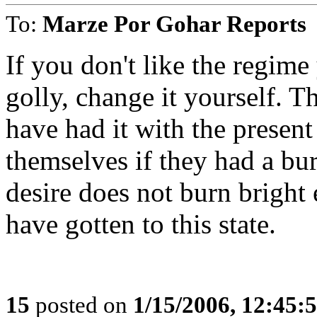
To:
Marze Por Gohar Reports
If you don't like the regime
golly, change it yourself. 
have had it with the present
themselves if they had a bur
desire does not burn bright
have gotten to this state.
15
posted on
1/15/2006, 12:45: