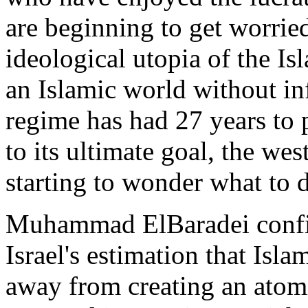
are beginning to get worrie
ideological utopia of the Is
an Islamic world without in
regime has had 27 years to pl
to its ultimate goal, the wes
starting to wonder what to 
Muhammad ElBaradei confi
Israel's estimation that Isl
away from creating an atom