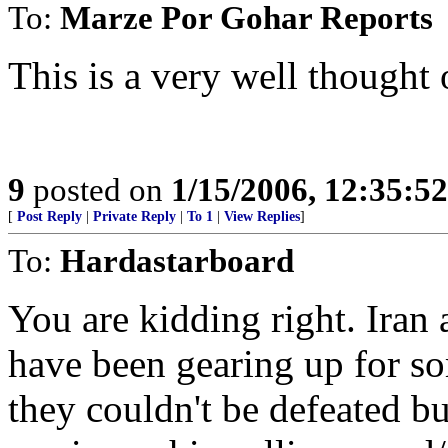
To:
Marze Por Gohar Reports
This is a very well thought
9
posted on
1/15/2006, 12:35:5
[
Post Reply
|
Private Reply
|
To 1
|
View Replies
]
To:
Hardastarboard
You are kidding right. Iran 
have been gearing up for s
they couldn't be defeated bu