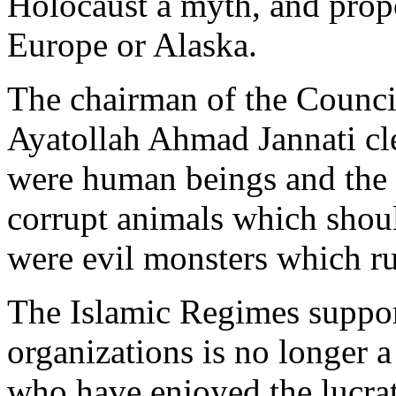
Holocaust a myth, and prop
Europe or Alaska.
The chairman of the Council
Ayatollah Ahmad Jannati cle
were human beings and the r
corrupt animals which should
were evil monsters which ru
The Islamic Regimes support
organizations is no longer 
who have enjoyed the lucrat