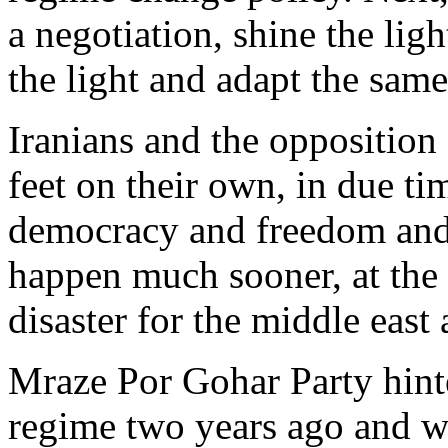
a negotiation, shine the lig
the light and adapt the same
Iranians and the opposition 
feet on their own, in due ti
democracy and freedom and w
happen much sooner, at the r
disaster for the middle east 
Mraze Por Gohar Party hinte
regime two years ago and we 