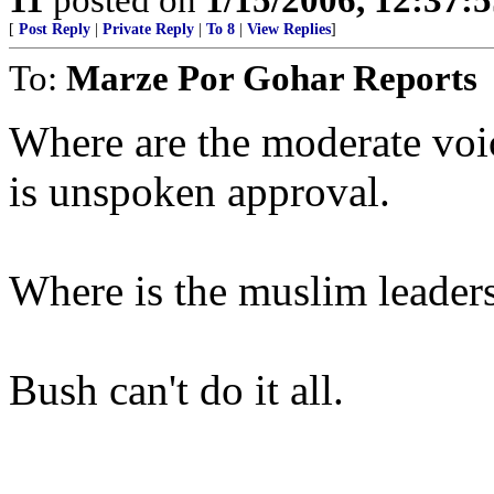
[
Post Reply
|
Private Reply
|
To 8
|
View Replies
]
To:
Marze Por Gohar Reports
Where are the moderate voi
is unspoken approval.
Where is the muslim leader
Bush can't do it all.