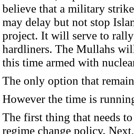
believe that a military strik
may delay but not stop Isl
project. It will serve to ral
hardliners. The Mullahs wi
this time armed with nucl
The only option that remain
However the time is running
The first thing that needs to
regime change policy. Next