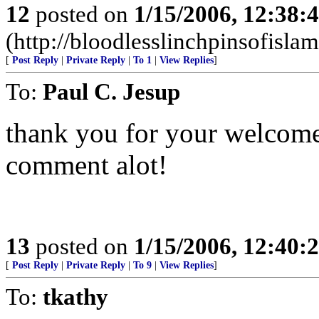
12
posted on
1/15/2006, 12:38:
(http://bloodlesslinchpinsofisla
[
Post Reply
|
Private Reply
|
To 1
|
View Replies
]
To:
Paul C. Jesup
thank you for your welcome
comment alot!
13
posted on
1/15/2006, 12:40:
[
Post Reply
|
Private Reply
|
To 9
|
View Replies
]
To:
tkathy