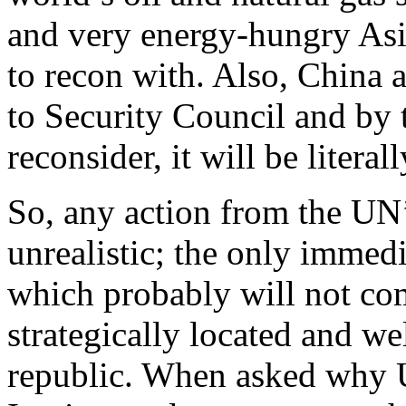
and very energy-hungry Asi
to recon with. Also, China a
to Security Council and by 
reconsider, it will be literall
So, any action from the UN
unrealistic; the only immedi
which probably will not co
strategically located and wel
republic. When asked why U