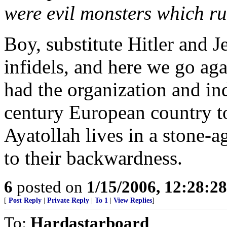
were evil monsters which ru
Boy, substitute Hitler and J
infidels, and here we go aga
had the organization and ind
century European country to
Ayatollah lives in a stone-
to their backwardness.
6
posted on
1/15/2006, 12:28:2
[
Post Reply
|
Private Reply
|
To 1
|
View Replies
]
To:
Hardastarboard