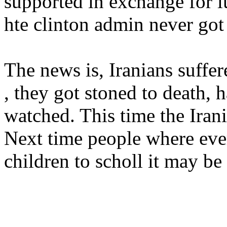
supported in exchange for l
hte clinton admin never got 
The news is, Iranians suffer
, they got stoned to death, 
watched. This time the Irani
Next time people where ever
children to scholl it may be t