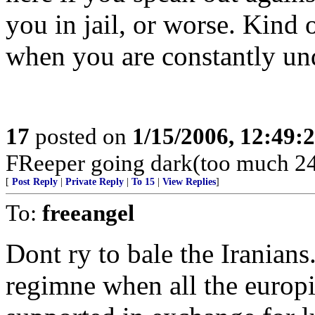
you in jail, or worse. Kind 
when you are constantly un
17
posted on
1/15/2006, 12:49:
FReeper going dark(too much 24
[
Post Reply
|
Private Reply
|
To 15
|
View Replies
]
To:
freeangel
Dont ry to bale the Iranians.
regimne when all the europi