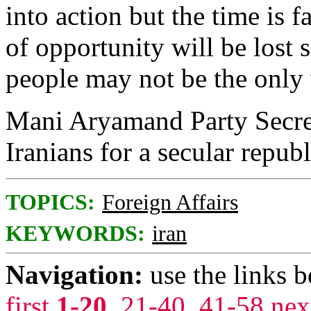
into action but the time is 
of opportunity will be lost 
people may not be the only 
Mani Aryamand Party Secre
Iranians for a secular rep
TOPICS:
Foreign Affairs
KEYWORDS:
iran
Navigation:
use the links 
first
1-20
,
21-40
,
41-58
nex