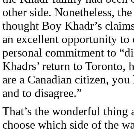
other side. Nonetheless, th
thought Boy Khadr’s claims
an excellent opportunity to
personal commitment to “di
Khadrs’ return to Toronto, h
are a Canadian citizen, you
and to disagree.”
That’s the wonderful thing 
choose which side of the wa