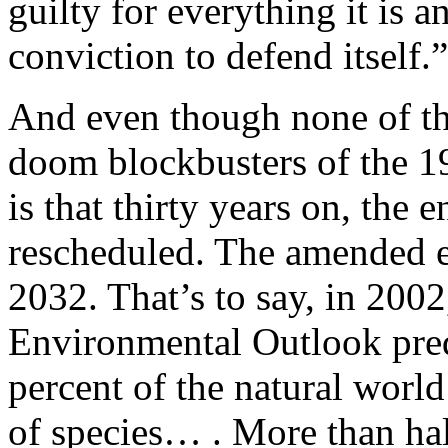
guilty for everything it is 
conviction to defend itself.”
And even though none of the
doom blockbusters of the 19
is that thirty years on, the 
rescheduled. The amended es
2032. That’s to say, in 200
Environmental Outlook pred
percent of the natural world
of species… . More than half