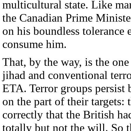
multicultural state. Like m
the Canadian Prime Minister
on his boundless tolerance e
consume him.
That, by the way, is the one
jihad and conventional terr
ETA. Terror groups persist 
on the part of their targets:
correctly that the British h
totally but not the will. So