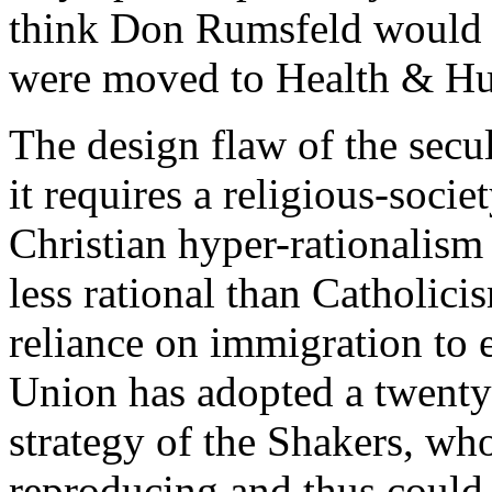
think Don Rumsfeld would r
were moved to Health & Hu
The design flaw of the secul
it requires a religious-societ
Christian hyper-rationalism i
less rational than Catholic
reliance on immigration to e
Union has adopted a twenty-
strategy of the Shakers, wh
reproducing and thus could 