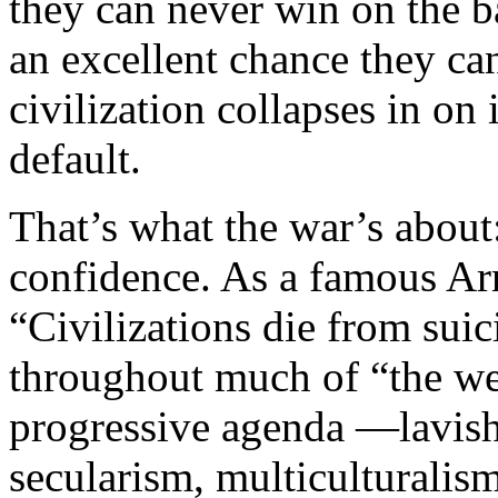
they can never win on the ba
an excellent chance they can
civilization collapses in on 
default.
That’s what the war’s about:
confidence. As a famous Ar
“Civilizations die from sui
throughout much of “the we
progressive agenda —lavish 
secularism, multiculturalism