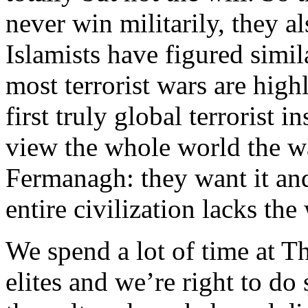
never win militarily, they a
Islamists have figured simila
most terrorist wars are hig
first truly global terrorist 
view the whole world the w
Fermanagh: they want it and
entire civilization lacks the 
We spend a lot of time at T
elites and we’re right to d