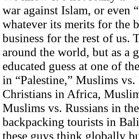
war against Islam, or even 
whatever its merits for the b
business for the rest of us.
around the world, but as a g
educated guess at one of th
in “Palestine,” Muslims vs
Christians in Africa, Musli
Muslims vs. Russians in th
backpacking tourists in Bali
these guys think globally but