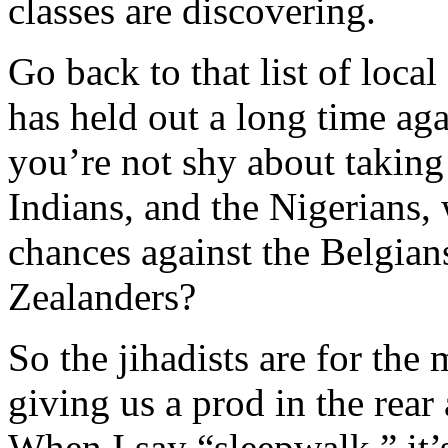
classes are discovering.
Go back to that list of loca
has held out a long time aga
you’re not shy about taking 
Indians, and the Nigerians
chances against the Belgia
Zealanders?
So the jihadists are for the
giving us a prod in the rear 
When I say “sleepwalk,” it’