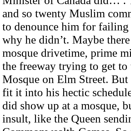
Minister of Canada did… . 
and so twenty Muslim comm
to denounce him for failing
why he didn’t. Maybe there 
mosque drivetime, prime mi
the freeway trying to get to
Mosque on Elm Street. But 
fit it into his hectic schedu
did show up at a mosque, bu
insult, like the Queen sendi