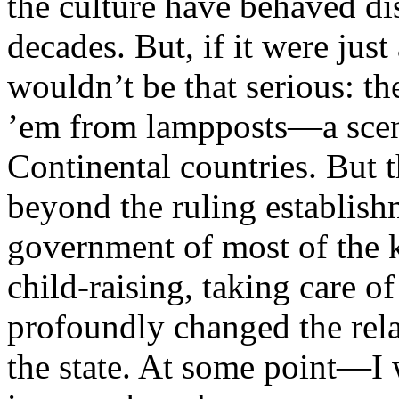
the culture have behaved dis
decades. But, if it were just
wouldn’t be that serious: t
’em from lampposts—a scenar
Continental countries. But
beyond the ruling establis
government of most of the k
child-raising, taking care 
profoundly changed the rela
the state. At some point—I 