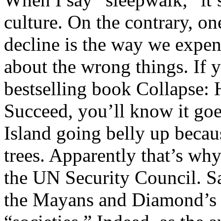
culture. On the contrary, one
decline is the way we expe
about the wrong things. If
bestselling book Collapse: 
Succeed, you’ll know it goes
Island going belly up becau
trees. Apparently that’s wh
the UN Security Council. S
the Mayans and Diamond’s o