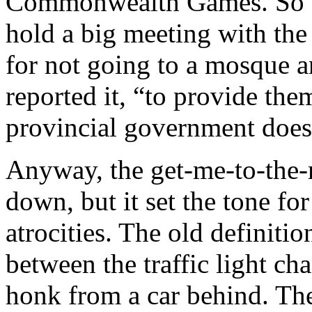
Commonwealth Games. So th
hold a big meeting with th
for not going to a mosque a
reported it, “to provide the
provincial government does
Anyway, the get-me-to-the-
down, but it set the tone fo
atrocities. The old definiti
between the traffic light ch
honk from a car behind. The