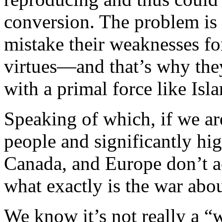
conversion. The problem is 
mistake their weaknesses fo
virtues—and that’s why they
with a primal force like Isl
Speaking of which, if we a
people and significantly hig
Canada, and Europe don’t a
what exactly is the war abo
We know it’s not really a “wa