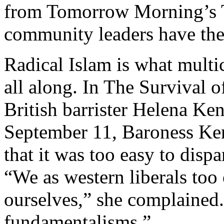
from Tomorrow Morning’s Te
community leaders have the
Radical Islam is what multi
all along. In The Survival o
British barrister Helena Ke
September 11, Baroness K
that it was too easy to disp
“We as western liberals too
ourselves,” she complained
fundamentalisms.”