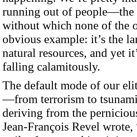
running out of people—the o
without which none of the o
obvious example: it’s the lar
natural resources, and yet i
falling calamitously.
The default mode of our elit
—from terrorism to tsunam
deriving from the pernicious
Jean-François Revel wrote, “