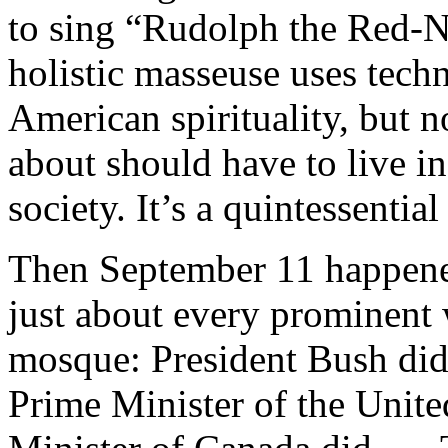
to sing “Rudolph the Red-N
holistic masseuse uses tec
American spirituality, but 
about should have to live i
society. It’s a quintessenti
Then September 11 happened
just about every prominent w
mosque: President Bush did,
Prime Minister of the Unit