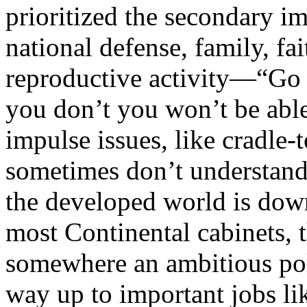
prioritized the secondary i
national defense, family, fai
reproductive activity—“Go f
you don’t you won’t be able
impulse issues, like cradle
sometimes don’t understand 
the developed world is down
most Continental cabinets, t
somewhere an ambitious pol
way up to important jobs lik