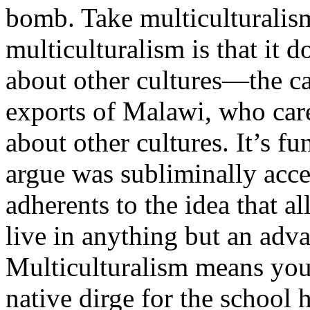
bomb. Take multiculturalism
multiculturalism is that it
about other cultures—the ca
exports of Malawi, who cares
about other cultures. It’s f
argue was subliminally acce
adherents to the idea that al
live in anything but an adv
Multiculturalism means you
native dirge for the school 