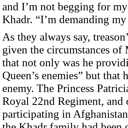
and I’m not begging for my
Khadr. “I’m demanding my 
As they always say, treason’
given the circumstances of 
that not only was he provid
Queen’s enemies” but that h
enemy. The Princess Patrici
Royal 22nd Regiment, and 
participating in Afghanistan
the Khadr family had been o