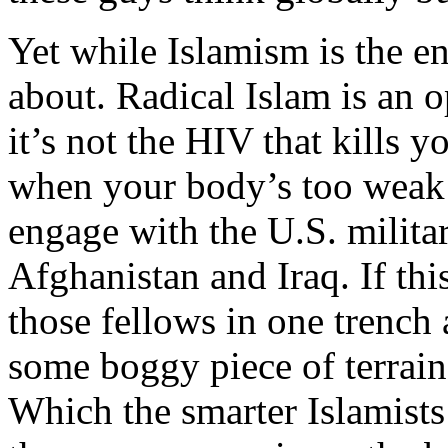
Yet while Islamism is the en
about. Radical Islam is an o
it’s not the HIV that kills 
when your body’s too weak t
engage with the U.S. milita
Afghanistan and Iraq. If th
those fellows in one trench
some boggy piece of terrain
Which the smarter Islamist