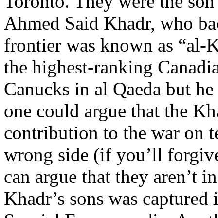
Toronto. They were the son
Ahmed Said Khadr, who bac
frontier was known as “al
the highest-ranking Canadi
Canucks in al Qaeda but he
one could argue that the Kh
contribution to the war on t
wrong side (if you’ll forgi
can argue that they aren’t i
Khadr’s sons was captured i