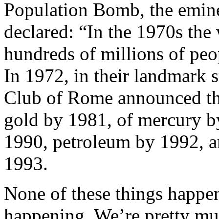
Population Bomb, the eminen
declared: “In the 1970s th
hundreds of millions of peop
In 1972, in their landmark 
Club of Rome announced tha
gold by 1981, of mercury b
1990, petroleum by 1992, a
1993.
None of these things happene
happening. We’re pretty mu