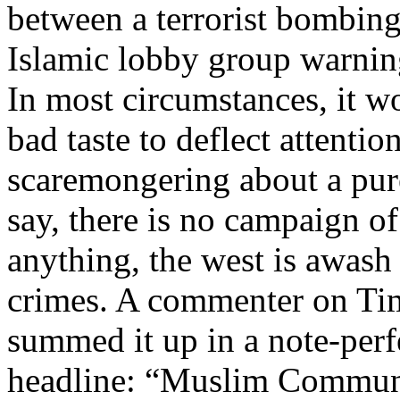
between a terrorist bombing
Islamic lobby group warnin
In most circumstances, it w
bad taste to deflect attenti
scaremongering about a pure
say, there is no campaign o
anything, the west is awash 
crimes. A commenter on Tim 
summed it up in a note-perf
headline: “Muslim Communi