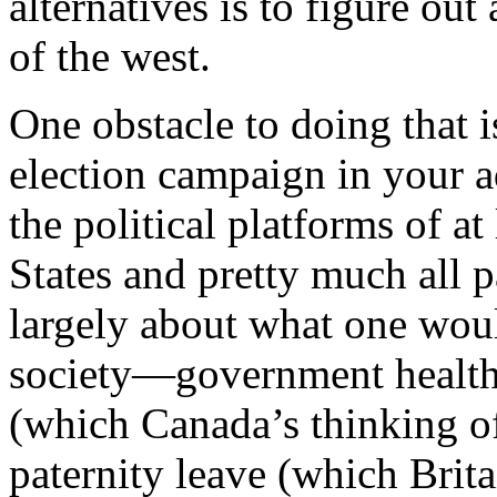
alternatives is to figure out
of the west.
One obstacle to doing that is
election campaign in your 
the political platforms of at
States and pretty much all pa
largely about what one woul
society—government health
(which Canada’s thinking o
paternity leave (which Brita