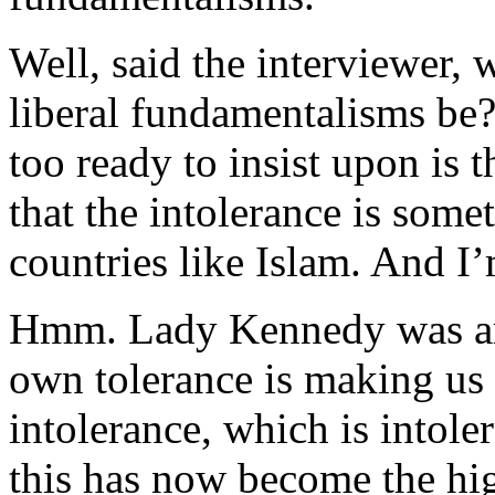
Well, said the interviewer,
liberal fundamentalisms be?
too ready to insist upon is 
that the intolerance is some
countries like Islam. And I’
Hmm. Lady Kennedy was arg
own tolerance is making us 
intolerance, which is intole
this has now become the hig