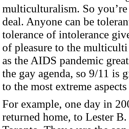
multiculturalism. So you’re 
deal. Anyone can be tolerant
tolerance of intolerance giv
of pleasure to the multicult
as the AIDS pandemic greatly
the gay agenda, so 9/11 is g
to the most extreme aspects 
For example, one day in 20
returned home, to Lester B. 