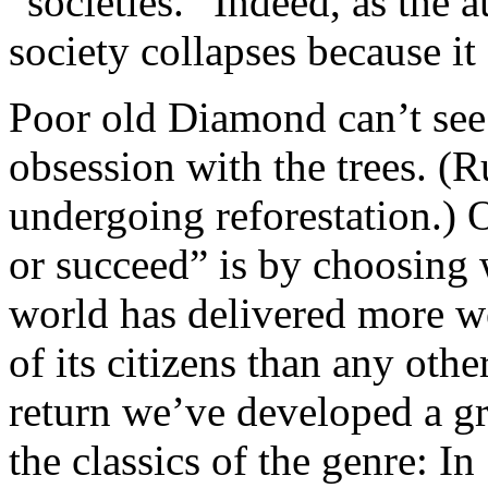
“societies.” Indeed, as the 
society collapses because it
Poor old Diamond can’t see 
obsession with the trees. (Ru
undergoing reforestation.) 
or succeed” is by choosing
world has delivered more w
of its citizens than any other
return we’ve developed a g
the classics of the genre: I