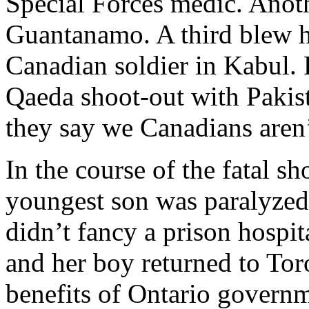
Special Forces medic. Anoth
Guantanamo. A third blew hi
Canadian soldier in Kabul. 
Qaeda shoot-out with Pakist
they say we Canadians aren’t
In the course of the fatal sh
youngest son was paralyzed
didn’t fancy a prison hospi
and her boy returned to Tor
benefits of Ontario governm