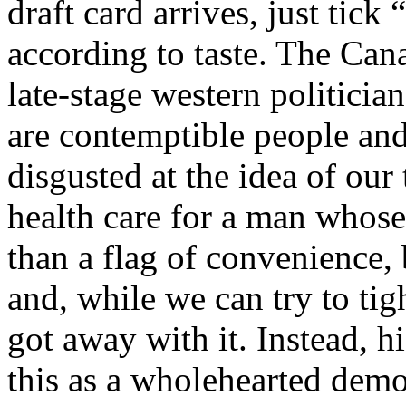
draft card arrives, just tic
according to taste. The Cana
late-stage western politicia
are contemptible people an
disgusted at the idea of our
health care for a man whose
than a flag of convenience, 
and, while we can try to tight
got away with it. Instead, h
this as a wholehearted demon