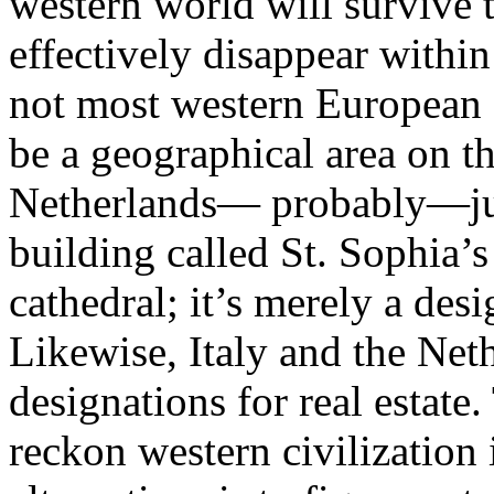
western world will survive t
effectively disappear within
not most western European c
be a geographical area on t
Netherlands— probably—just 
building called St. Sophia’s
cathedral; it’s merely a desi
Likewise, Italy and the Net
designations for real estate
reckon western civilization 