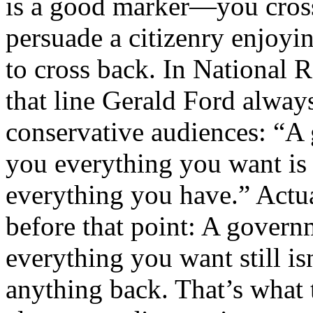
is a good marker—you cross 
persuade a citizenry enjoyi
to cross back. In National R
that line Gerald Ford always
conservative audiences: “A
you everything you want is
everything you have.” Actua
before that point: A gover
everything you want still is
anything back. That’s what 