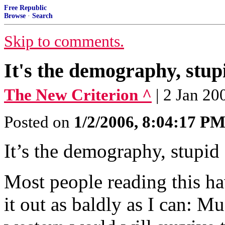
Free Republic
Browse
·
Search
Skip to comments.
It's the demography, stupi
The New Criterion ^
| 2 Jan 20
Posted on
1/2/2006, 8:04:17 P
It’s the demography, stupi
Most people reading this ha
it out as baldly as I can: M