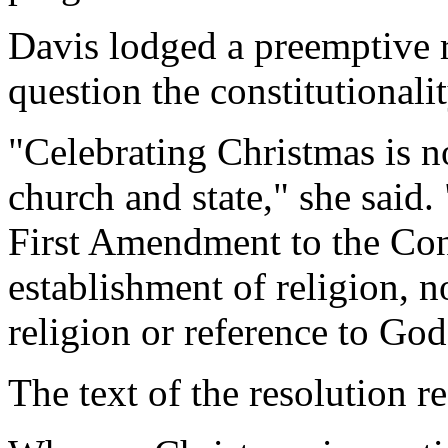
Davis lodged a preemptive r
question the constitutionalit
"Celebrating Christmas is no
church and state," she said.
First Amendment to the Con
establishment of religion, n
religion or reference to God
The text of the resolution r