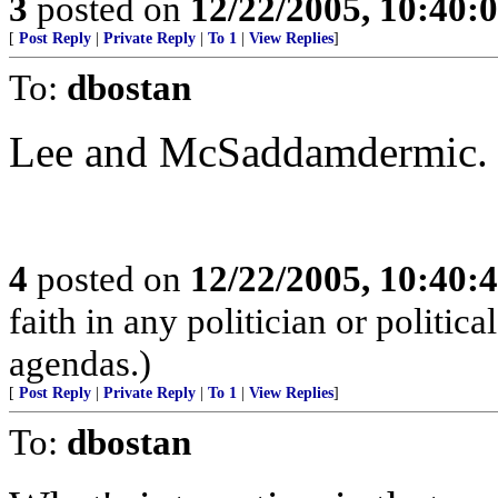
3
posted on
12/22/2005, 10:40:
[
Post Reply
|
Private Reply
|
To 1
|
View Replies
]
To:
dbostan
Lee and McSaddamdermic. 
4
posted on
12/22/2005, 10:40:
faith in any politician or politica
agendas.)
[
Post Reply
|
Private Reply
|
To 1
|
View Replies
]
To:
dbostan