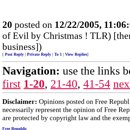
20
posted on
12/22/2005, 11:06
of Evil by Christmas ! TLR) [ther
business])
[
Post Reply
|
Private Reply
|
To 1
|
View Replies
]
Navigation:
use the links 
first
1-20
,
21-40
,
41-54
nex
Disclaimer:
Opinions posted on Free Republic
necessarily represent the opinion of Free Rep
are protected by copyright law and the exemp
Free Republic