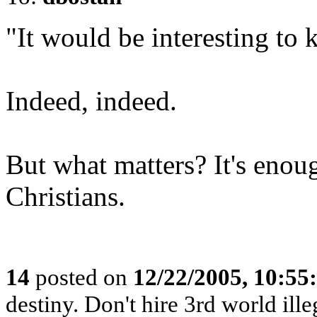
"It would be interesting to 
Indeed, indeed.
But what matters? It's enoug
Christians.
14
posted on
12/22/2005, 10:5
destiny. Don't hire 3rd world ille