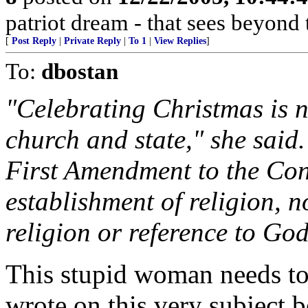
patriot dream - that sees beyond 
[
Post Reply
|
Private Reply
|
To 1
|
View Replies
]
To:
dbostan
"Celebrating Christmas is n
church and state," she said
First Amendment to the Cons
establishment of religion, n
religion or reference to God
This stupid woman needs to 
wrote on this very subject 