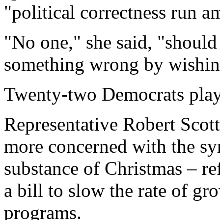
"political correctness run a
"No one," she said, "should
something wrong by wishin
Twenty-two Democrats play
Representative Robert Scot
more concerned with the sy
substance of Christmas – re
a bill to slow the rate of gr
programs.