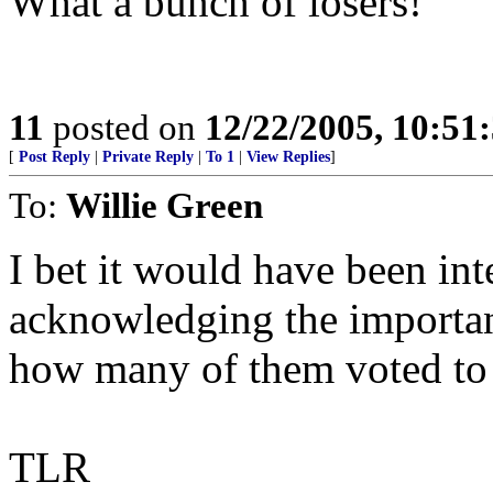
What a bunch of losers!
11
posted on
12/22/2005, 10:51
[
Post Reply
|
Private Reply
|
To 1
|
View Replies
]
To:
Willie Green
I bet it would have been int
acknowledging the importan
how many of them voted to 
TLR