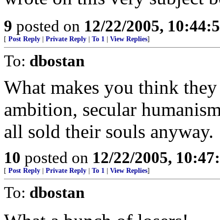
9
posted on
12/22/2005, 10:44:
[
Post Reply
|
Private Reply
|
To 1
|
View Replies
]
To:
dbostan
What makes you think they h
ambition, secular humanism
all sold their souls anyway.
10
posted on
12/22/2005, 10:4
[
Post Reply
|
Private Reply
|
To 1
|
View Replies
]
To:
dbostan