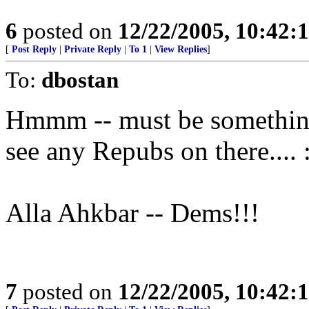
6
posted on
12/22/2005, 10:42:
[
Post Reply
|
Private Reply
|
To 1
|
View Replies
]
To:
dbostan
Hmmm -- must be something w
see any Repubs on there.... :
Alla Ahkbar -- Dems!!!
7
posted on
12/22/2005, 10:42: