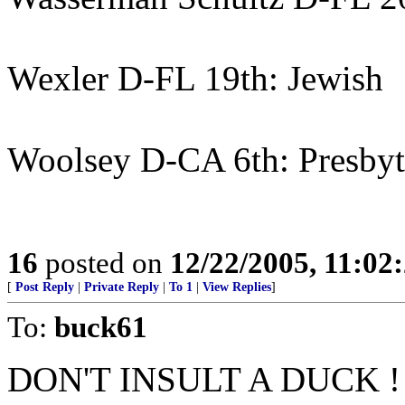
Wexler D-FL 19th: Jewish
Woolsey D-CA 6th: Presbyt
16
posted on
12/22/2005, 11:02
[
Post Reply
|
Private Reply
|
To 1
|
View Replies
]
To:
buck61
DON'T INSULT A DUCK ! 