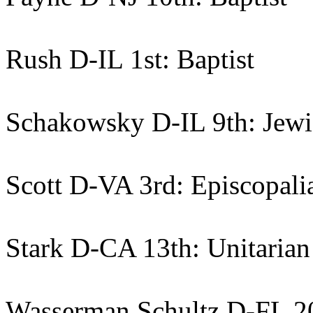
Rush D-IL 1st: Baptist
Schakowsky D-IL 9th: Jewi
Scott D-VA 3rd: Episcopali
Stark D-CA 13th: Unitarian
Wasserman Schultz D-FL 20