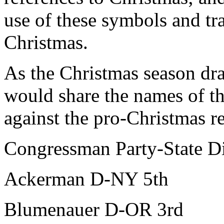
use of these symbols and tra
Christmas.
As the Christmas season dra
would share the names of 
against the pro-Christmas r
Congressman Party-State Di
Ackerman D-NY 5th
Blumenauer D-OR 3rd