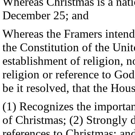
Whereas Christmas is a nati
December 25; and
Whereas the Framers intend
the Constitution of the Unit
establishment of religion, n
religion or reference to God
be it resolved, that the Hou
(1) Recognizes the importan
of Christmas; (2) Strongly 
references to Christmas; and