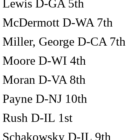
Lewis D-GA 5th
McDermott D-WA 7th
Miller, George D-CA 7th
Moore D-WI 4th
Moran D-VA 8th
Payne D-NJ 10th
Rush D-IL 1st
Schakowsky D-IL 9th