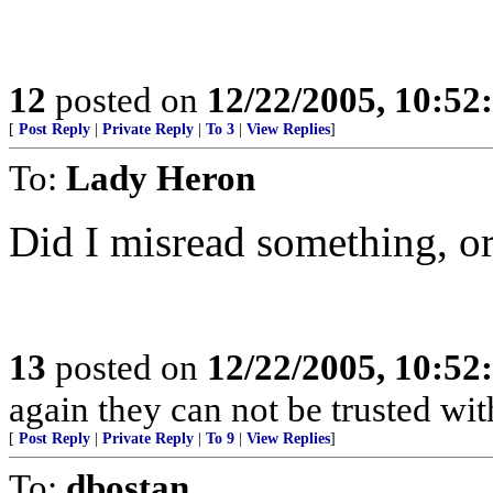
12
posted on
12/22/2005, 10:5
[
Post Reply
|
Private Reply
|
To 3
|
View Replies
]
To:
Lady Heron
Did I misread something, o
13
posted on
12/22/2005, 10:5
again they can not be trusted wit
[
Post Reply
|
Private Reply
|
To 9
|
View Replies
]
To:
dbostan