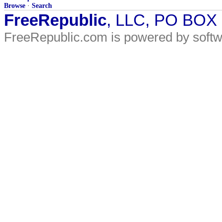
Browse
·
Search
FreeRepublic
, LLC, PO BOX
FreeRepublic.com is powered by soft