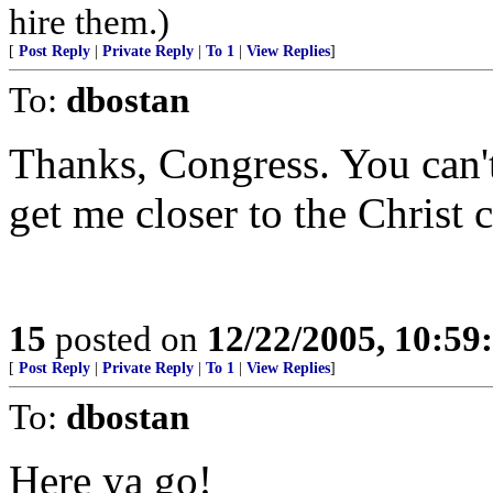
hire them.)
[
Post Reply
|
Private Reply
|
To 1
|
View Replies
]
To:
dbostan
Thanks, Congress. You can't
get me closer to the Christ c
15
posted on
12/22/2005, 10:5
[
Post Reply
|
Private Reply
|
To 1
|
View Replies
]
To:
dbostan
Here ya go!