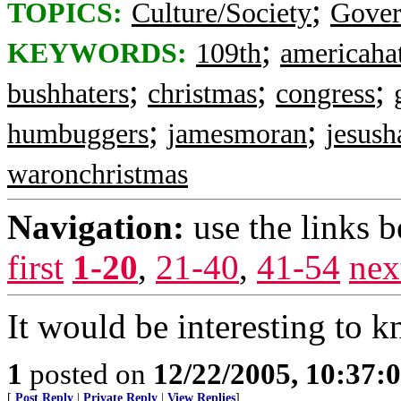
;
TOPICS:
Culture/Society
Gove
;
KEYWORDS:
109th
americaha
;
;
;
bushhaters
christmas
congress
;
;
humbuggers
jamesmoran
jesush
waronchristmas
Navigation:
use the links 
first
1-20
,
21-40
,
41-54
nex
It would be interesting to k
1
posted on
12/22/2005, 10:37:
[
Post Reply
|
Private Reply
|
View Replies
]