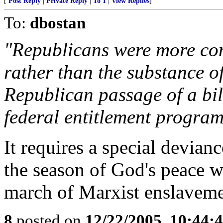
[
Post Reply
|
Private Reply
|
To 1
|
View Replies
]
To:
dbostan
"Republicans were more co
rather than the substance o
Republican passage of a bill
federal entitlement program
It requires a special devianc
the season of God's peace wi
march of Marxist enslaveme
8
posted on
12/22/2005, 10:44: