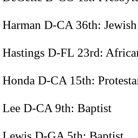
Harman D-CA 36th: Jewish
Hastings D-FL 23rd: Africa
Honda D-CA 15th: Protesta
Lee D-CA 9th: Baptist
Lewis D-GA 5th: Baptist