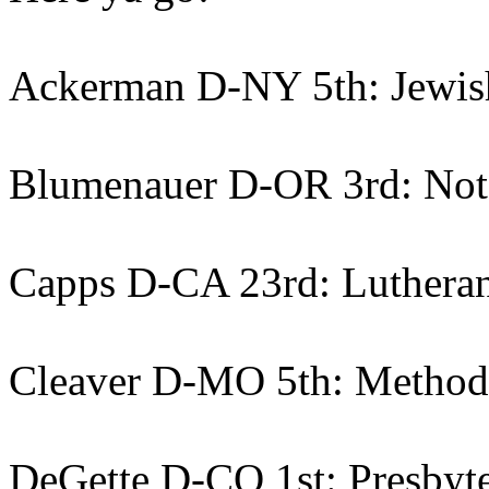
Ackerman D-NY 5th: Jewis
Blumenauer D-OR 3rd: Not
Capps D-CA 23rd: Luthera
Cleaver D-MO 5th: Method
DeGette D-CO 1st: Presbyte