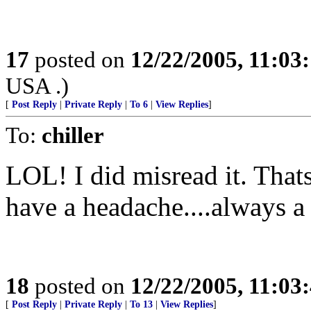
17
posted on
12/22/2005, 11:03
USA .)
[
Post Reply
|
Private Reply
|
To 6
|
View Replies
]
To:
chiller
LOL! I did misread it. That
have a headache....always a
18
posted on
12/22/2005, 11:03
[
Post Reply
|
Private Reply
|
To 13
|
View Replies
]