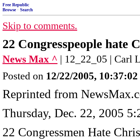
Free Republic
Browse
·
Search
Skip to comments.
22 Congresspeople hate 
News Max ^
| 12_22_05 | Carl 
Posted on
12/22/2005, 10:37:0
Reprinted from NewsMax.
Thursday, Dec. 22, 2005 5
22 Congressmen Hate Chri