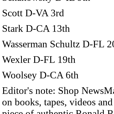
Scott D-VA 3rd
Stark D-CA 13th
Wasserman Schultz D-FL 2
Wexler D-FL 19th
Woolsey D-CA 6th
Editor's note: Shop NewsMax
on books, tapes, videos an
piece of authentic Ronald 