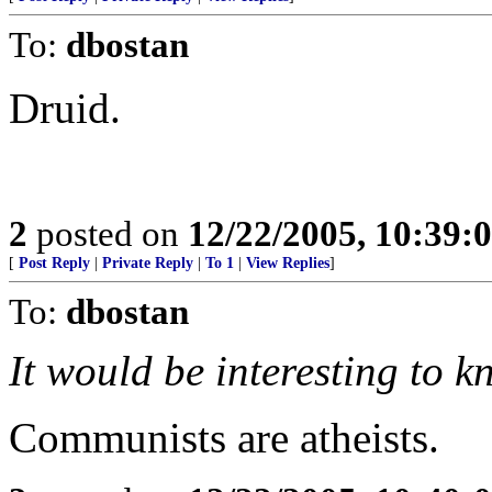
To:
dbostan
Druid.
2
posted on
12/22/2005, 10:39:
[
Post Reply
|
Private Reply
|
To 1
|
View Replies
]
To:
dbostan
It would be interesting to k
Communists are atheists.