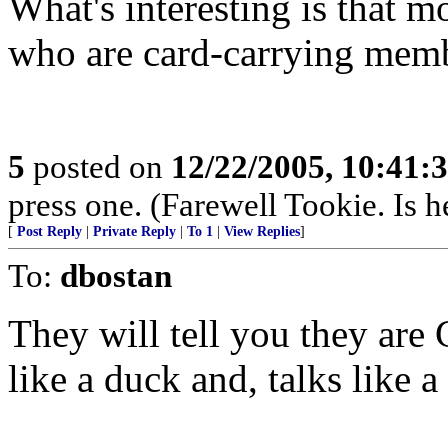
What's interesting is that m
who are card-carrying memb
5
posted on
12/22/2005, 10:41:
press one. (Farewell Tookie. Is he
[
Post Reply
|
Private Reply
|
To 1
|
View Replies
]
To:
dbostan
They will tell you they are 
like a duck and, talks like 