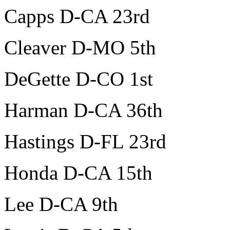
Capps D-CA 23rd
Cleaver D-MO 5th
DeGette D-CO 1st
Harman D-CA 36th
Hastings D-FL 23rd
Honda D-CA 15th
Lee D-CA 9th