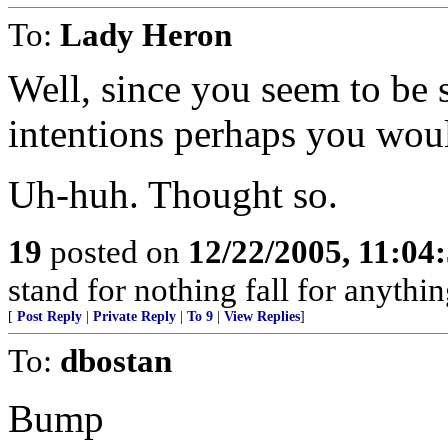
To:
Lady Heron
Well, since you seem to be 
intentions perhaps you would 
Uh-huh. Thought so.
19
posted on
12/22/2005, 11:04
stand for nothing fall for anythin
[
Post Reply
|
Private Reply
|
To 9
|
View Replies
]
To:
dbostan
Bump