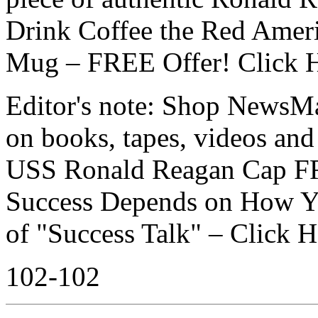
Drink Coffee the Red Amer
Mug – FREE Offer! Click 
Editor's note: Shop NewsMax
on books, tapes, videos an
USS Ronald Reagan Cap F
Success Depends on How Yo
of "Success Talk" – Click 
102-102