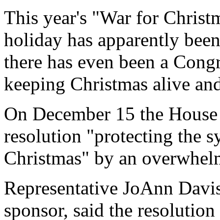
This year's "War for Christ
holiday has apparently bee
there has even been a Congr
keeping Christmas alive and
On December 15 the House o
resolution "protecting the s
Christmas" by an overwhel
Representative JoAnn Davis 
sponsor, said the resolution