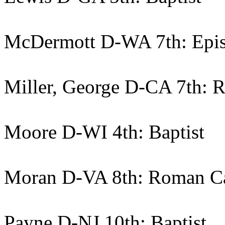
McDermott D-WA 7th: Epis
Miller, George D-CA 7th: 
Moore D-WI 4th: Baptist
Moran D-VA 8th: Roman Ca
Payne D-NJ 10th: Baptist