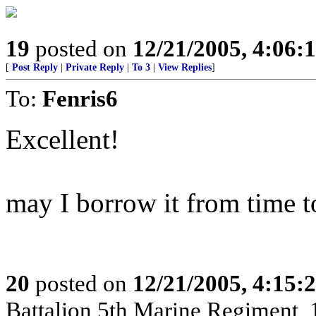
19
posted on
12/21/2005, 4:06:
[
Post Reply
|
Private Reply
|
To 3
|
View Replies
]
To:
Fenris6
Excellent!
may I borrow it from time t
20
posted on
12/21/2005, 4:15:
Battalion,5th Marine Regiment,