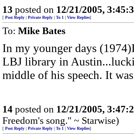
13
posted on
12/21/2005, 3:45:
[
Post Reply
|
Private Reply
|
To 1
|
View Replies
]
To:
Mike Bates
In my younger days (1974)I 
LBJ library in Austin...luck
middle of his speech. It was
14
posted on
12/21/2005, 3:47:
Freedom's song." ~ Starwise)
[
Post Reply
|
Private Reply
|
To 1
|
View Replies
]