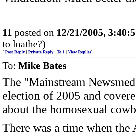
11
posted on
12/21/2005, 3:40:
to loathe?)
[
Post Reply
|
Private Reply
|
To 1
|
View Replies
]
To:
Mike Bates
The "Mainstream Newsmedia"
election of 2005 and covere
about the homosexual cow
There was a time when the A