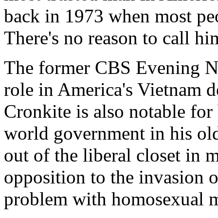
back in 1973 when most peo
There's no reason to call hi
The former CBS Evening Ne
role in America's Vietnam de
Cronkite is also notable fo
world government in his old
out of the liberal closet in
opposition to the invasion 
problem with homosexual m