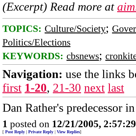
(Excerpt) Read more at
aim
;
TOPICS:
Culture/Society
Gove
Politics/Elections
;
KEYWORDS:
cbsnews
cronkit
Navigation:
use the links 
first
1-20
,
21-30
next
last
Dan Rather's predecessor i
1
posted on
12/21/2005, 2:57:2
[
Post Reply
|
Private Reply
|
View Replies
]