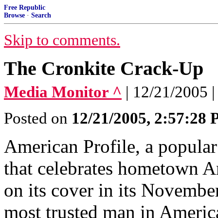
Free Republic
Browse
·
Search
Skip to comments.
The Cronkite Crack-Up
Media Monitor ^
| 12/21/2005 |
Posted on
12/21/2005, 2:57:28
American Profile, a popular
that celebrates hometown Am
on its cover in its November
most trusted man in America