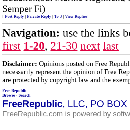
Semper Fi)
[
Post Reply
|
Private Reply
|
To 3
|
View Replies
]
Navigation:
use the links 
first
1-20
,
21-30
next
last
Disclaimer:
Opinions posted on Free Republic
necessarily represent the opinion of Free Rep
are protected by copyright law and the exemp
Free Republic
Browse
·
Search
FreeRepublic
, LLC, PO BOX
FreeRepublic.com is powered by soft