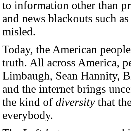
to information other than p
and news blackouts such as 
misled.
Today, the American people
truth. All across America, 
Limbaugh, Sean Hannity, Bill
and the internet brings unc
the kind of
diversity
that the
everybody.