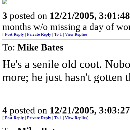
3
posted on
12/21/2005, 3:01:4
months w/o missing a day of wor
[
Post Reply
|
Private Reply
|
To 1
|
View Replies
]
To:
Mike Bates
He's a senile old coot. Nob
more; he just hasn't gotten
4
posted on
12/21/2005, 3:03:2
[
Post Reply
|
Private Reply
|
To 1
|
View Replies
]