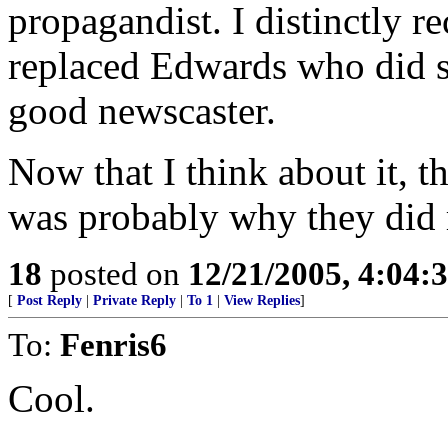
propagandist. I distinctly 
replaced Edwards who did se
good newscaster.
Now that I think about it, th
was probably why they did 
18
posted on
12/21/2005, 4:04:
[
Post Reply
|
Private Reply
|
To 1
|
View Replies
]
To:
Fenris6
Cool.