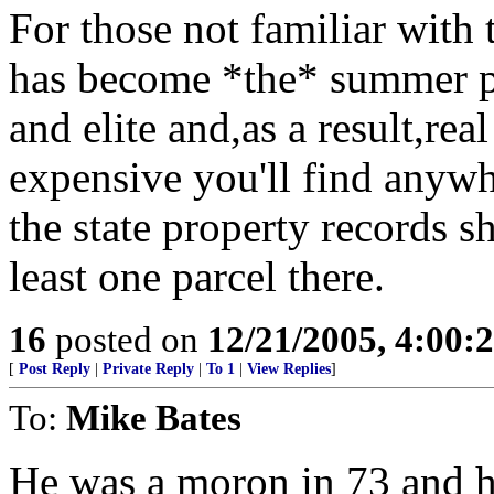
For those not familiar with
has become *the* summer pl
and elite and,as a result,rea
expensive you'll find anywh
the state property records s
least one parcel there.
16
posted on
12/21/2005, 4:00:
[
Post Reply
|
Private Reply
|
To 1
|
View Replies
]
To:
Mike Bates
He was a moron in 73 and h