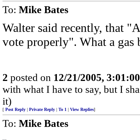
To:
Mike Bates
Walter said recently, that "
vote properly". What a gas 
2
posted on
12/21/2005, 3:01:0
with what I have to say, but I sh
it)
[
Post Reply
|
Private Reply
|
To 1
|
View Replies
]
To:
Mike Bates