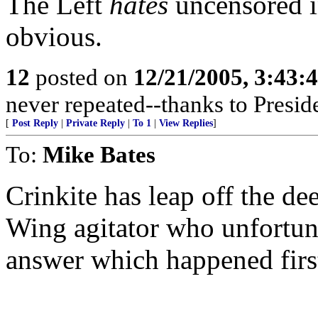
The Left
hates
uncensored i
obvious.
12
posted on
12/21/2005, 3:43:
never repeated--thanks to Presi
[
Post Reply
|
Private Reply
|
To 1
|
View Replies
]
To:
Mike Bates
Crinkite has leap off the de
Wing agitator who unfortuna
answer which happened firs