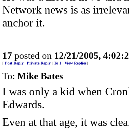
Network news is as irreleva
anchor it.
17
posted on
12/21/2005, 4:02:
[
Post Reply
|
Private Reply
|
To 1
|
View Replies
]
To:
Mike Bates
I was only a kid when Cron
Edwards.
Even at that age, it was clea