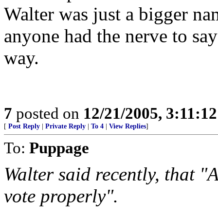
Walter was just a bigger na
anyone had the nerve to say
way.
7
posted on
12/21/2005, 3:11:1
[
Post Reply
|
Private Reply
|
To 4
|
View Replies
]
To:
Puppage
Walter said recently, that 
vote properly".