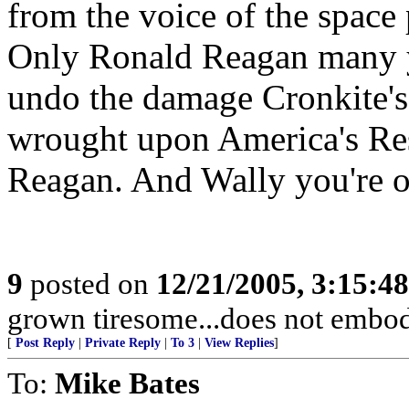
from the voice of the space 
Only Ronald Reagan many ye
undo the damage Cronkite's
wrought upon America's Res
Reagan. And Wally you're 
9
posted on
12/21/2005, 3:15:4
grown tiresome...does not embod
[
Post Reply
|
Private Reply
|
To 3
|
View Replies
]
To:
Mike Bates