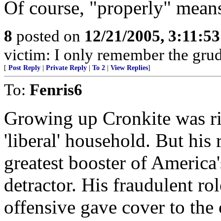
Of course, "properly" means
8
posted on
12/21/2005, 3:11:5
victim: I only remember the grud
[
Post Reply
|
Private Reply
|
To 2
|
View Replies
]
To:
Fenris6
Growing up Cronkite was ri
'liberal' household. But his
greatest booster of America'
detractor. His fraudulent ro
offensive gave cover to the