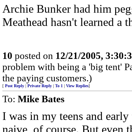
Archie Bunker had him peg
Meathead hasn't learned a t
10
posted on
12/21/2005, 3:30:
problem with being a 'big tent' P
the paying customers.)
[
Post Reply
|
Private Reply
|
To 1
|
View Replies
]
To:
Mike Bates
I was in my teens and early t
naive, of course. But even t