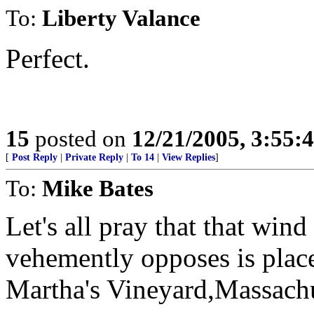
To:
Liberty Valance
Perfect.
15
posted on
12/21/2005, 3:55:
[
Post Reply
|
Private Reply
|
To 14
|
View Replies
]
To:
Mike Bates
Let's all pray that that win
vehemently opposes is plac
Martha's Vineyard,Massachu