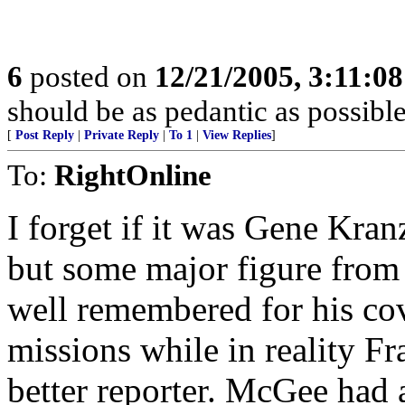
6
posted on
12/21/2005, 3:11:0
should be as pedantic as possible
[
Post Reply
|
Private Reply
|
To 1
|
View Replies
]
To:
RightOnline
I forget if it was Gene Kran
but some major figure from 
well remembered for his cov
missions while in reality
better reporter. McGee had a