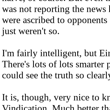
was not reporting the news 
were ascribed to opponents o
just weren't so.
I'm fairly intelligent, but E
There's lots of lots smarter 
could see the truth so clear
It is, though, very nice to 
Vindication. Much better th