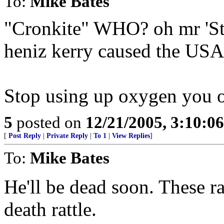
To:
Mike Bates
"Cronkite" WHO? oh mr 'St
heniz kerry caused the USA 
Stop using up oxygen you old
5
posted on
12/21/2005, 3:10:0
[
Post Reply
|
Private Reply
|
To 1
|
View Replies
]
To:
Mike Bates
He'll be dead soon. These ra
death rattle.