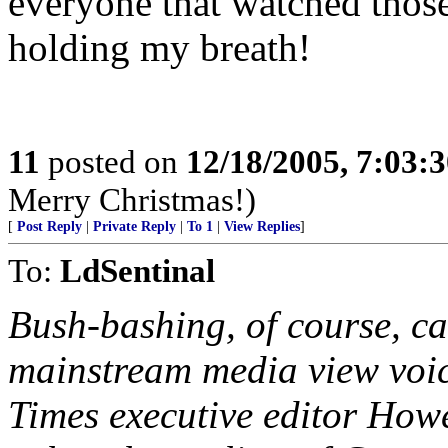
everyone that watched thos
holding my breath!
11
posted on
12/18/2005, 7:03:
Merry Christmas!)
[
Post Reply
|
Private Reply
|
To 1
|
View Replies
]
To:
LdSentinal
Bush-bashing, of course, cam
mainstream media view voic
Times executive editor How