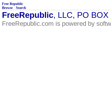
Free Republic
Browse
·
Search
FreeRepublic
, LLC, PO BOX
FreeRepublic.com is powered by soft