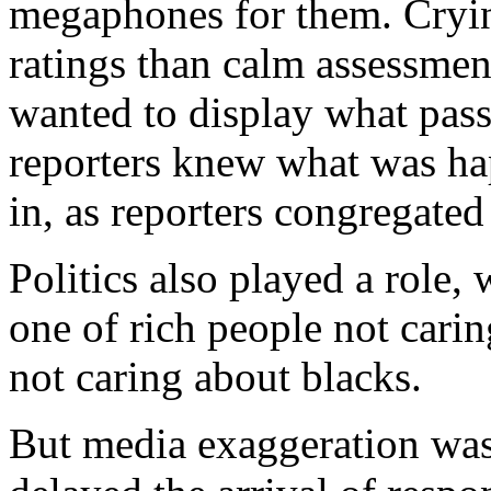
megaphones for them. Cryin
ratings than calm assessmen
wanted to display what pas
reporters knew what was ha
in, as reporters congregated 
Politics also played a role, 
one of rich people not cari
not caring about blacks.
But media exaggeration was 