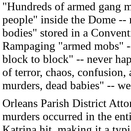
"Hundreds of armed gang m
people" inside the Dome -- 
bodies" stored in a Conventi
Rampaging "armed mobs" -- 
block to block" -- never ha
of terror, chaos, confusion, 
murders, dead babies" -- wel
Orleans Parish District Att
murders occurred in the enti
Katrina hit, making it a typ