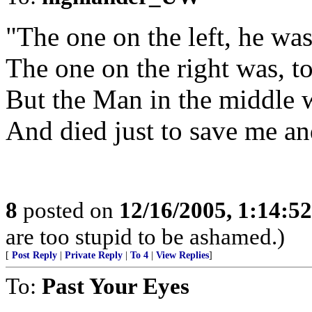
"The one on the left, he was
The one on the right was, t
But the Man in the middle 
And died just to save me an
8
posted on
12/16/2005, 1:14:5
are too stupid to be ashamed.)
[
Post Reply
|
Private Reply
|
To 4
|
View Replies
]
To:
Past Your Eyes