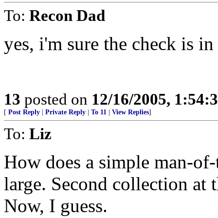
To:
Recon Dad
yes, i'm sure the check is in
13
posted on
12/16/2005, 1:54:
[
Post Reply
|
Private Reply
|
To 11
|
View Replies
]
To:
Liz
How does a simple man-of-
large. Second collection at
Now, I guess.