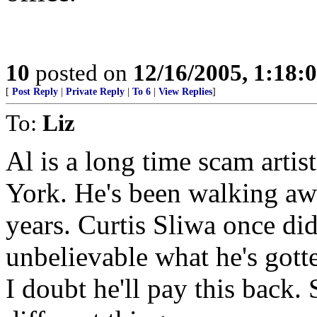
10
posted on
12/16/2005, 1:18:
[
Post Reply
|
Private Reply
|
To 6
|
View Replies
]
To:
Liz
Al is a long time scam arti
York. He's been walking awa
years. Curtis Sliwa once di
unbelievable what he's gott
I doubt he'll pay this back.