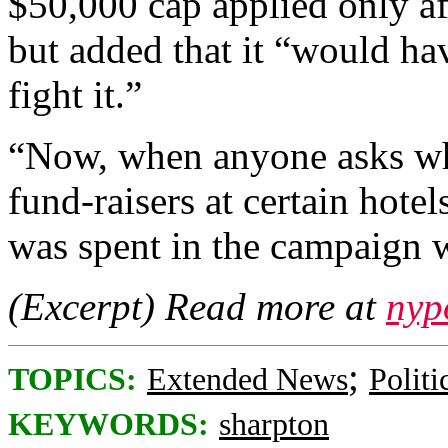
$50,000 cap applied only af
but added that it “would ha
fight it.”
“Now, when anyone asks wh
fund-raisers at certain hotel
was spent in the campaign 
(Excerpt) Read more at
nyp
;
TOPICS:
Extended News
Politi
KEYWORDS:
sharpton