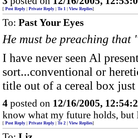
3
posted on
12/16/2005, 12:53:
[
Post Reply
|
Private Reply
|
To 1
|
View Replies
]
To:
Past Your Eyes
He must be preaching that "
I have never seen Al presen
sort...conventional or heret
title out of a cereal box just
4
posted on
12/16/2005, 12:54:
know what my future holds, but
[
Post Reply
|
Private Reply
|
To 2
|
View Replies
]
To:
Liz