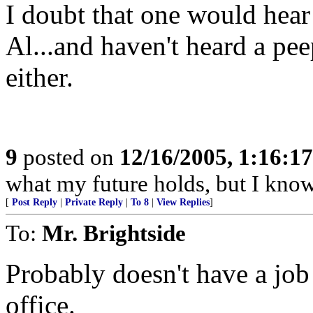
I doubt that one would hea
Al...and haven't heard a pe
either.
9
posted on
12/16/2005, 1:16:1
what my future holds, but I kno
[
Post Reply
|
Private Reply
|
To 8
|
View Replies
]
To:
Mr. Brightside
Probably doesn't have a job
office.