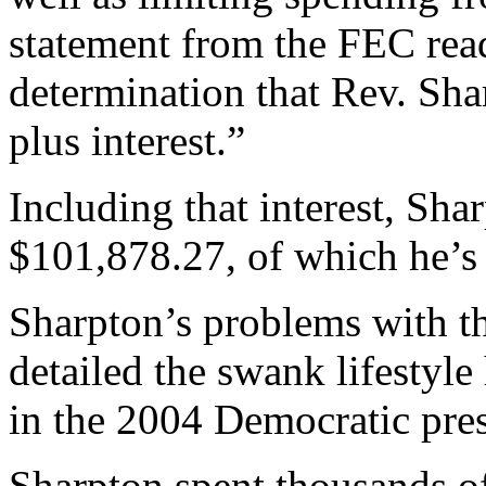
statement from the FEC re
determination that Rev. Sh
plus interest.”
Including that interest, Sha
$101,878.27, of which he’s
Sharpton’s problems with t
detailed the swank lifestyl
in the 2004 Democratic pres
Sharpton spent thousands of 