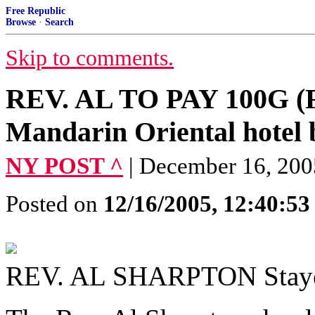
Free Republic
Browse
·
Search
Skip to comments.
REV. AL TO PAY 100G (F
Mandarin Oriental hotel b
NY POST ^
| December 16, 2
Posted on
12/16/2005, 12:40:5
REV. AL SHARPTON Stayed 