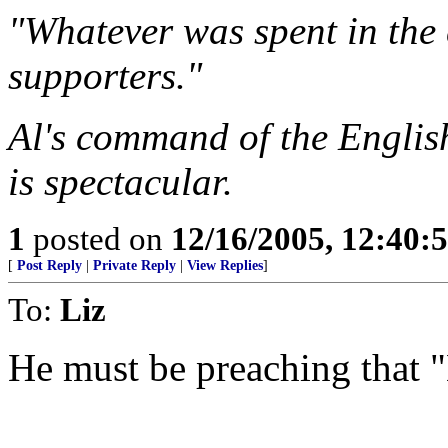
"Whatever was spent in th
supporters."
Al's command of the Engli
is spectacular.
1
posted on
12/16/2005, 12:40:
[
Post Reply
|
Private Reply
|
View Replies
]
To:
Liz
He must be preaching that "