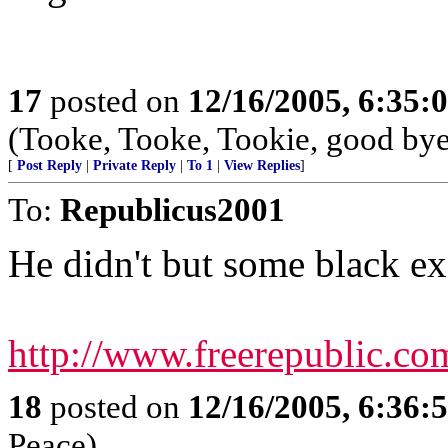
17
posted on
12/16/2005, 6:35:
(Tooke, Tooke, Tookie, good bye;
[
Post Reply
|
Private Reply
|
To 1
|
View Replies
]
To:
Republicus2001
He didn't but some black ex
http://www.freerepublic.c
18
posted on
12/16/2005, 6:36:
Peace)