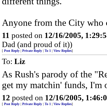
different things.
Anyone from the City who c
11
posted on
12/16/2005, 1:29:
Dad (and proud of it))
[
Post Reply
|
Private Reply
|
To 1
|
View Replies
]
To:
Liz
As Rush's parody of the "Re
get my matchin' funds, I'm o
12
posted on
12/16/2005, 1:46:
[
Post Reply
|
Private Reply
|
To 1
|
View Replies
]