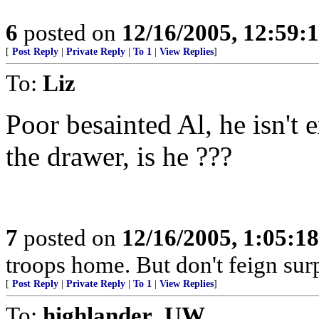
6
posted on
12/16/2005, 12:59:
[
Post Reply
|
Private Reply
|
To 1
|
View Replies
]
To:
Liz
Poor besainted Al, he isn't 
the drawer, is he ???
7
posted on
12/16/2005, 1:05:1
troops home. But don't feign surp
[
Post Reply
|
Private Reply
|
To 1
|
View Replies
]
To:
highlander_UW