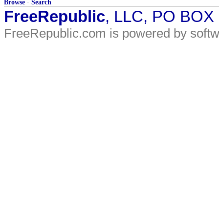
Browse
·
Search
FreeRepublic
, LLC, PO BOX
FreeRepublic.com is powered by soft