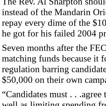
The Rev. Al Sharpton shoul
instead of the Mandarin Orie
repay every dime of the $1
he got for his failed 2004 p
Seven months after the FEC
matching funds because it f
regulation barring candida
$50,000 on their own campai
“Candidates must . . .agree 
well as limiting spending f