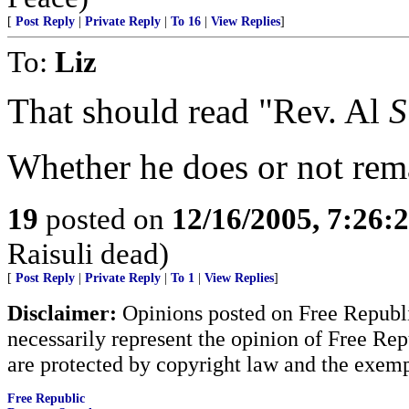
[
Post Reply
|
Private Reply
|
To 16
|
View Replies
]
To:
Liz
That should read "Rev. Al
S
Whether he does or not rema
19
posted on
12/16/2005, 7:26:
Raisuli dead)
[
Post Reply
|
Private Reply
|
To 1
|
View Replies
]
Disclaimer:
Opinions posted on Free Republic
necessarily represent the opinion of Free Rep
are protected by copyright law and the exemp
Free Republic