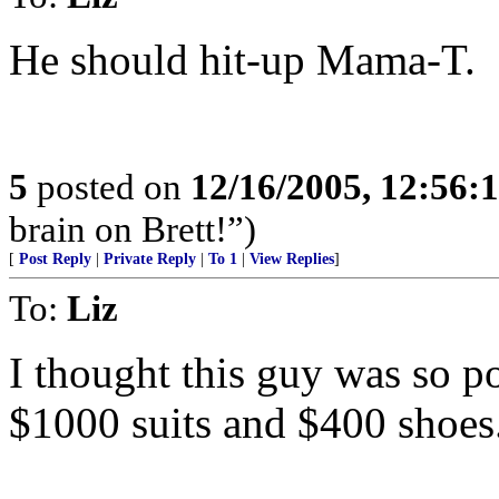
He should hit-up Mama-T.
5
posted on
12/16/2005, 12:56:
brain on Brett!”)
[
Post Reply
|
Private Reply
|
To 1
|
View Replies
]
To:
Liz
I thought this guy was so p
$1000 suits and $400 shoes