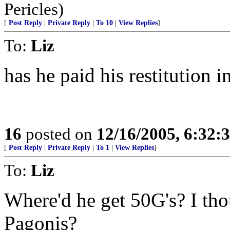
Pericles)
[
Post Reply
|
Private Reply
|
To 10
|
View Replies
]
To:
Liz
has he paid his restitution 
16
posted on
12/16/2005, 6:32:
[
Post Reply
|
Private Reply
|
To 1
|
View Replies
]
To:
Liz
Where'd he get 50G's? I thou
Pagonis?