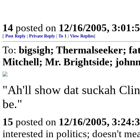
14
posted on
12/16/2005, 3:01:
[
Post Reply
|
Private Reply
|
To 1
|
View Replies
]
To:
bigsigh; Thermalseeker; fa
Mitchell; Mr. Brightside; john
"Ah'll show dat suckah Clin
be."
15
posted on
12/16/2005, 3:24:
interested in politics; doesn't mea