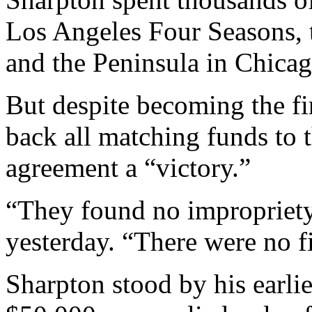
Los Angeles Four Seasons, 
and the Peninsula in Chicago.
But despite becoming the fi
back all matching funds to 
agreement a “victory.”
“They found no impropriety
yesterday. “There were no f
Sharpton stood by his earlie