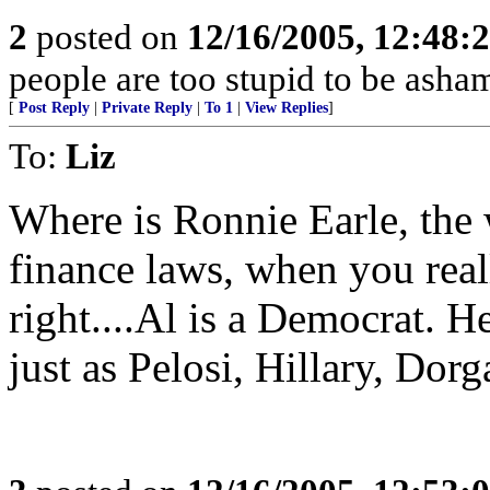
2
posted on
12/16/2005, 12:48:
people are too stupid to be asha
[
Post Reply
|
Private Reply
|
To 1
|
View Replies
]
To:
Liz
Where is Ronnie Earle, the
finance laws, when you real
right....Al is a Democrat. He
just as Pelosi, Hillary, Dorga