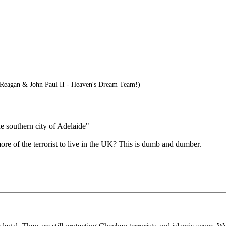
Reagan & John Paul II - Heaven's Dream Team!)
 southern city of Adelaide"
e of the terrorist to live in the UK? This is dumb and dumber.