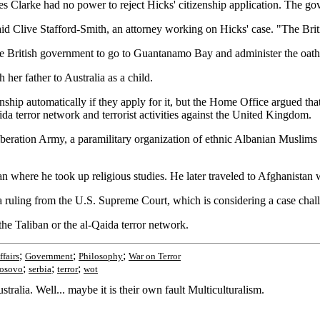
 Clarke had no power to reject Hicks' citizenship application. The go
" said Clive Stafford-Smith, an attorney working on Hicks' case. "The Br
e British government to go to Guantanamo Bay and administer the oath 
er father to Australia as a child.
zenship automatically if they apply for it, but the Home Office argued th
da terror network and terrorist activities against the United Kingdom.
eration Army, a paramilitary organization of ethnic Albanian Muslims fi
n where he took up religious studies. He later traveled to Afghanistan 
a ruling from the U.S. Supreme Court, which is considering a case chall
the Taliban or the al-Qaida terror network.
;
;
;
ffairs
Government
Philosophy
War on Terror
;
;
;
osovo
serbia
terror
wot
ralia. Well... maybe it is their own fault Multiculturalism.