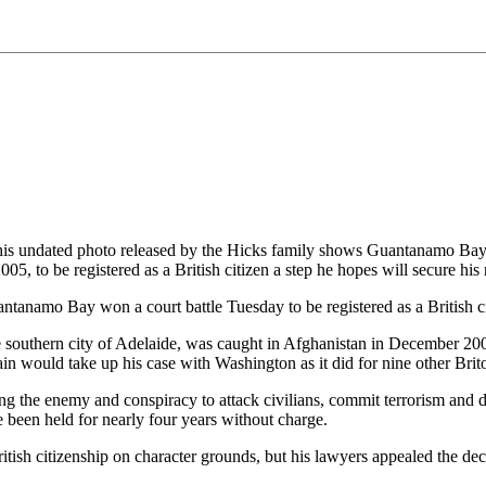
d photo released by the Hicks family shows Guantanamo Bay detai
 to be registered as a British citizen a step he hopes will secure his
namo Bay won a court battle Tuesday to be registered as a British citiz
southern city of Adelaide, was caught in Afghanistan in December 2001
itain would take up his case with Washington as it did for nine other Br
 the enemy and conspiracy to attack civilians, commit terrorism and destr
een held for nearly four years without charge.
itish citizenship on character grounds, but his lawyers appealed the dec