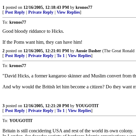
1
posted on
12/16/2005, 12:18:43 PM
by
kronos77
[
Post Reply
|
Private Reply
|
View Replies
]
To:
kronos77
Good bloody riddance to Hicks.
If the Poms want him, they can have him!
2
posted on
12/16/2005, 12:21:01 PM
by
Aussie Dasher
(The Great Ronald 
[
Post Reply
|
Private Reply
|
To 1
|
View Replies
]
To:
kronos77
"David Hicks, a former kangaroo skinner and Muslim convert from the
And why would the British let him become a citizen? Do they want mor
3
posted on
12/16/2005, 12:21:20 PM
by
YOUGOTIT
[
Post Reply
|
Private Reply
|
To 1
|
View Replies
]
To:
YOUGOTIT
Britain is still concidering USA and rest of the world its own colony.