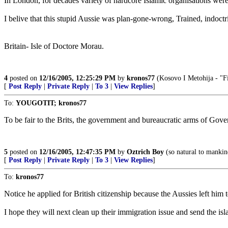
In London, for decades variety of hardcore Islamic organisations wer
I belive that this stupid Aussie was plan-gone-wrong, Trained, indoct
Britain- Isle of Doctore Morau.
4
posted on
12/16/2005, 12:25:29 PM
by
kronos77
(Kosovo I Metohija - "Fi
[
Post Reply
|
Private Reply
|
To 3
|
View Replies
]
To:
YOUGOTIT; kronos77
To be fair to the Brits, the government and bureaucratic arms of Gove
5
posted on
12/16/2005, 12:47:35 PM
by
Oztrich Boy
(so natural to mankind
[
Post Reply
|
Private Reply
|
To 3
|
View Replies
]
To:
kronos77
Notice he applied for British citizenship because the Aussies left him
I hope they will next clean up their immigration issue and send the is