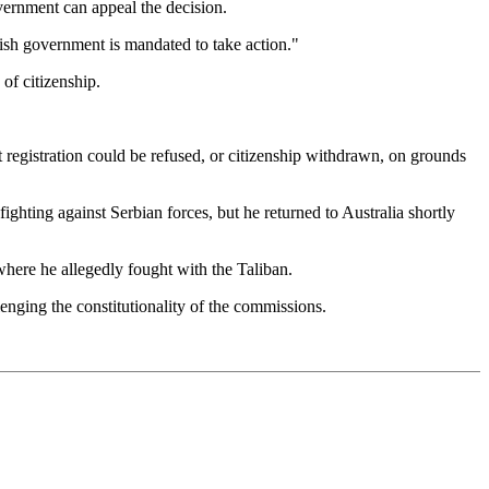
vernment can appeal the decision.
itish government is mandated to take action."
of citizenship.
at registration could be refused, or citizenship withdrawn, on grounds
ghting against Serbian forces, but he returned to Australia shortly
where he allegedly fought with the Taliban.
enging the constitutionality of the commissions.