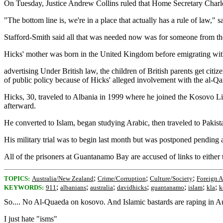
On Tuesday, Justice Andrew Collins ruled that Home Secretary Charles
"The bottom line is, we're in a place that actually has a rule of law,
Stafford-Smith said all that was needed now was for someone from th
Hicks' mother was born in the United Kingdom before emigrating with h
advertising Under British law, the children of British parents get citi
of public policy because of Hicks' alleged involvement with the al-Qai
Hicks, 30, traveled to Albania in 1999 where he joined the Kosovo Lib
afterward.
He converted to Islam, began studying Arabic, then traveled to Pakista
His military trial was to begin last month but was postponed pending 
All of the prisoners at Guantanamo Bay are accused of links to either 
;
;
;
TOPICS:
Australia/New Zealand
Crime/Corruption
Culture/Society
Foreign A
;
;
;
;
;
;
;
KEYWORDS:
911
albanians
australia
davidhicks
guantanamo
islam
kla
k
So.... No Al-Quaeda on kosovo. And Islamic bastards are raping in Aust
I just hate "isms"