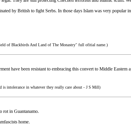
e legal. They are still protecting Chechen terrorists and islamic scu
rinated by British to fight Serbs. In those days Islam was very popula
eld of Blackbirds And Land of The Monastry" full ofitial name.)
rment have been resistant to embracing this convert to Middle Eastern 
 is intolerance in whatever they really care about - J S Mill)
 to rot in Guantanamo.
lamfascists home.