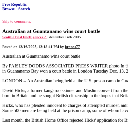
Free Republic
Browse
·
Search
Skip to comments.
Australian at Guantanamo wins court battle
Seattlle Post Intelligencer ^
| december 14th 2005.
Posted on
12/16/2005, 12:18:41 PM
by
kronos77
Australian at Guantanamo wins court battle
By PAISLEY DODDS ASSOCIATED PRESS WRITER photo In this undate
in Guantanamo Bay won a court battle in London Tuesday Dec. 13, 2005,
LONDON -- An Australian being held at the U.S. prison camp in Guanta
David Hicks, a former kangaroo skinner and Muslim convert from the 
born in Britain and he sought British citizenship in the hopes that Br
Hicks, who has pleaded innocent to charges of attempted murder, aiding
Some 500 men are being held at the prison camp, some of whom have b
Last month, the British Home Office rejected Hicks' application for Br