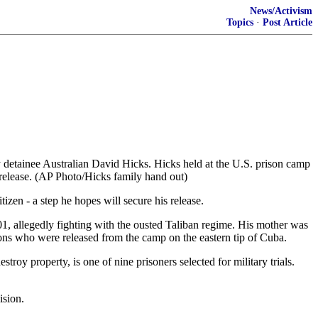
News/Activism
Topics
·
Post Article
nee Australian David Hicks. Hicks held at the U.S. prison camp
 release. (AP Photo/Hicks family hand out)
en - a step he hopes will secure his release.
, allegedly fighting with the ousted Taliban regime. His mother was
itons who were released from the camp on the eastern tip of Cuba.
oy property, is one of nine prisoners selected for military trials.
ision.