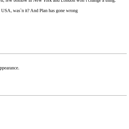
m. Well, few bombw in New York and London won`t change a thing.
r in USA, was`n it? And Plan has gone wrong
appearance.