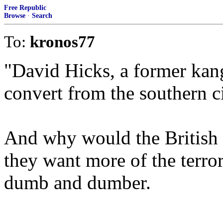
Free Republic
Browse
·
Search
To:
kronos77
"David Hicks, a former ka
convert from the southern c
And why would the British 
they want more of the terror
dumb and dumber.