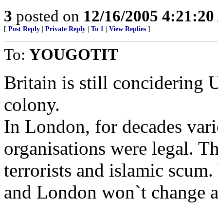
3
posted on
12/16/2005 4:21:2
[
Post Reply
|
Private Reply
|
To 1
|
View Replies
]
To:
YOUGOTIT
Britain is still concidering
colony.
In London, for decades vari
organisations were legal. Th
terrorists and islamic scu
and London won`t change a