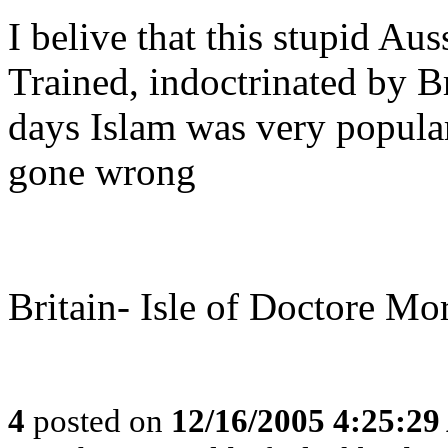
I belive that this stupid A
Trained, indoctrinated by Br
days Islam was very popula
gone wrong
Britain- Isle of Doctore Mo
4
posted on
12/16/2005 4:25:2