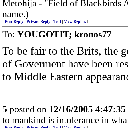
Metohija - "Field of Blackbirds 
name.)
[
Post Reply
|
Private Reply
|
To 3
|
View Replies
]
To:
YOUGOTIT; kronos77
To be fair to the Brits, the
of Goverment have been resi
to Middle Eastern appearan
5
posted on
12/16/2005 4:47:3
to mankind is intolerance in what
[
Post Reply
|
Private Reply
|
To 3
|
View Replies
]