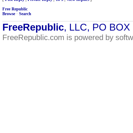
Free Republic
Browse
·
Search
FreeRepublic
, LLC, PO BOX
FreeRepublic.com is powered by soft