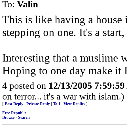
To:
Valin
This is like having a house
stepping on one. It's a star
Interesting that a muslime 
Hoping to one day make it 
4
posted on
12/13/2005 7:59:5
on terror... it's a war with islam.)
[
Post Reply
|
Private Reply
|
To 1
|
View Replies
]
Free Republic
Browse
·
Search