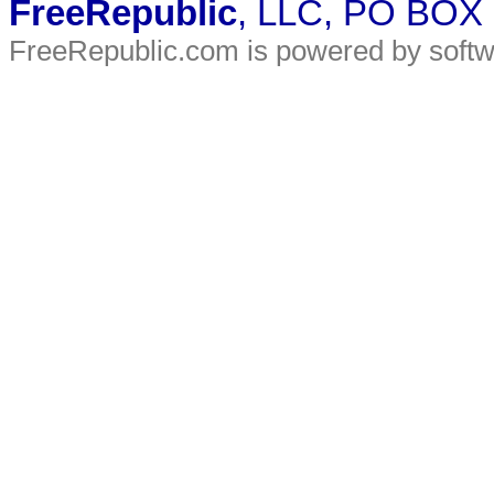
FreeRepublic
, LLC, PO BOX
FreeRepublic.com is powered by soft