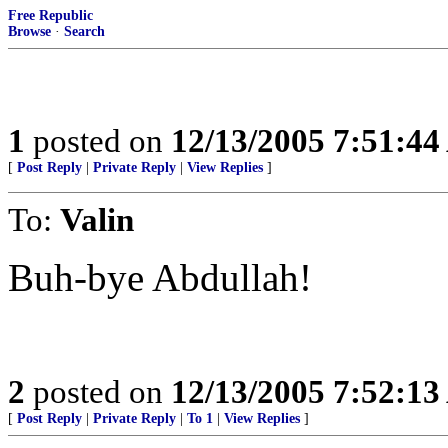
Free Republic
Browse
·
Search
1
posted on
12/13/2005 7:51:4
[
Post Reply
|
Private Reply
|
View Replies
]
To:
Valin
Buh-bye Abdullah!
2
posted on
12/13/2005 7:52:1
[
Post Reply
|
Private Reply
|
To 1
|
View Replies
]