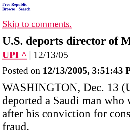
Free Republic
Browse
·
Search
Skip to comments.
U.S. deports director of 
UPI ^
| 12/13/05
Posted on
12/13/2005, 3:51:43
WASHINGTON, Dec. 13 (UPI
deported a Saudi man who w
after his conviction for co
fraud.