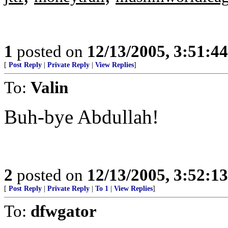
1
posted on
12/13/2005, 3:51:4
[
Post Reply
|
Private Reply
|
View Replies
]
To:
Valin
Buh-bye Abdullah!
2
posted on
12/13/2005, 3:52:1
[
Post Reply
|
Private Reply
|
To 1
|
View Replies
]
To:
dfwgator