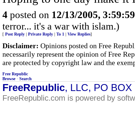
4
posted on
12/13/2005, 3:59:5
terror... it's a war with islam.)
[
Post Reply
|
Private Reply
|
To 1
|
View Replies
]
Disclaimer:
Opinions posted on Free Republic
necessarily represent the opinion of Free Rep
are protected by copyright law and the exemp
Free Republic
Browse
·
Search
FreeRepublic
, LLC, PO BOX
FreeRepublic.com is powered by soft