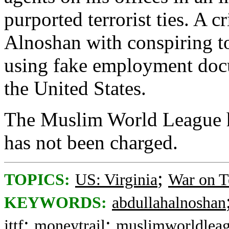
purported terrorist ties. A 
Alnoshan with conspiring t
using fake employment docum
the United States.
The Muslim World League h
has not been charged.
;
TOPICS:
US: Virginia
War on T
KEYWORDS:
abdullahalnoshan
;
;
jttf
moneytrail
muslimworldlea