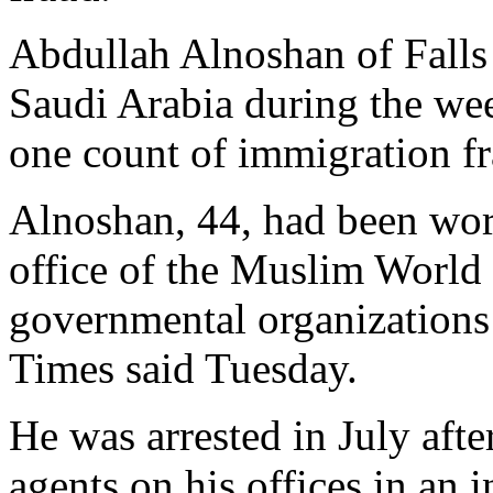
Abdullah Alnoshan of Falls 
Saudi Arabia during the wee
one count of immigration fr
Alnoshan, 44, had been work
office of the Muslim World 
governmental organizations
Times said Tuesday.
He was arrested in July aft
agents on his offices in an i