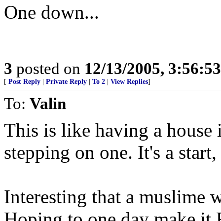
One down...
3
posted on
12/13/2005, 3:56:5
[
Post Reply
|
Private Reply
|
To 2
|
View Replies
]
To:
Valin
This is like having a house
stepping on one. It's a star
Interesting that a muslime 
Hoping to one day make it 