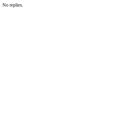
No replies.