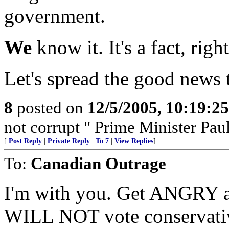
government.
We
know it. It's a fact, righ
Let's spread the good news 
8
posted on
12/5/2005, 10:19:2
not corrupt " Prime Minister Pau
[
Post Reply
|
Private Reply
|
To 7
|
View Replies
]
To:
Canadian Outrage
I'm with you. Get ANGRY a
WILL NOT vote conservative