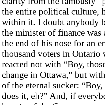
clarity from the famously “p
the entire political culture,
within it. I doubt anybody b
the minister of finance was
the end of his nose for an e
thousand voters in Ontario 
reacted not with “Boy, those
change in Ottawa,” but with
of the eternal sucker: “Boy,
does it, eh?” And, if every