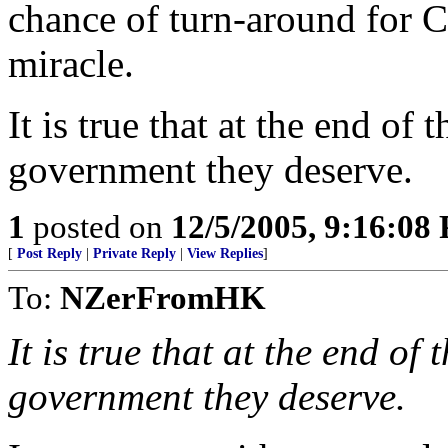
chance of turn-around for C
miracle.
It is true that at the end of 
government they deserve.
1
posted on
12/5/2005, 9:16:08
[
Post Reply
|
Private Reply
|
View Replies
]
To:
NZerFromHK
It is true that at the end of 
government they deserve.