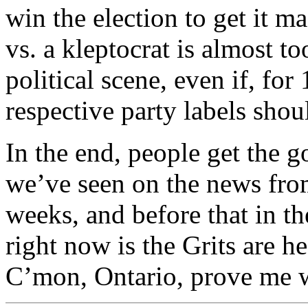
win the election to get it m
vs. a kleptocrat is almost t
political scene, even if, for
respective party labels shou
In the end, people get the 
we’ve seen on the news from
weeks, and before that in t
right now is the Grits are h
C’mon, Ontario, prove me 