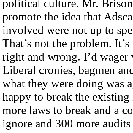
political culture. Mr. Briso
promote the idea that Adsc
involved were not up to spee
That’s not the problem. It’
right and wrong. I’d wager 
Liberal cronies, bagmen an
what they were doing was ag
happy to break the existing 
more laws to break and a co
ignore and 300 more audits t