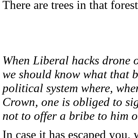
There are trees in that forest
When Liberal hacks drone 
we should know what that b
political system where, when
Crown, one is obliged to si
not to offer a bribe to him 
In case it has escaped you, w