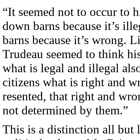
“It seemed not to occur to h
down barns because it’s ille
barns because it’s wrong. Lik
Trudeau seemed to think his 
what is legal and illegal als
citizens what is right and w
resented, that right and wro
not determined by them.”
This is a distinction all bu