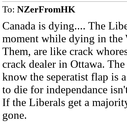
To:
NZerFromHK
Canada is dying.... The Libe
moment while dying in the 
Them, are like crack whores
crack dealer in Ottawa. The
know the seperatist flap is
to die for independance isn't
If the Liberals get a majori
gone.