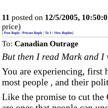
11
posted on
12/5/2005, 10:50:
price)
[
Post Reply
|
Private Reply
|
To 1
|
View Replies
]
To:
Canadian Outrage
But then I read Mark and I
You are experiencing, first
most people , and their polit
Like the promise to cut the 
are ones that people can un