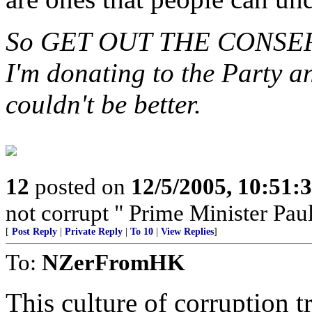
So GET OUT THE CONSERV
I'm donating to the Party a
couldn't be better.
12
posted on
12/5/2005, 10:51:
not corrupt " Prime Minister Pau
[
Post Reply
|
Private Reply
|
To 10
|
View Replies
]
To:
NZerFromHK
This culture of corruption t