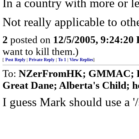
In a country with more or les
Not really applicable to oth
2
posted on
12/5/2005, 9:24:20
want to kill them.)
[
Post Reply
|
Private Reply
|
To 1
|
View Replies
]
To:
NZerFromHK; GMMAC; Pi
Great Dane; Alberta's Child; he
I guess Mark should use a '/