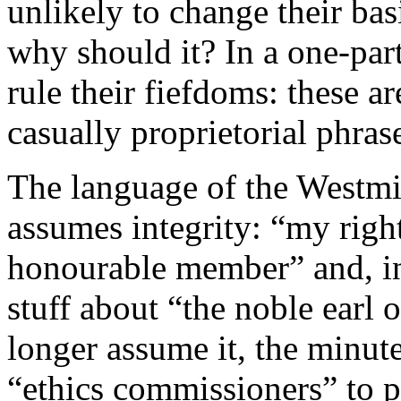
unlikely to change their ba
why should it? In a one-part
rule their fiefdoms: these a
casually proprietorial phra
The language of the Westmin
assumes integrity: “my righ
honourable member” and, in 
stuff about “the noble earl
longer assume it, the minut
“ethics commissioners” to p