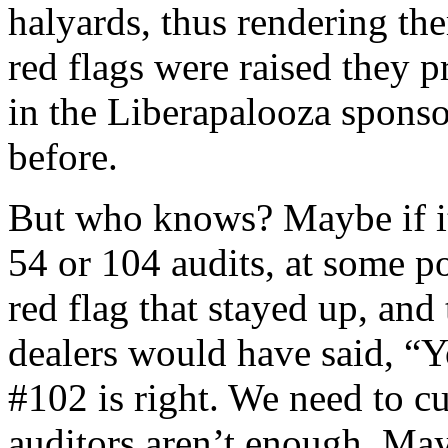
halyards, thus rendering th
red flags were raised they p
in the Liberapalooza spons
before.
But who knows? Maybe if it
54 or 104 audits, at some p
red flag that stayed up, and
dealers would have said, 
#102 is right. We need to c
auditors aren’t enough. Ma