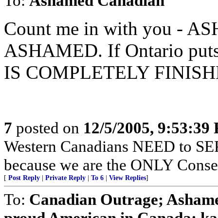
To:
Ashamed Canadian
Count me in with you - 
ASHAMED. If Ontario puts t
IS COMPLETELY FINISH
7
posted on
12/5/2005, 9:53:39
Western Canadians NEED to SEP
because we are the ONLY Conser
[
Post Reply
|
Private Reply
|
To 6
|
View Replies
]
To:
Canadian Outrage; Asha
proud American in Canada; k