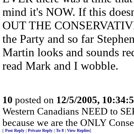
mind it's NOW. If this doe
OUT THE CONSERVATIVE V
the Party and so far Stephen
Martin looks and sounds red
read Mark and I wobble.
10
posted on
12/5/2005, 10:34:
Western Canadians NEED to SEP
because we are the ONLY Conser
[
Post Reply
|
Private Reply
|
To 8
|
View Replies
]