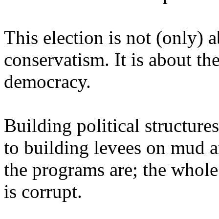
This election is not (only) a
conservatism. It is about th
democracy.
Building political structures
to building levees on mud a
the programs are; the whole 
is corrupt.