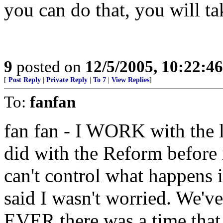
you can do that, you will t
9
posted on
12/5/2005, 10:22:4
[
Post Reply
|
Private Reply
|
To 7
|
View Replies
]
To:
fanfan
fan fan - I WORK with the l
did with the Reform before 
can't control what happens i
said I wasn't worried. We'v
EVER there was a time that