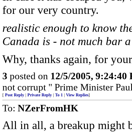
for our very country.
realistic enough to know th
Canada is - not much bar a
Why, thanks again, for your
3
posted on
12/5/2005, 9:24:40
not corrupt " Prime Minister Pau
[
Post Reply
|
Private Reply
|
To 1
|
View Replies
]
To:
NZerFromHK
All in all, a breakup might 