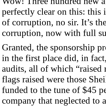
Wow! Three hundred new au
perfectly clear on this: this 
of corruption, no sir. It’s t
corruption, now with full s
Granted, the sponsorship pr
in the first place did, in fa
audits, all of which “raised
flags raised were those She
funded to the tune of $45 p
company that neglected to at