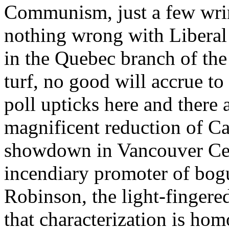
Communism, just a few wrink
nothing wrong with Liberal 
in the Quebec branch of th
turf, no good will accrue t
poll upticks here and there 
magnificent reduction of Ca
showdown in Vancouver Cen
incendiary promoter of bog
Robinson, the light-fingere
that characterization is ho