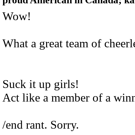
Wow!
What a great team of cheerl
Suck it up girls!
Act like a member of a winn
/end rant. Sorry.