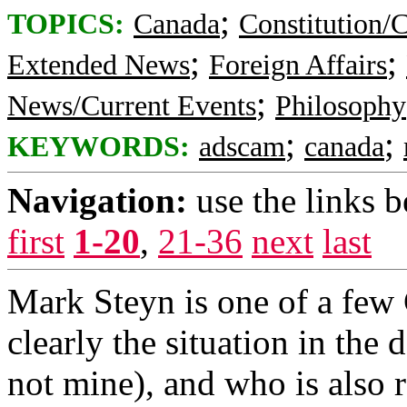
;
TOPICS:
Canada
Constitution/
;
;
Extended News
Foreign Affairs
;
News/Current Events
Philosophy
;
;
KEYWORDS:
adscam
canada
Navigation:
use the links 
first
1-20
,
21-36
next
last
Mark Steyn is one of a few 
clearly the situation in the
not mine), and who is also 