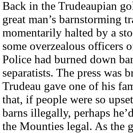
Back in the Trudeaupian gol
great man’s barnstorming t
momentarily halted by a sto
some overzealous officers 
Police had burned down ba
separatists. The press was b
Trudeau gave one of his fa
that, if people were so ups
barns illegally, perhaps he
the Mounties legal. As the