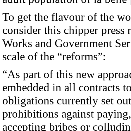
To get the flavour of the w
consider this chipper press 
Works and Government Serv
scale of the “reforms”:
“As part of this new approac
embedded in all contracts to
obligations currently set ou
prohibitions against paying
accepting bribes or colludin