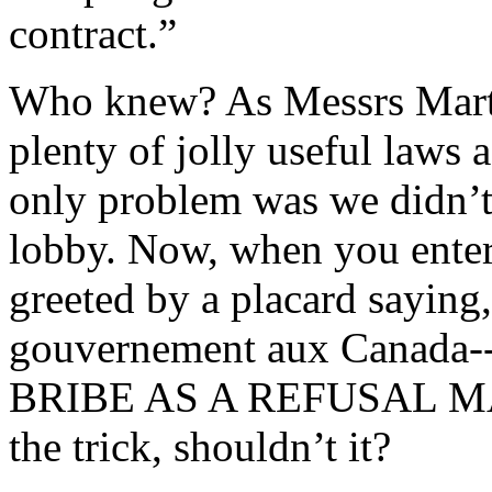
contract.”
Who knew? As Messrs Marti
plenty of jolly useful laws a
only problem was we didn’t 
lobby. Now, when you enter 
greeted by a placard saying,
gouvernement aux Canad
BRIBE AS A REFUSAL MA
the trick, shouldn’t it?