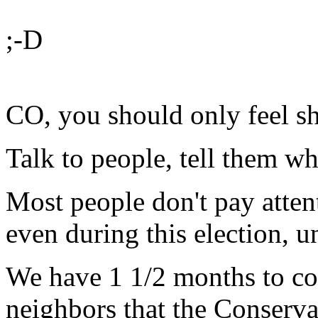
;-D
CO, you should only feel sh
Talk to people, tell them wh
Most people don't pay atten
even during this election, un
We have 1 1/2 months to con
neighbors that the Conserva