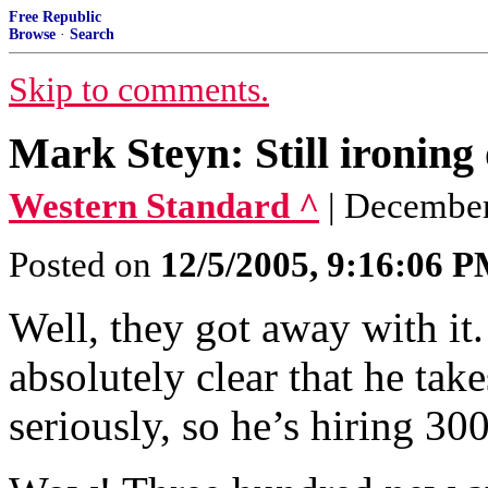
Free Republic
Browse
·
Search
Skip to comments.
Mark Steyn: Still ironing
Western Standard ^
| December
Posted on
12/5/2005, 9:16:06 
Well, they got away with it
absolutely clear that he ta
seriously, so he’s hiring 30