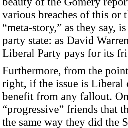
beauty of the Gomery report 
various breaches of this or 
“meta-story,” as they say, i
party state: as David Warre
Liberal Party pays for its fr
Furthermore, from the point
right, if the issue is Libera
benefit from any fallout. O
“progressive” friends that t
the same way they did the 