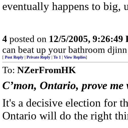
eventually happens to big, u
4
posted on
12/5/2005, 9:26:49
can beat up your bathroom djinn
[
Post Reply
|
Private Reply
|
To 1
|
View Replies
]
To:
NZerFromHK
C’mon, Ontario, prove me
It's a decisive election for t
Ontario will do the right th