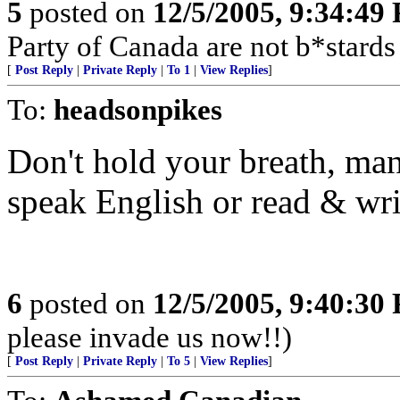
5
posted on
12/5/2005, 9:34:49
Party of Canada are not b*stards
[
Post Reply
|
Private Reply
|
To 1
|
View Replies
]
To:
headsonpikes
Don't hold your breath, man
speak English or read & wri
6
posted on
12/5/2005, 9:40:30
please invade us now!!)
[
Post Reply
|
Private Reply
|
To 5
|
View Replies
]