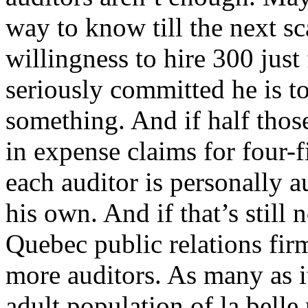
way to know till the next sc
willingness to hire 300 just 
seriously committed he is t
something. And if half thos
in expense claims for four-
each auditor is personally a
his own. And if that’s still
Quebec public relations firm
more auditors. As many as it 
adult population of la belle