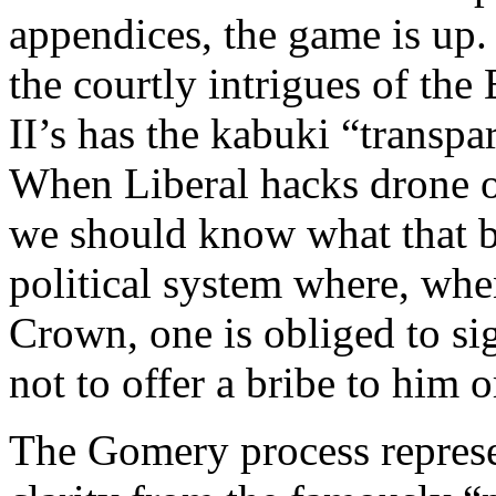
appendices, the game is up.
the courtly intrigues of the
II’s has the kabuki “transpa
When Liberal hacks drone o
we should know what that b
political system where, whe
Crown, one is obliged to si
not to offer a bribe to him 
The Gomery process represen