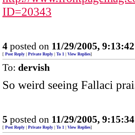
ID=20343
4
posted on
11/29/2005, 9:13:4
[
Post Reply
|
Private Reply
|
To 1
|
View Replies
]
To:
dervish
So weird seeing Fallaci prai
5
posted on
11/29/2005, 9:15:3
[
Post Reply
|
Private Reply
|
To 1
|
View Replies
]