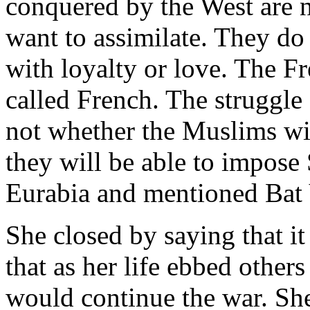
conquered by the West are 
want to assimilate. They do
with loyalty or love. The Fr
called French. The struggle
not whether the Muslims wi
they will be able to impose 
Eurabia and mentioned Bat Y
She closed by saying that i
that as her life ebbed others
would continue the war. She