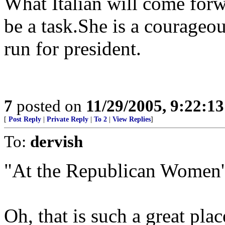
What Italian will come forwa
be a task.She is a courageou
run for president.
7
posted on
11/29/2005, 9:22:1
[
Post Reply
|
Private Reply
|
To 2
|
View Replies
]
To:
dervish
"At the Republican Women's
Oh, that is such a great plac