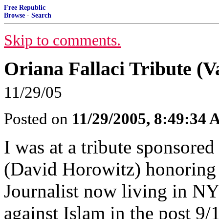
Free Republic
Browse
·
Search
Skip to comments.
Oriana Fallaci Tribute (V
11/29/05
Posted on
11/29/2005, 8:49:34
I was at a tribute sponsore
(David Horowitz) honoring O
Journalist now living in N
against Islam in the post 9/