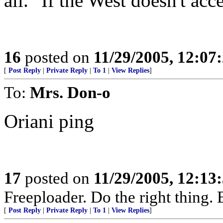
all." If the West doesn't acc
16
posted on
11/29/2005, 12:07
[
Post Reply
|
Private Reply
|
To 1
|
View Replies
]
To:
Mrs. Don-o
Oriani ping
17
posted on
11/29/2005, 12:13
Freeploader. Do the right thing.
[
Post Reply
|
Private Reply
|
To 1
|
View Replies
]