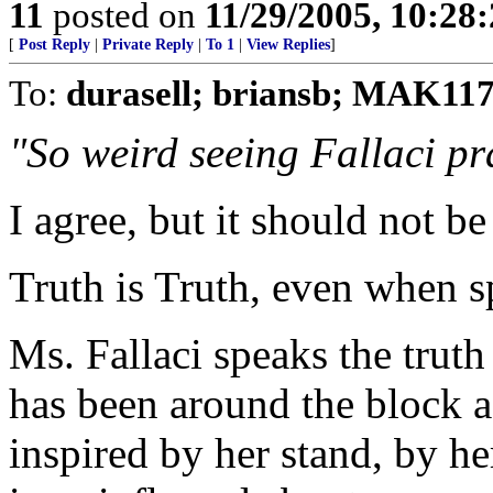
11
posted on
11/29/2005, 10:28
[
Post Reply
|
Private Reply
|
To 1
|
View Replies
]
To:
durasell; briansb; MAK11
"So weird seeing Fallaci pra
I agree, but it should not be
Truth is Truth, even when s
Ms. Fallaci speaks the trut
has been around the block a
inspired by her stand, by h