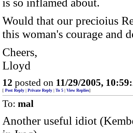
is so inflamed about.
Would that our precioius Re
this woman's courage and de
Cheers,
Lloyd
12
posted on
11/29/2005, 10:5
[
Post Reply
|
Private Reply
|
To 5
|
View Replies
]
To:
mal
Another useful idiot (Kemb