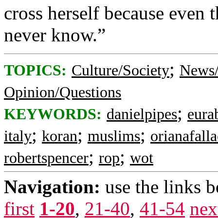
cross herself because even 
never know.”
;
TOPICS:
Culture/Society
News/
Opinion/Questions
;
KEYWORDS:
danielpipes
eura
;
;
;
italy
koran
muslims
orianafalla
;
;
robertspencer
rop
wot
Navigation:
use the links 
first
1-20
,
21-40
,
41-54
nex