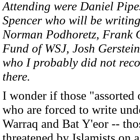
Attending were Daniel Pipe
Spencer who will be writing
Norman Podhoretz, Frank Ga
Fund of WSJ, Josh Gerstein
who I probably did not reco
there.
I wonder if those "assorted 
who are forced to write un
Warraq and Bat Y'eor -- thos
threatened by Islamists on a