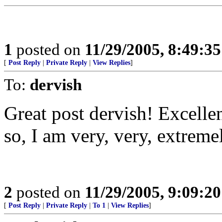
1
posted on
11/29/2005, 8:49:3
[
Post Reply
|
Private Reply
|
View Replies
]
To:
dervish
Great post dervish! Excelle
so, I am very, very, extremel
2
posted on
11/29/2005, 9:09:2
[
Post Reply
|
Private Reply
|
To 1
|
View Replies
]