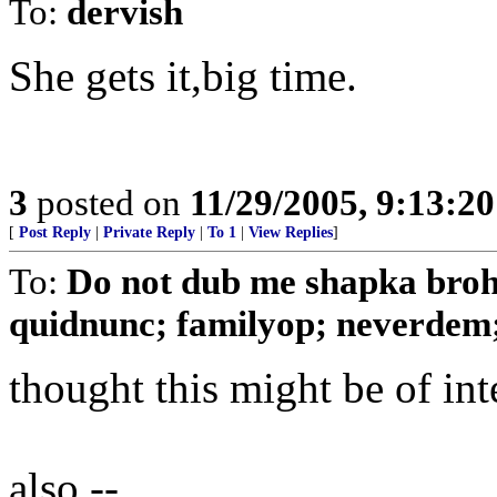
To:
dervish
She gets it,big time.
3
posted on
11/29/2005, 9:13:2
[
Post Reply
|
Private Reply
|
To 1
|
View Replies
]
To:
Do not dub me shapka broh
quidnunc; familyop; neverdem; a
thought this might be of int
also --