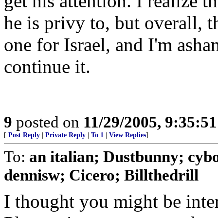
get his attention. I realize 
he is privy to, but overall, 
one for Israel, and I'm ash
continue it.
9
posted on
11/29/2005, 9:35:5
[
Post Reply
|
Private Reply
|
To 1
|
View Replies
]
To:
an italian; Dustbunny; cy
dennisw; Cicero; Billthedrill
I thought you might be intere