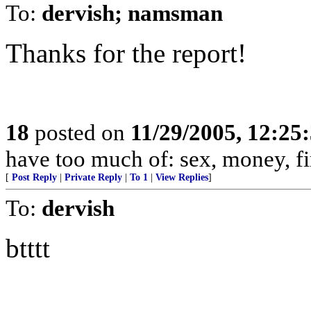
To:
dervish; namsman
Thanks for the report!
18
posted on
11/29/2005, 12:25
have too much of: sex, money, f
[
Post Reply
|
Private Reply
|
To 1
|
View Replies
]
To:
dervish
btttt