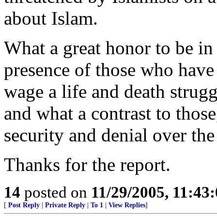
about Islam.
What a great honor to be in 
presence of those who have 
wage a life and death struggl
and what a contrast to thos
security and denial over the
Thanks for the report.
14
posted on
11/29/2005, 11:43
[
Post Reply
|
Private Reply
|
To 1
|
View Replies
]