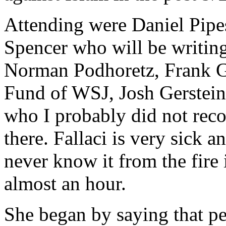
Attending were Daniel Pipe
Spencer who will be writing
Norman Podhoretz, Frank Ga
Fund of WSJ, Josh Gerstein
who I probably did not reco
there. Fallaci is very sick 
never know it from the fire 
almost an hour.
She began by saying that pe