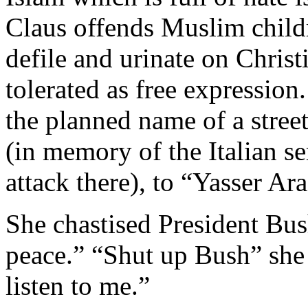
Claus offends Muslim child
defile and urinate on Christi
tolerated as free expressi
the planned name of a stree
(in memory of the Italian se
attack there), to “Yasser Ara
She chastised President Bush
peace.” “Shut up Bush” she 
listen to me.”