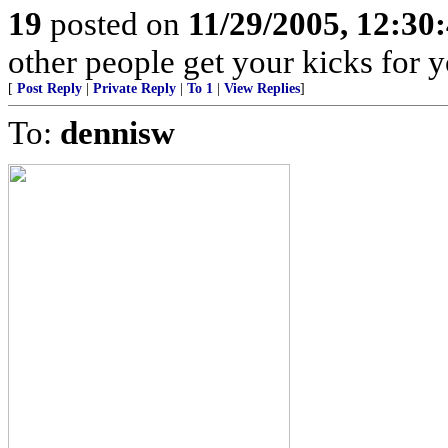
19
posted on
11/29/2005, 12:30
other people get your kicks for 
[
Post Reply
|
Private Reply
|
To 1
|
View Replies
]
To:
dennisw