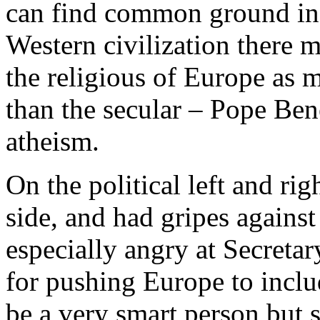
can find common ground in 
Western civilization there m
the religious of Europe as m
than the secular – Pope Bene
atheism.
On the political left and rig
side, and had gripes against
especially angry at Secreta
for pushing Europe to incl
be a very smart person but