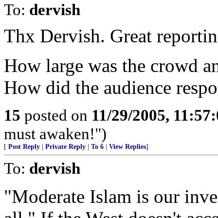
To:
dervish
Thx Dervish. Great reportin
How large was the crowd a
How did the audience respo
15
posted on
11/29/2005, 11:57
must awaken!")
[
Post Reply
|
Private Reply
|
To 6
|
View Replies
]
To:
dervish
"Moderate Islam is our inven