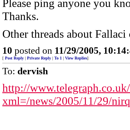
Please ping anyone you kno
Thanks.
Other threads about Fallaci
10
posted on
11/29/2005, 10:1
[
Post Reply
|
Private Reply
|
To 1
|
View Replies
]
To:
dervish
http://www.telegraph.co.uk
xml=/news/2005/11/29/nir