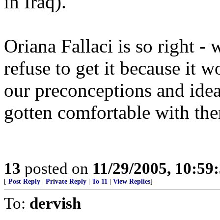
in Iraq).
Oriana Fallaci is so right - 
refuse to get it because it
our preconceptions and idea
gotten comfortable with th
13
posted on
11/29/2005, 10:5
[
Post Reply
|
Private Reply
|
To 11
|
View Replies
]
To:
dervish