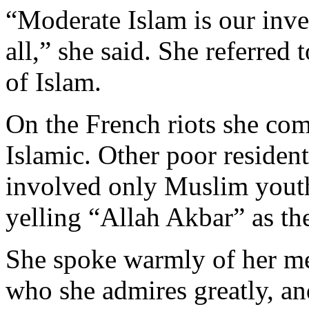
“Moderate Islam is our inven
all,” she said. She referred
of Islam.
On the French riots she co
Islamic. Other poor residen
involved only Muslim youth
yelling “Allah Akbar” as th
She spoke warmly of her m
who she admires greatly, and