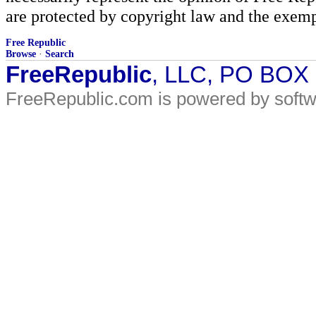
are protected by copyright law and the exemp
Free Republic
Browse
·
Search
FreeRepublic
, LLC, PO BOX
FreeRepublic.com is powered by soft