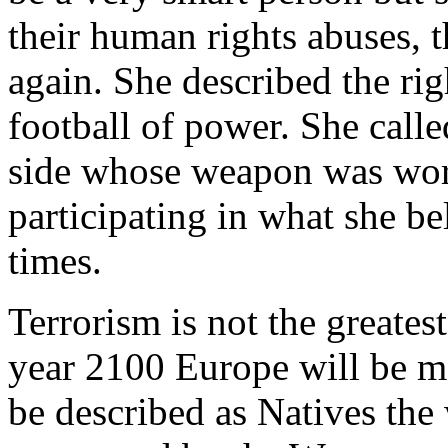
their human rights abuses, 
again. She described the rig
football of power. She calle
side whose weapon was word
participating in what she bel
times.
Terrorism is not the greates
year 2100 Europe will be m
be described as Natives th