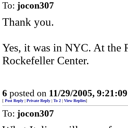
To:
jocon307
Thank you.
Yes, it was in NYC. At the
Rockefeller Center.
6
posted on
11/29/2005, 9:21:0
[
Post Reply
|
Private Reply
|
To 2
|
View Replies
]
To:
jocon307