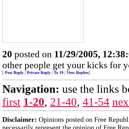
20
posted on
11/29/2005, 12:38
other people get your kicks for 
[
Post Reply
|
Private Reply
|
To 19
|
View Replies
]
Navigation:
use the links 
first
1-20
,
21-40
,
41-54
nex
Disclaimer:
Opinions posted on Free Republic
necessarily represent the opinion of Free Rep