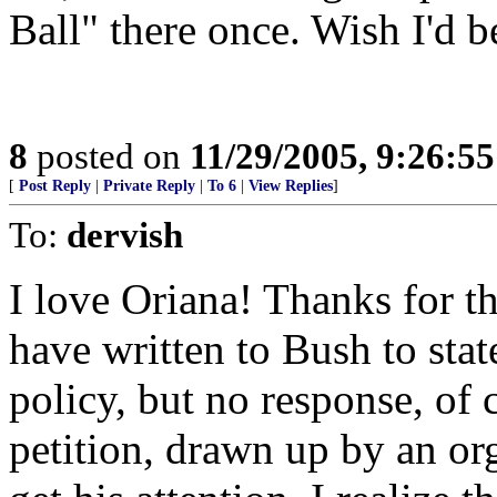
Ball" there once. Wish I'd b
8
posted on
11/29/2005, 9:26:5
[
Post Reply
|
Private Reply
|
To 6
|
View Replies
]
To:
dervish
I love Oriana! Thanks for th
have written to Bush to stat
policy, but no response, of
petition, drawn up by an orga