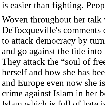
is easier than fighting. Peop
Woven throughout her talk w
DeTocqueville's comments o
to attack democracy by turn
and go against the tide into
They attack the “soul of fr
herself and how she has been
and Europe even now she is 
crime against Islam in her 
Islam which is full of hate 