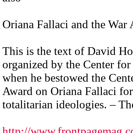
Oriana Fallaci and the War
This is the text of David Ho
organized by the Center for
when he bestowed the Cente
Award on Oriana Fallaci for 
totalitarian ideologies. – Th
http://www.frontpagemag.co