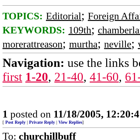
;
TOPICS:
Editorial
Foreign Affa
;
KEYWORDS:
109th
chamberla
;
;
;
morerattreason
murtha
neville
Navigation:
use the links 
first
1-20
,
21-40
,
41-60
,
61
1
posted on
11/18/2005, 12:20:
[
Post Reply
|
Private Reply
|
View Replies
]
To:
churchillbuff