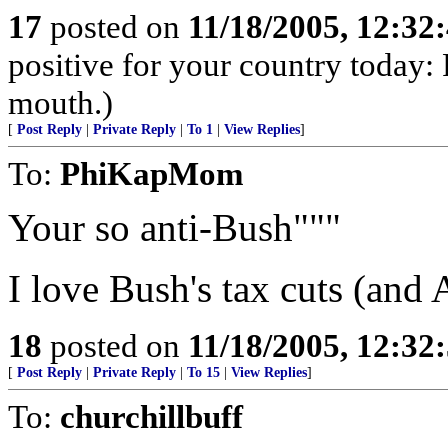
17
posted on
11/18/2005, 12:3
positive for your country today: 
mouth.)
[
Post Reply
|
Private Reply
|
To 1
|
View Replies
]
To:
PhiKapMom
Your so anti-Bush"""
I love Bush's tax cuts (and A
18
posted on
11/18/2005, 12:3
[
Post Reply
|
Private Reply
|
To 15
|
View Replies
]
To:
churchillbuff