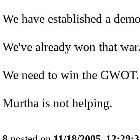
We have established a democ
We've already won that war
We need to win the GWOT.
Murtha is not helping.
8
posted on
11/18/2005, 12:29: