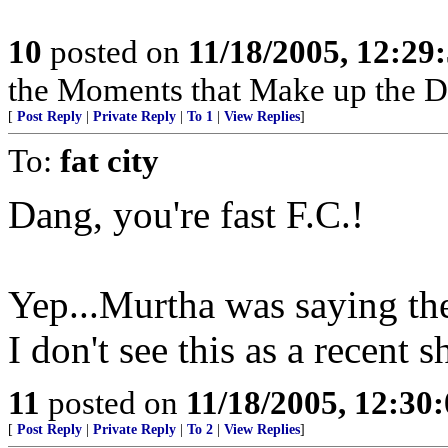
10
posted on
11/18/2005, 12:2
the Moments that Make up the 
[
Post Reply
|
Private Reply
|
To 1
|
View Replies
]
To:
fat city
Dang, you're fast F.C.!
Yep...Murtha was saying th
I don't see this as a recent s
11
posted on
11/18/2005, 12:30
[
Post Reply
|
Private Reply
|
To 2
|
View Replies
]