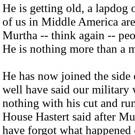
He is getting old, a lapdog 
of us in Middle America are
Murtha -- think again -- peo
He is nothing more than a m
He has now joined the side o
well have said our military
nothing with his cut and ru
House Hastert said after Mur
have forgot what happened 