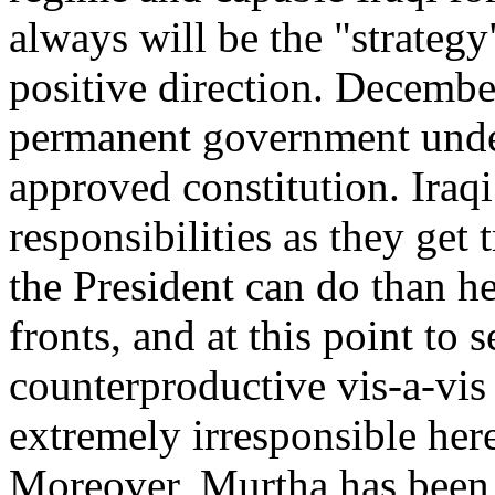
always will be the "strateg
positive direction. December
permanent government under
approved constitution. Iraqi
responsibilities as they get
the President can do than h
fronts, and at this point to 
counterproductive vis-a-vis
extremely irresponsible here
Moreover, Murtha has been 