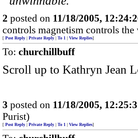
“unwinnable.”
2
posted on
11/18/2005, 12:24:
controls magnetism controls the 
[
Post Reply
|
Private Reply
|
To 1
|
View Replies
]
To:
churchillbuff
Scroll up to Kathryn Jean 
3
posted on
11/18/2005, 12:25:
Purist)
[
Post Reply
|
Private Reply
|
To 1
|
View Replies
]