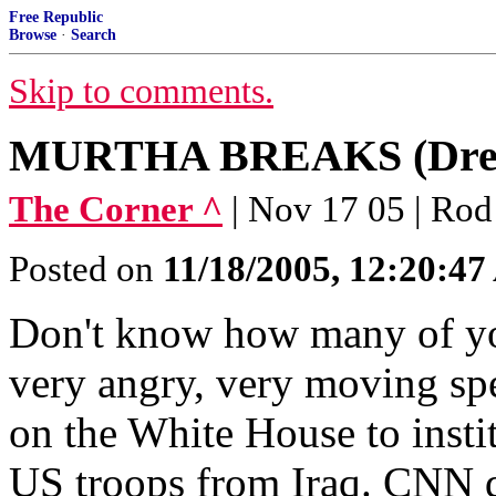
Free Republic
Browse
·
Search
Skip to comments.
MURTHA BREAKS (Drehe
The Corner ^
| Nov 17 05 | Rod
Posted on
11/18/2005, 12:20:4
Don't know how many of yo
very angry, very moving sp
on the White House to insti
US troops from Iraq. CNN did