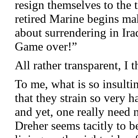
resign themselves to the 
retired Marine begins m
about surrendering in Ira
Game over!”
All rather transparent, I t
To me, what is so insulti
that they strain so very h
and yet, one really need 
Dreher seems tacitly to b