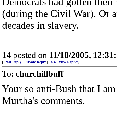
Democrats had gotten their
(during the Civil War). Or a
decades in slavery.
14
posted on
11/18/2005, 12:3
[
Post Reply
|
Private Reply
|
To 4
|
View Replies
]
To:
churchillbuff
Your so anti-Bush that I am
Murtha's comments.