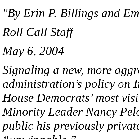
"By Erin P. Billings and Em
Roll Call Staff
May 6, 2004
Signaling a new, more aggre
administration’s policy on 
House Democrats’ most visib
Minority Leader Nancy Pelo
public his previously private