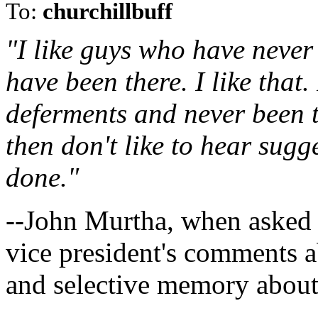
To:
churchillbuff
"I like guys who have never 
have been there. I like that.
deferments and never been 
then don't like to hear sug
done."
--John Murtha, when asked 
vice president's comments 
and selective memory about 