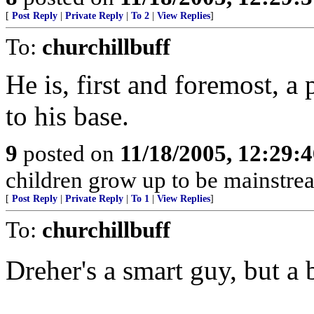
[
Post Reply
|
Private Reply
|
To 2
|
View Replies
]
To:
churchillbuff
He is, first and foremost, a
to his base.
9
posted on
11/18/2005, 12:29:
children grow up to be mainstr
[
Post Reply
|
Private Reply
|
To 1
|
View Replies
]
To:
churchillbuff
Dreher's a smart guy, but a 