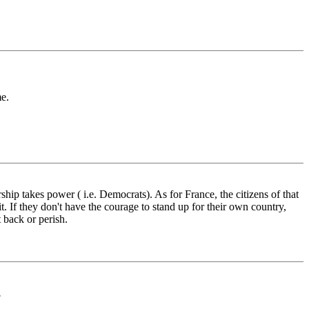
me.
ship takes power ( i.e. Democrats). As for France, the citizens of that
it. If they don't have the courage to stand up for their own country,
 back or perish.
.