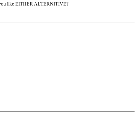
led. Do you like EITHER ALTERNITIVE?