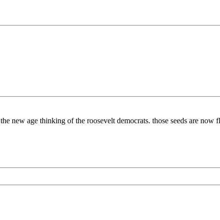
to the new age thinking of the roosevelt democrats. those seeds are now f