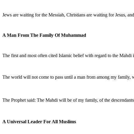
Jews are waiting for the Messiah, Christians are waiting for Jesus, a
A Man From The Family Of Muhammad
The first and most often cited Islamic belief with regard to the Mah
The world will not come to pass until a man from among my family, 
The Prophet said: The Mahdi will be of my family, of the descendan
A Universal Leader For All Muslims