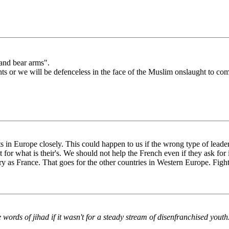
 and bear arms".
s or we will be defenceless in the face of the Muslim onslaught to co
ts in Europe closely. This could happen to us if the wrong type of leader
 for what is their's. We should not help the French even if they ask for 
y as France. That goes for the other countries in Western Europe. Fight
 words of jihad if it wasn't for a steady stream of disenfranchised youth