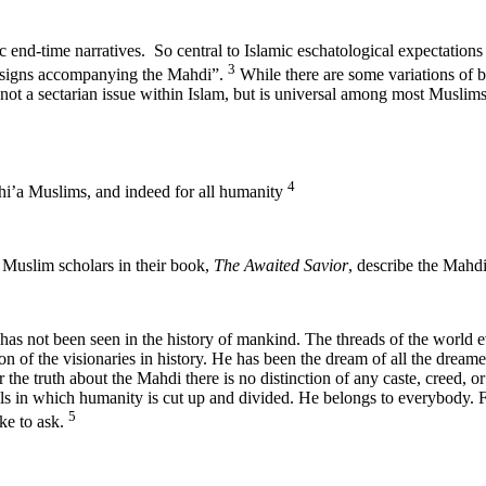
c end-time narratives. So central to Islamic eschatological expectation
3
he signs accompanying the Mahdi”.
While there are some variations of b
di is not a sectarian issue within Islam, but is universal among most 
4
hi’a Muslims, and indeed for all humanity
 Muslim scholars in their book,
The Awaited Savior
, describe the Mahdi
has not been seen in the history of mankind. The threads of the world 
n of the visionaries in history. He has been the dream of all the dreame
 the truth about the Mahdi there is no distinction of any caste, creed, o
ls in which humanity is cut up and divided. He belongs to everybody. F
5
ike to ask.