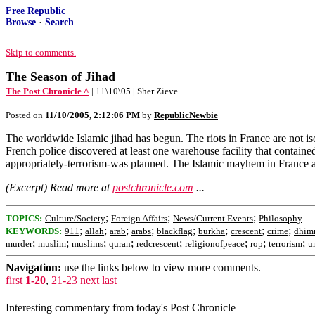
Free Republic
Browse
·
Search
Skip to comments.
The Season of Jihad
The Post Chronicle ^
| 11\10\05 | Sher Zieve
Posted on
11/10/2005, 2:12:06 PM
by
RepublicNewbie
The worldwide Islamic jihad has begun. The riots in France are not is
French police discovered at least one warehouse facility that contai
appropriately-terrorism-was planned. The Islamic mayhem in France 
(Excerpt) Read more at
postchronicle.com
...
;
;
;
TOPICS:
Culture/Society
Foreign Affairs
News/Current Events
Philosophy
;
;
;
;
;
;
;
;
KEYWORDS:
911
allah
arab
arabs
blackflag
burkha
crescent
crime
dhim
;
;
;
;
;
;
;
;
murder
muslim
muslims
quran
redcrescent
religionofpeace
rop
terrorism
u
Navigation:
use the links below to view more comments.
first
1-20
,
21-23
next
last
Interesting commentary from today's Post Chronicle