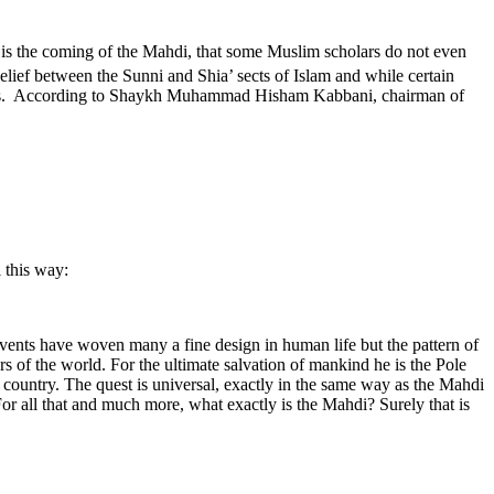
s is the coming of the Mahdi, that some Muslim scholars do not even
elief between the Sunni and Shia’ sects of Islam and while certain
Muslims. According to Shaykh Muhammad Hisham Kabbani, chairman of
 this way:
events have woven many a fine design in human life but the pattern of
rs of the world. For the ultimate salvation of mankind he is the Pole
r country. The quest is universal, exactly in the same way as the Mahdi
or all that and much more, what exactly is the Mahdi? Surely that is