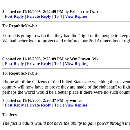
5
posted on
11/10/2005, 2:24:49 PM
by
Eric in the Ozarks
[
Post Reply
|
Private Reply
|
To 4
|
View Replies
]
To:
RepublicNewbie
Europe is going to wish that they had the "right of the people to keep
We had better look to protect and reinforce our 2nd Ammendment right
6
posted on
11/10/2005, 2:25:09 PM
by
WmCraven_Wk
[
Post Reply
|
Private Reply
|
To 1
|
View Replies
]
To:
RepublicNewbie
I hope all of the Citizens of the United States are watching these even
country will now have to prove they are made of the right stuff to fight
perhaps the world would be a better place if there were no such countr
7
posted on
11/10/2005, 2:26:37 PM
by
wmileo
[
Post Reply
|
Private Reply
|
To 1
|
View Replies
]
To:
Jrrrd
The fact is adults would not have the ability to gain power through the