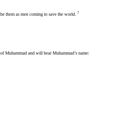
7
cribe them as men coming to save the world.
family of Muhammad and will bear Muhammad’s name: