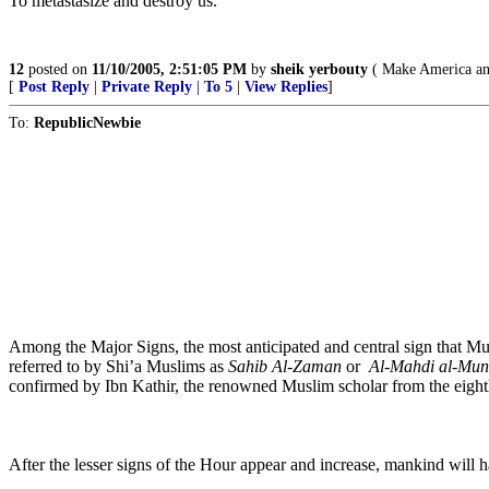
To metastasize and destroy us.
12
posted on
11/10/2005, 2:51:05 PM
by
sheik yerbouty
( Make America and
[
Post Reply
|
Private Reply
|
To 5
|
View Replies
]
To:
RepublicNewbie
Among the Major Signs, the most anticipated and central sign that 
referred to by Shi’a Muslims as
Sahib Al-Zaman
or
Al-Mahdi al-Mun
confirmed by Ibn Kathir, the renowned Muslim scholar from the eight
After the lesser signs of the Hour appear and increase, mankind will ha