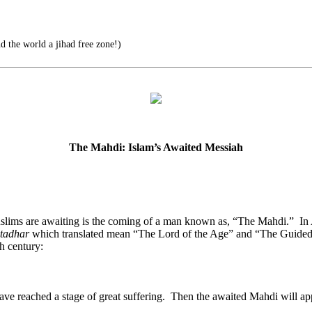
 the world a jihad free zone!)
The Mahdi: Islam’s Awaited Messiah
Muslims are awaiting is the coming of a man known as, “The Mahdi.” 
tadhar
which translated mean “The Lord of the Age” and “The Guided/A
h century:
ve reached a stage of great suffering. Then the awaited Mahdi will appear