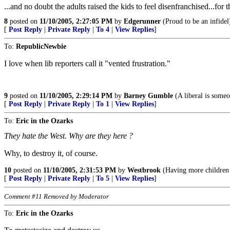
...and no doubt the adults raised the kids to feel disenfranchised...
8
posted on
11/10/2005, 2:27:05 PM
by
Edgerunner
(Proud to be an infidel
[
Post Reply
|
Private Reply
|
To 4
|
View Replies
]
To:
RepublicNewbie
I love when lib reporters call it "vented frustration."
9
posted on
11/10/2005, 2:29:14 PM
by
Barney Gumble
(A liberal is someo
[
Post Reply
|
Private Reply
|
To 1
|
View Replies
]
To:
Eric in the Ozarks
They hate the West. Why are they here ?
Why, to destroy it, of course.
10
posted on
11/10/2005, 2:31:53 PM
by
Westbrook
(Having more children d
[
Post Reply
|
Private Reply
|
To 5
|
View Replies
]
Comment #11 Removed by Moderator
To:
Eric in the Ozarks