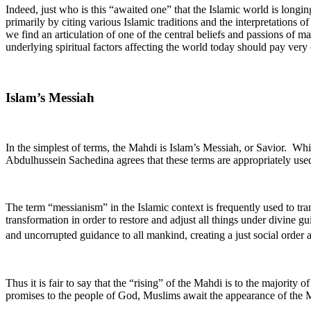
Indeed, just who is this “awaited one” that the Islamic world is longing
primarily by citing various Islamic traditions and the interpretations 
we find an articulation of one of the central beliefs and passions of 
underlying spiritual factors affecting the world today should pay very
Islam’s Messiah
In the simplest of terms, the Mahdi is Islam’s Messiah, or Savior. Wh
Abdulhussein Sachedina agrees that these terms are appropriately used
The term “messianism” in the Islamic context is frequently used to tran
transformation in order to restore and adjust all things under divine gu
and uncorrupted guidance to all mankind, creating a just social order 
Thus it is fair to say that the “rising” of the Mahdi is to the majority 
promises to the people of God, Muslims await the appearance of the Ma