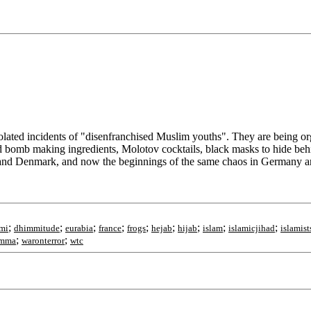
olated incidents of "disenfranchised Muslim youths". They are being org
ned bomb making ingredients, Molotov cocktails, black masks to hide be
and Denmark, and now the beginnings of the same chaos in Germany and
;
;
;
;
;
;
;
;
;
mi
dhimmitude
eurabia
france
frogs
hejab
hijab
islam
islamicjihad
islamist
;
;
mma
waronterror
wtc