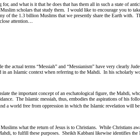
 for, and what is it that he does that has them all in such a state of an
of Muslim scholars that study them. I would like to encourage you to take
many of the 1.3 billion Muslims that we presently share the Earth with. 
 close attention…
ile the actual terms “Messiah” and “Messianism” have very clearly Jude
 in an Islamic context when referring to the Mahdi. In his scholarly w
slate the important concept of an eschatological figure, the Mahdi, who 
idance. The Islamic messiah, thus, embodies the aspirations of his follow
and a world free from oppression in which the Islamic revelation will be
of Muslims what the return of Jesus is to Christians. While Christians awa
hdi, to fulfill these purposes. Sheikh Kabbani likewise identifies the