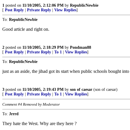
1
posted on
11/10/2005, 2:12:06 PM
by
RepublicNewbie
[
Post Reply
|
Private Reply
|
View Replies
]
To:
RepublicNewbie
Good article and right on.
2
posted on
11/10/2005, 2:18:29 PM
by
Pondman88
[
Post Reply
|
Private Reply
|
To 1
|
View Replies
]
To:
RepublicNewbie
just as an aside, the jihad got its start when public schools bought in
3
posted on
11/10/2005, 2:19:43 PM
by
son of caesar
(son of caesar)
[
Post Reply
|
Private Reply
|
To 1
|
View Replies
]
Comment #4 Removed by Moderator
To:
Jrrrd
They hate the West. Why are they here ?