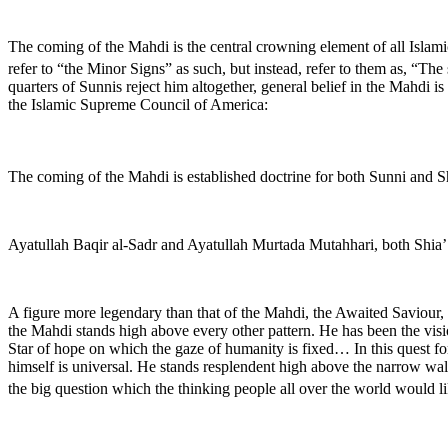
The coming of the Mahdi is the central crowning element of all Islami
refer to “the Minor Signs” as such, but instead, refer to them as, “T
quarters of Sunnis reject him altogether, general belief in the Mah
the Islamic Supreme Council of America:
The coming of the Mahdi is established doctrine for both Sunni and S
Ayatullah Baqir al-Sadr and Ayatullah Murtada Mutahhari, both Shia’
A figure more legendary than that of the Mahdi, the Awaited Saviour, 
the Mahdi stands high above every other pattern. He has been the visio
Star of hope on which the gaze of humanity is fixed… In this quest for
himself is universal. He stands resplendent high above the narrow wal
the big question which the thinking people all over the world would l