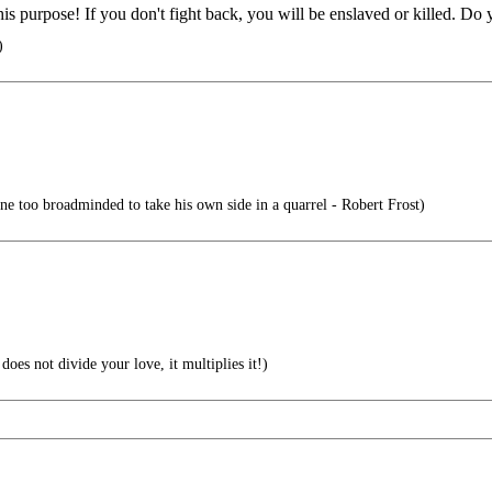
for this purpose! If you don't fight back, you will be enslaved or kil
)
ne too broadminded to take his own side in a quarrel - Robert Frost)
oes not divide your love, it multiplies it!)