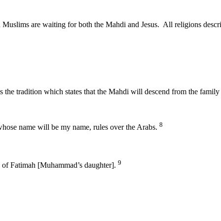
nd Muslims are waiting for both the Mahdi and Jesus. All religions des
di is the tradition which states that the Mahdi will descend from the 
8
whose name will be my name, rules over the Arabs.
9
ts of Fatimah [Muhammad’s daughter].