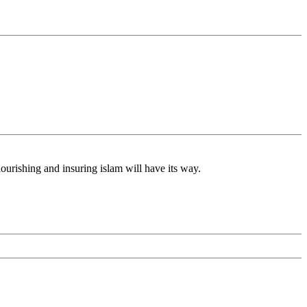
lourishing and insuring islam will have its way.