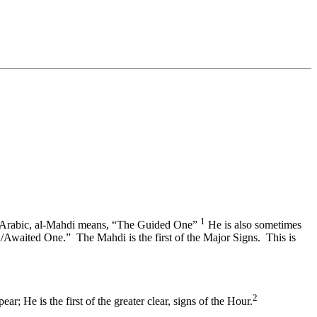
1
In Arabic, al-Mahdi means, “The Guided One”
He is also sometimes
waited One.” The Mahdi is the first of the Major Signs. This is
2
; He is the first of the greater clear, signs of the Hour.