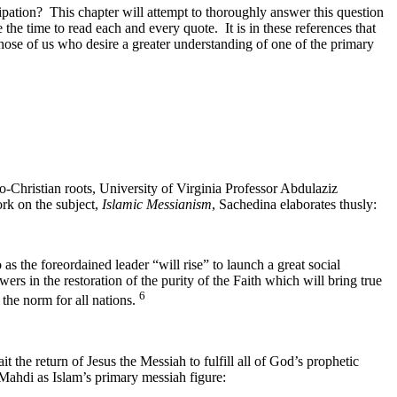
ticipation? This chapter will attempt to thoroughly answer this question
 the time to read each and every quote. It is in these references that
Those of us who desire a greater understanding of one of the primary
o-Christian roots, University of Virginia Professor Abdulaziz
ork on the subject,
Islamic Messianism
, Sachedina elaborates thusly:
as the foreordained leader “will rise” to launch a great social
ers in the restoration of the purity of the Faith which will bring true
6
 the norm for all nations.
it the return of Jesus the Messiah to fulfill all of God’s prophetic
 Mahdi as Islam’s primary messiah figure: