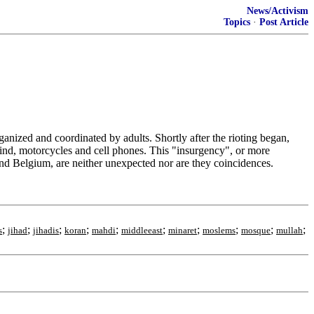
News/Activism
Topics
·
Post Article
anized and coordinated by adults. Shortly after the rioting began,
hind, motorcycles and cell phones. This "insurgency", or more
 Belgium, are neither unexpected nor are they coincidences.
;
;
;
;
;
;
;
;
;
;
s
jihad
jihadis
koran
mahdi
middleeast
minaret
moslems
mosque
mullah