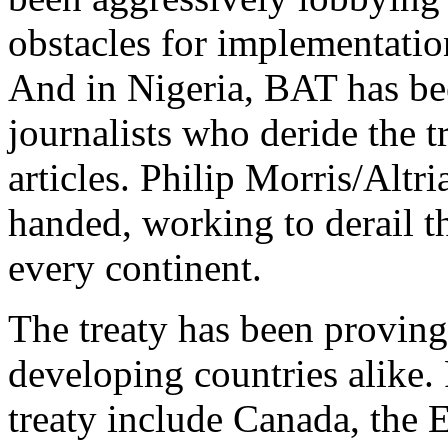
obstacles for implementation
And in Nigeria, BAT has bee
journalists who deride the t
articles. Philip Morris/Alt
handed, working to derail th
every continent.
The treaty has been provin
developing countries alike. 
treaty include Canada, the