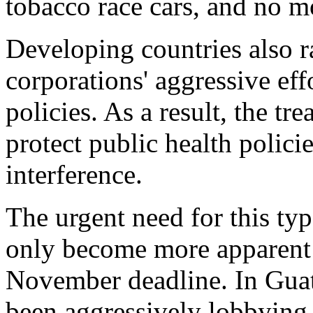
tobacco race cars, and no m
Developing countries also r
corporations' aggressive ef
policies. As a result, the tr
protect public health polici
interference.
The urgent need for this typ
only become more apparent 
November deadline. In Guat
been aggressively lobbying f