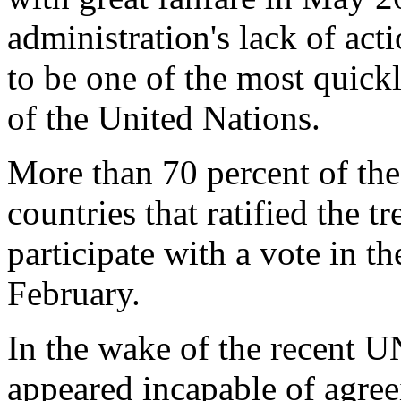
administration's lack of a
to be one of the most quickl
of the United Nations.
More than 70 percent of the
countries that ratified the t
participate with a vote in t
February.
In the wake of the recent 
appeared incapable of agree