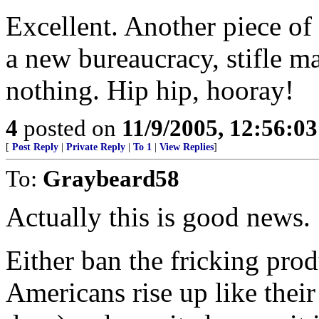
Excellent. Another piece of 
a new bureaucracy, stifle m
nothing. Hip hip, hooray!
4
posted on
11/9/2005, 12:56:0
[
Post Reply
|
Private Reply
|
To 1
|
View Replies
]
To:
Graybeard58
Actually this is good news.
Either ban the fricking pro
Americans rise up like their