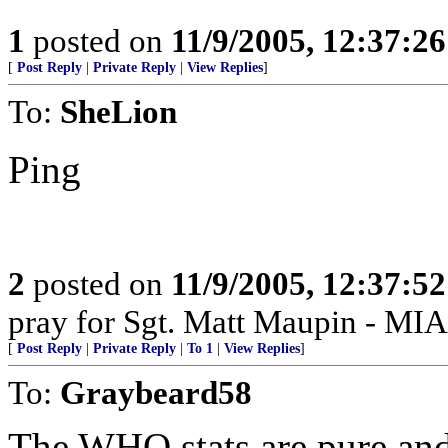
1
posted on
11/9/2005, 12:37:2
[
Post Reply
|
Private Reply
|
View Replies
]
To:
SheLion
Ping
2
posted on
11/9/2005, 12:37:5
pray for Sgt. Matt Maupin - MIA
[
Post Reply
|
Private Reply
|
To 1
|
View Replies
]
To:
Graybeard58
The WHO stats are pure and