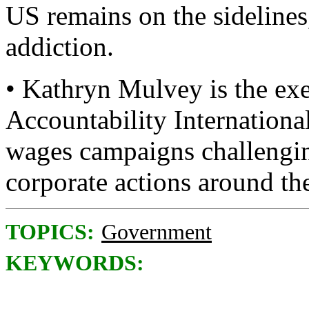
US remains on the sidelines,
addiction.
• Kathryn Mulvey is the exe
Accountability Internationa
wages campaigns challengin
corporate actions around th
TOPICS:
Government
KEYWORDS: