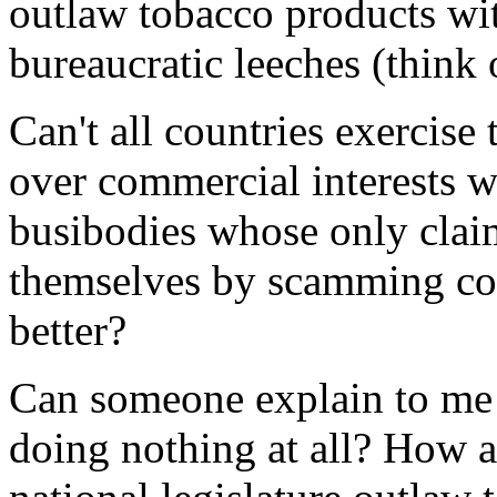
outlaw tobacco products wit
bureaucratic leeches (think 
Can't all countries exercise t
over commercial interests wi
busibodies whose only claim
themselves by scamming co
better?
Can someone explain to me 
doing nothing at all? How a