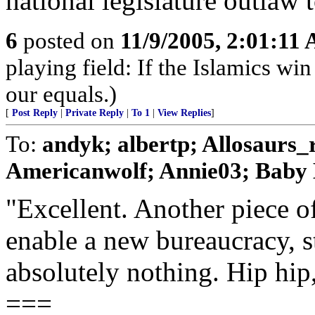
national legislature outlaw
6
posted on
11/9/2005, 2:01:11
playing field: If the Islamics win
our equals.)
[
Post Reply
|
Private Reply
|
To 1
|
View Replies
]
To:
andyk; albertp; Allosaurs
Americanwolf; Annie03; Baby B
"Excellent. Another piece of
enable a new bureaucracy, s
absolutely nothing. Hip hip
===