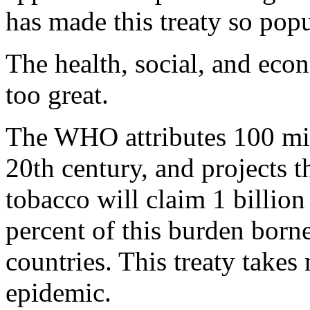
has made this treaty so pop
The health, social, and eco
too great.
The WHO attributes 100 mill
20th century, and projects t
tobacco will claim 1 billion 
percent of this burden born
countries. This treaty takes
epidemic.