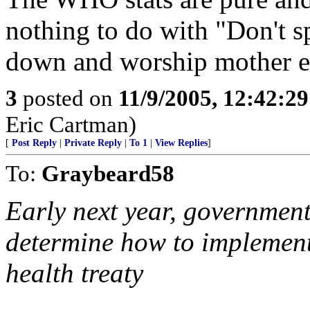
nothing to do with "Don't s
down and worship mother ear
3
posted on
11/9/2005, 12:42:2
Eric Cartman)
[
Post Reply
|
Private Reply
|
To 1
|
View Replies
]
To:
Graybeard58
Early next year, government
determine how to implement 
health treaty