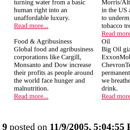
turning water from a basic
Morris/Altr
human right into an
in the US 
unaffordable luxury.
to undermi
Read more...
tobacco tr
Read more
Food & Agribusiness
Oil
Global food and agribusiness
Big Oil gia
corporations like Cargill,
ExxonMob
Monsanto and Dow increase
ChevronTe
their profits as people around
permanent 
the world face hunger and
we breath
malnutrition.
drink.
Read more...
Read more
9
posted on
11/9/2005, 5:04:55