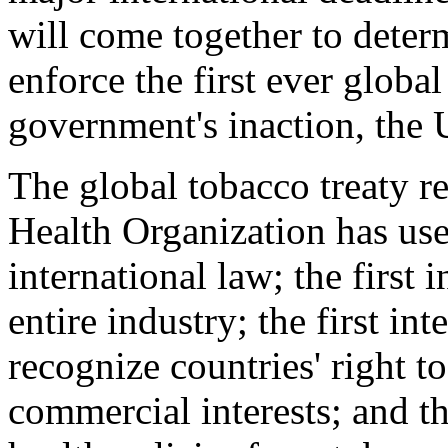
will come together to dete
enforce the first ever global
government's inaction, the 
The global tobacco treaty re
Health Organization has us
international law; the first 
entire industry; the first in
recognize countries' right to
commercial interests; and th