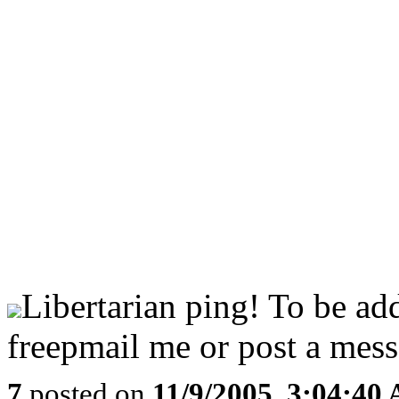
Libertarian ping! To be ad
freepmail me or post a mess
7
posted on
11/9/2005, 3:04:40