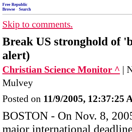
Free Republic
Browse
·
Search
Skip to comments.
Break US stronghold of 'bi
alert)
Christian Science Monitor ^
| 
Mulvey
Posted on
11/9/2005, 12:37:25
BOSTON - On Nov. 8, 2005,
major international deadlin