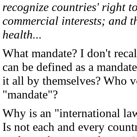
recognize countries' right t
commercial interests; and th
health...
What mandate? I don't reca
can be defined as a mandat
it all by themselves? Who v
"mandate"?
Why is an "international la
Is not each and every countr