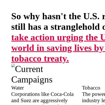
So why hasn't the U.S. 
still has a stranglehold 
take action urging the U.
world in saving lives b
tobacco treaty.
Water
Tobacco
Corporations like Coca-Cola
The power
and Suez are aggressively
industry l