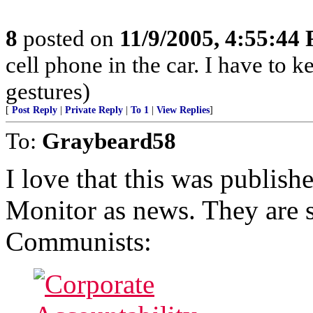
8
posted on
11/9/2005, 4:55:44
cell phone in the car. I have to
gestures)
[
Post Reply
|
Private Reply
|
To 1
|
View Replies
]
To:
Graybeard58
I love that this was publish
Monitor as news. They are 
Communists: