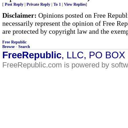
[
Post Reply
|
Private Reply
|
To 1
|
View Replies
]
Disclaimer:
Opinions posted on Free Republic
necessarily represent the opinion of Free Rep
are protected by copyright law and the exemp
Free Republic
Browse
·
Search
FreeRepublic
, LLC, PO BOX
FreeRepublic.com is powered by soft