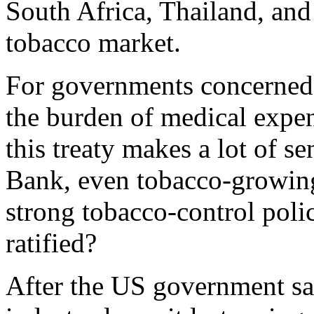
South Africa, Thailand, and 
tobacco market.
For governments concerned w
the burden of medical expen
this treaty makes a lot of s
Bank, even tobacco-growing
strong tobacco-control poli
ratified?
After the US government sa