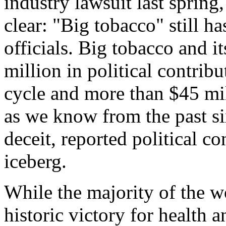
industry lawsuit last spring
clear: "Big tobacco" still h
officials. Big tobacco and i
million in political contrib
cycle and more than $45 mil
as we know from the past si
deceit, reported political co
iceberg.
While the majority of the w
historic victory for health a