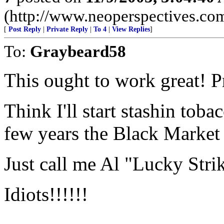
(http://www.neoperspectives.co
[
Post Reply
|
Private Reply
|
To 4
|
View Replies
]
To:
Graybeard58
This ought to work great! Pr
Think I'll start stashin tob
few years the Black Market 
Just call me Al "Lucky Str
Idiots!!!!!!