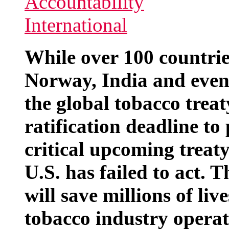
While over 100 countrie
Norway, India and even
the global tobacco trea
ratification deadline to
critical upcoming treat
U.S. has failed to act. 
will save millions of li
tobacco industry operat