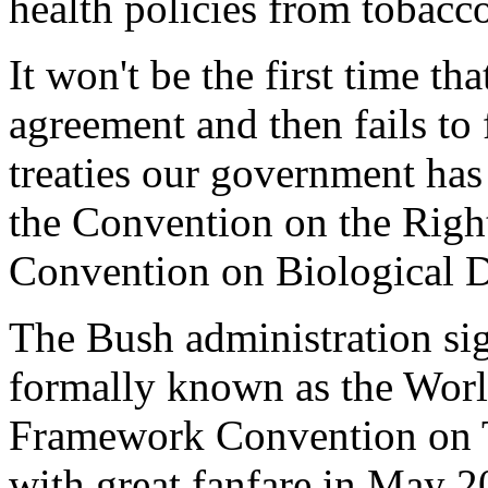
health policies from tobacco
It won't be the first time th
agreement and then fails to 
treaties our government has 
the Convention on the Right
Convention on Biological D
The Bush administration sig
formally known as the Worl
Framework Convention on
with great fanfare in May 2