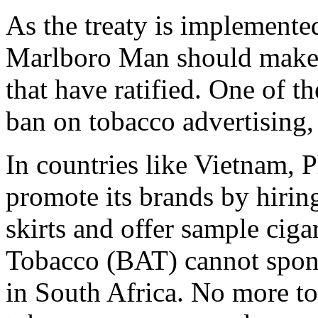
As the treaty is implemented
Marlboro Man should make h
that have ratified. One of th
ban on tobacco advertising,
In countries like Vietnam, P
promote its brands by hirin
skirts and offer sample ciga
Tobacco (BAT) cannot spon
in South Africa. No more t