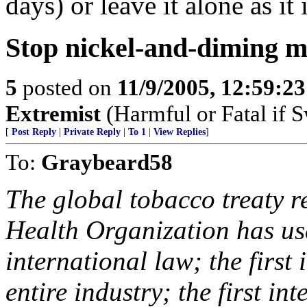
days) or leave it alone as it 
Stop nickel-and-diming m
5
posted on
11/9/2005, 12:59:2
Extremist
(Harmful or Fatal if 
[
Post Reply
|
Private Reply
|
To 1
|
View Replies
]
To:
Graybeard58
The global tobacco treaty re
Health Organization has us
international law; the first
entire industry; the first i