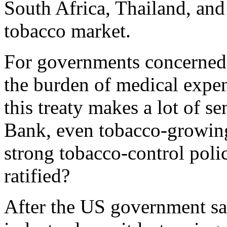
South Africa, Thailand, and 
tobacco market.
For governments concerned w
the burden of medical expen
this treaty makes a lot of s
Bank, even tobacco-growing
strong tobacco-control poli
ratified?
After the US government sa