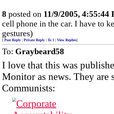
8
posted on
11/9/2005, 4:55:44
cell phone in the car. I have to
gestures)
[
Post Reply
|
Private Reply
|
To 1
|
View Replies
]
To:
Graybeard58
I love that this was publish
Monitor as news. They are 
Communists: