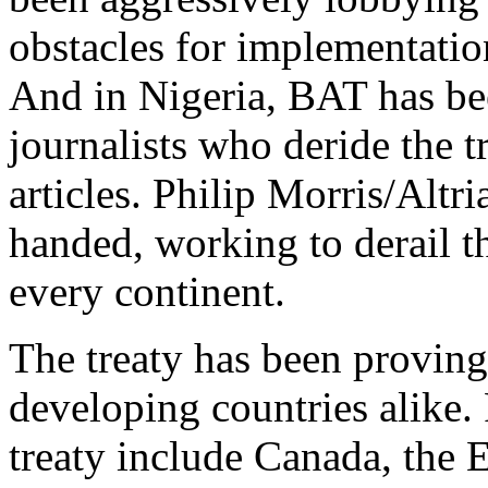
obstacles for implementation
And in Nigeria, BAT has bee
journalists who deride the t
articles. Philip Morris/Alt
handed, working to derail th
every continent.
The treaty has been provin
developing countries alike. 
treaty include Canada, the