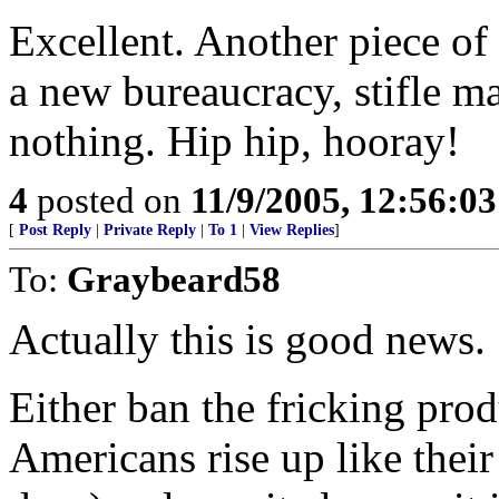
Excellent. Another piece of 
a new bureaucracy, stifle m
nothing. Hip hip, hooray!
4
posted on
11/9/2005, 12:56:0
[
Post Reply
|
Private Reply
|
To 1
|
View Replies
]
To:
Graybeard58
Actually this is good news.
Either ban the fricking pro
Americans rise up like their