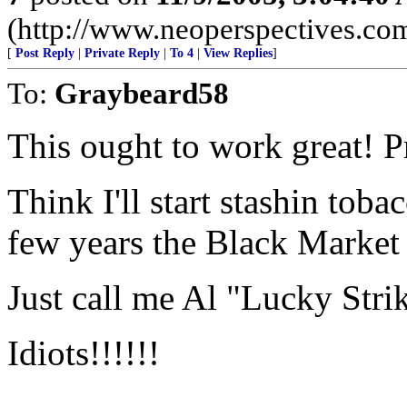
(http://www.neoperspectives.co
[
Post Reply
|
Private Reply
|
To 4
|
View Replies
]
To:
Graybeard58
This ought to work great! Pr
Think I'll start stashin tob
few years the Black Market 
Just call me Al "Lucky Str
Idiots!!!!!!