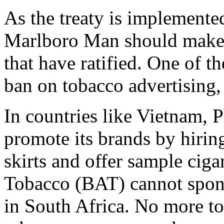
As the treaty is implemented
Marlboro Man should make h
that have ratified. One of th
ban on tobacco advertising,
In countries like Vietnam, P
promote its brands by hirin
skirts and offer sample ciga
Tobacco (BAT) cannot spon
in South Africa. No more t