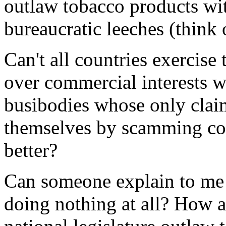
outlaw tobacco products wit
bureaucratic leeches (think 
Can't all countries exercise t
over commercial interests wi
busibodies whose only claim
themselves by scamming co
better?
Can someone explain to me 
doing nothing at all? How a