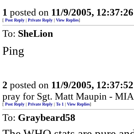
1
posted on
11/9/2005, 12:37:2
[
Post Reply
|
Private Reply
|
View Replies
]
To:
SheLion
Ping
2
posted on
11/9/2005, 12:37:5
pray for Sgt. Matt Maupin - MIA
[
Post Reply
|
Private Reply
|
To 1
|
View Replies
]
To:
Graybeard58
The WHO stats are pure and