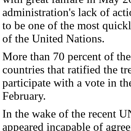
administration's lack of a
to be one of the most quickl
of the United Nations.
More than 70 percent of the
countries that ratified the t
participate with a vote in t
February.
In the wake of the recent 
appeared incapable of agree