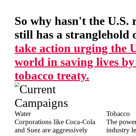
So why hasn't the U.S. 
still has a stranglehold 
take action urging the U.
world in saving lives b
tobacco treaty.
Water
Tobacco
Corporations like Coca-Cola
The power
and Suez are aggressively
industry l