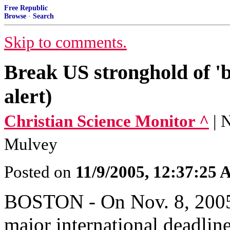
Free Republic
Browse
·
Search
Skip to comments.
Break US stronghold of 'bi
alert)
Christian Science Monitor ^
| 
Mulvey
Posted on
11/9/2005, 12:37:25
BOSTON - On Nov. 8, 2005,
major international deadlin