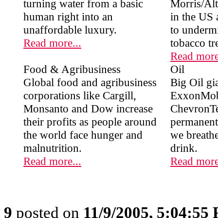
turning water from a basic
Morris/Altr
human right into an
in the US 
unaffordable luxury.
to undermi
Read more...
tobacco tr
Read more
Food & Agribusiness
Oil
Global food and agribusiness
Big Oil gia
corporations like Cargill,
ExxonMob
Monsanto and Dow increase
ChevronTe
their profits as people around
permanent 
the world face hunger and
we breath
malnutrition.
drink.
Read more...
Read more
9
posted on
11/9/2005, 5:04:55