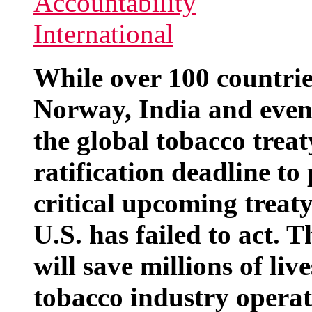
While over 100 countrie
Norway, India and even
the global tobacco trea
ratification deadline to
critical upcoming treat
U.S. has failed to act. 
will save millions of li
tobacco industry operat