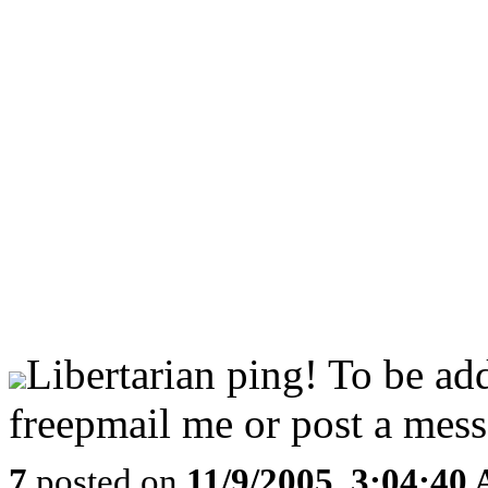
Libertarian ping! To be ad
freepmail me or post a mess
7
posted on
11/9/2005, 3:04:40