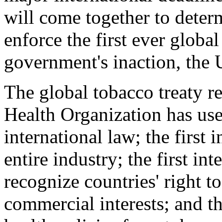
will come together to dete
enforce the first ever global
government's inaction, the 
The global tobacco treaty re
Health Organization has us
international law; the first 
entire industry; the first in
recognize countries' right to
commercial interests; and th