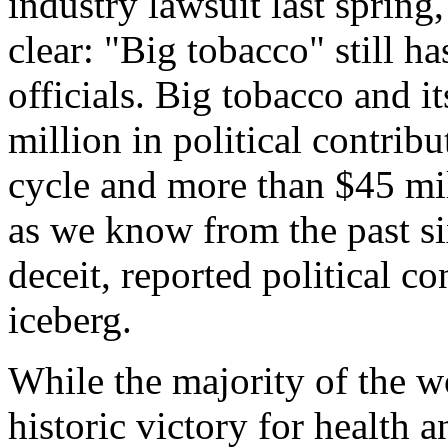
industry lawsuit last spring
clear: "Big tobacco" still h
officials. Big tobacco and i
million in political contrib
cycle and more than $45 mil
as we know from the past si
deceit, reported political co
iceberg.
While the majority of the w
historic victory for health a