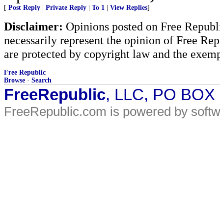
[
Post Reply
|
Private Reply
|
To 1
|
View Replies
]
Disclaimer:
Opinions posted on Free Republic
necessarily represent the opinion of Free Rep
are protected by copyright law and the exemp
Free Republic
Browse
·
Search
FreeRepublic
, LLC, PO BOX
FreeRepublic.com is powered by soft