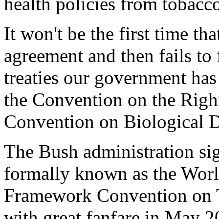
health policies from tobacco
It won't be the first time th
agreement and then fails to 
treaties our government has 
the Convention on the Right
Convention on Biological D
The Bush administration sig
formally known as the Worl
Framework Convention on
with great fanfare in May 2