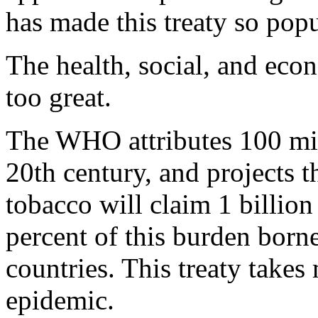
has made this treaty so pop
The health, social, and eco
too great.
The WHO attributes 100 mill
20th century, and projects t
tobacco will claim 1 billion 
percent of this burden born
countries. This treaty takes
epidemic.