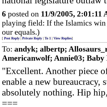
national legislature outlaw
6
posted on
11/9/2005, 2:01:11
playing field: If the Islamics win
our equals.)
[
Post Reply
|
Private Reply
|
To 1
|
View Replies
]
To:
andyk; albertp; Allosaurs
Americanwolf; Annie03; Baby B
"Excellent. Another piece of
enable a new bureaucracy, s
absolutely nothing. Hip hip
===