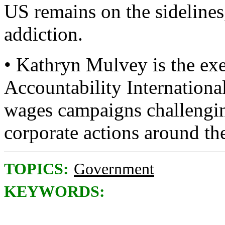
US remains on the sidelines,
addiction.
• Kathryn Mulvey is the exe
Accountability Internationa
wages campaigns challengin
corporate actions around th
TOPICS:
Government
KEYWORDS: