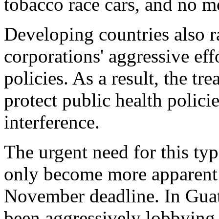
tobacco race cars, and no m
Developing countries also r
corporations' aggressive ef
policies. As a result, the tr
protect public health polici
interference.
The urgent need for this typ
only become more apparent 
November deadline. In Guat
been aggressively lobbying f