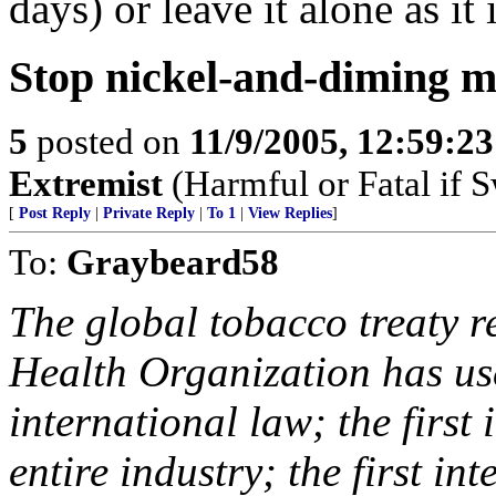
days) or leave it alone as it 
Stop nickel-and-diming m
5
posted on
11/9/2005, 12:59:2
Extremist
(Harmful or Fatal if 
[
Post Reply
|
Private Reply
|
To 1
|
View Replies
]
To:
Graybeard58
The global tobacco treaty re
Health Organization has us
international law; the first
entire industry; the first i