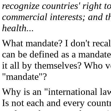
recognize countries' right t
commercial interests; and th
health...
What mandate? I don't reca
can be defined as a mandat
it all by themselves? Who v
"mandate"?
Why is an "international la
Is not each and every countr