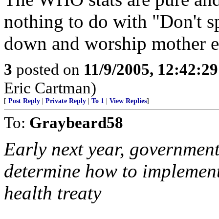
nothing to do with "Don't s
down and worship mother ear
3
posted on
11/9/2005, 12:42:2
Eric Cartman)
[
Post Reply
|
Private Reply
|
To 1
|
View Replies
]
To:
Graybeard58
Early next year, government
determine how to implement 
health treaty