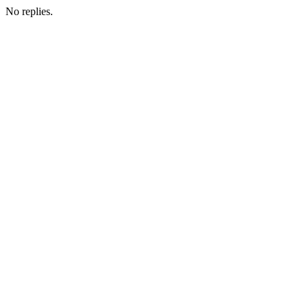
No replies.