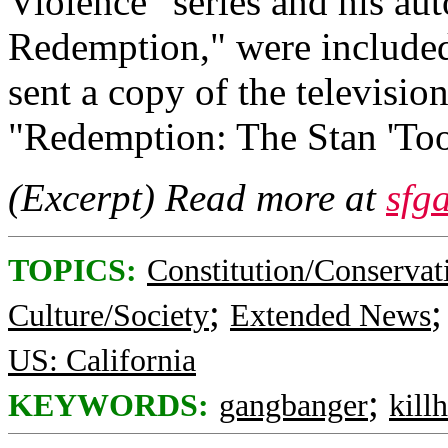
Violence" series and his au
Redemption," were included 
sent a copy of the televisio
"Redemption: The Stan 'Too
(Excerpt) Read more at
sfg
TOPICS:
Constitution/Conservat
;
Culture/Society
Extended News
US: California
;
KEYWORDS:
gangbanger
kill