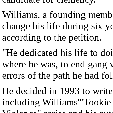
Williams, a founding membe
change his life during six y
according to the petition.
"He dedicated his life to d
where he was, to end gang v
errors of the path he had fo
He decided in 1993 to write
including Williams'"Tooki