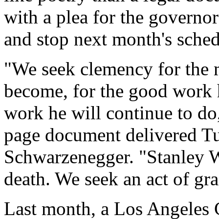
with a plea for the governor
and stop next month's sched
"We seek clemency for the 
become, for the good work 
work he will continue to do,
page document delivered T
Schwarzenegger. "Stanley W
death. We seek an act of gra
Last month, a Los Angeles 