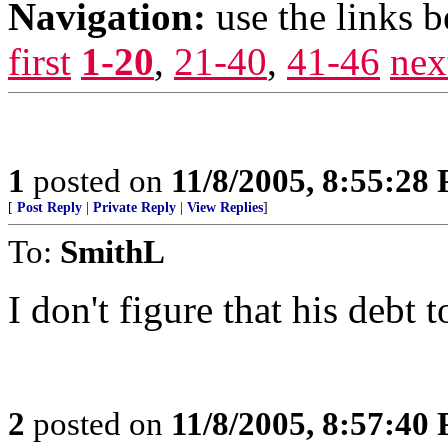
Navigation:
use the links 
first
1-20
,
21-40
,
41-46
nex
1
posted on
11/8/2005, 8:55:28
[
Post Reply
|
Private Reply
|
View Replies
]
To:
SmithL
I don't figure that his debt 
2
posted on
11/8/2005, 8:57:40