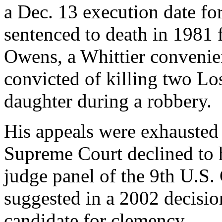
a Dec. 13 execution date fo
sentenced to death in 1981 f
Owens, a Whittier convenie
convicted of killing two Lo
daughter during a robbery.
His appeals were exhausted 
Supreme Court declined to h
judge panel of the 9th U.S.
suggested in a 2002 decisio
candidate for clemency.