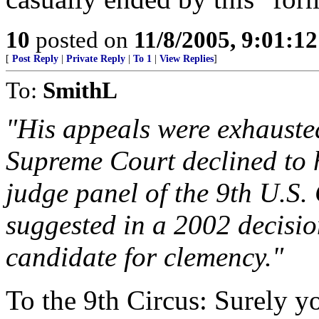
10
posted on
11/8/2005, 9:01:1
[
Post Reply
|
Private Reply
|
To 1
|
View Replies
]
To:
SmithL
"His appeals were exhausted
Supreme Court declined to h
judge panel of the 9th U.S.
suggested in a 2002 decisi
candidate for clemency."
To the 9th Circus: Surely yo