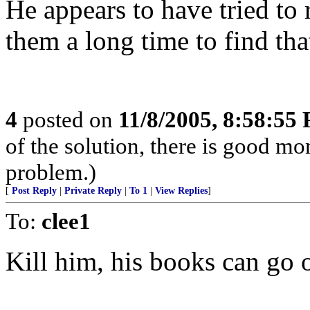
He appears to have tried to 
them a long time to find that
4
posted on
11/8/2005, 8:58:55
of the solution, there is good m
problem.)
[
Post Reply
|
Private Reply
|
To 1
|
View Replies
]
To:
clee1
Kill him, his books can go o