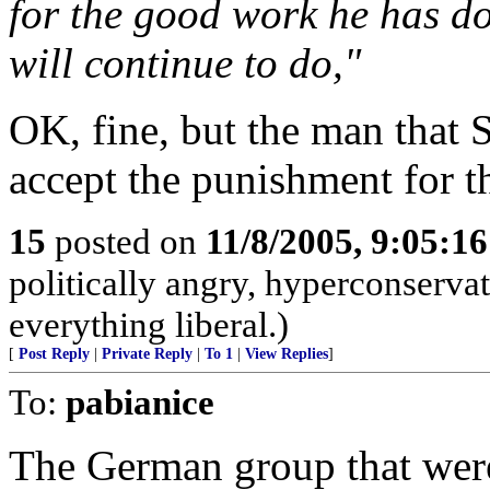
for the good work he has d
will continue to do,"
OK, fine, but the man that 
accept the punishment for t
15
posted on
11/8/2005, 9:05:1
politically angry, hyperconservat
everything liberal.)
[
Post Reply
|
Private Reply
|
To 1
|
View Replies
]
To:
pabianice
The German group that were 