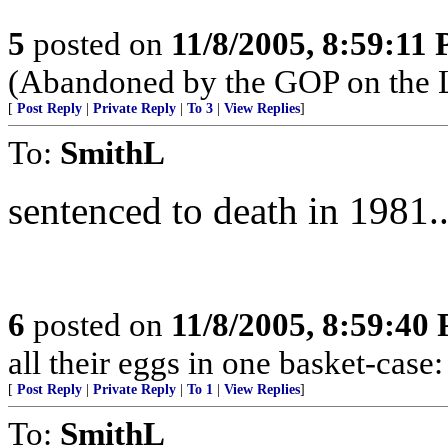
5
posted on
11/8/2005, 8:59:11
(Abandoned by the GOP on the L
[
Post Reply
|
Private Reply
|
To 3
|
View Replies
]
To:
SmithL
sentenced to death in 1981...
6
posted on
11/8/2005, 8:59:40
all their eggs in one basket-cas
[
Post Reply
|
Private Reply
|
To 1
|
View Replies
]
To:
SmithL