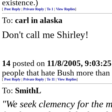
existence.)
[
Post Reply
|
Private Reply
|
To 1
|
View Replies
]
To:
carl in alaska
Don't call me Shirley!
14
posted on
11/8/2005, 9:03:2
people that hate Bush more than t
[
Post Reply
|
Private Reply
|
To 11
|
View Replies
]
To:
SmithL
"We seek clemency for the 