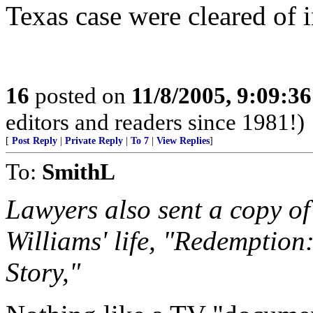
Texas case were cleared of 
16
posted on
11/8/2005, 9:09:3
editors and readers since 1981!)
[
Post Reply
|
Private Reply
|
To 7
|
View Replies
]
To:
SmithL
Lawyers also sent a copy of
Williams' life, "Redemption
Story,"