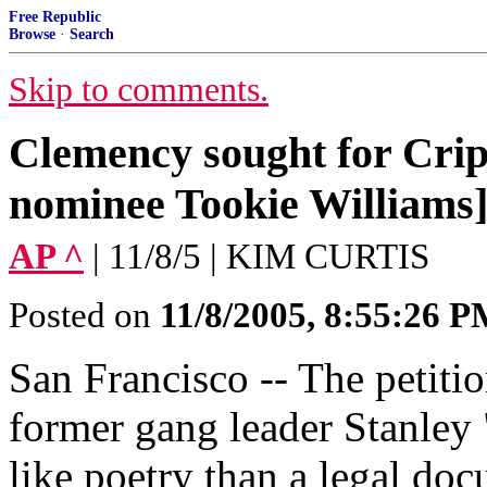
Free Republic
Browse
·
Search
Skip to comments.
Clemency sought for Crips
nominee Tookie Williams
AP ^
| 11/8/5 | KIM CURTIS
Posted on
11/8/2005, 8:55:26 
San Francisco -- The petiti
former gang leader Stanley
like poetry than a legal d