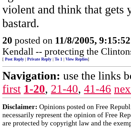
violent and think that gets 
bastard.
20
posted on
11/8/2005, 9:15:5
Kendall -- protecting the Clintons
[
Post Reply
|
Private Reply
|
To 1
|
View Replies
]
Navigation:
use the links 
first
1-20
,
21-40
,
41-46
nex
Disclaimer:
Opinions posted on Free Republic
necessarily represent the opinion of Free Rep
are protected by copyright law and the exemp