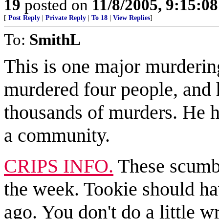
19
posted on
11/8/2005, 9:15:0
[
Post Reply
|
Private Reply
|
To 18
|
View Replies
]
To:
SmithL
This is one major murderi
murdered four people, and h
thousands of murders. He ha
a community.
CRIPS INFO.
These scumba
the week. Tookie should ha
ago. You don't do a little w