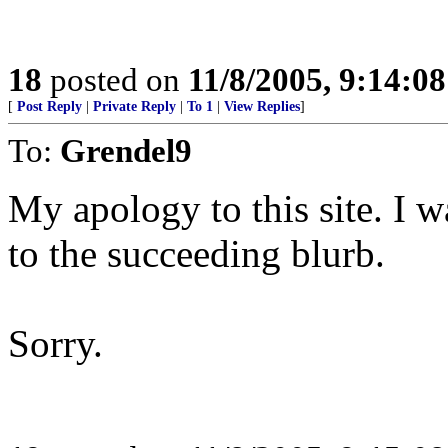
18
posted on
11/8/2005, 9:14:0
[
Post Reply
|
Private Reply
|
To 1
|
View Replies
]
To:
Grendel9
My apology to this site. I w
to the succeeding blurb.
Sorry.