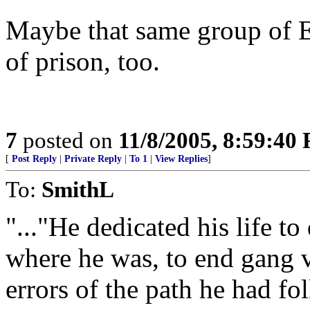
Maybe that same group of E
of prison, too.
7
posted on
11/8/2005, 8:59:40
[
Post Reply
|
Private Reply
|
To 1
|
View Replies
]
To:
SmithL
"..."He dedicated his life t
where he was, to end gang v
errors of the path he had fol