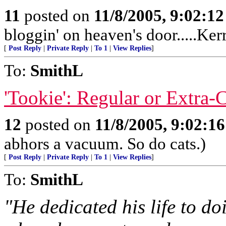
11
posted on
11/8/2005, 9:02:1
bloggin' on heaven's door.....Ker
[
Post Reply
|
Private Reply
|
To 1
|
View Replies
]
To:
SmithL
'Tookie': Regular or Extra-
12
posted on
11/8/2005, 9:02:1
abhors a vacuum. So do cats.)
[
Post Reply
|
Private Reply
|
To 1
|
View Replies
]
To:
SmithL
"He dedicated his life to d