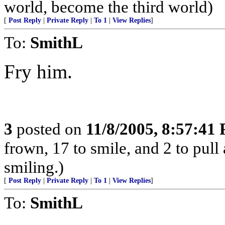
world, become the third world)
[
Post Reply
|
Private Reply
|
To 1
|
View Replies
]
To:
SmithL
Fry him.
3
posted on
11/8/2005, 8:57:41
frown, 17 to smile, and 2 to pull 
smiling.)
[
Post Reply
|
Private Reply
|
To 1
|
View Replies
]
To:
SmithL