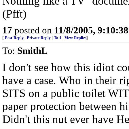
Nothing like a TV "documen
(Pfft)
17
posted on
11/8/2005, 9:10:3
[
Post Reply
|
Private Reply
|
To 1
|
View Replies
]
To:
SmithL
I don't see how this idiot c
have a case. Who in their ri
SITS on a public toilet W
paper protection between his
Didn't this nut ever have He