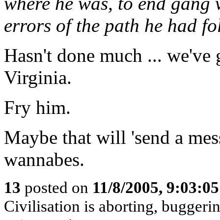
where he was, to end gang v
errors of the path he had fo
Hasn't done much ... we've 
Virginia.
Fry him.
Maybe that will 'send a mes
wannabes.
13
posted on
11/8/2005, 9:03:0
Civilisation is aborting, buggerin