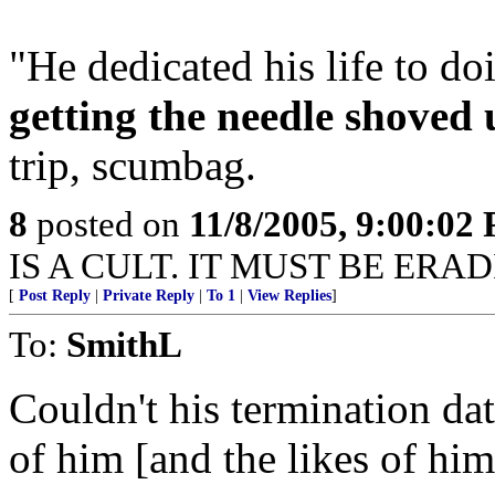
"He dedicated his life to d
getting the needle shoved 
trip, scumbag.
8
posted on
11/8/2005, 9:00:02
IS A CULT. IT MUST BE ERA
[
Post Reply
|
Private Reply
|
To 1
|
View Replies
]
To:
SmithL
Couldn't his termination da
of him [and the likes of him]