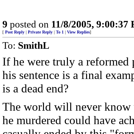
9
posted on
11/8/2005, 9:00:37
[
Post Reply
|
Private Reply
|
To 1
|
View Replies
]
To:
SmithL
If he were truly a reformed 
his sentence is a final exa
is a dead end?
The world will never know 
he murdered could have achi
casually ended by this "for