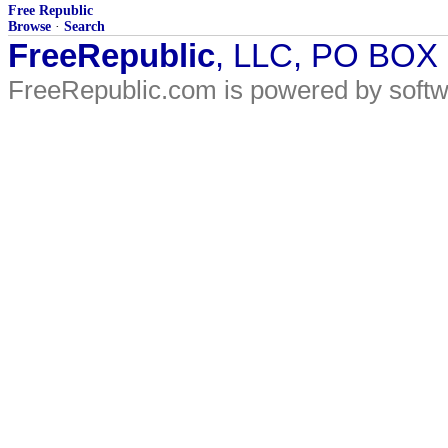
Free Republic
Browse
·
Search
FreeRepublic
, LLC, PO BOX
FreeRepublic.com is powered by soft