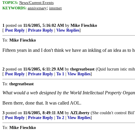
TOPICS:
News/Current Events
;
KEYWORDS:
anniversary
internet
1
posted on
11/6/2005, 5:16:02 AM
by
Mike Fieschko
[
Post Reply
|
Private Reply
|
View Replies
]
To:
Mike Fieschko
Fifteen years in and I don't think we have an inkling of an idea as to 
2
posted on
11/6/2005, 6:11:29 AM
by
thegreatbeast
(Quid lucrum istic mihi
[
Post Reply
|
Private Reply
|
To 1
|
View Replies
]
To:
thegreatbeast
What would a web designed by the World Intellectual Property Organi
Been there, done that. It was called AOL.
3
posted on
11/6/2005, 8:49:11 AM
by
AZLiberty
(She couldn't control Biil'
[
Post Reply
|
Private Reply
|
To 2
|
View Replies
]
To:
Mike Fieschko