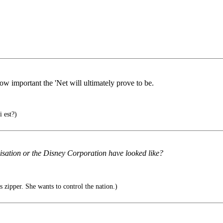
how important the 'Net will ultimately prove to be.
 est?)
sation or the Disney Corporation have looked like?
s zipper. She wants to control the nation.)