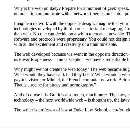
Why is the web unlikely? Prepare for a moment of geek-speak. 
no one – to communicate with a network (there is no central po
Imagine a network with the opposite design. Imagine that your
technologies developed by third parties – instant messaging, Go
than web. No one can decide on a whim to create a new site. T
software and protocols were proprietary. You could not design 
with all the excitement and creativity of a train timetable.
The web developed because we went in the opposite direction – t
us towards openness – I am a sceptic – we have a remarkable hi
Why might we not create the web today? The web became hugely 
What would they have said, had they been? What would a web d
pay-television, or Minitel, the French computer network. Befo
That is a recipe for piracy and pornography.”
And of course it is. But it is also much, much more. The lawye
technology – the next worldwide web – is thought up, the lawye
The writer is professor of law at Duke Law School, a co-foun