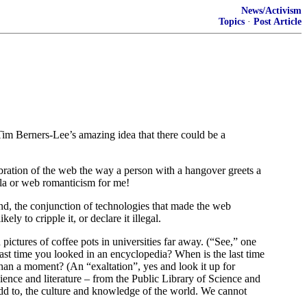
News/Activism
Topics
·
Post Article
 Tim Berners-Lee’s amazing idea that there could be a
ration of the web the way a person with a hangover greets a
la or web romanticism for me!
ond, the conjunction of technologies that made the web
y to cripple it, or declare it illegal.
ctures of coffee pots in universities far away. (“See,” one
ast time you looked in an encyclopedia? When is the last time
 than a moment? (An “exaltation”, yes and look it up for
ience and literature – from the Public Library of Science and
add to, the culture and knowledge of the world. We cannot