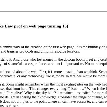
ke Law prof on web page turning 15]
anniversary of the creation of the first web page. It is the birthday of
 and transfer protocols and uniform resource locators.
stand it. And those who lost money in the dotcom boom greet any celeb
ge of shameful excess produces a renunciant puritanism. No more tequi
 understand about the web. First, it is more amazing than we think. Sec
eate it, or any technology like it, today. In fact, we would be more likel
t. Some might remember when the most exciting sites on the web had pi
see that from here! This changes everything!”) But now? When is the l
Gerald Ford alive? Why is the sky blue? – remained unsatisfied for more
ho delight in sharing their knowledge. Consider the range of culture, sc
does not bring us to the point where all can have access to, and can 
gs us closer.