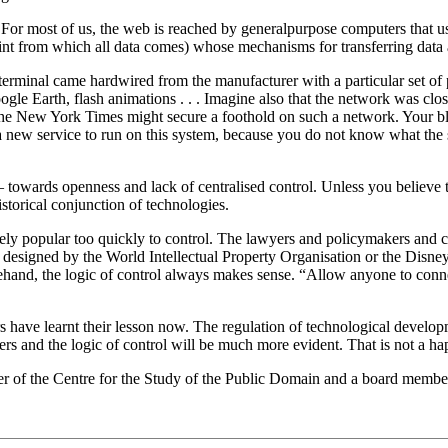
For most of us, the web is reached by general­purpose computers that u
int from which all data comes) whose mechanisms for transferring data 
 terminal came hardwired from the manufacturer with a particular set 
ogle Earth, flash animations . . . Imagine also that the network was clo
he New York Times might secure a foothold on such a network. Your blog
a new service to run on this system, because you do not know what the 
owards openness and lack of centralised control. Unless you believe th
storical conjunction of technologies.
popular too quickly to control. The lawyers and policymakers and copy
esigned by the World Intellectual Property Organisation or the Disney
rehand, the logic of control always makes sense. “Allow anyone to conn
rs have learnt their lesson now. The regulation of technological deve
rs and the logic of control will be much more evident. That is not a ha
der of the Centre for the Study of the Public Domain and a board mem