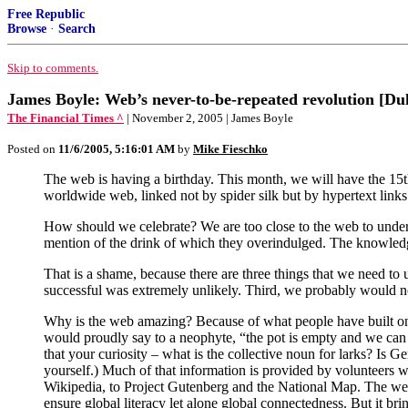
Free Republic
Browse
·
Search
Skip to comments.
James Boyle: Web’s never-to-be-repeated revolution [Du
The Financial Times ^
| November 2, 2005 | James Boyle
Posted on
11/6/2005, 5:16:01 AM
by
Mike Fieschko
The web is having a birthday. This month, we will have the 15th 
worldwide web, linked not by spider silk but by hypertext links
How should we celebrate? We are too close to the web to under
mention of the drink of which they overindulged. The knowled
That is a shame, because there are three things that we need to
successful was extremely unlikely. Third, we probably would not cr
Why is the web amazing? Because of what people have built on i
would proudly say to a neophyte, “the pot is empty and we can 
that your curiosity – what is the collective noun for larks? Is 
yourself.) Much of that information is provided by volunteers w
Wikipedia, to Project Gutenberg and the National Map. The web 
ensure global literacy let alone global connectedness. But it brin