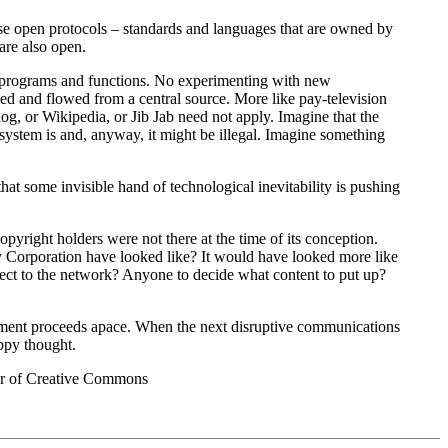
se open protocols – standards and languages that are owned by
are also open.
of programs and functions. No experimenting with new
sed and flowed from a central source. More like pay-television
, or Wikipedia, or Jib Jab need not apply. Imagine that the
system is and, anyway, it might be illegal. Imagine something
at some invisible hand of technological inevitability is pushing
right holders were not there at the time of its conception.
 Corporation have looked like? It would have looked more like
ect to the network? Anyone to decide what content to put up?
lopment proceeds apace. When the next disruptive communications
ppy thought.
ber of Creative Commons