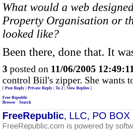
What would a web designed 
Property Organisation or t
looked like?
Been there, done that. It w
3
posted on
11/06/2005 12:49:
control Biil's zipper. She wants t
[
Post Reply
|
Private Reply
|
To 2
|
View Replies
]
Free Republic
Browse
·
Search
FreeRepublic
, LLC, PO BOX
FreeRepublic.com is powered by soft