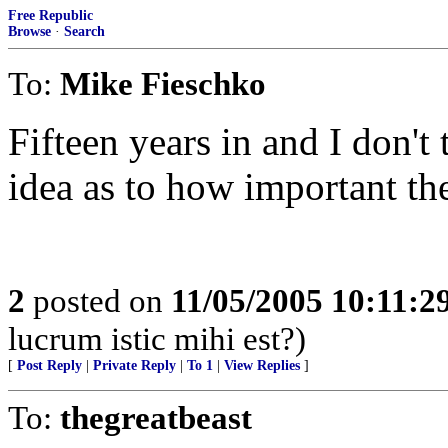
Free Republic
Browse
·
Search
To:
Mike Fieschko
Fifteen years in and I don't
idea as to how important the
2
posted on
11/05/2005 10:11:
lucrum istic mihi est?)
[
Post Reply
|
Private Reply
|
To 1
|
View Replies
]
To:
thegreatbeast