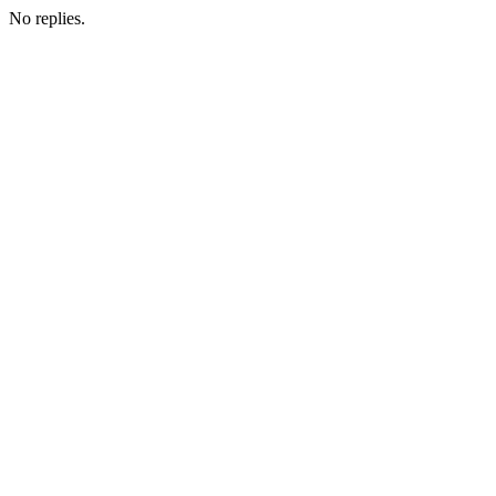
No replies.