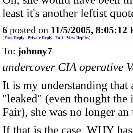
least it's another leftist qu
6
posted on
11/5/2005, 8:05:12
[
Post Reply
|
Private Reply
|
To 1
|
View Replies
]
To:
johnny7
undercover CIA operative V
It is my understanding that
"leaked" (even thought the 
Fair), she was no longer an
If that is the case, WHY ha