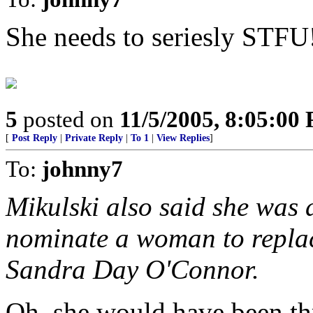
She needs to seriesly STFU
5
posted on
11/5/2005, 8:05:00
[
Post Reply
|
Private Reply
|
To 1
|
View Replies
]
To:
johnny7
Mikulski also said she was 
nominate a woman to replac
Sandra Day O'Connor.
Oh, she would have been th