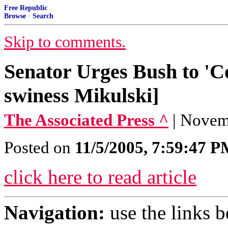
Free Republic
Browse
·
Search
Skip to comments.
Senator Urges Bush to '
swiness Mikulski]
The Associated Press ^
| Novemb
Posted on
11/5/2005, 7:59:47 
click here to read article
Navigation:
use the links 