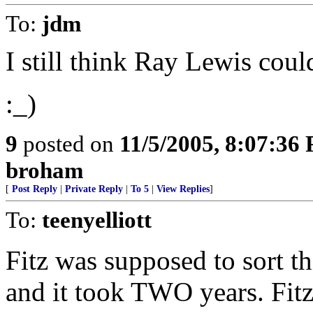
To:
jdm
I still think Ray Lewis coul
:_)
9
posted on
11/5/2005, 8:07:36
broham
[
Post Reply
|
Private Reply
|
To 5
|
View Replies
]
To:
teenyelliott
Fitz was supposed to sort th
and it took TWO years. Fitz