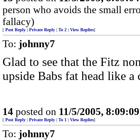
person who avoids the small err
fallacy)
[
Post Reply
|
Private Reply
|
To 2
|
View Replies
]
To:
johnny7
Glad to see that the Fitz n
upside Babs fat head like a 
14
posted on
11/5/2005, 8:09:0
[
Post Reply
|
Private Reply
|
To 1
|
View Replies
]
To:
johnny7