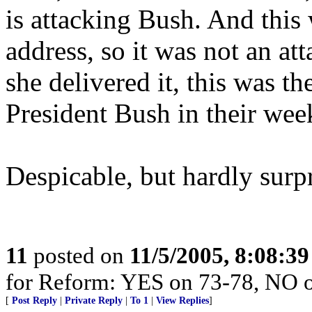
is attacking Bush. And thi
address, so it was not an at
she delivered it, this was
President Bush in their wee
Despicable, but hardly surpr
11
posted on
11/5/2005, 8:08:3
for Reform: YES on 73-78, NO 
[
Post Reply
|
Private Reply
|
To 1
|
View Replies
]