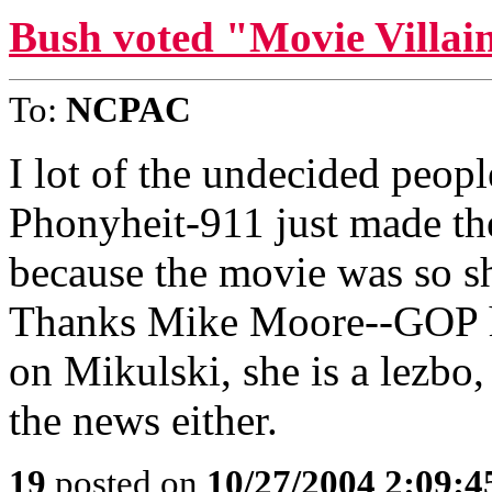
Bush voted "Movie Villain
To:
NCPAC
I lot of the undecided peopl
Phonyheit-911 just made th
because the movie was so sh
Thanks Mike Moore--GOP h
on Mikulski, she is a lezbo,
the news either.
19
posted on
10/27/2004 2:09: