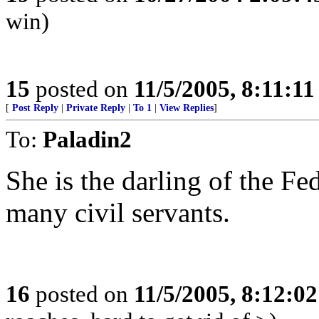
win)
15
posted on
11/5/2005, 8:11:1
[
Post Reply
|
Private Reply
|
To 1
|
View Replies
]
To:
Paladin2
She is the darling of the Fe
many civil servants.
16
posted on
11/5/2005, 8:12:0