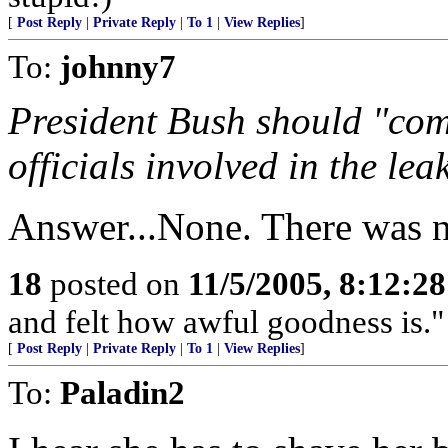
[
Post Reply
|
Private Reply
|
To 1
|
View Replies
]
To:
johnny7
President Bush should "co
officials involved in the leak
Answer...None. There was n
18
posted on
11/5/2005, 8:12:2
and felt how awful goodness is." 
[
Post Reply
|
Private Reply
|
To 1
|
View Replies
]
To:
Paladin2