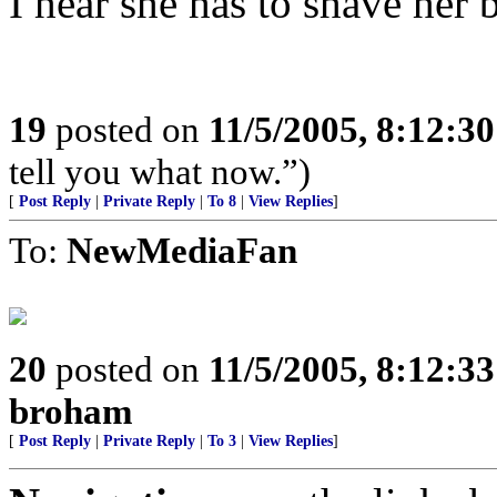
I hear she has to shave her 
19
posted on
11/5/2005, 8:12:3
tell you what now.”)
[
Post Reply
|
Private Reply
|
To 8
|
View Replies
]
To:
NewMediaFan
20
posted on
11/5/2005, 8:12:3
broham
[
Post Reply
|
Private Reply
|
To 3
|
View Replies
]