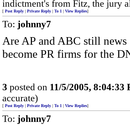
indictment's from Fitz, the jury 
[
Post Reply
|
Private Reply
|
To 1
|
View Replies
]
To:
johnny7
Are AP and ABC still news 
become PR firms for the 
3
posted on
11/5/2005, 8:04:33
accurate)
[
Post Reply
|
Private Reply
|
To 1
|
View Replies
]
To:
johnny7