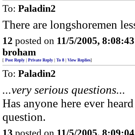
To:
Paladin2
There are longshoremen les
12
posted on
11/5/2005, 8:08:4
broham
[
Post Reply
|
Private Reply
|
To 8
|
View Replies
]
To:
Paladin2
...very serious questions...
Has anyone here ever heard
question.
13
posted on
11/5/2005, 8:09:0