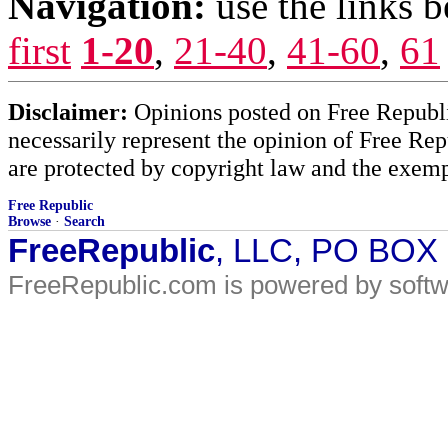
Navigation:
use the links 
first
1-20
,
21-40
,
41-60
,
61
Disclaimer:
Opinions posted on Free Republic
necessarily represent the opinion of Free Rep
are protected by copyright law and the exemp
Free Republic
Browse
·
Search
FreeRepublic
, LLC, PO BOX
FreeRepublic.com is powered by soft