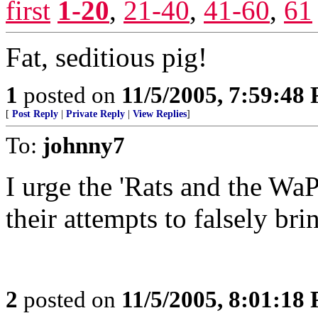
first
1-20
,
21-40
,
41-60
,
61
Fat, seditious pig!
1
posted on
11/5/2005, 7:59:48
[
Post Reply
|
Private Reply
|
View Replies
]
To:
johnny7
I urge the 'Rats and the W
their attempts to falsely b
2
posted on
11/5/2005, 8:01:18