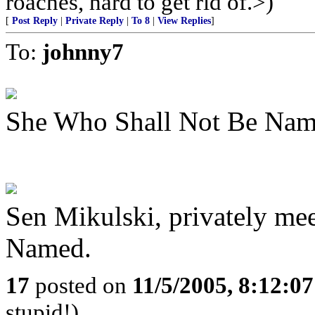
roaches, hard to get rid of.>)
[
Post Reply
|
Private Reply
|
To 8
|
View Replies
]
To:
johnny7
She Who Shall Not Be Nam
Sen Mikulski, privately me
Named.
17
posted on
11/5/2005, 8:12:0
stupid!)