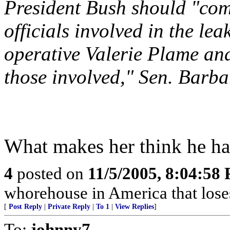
President Bush should "co
officials involved in the le
operative Valerie Plame and
those involved," Sen. Barb
What makes her think he ha
4
posted on
11/5/2005, 8:04:58
whorehouse in America that los
[
Post Reply
|
Private Reply
|
To 1
|
View Replies
]
To:
johnny7