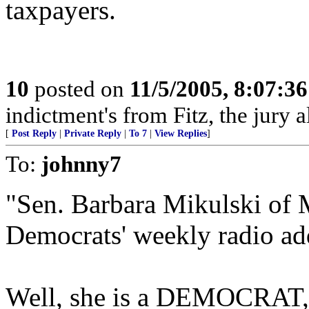
taxpayers.
10
posted on
11/5/2005, 8:07:3
indictment's from Fitz, the jury 
[
Post Reply
|
Private Reply
|
To 7
|
View Replies
]
To:
johnny7
"Sen. Barbara Mikulski of 
Democrats' weekly radio ad
Well, she is a DEMOCRAT, s