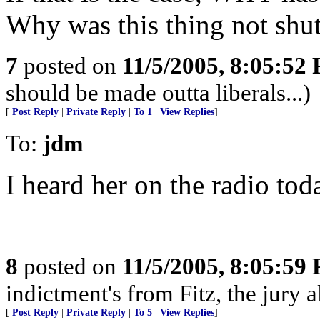
Why was this thing not shut
7
posted on
11/5/2005, 8:05:52
should be made outta liberals...)
[
Post Reply
|
Private Reply
|
To 1
|
View Replies
]
To:
jdm
I heard her on the radio tod
8
posted on
11/5/2005, 8:05:59
indictment's from Fitz, the jury 
[
Post Reply
|
Private Reply
|
To 5
|
View Replies
]