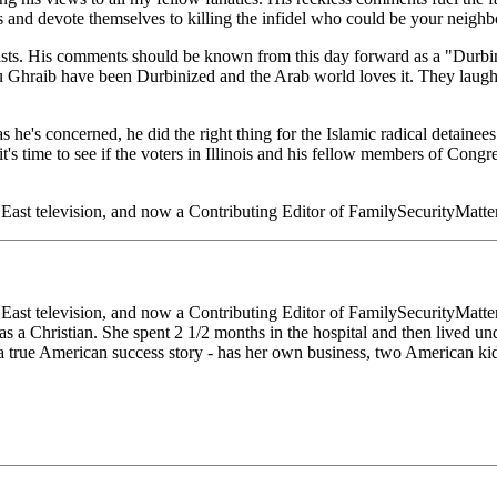
s and devote themselves to killing the infidel who could be your neighbo
ists. His comments should be known from this day forward as a "Durbin
Ghraib have been Durbinized and the Arab world loves it. They laugh at
s he's concerned, he did the right thing for the Islamic radical detaine
t's time to see if the voters in Illinois and his fellow members of Con
e East television, and now a Contributing Editor of FamilySecurityMat
 East television, and now a Contributing Editor of FamilySecurityMat
 a Christian. She spent 2 1/2 months in the hospital and then lived und
a true American success story - has her own business, two American kid