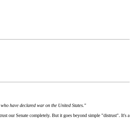
ts who have declared war on the United States."
st our Senate completely. But it goes beyond simple "distrust". It's a