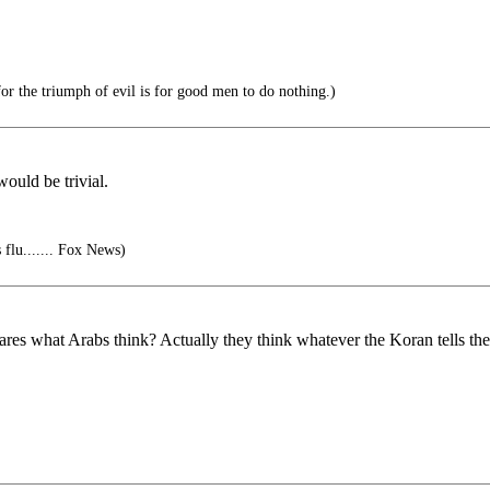
or the triumph of evil is for good men to do nothing.)
ould be trivial.
 flu....... Fox News)
res what Arabs think? Actually they think whatever the Koran tells the