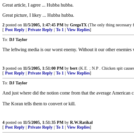
Great article, I agree ... Hubba hubba.
Great picture, I likey ... Hubba hubba.
2
posted on
11/5/2005, 1:47:45 PM
by
GregoTX
(The only thing necessary f
[
Post Reply
|
Private Reply
|
To 1
|
View Replies
]
To:
DJ Taylor
The leftwing media is our worst enemy. Without it our other enemies w
3
posted on
11/5/2005, 1:51:00 PM
by
bert
(K.E. ; N.P . Chicken spit causes
[
Post Reply
|
Private Reply
|
To 1
|
View Replies
]
To:
DJ Taylor
And just where did the notion come from that the average American ca
The Koran tells them to convert or kill.
4
posted on
11/5/2005, 1:51:35 PM
by
R.W.Ratikal
[
Post Reply
|
Private Reply
|
To 1
|
View Replies
]