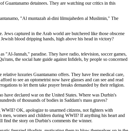
of Guantanamo detainees. They are watching our critics in this
 Guantanamo, "Al muntazah al-dini lilmujaheden al Muslimin," The
ne. Jews captured in the Arab world are butchered like those obscene
, Jewish blood dripping hands, high above his head in victory?
ic as "Al-Jannah," paradise. They have radio, television, soccer games,
'rans, the social hate guide against Infidels, by people so concerned
e relative luxuries Guantanamo offers. They have free medical care,
 afford to see an optometrist now have glasses and can see and read
rrogations to let them take prayer breaks demanded by their religion.
s who have declared war on the United States. Where was Durbin's
hundreds of thousands of bodies in Saddam's mass graves?
g WWII? OK, apologize to unarmed citizens, not fighters with
h men, women and children during WWII? If anything his heart and
ill find the story on Durbin's comments the winner.
anatic frenzied jihadists, motivating them to blow themselves up in the