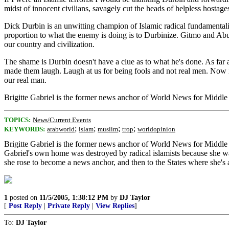
midst of innocent civilians, savagely cut the heads of helpless hostage
Dick Durbin is an unwitting champion of Islamic radical fundamental
proportion to what the enemy is doing is to Durbinize. Gitmo and Abu 
our country and civilization.
The shame is Durbin doesn't have a clue as to what he's done. As far a
made them laugh. Laugh at us for being fools and not real men. Now i
our real man.
Brigitte Gabriel is the former news anchor of World News for Middl
TOPICS:
News/Current Events
;
;
;
;
KEYWORDS:
arabworld
islam
muslim
trop
worldopinion
Brigitte Gabriel is the former news anchor of World News for Middle
Gabriel's own home was destroyed by radical islamists because she was
she rose to become a news anchor, and then to the States where she's 
1
posted on
11/5/2005, 1:38:12 PM
by
DJ Taylor
[
Post Reply
|
Private Reply
|
View Replies
]
To:
DJ Taylor