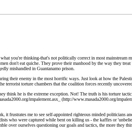
w what you're thinking-that's not politically correct in most mainstre
l men don't eat quiche. They prove their manhood by the way they treat 
legedly mishandled in Guantanamo prison.
ing their enemy in the most horrific ways. Just look at how the Palest
errorist torture chambers that the coalition forces recently uncovered
think he is the extreme exception. Not! The truth is his torture tactics
sada2000.org/impalement.asx_ (http://www.masada2000.org/impalement.a
 frustrates me to see self-appointed righteous minded politicians and m
ists who were captured while bent on killing us - the kaffirs or 'unb
ble over ourselves questioning our goals and tactics, the more they th