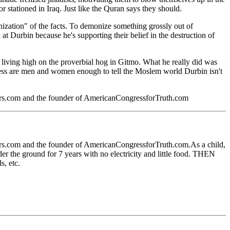
r stationed in Iraq. Just like the Quran says they should.
ization" of the facts. To demonize something grossly out of
 Durbin because he's supporting their belief in the destruction of
es living high on the proverbial hog in Gitmo. What he really did was
gress are men and women enough to tell the Moslem world Durbin isn't
ters.com and the founder of AmericanCongressforTruth.com
ters.com and the founder of AmericanCongressforTruth.com.As a child,
er the ground for 7 years with no electricity and little food. THEN
s, etc.