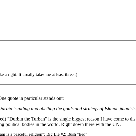
a right. It usually takes me at least three..)
ne quote in particular stands out:
Durbin is aiding and abetting the goals and strategy of Islamic jihadis
"Durbin the Turban" is the single biggest reason I have come to distru
ing political bodies in the world. Right down there with the UN.
am is a peaceful religion"; Big Lie #2: Bush "lied")