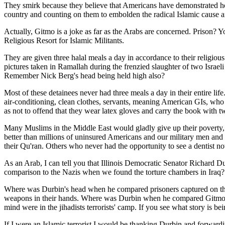
They smirk because they believe that Americans have demonstrated how
country and counting on them to embolden the radical Islamic cause 
Actually, Gitmo is a joke as far as the Arabs are concerned. Prison? 
Religious Resort for Islamic Militants.
They are given three halal meals a day in accordance to their religio
pictures taken in Ramallah during the frenzied slaughter of two Israe
Remember Nick Berg's head being held high also?
Most of these detainees never had three meals a day in their entire lif
air-conditioning, clean clothes, servants, meaning American GIs, who
as not to offend that they wear latex gloves and carry the book with 
Many Muslims in the Middle East would gladly give up their poverty, d
better than millions of uninsured Americans and our military men and 
their Qu'ran. Others who never had the opportunity to see a dentist no
As an Arab, I can tell you that Illinois Democratic Senator Richard D
comparison to the Nazis when we found the torture chambers in Iraq
Where was Durbin's head when he compared prisoners captured on the f
weapons in their hands. Where was Durbin when he compared Gitmo a
mind were in the jihadists terrorists' camp. If you see what story is 
If I were an Islamic terrorist I would be thanking Durbin and forwardi