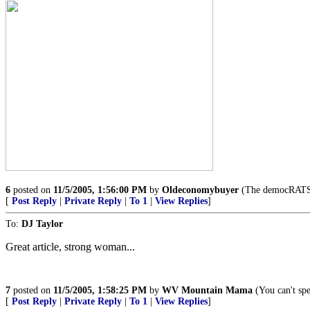
6
posted on
11/5/2005, 1:56:00 PM
by
Oldeconomybuyer
(The democRATS a
[
Post Reply
|
Private Reply
|
To 1
|
View Replies
]
To:
DJ Taylor
Great article, strong woman...
7
posted on
11/5/2005, 1:58:25 PM
by
WV Mountain Mama
(You can't spel
[
Post Reply
|
Private Reply
|
To 1
|
View Replies
]