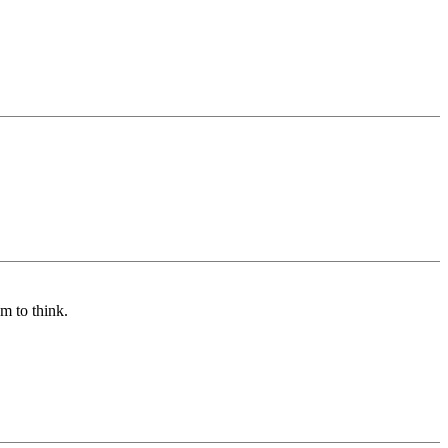
m to think.