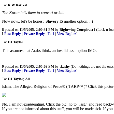
To:
R.W.Ratikal
The Koran tells them to convert or kill.
Now now.. let's be honest.
Slavery
IS another option. :-)
8
posted on
11/5/2005, 2:00:31 PM
by
Rightwing Conspiratr1
(Lock-n-loa
[
Post Reply
|
Private Reply
|
To 4
|
View Replies
]
To:
DJ Taylor
This assumes that Arabs think, an invalid assumption IMO.
9
posted on
11/5/2005, 2:05:09 PM
by
tkathy
(Do-nothings are not the ones
[
Post Reply
|
Private Reply
|
To 1
|
View Replies
]
To:
DJ Taylor; All
Islam, The Alleged Religion of Peace® ( TARP™ )? Click this pictur
No, I am not exaggerating. Click the pic, go to "last," and read backw
If you are not informed about this stuff, you will be made sick. If you