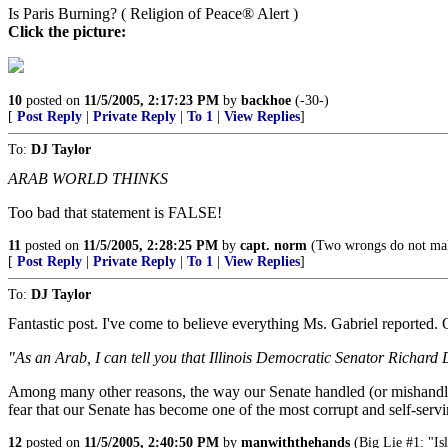
Is Paris Burning? ( Religion of Peace® Alert )
Click the picture:
10
posted on
11/5/2005, 2:17:23 PM
by
backhoe
(-30-)
[
Post Reply
|
Private Reply
|
To 1
|
View Replies
]
To:
DJ Taylor
ARAB WORLD THINKS
Too bad that statement is FALSE!
11
posted on
11/5/2005, 2:28:25 PM
by
capt. norm
(Two wrongs do not make 
[
Post Reply
|
Private Reply
|
To 1
|
View Replies
]
To:
DJ Taylor
Fantastic post. I've come to believe everything Ms. Gabriel reported. O
"As an Arab, I can tell you that Illinois Democratic Senator Richard 
Among many other reasons, the way our Senate handled (or mishandled) 
fear that our Senate has become one of the most corrupt and self-serv
12
posted on
11/5/2005, 2:40:50 PM
by
manwiththehands
(Big Lie #1: "Isl