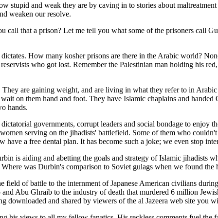
 stupid and weak they are by caving in to stories about maltreatment 
and weaken our resolve.
You call that a prison? Let me tell you what some of the prisoners call
us dictates. How many kosher prisons are there in the Arabic world? No
li reservists who got lost. Remember the Palestinian man holding his red
e. They are gaining weight, and are living in what they refer to in Arab
 wait on them hand and foot. They have Islamic chaplains and handed Qu
two hands.
ictatorial governments, corrupt leaders and social bondage to enjoy th
women serving on the jihadists' battlefield. Some of them who couldn't
w have a free dental plan. It has become such a joke; we even stop inte
urbin is aiding and abetting the goals and strategy of Islamic jihadist
? Where was Durbin's comparison to Soviet gulags when we found the 
ield of battle to the internment of Japanese American civilians durin
nd Abu Ghraib to the industry of death that murdered 6 million Jewis
being downloaded and shared by viewers of the al Jazeera web site you w
ng his views to all my fellow fanatics. His reckless comments fuel the f