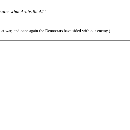
 cares what Arabs think?"
 at war, and once again the Democrats have sided with our enemy.)