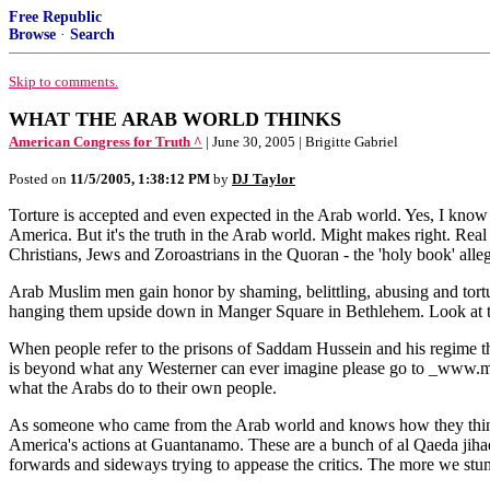
Free Republic
Browse
·
Search
Skip to comments.
WHAT THE ARAB WORLD THINKS
American Congress for Truth ^
| June 30, 2005 | Brigitte Gabriel
Posted on
11/5/2005, 1:38:12 PM
by
DJ Taylor
Torture is accepted and even expected in the Arab world. Yes, I kno
America. But it's the truth in the Arab world. Might makes right. Rea
Christians, Jews and Zoroastrians in the Quoran - the 'holy book' al
Arab Muslim men gain honor by shaming, belittling, abusing and tortur
hanging them upside down in Manger Square in Bethlehem. Look at the t
When people refer to the prisons of Saddam Hussein and his regime they 
is beyond what any Westerner can ever imagine please go to _www.ma
what the Arabs do to their own people.
As someone who came from the Arab world and knows how they think, it
America's actions at Guantanamo. These are a bunch of al Qaeda jihad
forwards and sideways trying to appease the critics. The more we stum