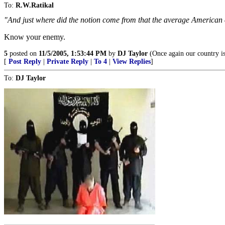
To:
R.W.Ratikal
"And just where did the notion come from that the average American
Know your enemy.
5
posted on
11/5/2005, 1:53:44 PM
by
DJ Taylor
(Once again our country is
[
Post Reply
|
Private Reply
|
To 4
|
View Replies
]
To:
DJ Taylor