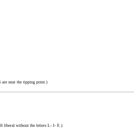
re near the tipping point.)
l liberal without the letters L- I- E.)