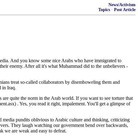
News/Activism
Topics
·
Post Article
am media. And you know some nice Arabs who have immigrated to
their enemy. After all it's what Muhammad did to the unbelievers -
inians treat so-called collaborators by disemboweling them and
 in Iraq.
 are quite the norm in the Arab world. If you want to see torture that
sx) . Yes, you read it right, impalement. You'll get a glimpse of
edia pundits oblivious to Arabic culture and thinking, criticizing
elievers. They laugh watching our government bend over backwards,
ink we are weak and easy to defeat.