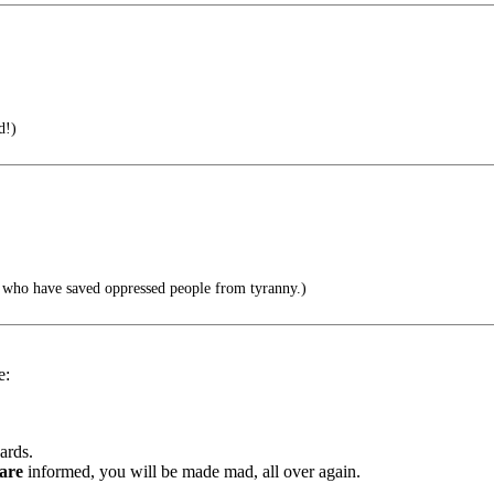
d!)
 who have saved oppressed people from tyranny.)
e:
ards.
are
informed, you will be made mad, all over again.